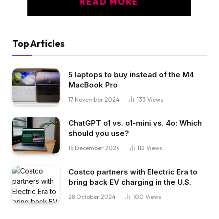
Top Articles
5 laptops to buy instead of the M4
MacBook Pro
17 November 2024
133
Views
ChatGPT o1 vs. o1-mini vs. 4o: Which
should you use?
15 December 2024
112
Views
Costco partners with Electric Era to
bring back EV charging in the U.S.
28 October 2024
100
Views