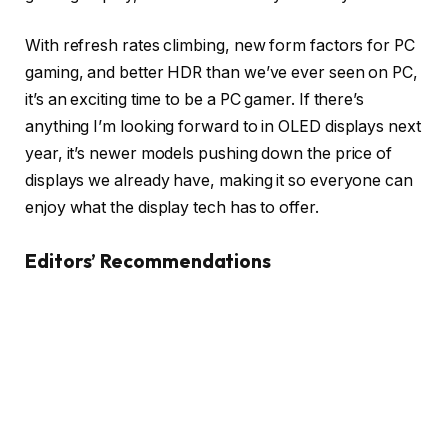
With refresh rates climbing, new form factors for PC
gaming, and better HDR than we’ve ever seen on PC,
it’s an exciting time to be a PC gamer. If there’s
anything I’m looking forward to in OLED displays next
year, it’s newer models pushing down the price of
displays we already have, making it so everyone can
enjoy what the display tech has to offer.
Editors’ Recommendations