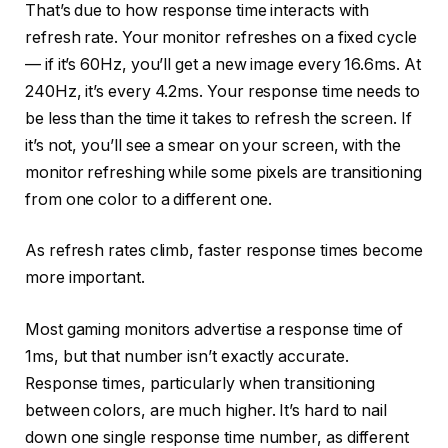
That’s due to how response time interacts with
refresh rate. Your monitor refreshes on a fixed cycle
— if it’s 60Hz, you’ll get a new image every 16.6ms. At
240Hz, it’s every 4.2ms. Your response time needs to
be less than the time it takes to refresh the screen. If
it’s not, you’ll see a smear on your screen, with the
monitor refreshing while some pixels are transitioning
from one color to a different one.
As refresh rates climb, faster response times become
more important.
Most gaming monitors advertise a response time of
1ms, but that number isn’t exactly accurate.
Response times, particularly when transitioning
between colors, are much higher. It’s hard to nail
down one single response time number, as different