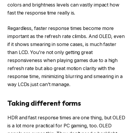
colors and brightness levels can vastly impact how
fast the response time really is.
Regardless, faster response times become more
important as the refresh rate climbs. And OLED, even
if it shows smearing in some cases, is much faster
than LCD. You’re not only getting great
responsiveness when playing games due to a high
refresh rate but also great motion clarity with the
response time, minimizing blurring and smearing in a
way LCDs just can’t manage.
Taking different forms
HDR and fast response times are one thing, but OLED
is a lot more practical for PC gaming, too. OLED