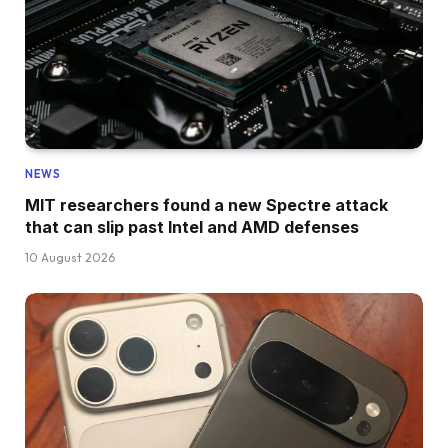
NEWS
MIT researchers found a new Spectre attack
that can slip past Intel and AMD defenses
10 August 2026