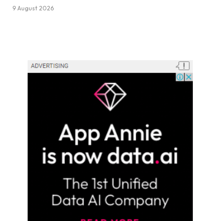
9 August 2026