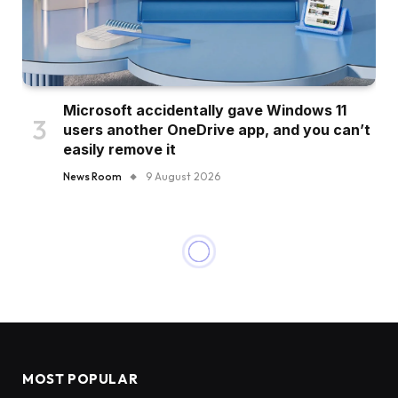
Microsoft accidentally gave Windows 11
users another OneDrive app, and you can’t
easily remove it
News Room
9 August 2026
MOST POPULAR