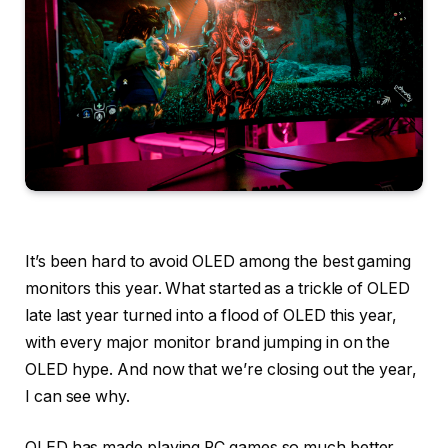
It’s been hard to avoid OLED among the best gaming
monitors this year. What started as a trickle of OLED
late last year turned into a flood of OLED this year,
with every major monitor brand jumping in on the
OLED hype. And now that we’re closing out the year,
I can see why.
OLED has made playing PC games so much better