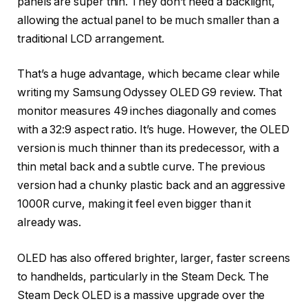
panels are super thin. They don’t need a backlight,
allowing the actual panel to be much smaller than a
traditional LCD arrangement.
That’s a huge advantage, which became clear while
writing my Samsung Odyssey OLED G9 review. That
monitor measures 49 inches diagonally and comes
with a 32:9 aspect ratio. It’s huge. However, the OLED
version is much thinner than its predecessor, with a
thin metal back and a subtle curve. The previous
version had a chunky plastic back and an aggressive
1000R curve, making it feel even bigger than it
already was.
OLED has also offered brighter, larger, faster screens
to handhelds, particularly in the Steam Deck. The
Steam Deck OLED is a massive upgrade over the