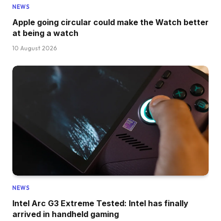
NEWS
Apple going circular could make the Watch better
at being a watch
10 August 2026
NEWS
Intel Arc G3 Extreme Tested: Intel has finally
arrived in handheld gaming