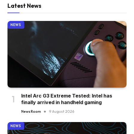
Latest News
NEWS
Intel Arc G3 Extreme Tested: Intel has
finally arrived in handheld gaming
News Room
9 August 2026
NEWS