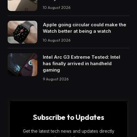
10 August 2026
Apple going circular could make the
Watch better at being a watch
10 August 2026
Intel Arc G3 Extreme Tested: Intel
has finally arrived in handheld
gaming
9 August 2026
Subscribe to Updates
Get the latest tech news and updates directly