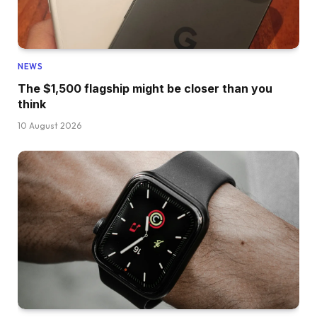
NEWS
The $1,500 flagship might be closer than you
think
10 August 2026