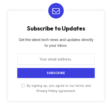
Subscribe to Updates
Get the latest tech news and updates directly
to your inbox.
By signing up, you agree to our terms and
Privacy Policy
agreement.