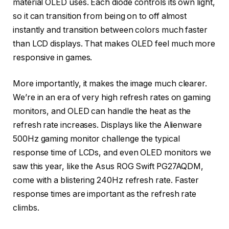
material OLED uses. Each diode controls its own light,
so it can transition from being on to off almost
instantly and transition between colors much faster
than LCD displays. That makes OLED feel much more
responsive in games.
More importantly, it makes the image much clearer.
We’re in an era of very high refresh rates on gaming
monitors, and OLED can handle the heat as the
refresh rate increases. Displays like the Alienware
500Hz gaming monitor challenge the typical
response time of LCDs, and even OLED monitors we
saw this year, like the Asus ROG Swift PG27AQDM,
come with a blistering 240Hz refresh rate. Faster
response times are important as the refresh rate
climbs.