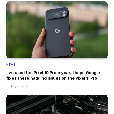
NEWS
I’ve used the Pixel 10 Pro a year. I hope Google
fixes these nagging issues on the Pixel 11 Pro
10 August 2026