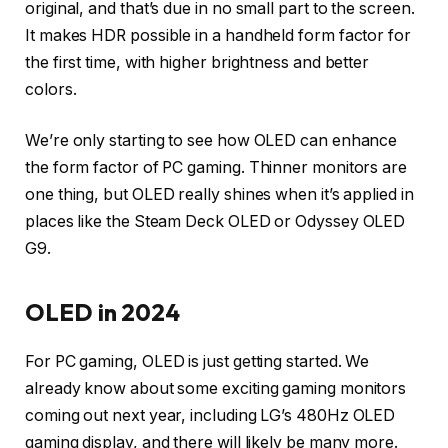
original, and that’s due in no small part to the screen.
It makes HDR possible in a handheld form factor for
the first time, with higher brightness and better
colors.
We’re only starting to see how OLED can enhance
the form factor of PC gaming. Thinner monitors are
one thing, but OLED really shines when it’s applied in
places like the Steam Deck OLED or Odyssey OLED
G9.
OLED in 2024
For PC gaming, OLED is just getting started. We
already know about some exciting gaming monitors
coming out next year, including LG’s 480Hz OLED
gaming display, and there will likely be many more.