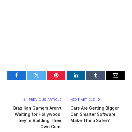
Facebook
Twitter
Pinterest
LinkedIn
Tumblr
Email
PREVIOUS ARTICLE
NEXT ARTICLE
Brazilian Gamers Aren’t
Cars Are Getting Bigger.
Waiting for Hollywood.
Can Smarter Software
They’re Building Their
Make Them Safer?
Own Cons