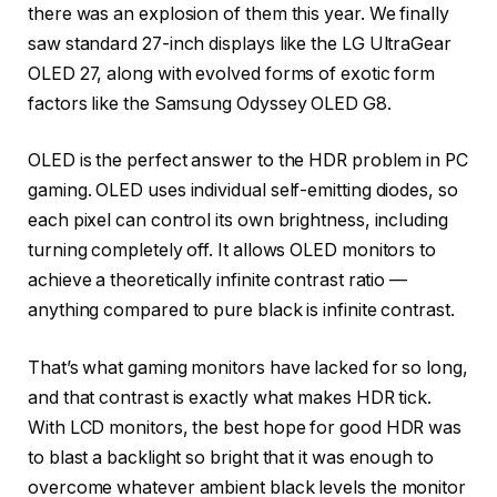
there was an explosion of them this year. We finally
saw standard 27-inch displays like the LG UltraGear
OLED 27, along with evolved forms of exotic form
factors like the Samsung Odyssey OLED G8.
OLED is the perfect answer to the HDR problem in PC
gaming. OLED uses individual self-emitting diodes, so
each pixel can control its own brightness, including
turning completely off. It allows OLED monitors to
achieve a theoretically infinite contrast ratio —
anything compared to pure black is infinite contrast.
That’s what gaming monitors have lacked for so long,
and that contrast is exactly what makes HDR tick.
With LCD monitors, the best hope for good HDR was
to blast a backlight so bright that it was enough to
overcome whatever ambient black levels the monitor