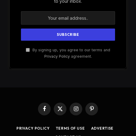
to your inbox.
By signing up, you agree to our terms and
Privacy Policy
agreement.
Facebook
X
Instagram
Pinterest
(Twitter)
PRIVACY POLICY
TERMS OF USE
ADVERTISE