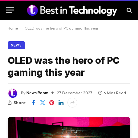
Home
»
OLED was the hero of PC gaming this year
NEWS
OLED was the hero of PC
gaming this year
By
News Room
27 December 2023
6 Mins Read
Share