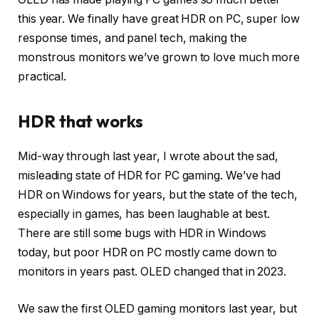
this year. We finally have great HDR on PC, super low
response times, and panel tech, making the
monstrous monitors we’ve grown to love much more
practical.
HDR that works
Mid-way through last year, I wrote about the sad,
misleading state of HDR for PC gaming. We’ve had
HDR on Windows for years, but the state of the tech,
especially in games, has been laughable at best.
There are still some bugs with HDR in Windows
today, but poor HDR on PC mostly came down to
monitors in years past. OLED changed that in 2023.
We saw the first OLED gaming monitors last year, but