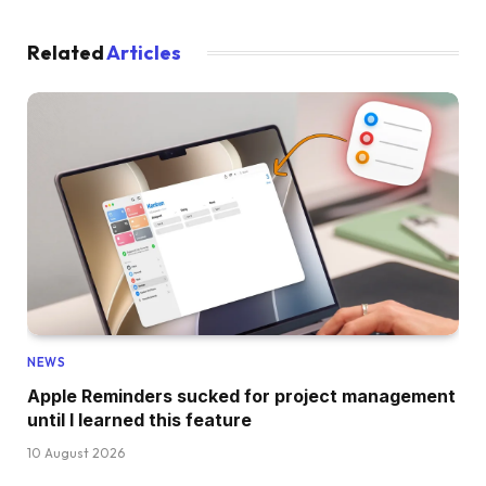
Related
Articles
NEWS
Apple Reminders sucked for project management
until I learned this feature
10 August 2026