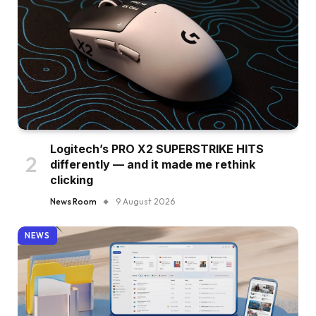
Logitech’s PRO X2 SUPERSTRIKE HITS
differently — and it made me rethink
clicking
News Room
9 August 2026
NEWS