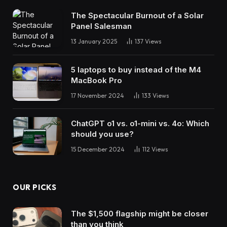
The Spectacular Burnout of a Solar
Panel Salesman
13 January 2025
137
Views
5 laptops to buy instead of the M4
MacBook Pro
17 November 2024
133
Views
ChatGPT o1 vs. o1-mini vs. 4o: Which
should you use?
15 December 2024
112
Views
OUR PICKS
The $1,500 flagship might be closer
than you think