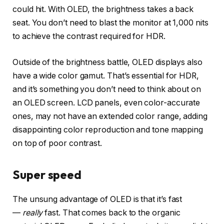
could hit. With OLED, the brightness takes a back
seat. You don’t need to blast the monitor at 1,000 nits
to achieve the contrast required for HDR.
Outside of the brightness battle, OLED displays also
have a wide color gamut. That’s essential for HDR,
and it’s something you don’t need to think about on
an OLED screen. LCD panels, even color-accurate
ones, may not have an extended color range, adding
disappointing color reproduction and tone mapping
on top of poor contrast.
Super speed
The unsung advantage of OLED is that it’s fast
—
really
fast. That comes back to the organic