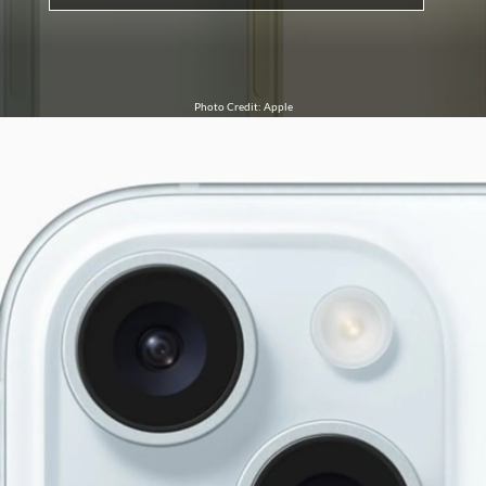
Photo Credit: Apple