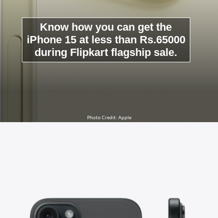
Know how you can get the
iPhone 15 at less than Rs.65000
during Flipkart flagship sale.
Photo Credit: Apple