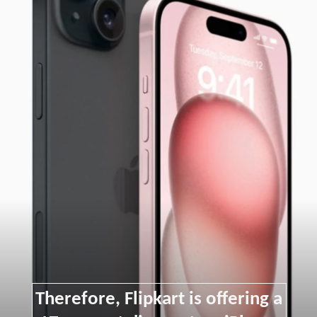
Therefore, Flipkart is offering a