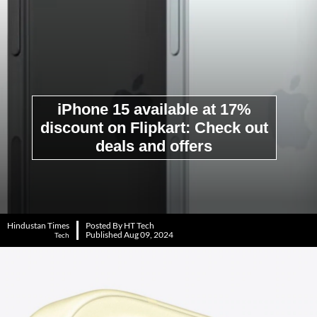
iPhone 15 available at 17%
discount on Flipkart: Check out
deals and offers
Hindustan Times
Posted By HT Tech
Published Aug 09, 2024
Tech