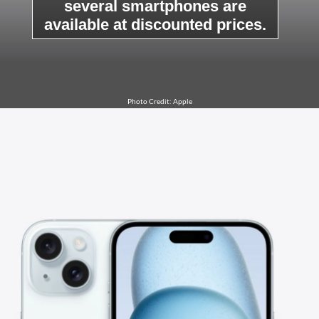
several smartphones are
available at discounted prices.
Photo Credit: Apple