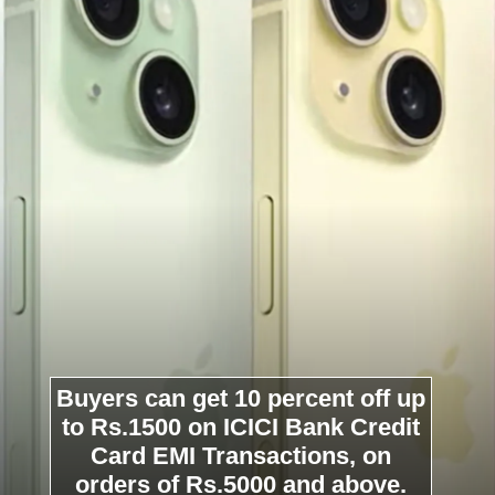
Buyers can get 10 percent off up
to Rs.1500 on ICICI Bank Credit
Card EMI Transactions, on
orders of Rs.5000 and above.