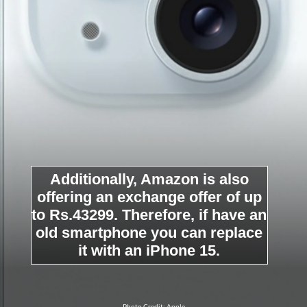
Additionally, Amazon is also
offering an exchange offer of up
to Rs.43299. Therefore, if have an
old smartphone you can replace
it with an iPhone 15.
Photo Credit: Apple