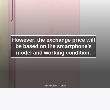
However, the exchange price will
be based on the smartphone’s
model and working condition.
Photo Credit: Apple