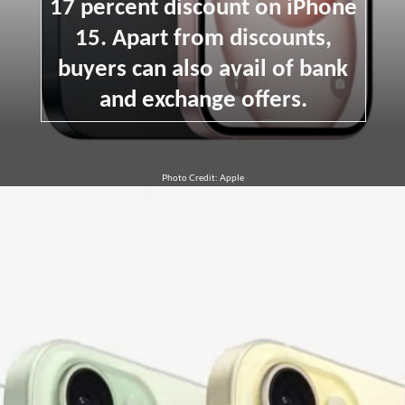
17 percent discount on iPhone
15. Apart from discounts,
buyers can also avail of bank
and exchange offers.
Photo Credit: Apple