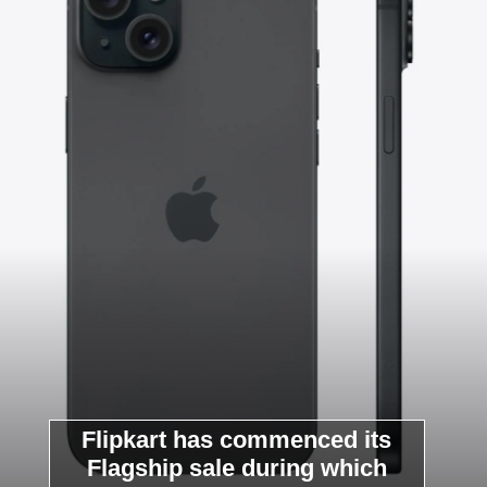
Flipkart has commenced its
Flagship sale during which