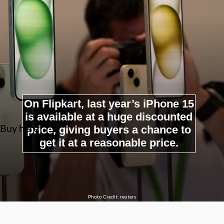
On Flipkart, last year’s iPhone 15
is available at a huge discounted
Buy here
price, giving buyers a chance to
get it at a reasonable price.
Photo Credit: reuters