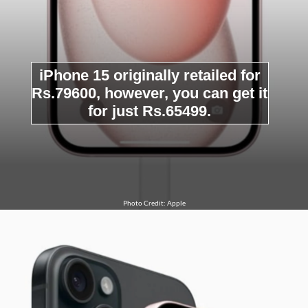
iPhone 15 originally retailed for
Rs.79600, however, you can get it
for just Rs.65499.
Photo Credit: Apple