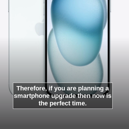
Therefore, if you are planning a
smartphone upgrade then now is
the perfect time.