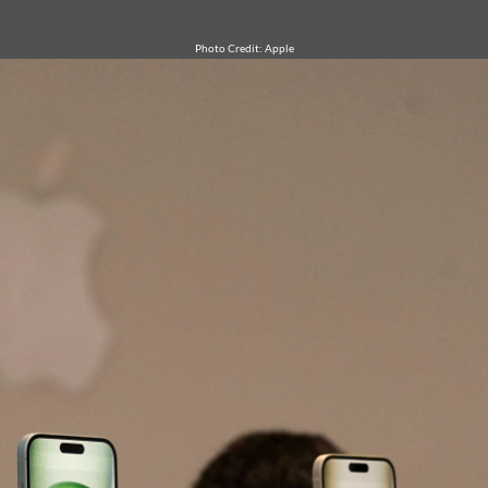
Photo Credit: Apple