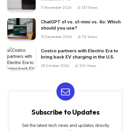
17 November 2024
133
Views
ChatGPT o1 vs. o1-mini vs. 4o: Which
should you use?
15 December 2024
112
Views
Costco partners with Electric Era to
bring back EV charging in the U.S.
28 October 2024
100
Views
Subscribe to Updates
Get the latest tech news and updates directly