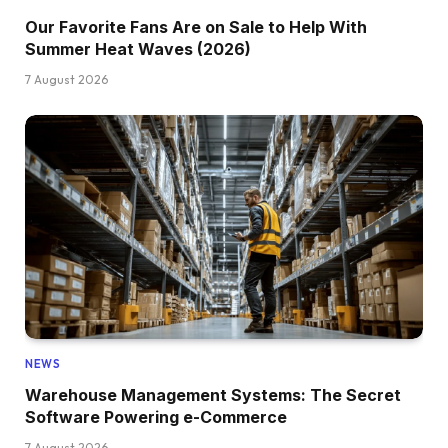
Our Favorite Fans Are on Sale to Help With
Summer Heat Waves (2026)
7 August 2026
NEWS
Warehouse Management Systems: The Secret
Software Powering e-Commerce
7 August 2026