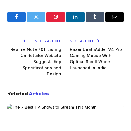
Facebook
Twitter
Pinterest
LinkedIn
Tumblr
Email
PREVIOUS ARTICLE
NEXT ARTICLE
Realme Note 70T Listing
Razer DeathAdder V4 Pro
On Retailer Website
Gaming Mouse With
Suggests Key
Optical Scroll Wheel
Specifications and
Launched in India
Design
Related
Articles