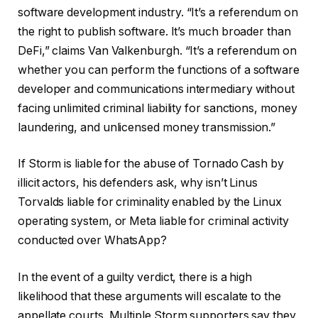
software development industry. “It’s a referendum on
the right to publish software. It’s much broader than
DeFi,” claims Van Valkenburgh. “It’s a referendum on
whether you can perform the functions of a software
developer and communications intermediary without
facing unlimited criminal liability for sanctions, money
laundering, and unlicensed money transmission.”
If Storm is liable for the abuse of Tornado Cash by
illicit actors, his defenders ask, why isn’t Linus
Torvalds liable for criminality enabled by the Linux
operating system, or Meta liable for criminal activity
conducted over WhatsApp?
In the event of a guilty verdict, there is a high
likelihood that these arguments will escalate to the
appellate courts. Multiple Storm supporters say they