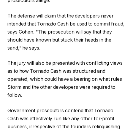
prosecutors allege.
The defense will claim that the developers never
intended that Tornado Cash be used to commit fraud,
says Cohen. “The prosecution will say that they
should have known but stuck their heads in the
sand,” he says.
The jury will also be presented with conflicting views
as to how Tornado Cash was structured and
operated, which could have a bearing on what rules
Storm and the other developers were required to
follow.
Government prosecutors contend that Tornado
Cash was effectively run like any other for-profit
business, irrespective of the founders relinquishing