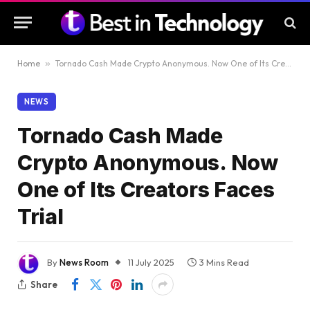
Home
»
Tornado Cash Made Crypto Anonymous. Now One of Its Creators Faces Trial
NEWS
Tornado Cash Made
Crypto Anonymous. Now
One of Its Creators Faces
Trial
By
News Room
11 July 2025
3 Mins Read
Share