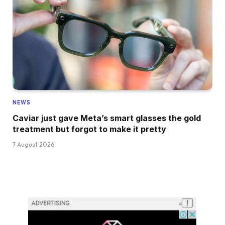
NEWS
Caviar just gave Meta’s smart glasses the gold
treatment but forgot to make it pretty
7 August 2026