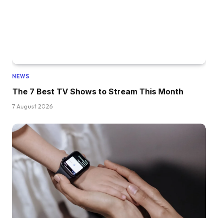
NEWS
The 7 Best TV Shows to Stream This Month
7 August 2026