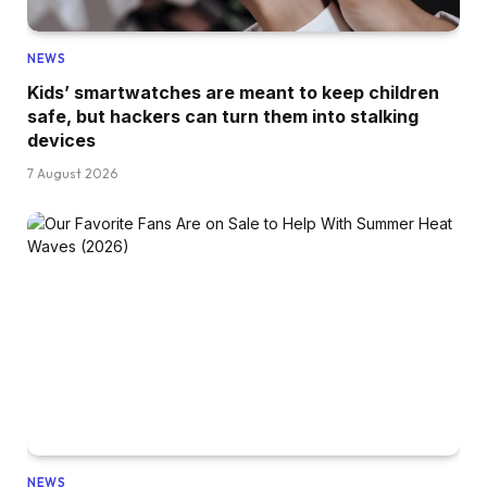
NEWS
Kids’ smartwatches are meant to keep children
safe, but hackers can turn them into stalking
devices
7 August 2026
NEWS