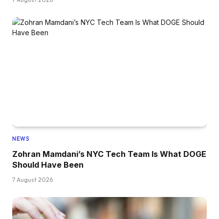
NEWS
Zohran Mamdani’s NYC Tech Team Is What DOGE
Should Have Been
7 August 2026