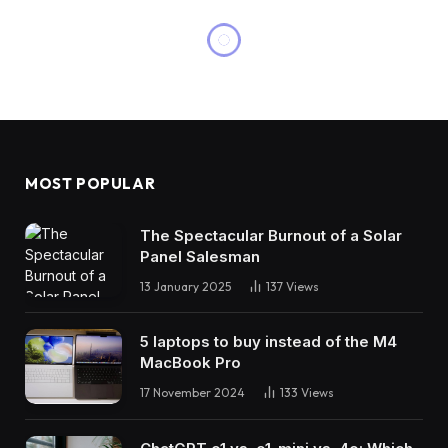
MOST POPULAR
The Spectacular Burnout of a Solar
Panel Salesman
13 January 2025
137
Views
5 laptops to buy instead of the M4
MacBook Pro
17 November 2024
133
Views