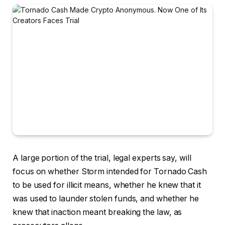
A large portion of the trial, legal experts say, will
focus on whether Storm intended for Tornado Cash
to be used for illicit means, whether he knew that it
was used to launder stolen funds, and whether he
knew that inaction meant breaking the law, as