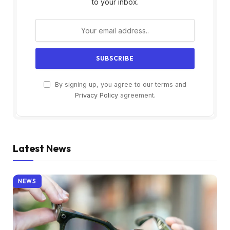
to your inbox.
By signing up, you agree to our terms and
Privacy Policy
agreement.
Latest News
NEWS