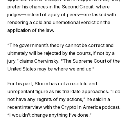
prefer his chances in the Second Circuit, where
judges—instead of a jury of peers—are tasked with
rendering a cold and unemotional verdict on the
application of the law.
“The government’s theory cannot be correct and
ultimately will be rejected by the courts, if not by a
jury,” claims Chervinsky. “The Supreme Court of the
United States may be where we end up.”
For his part, Storm has cut a resolute and
unrepentant figure as his trial date approaches. “I do
not have any regrets of my actions,” he said in a
recent interview with the Crypto In America podcast.
“I wouldn’t change anything I’ve done.”