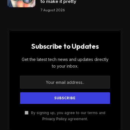
to make it pretty
7 August 2026
Subscribe to Updates
Get the latest tech news and updates directly
to your inbox.
By signing up, you agree to our terms and
Privacy Policy
agreement.