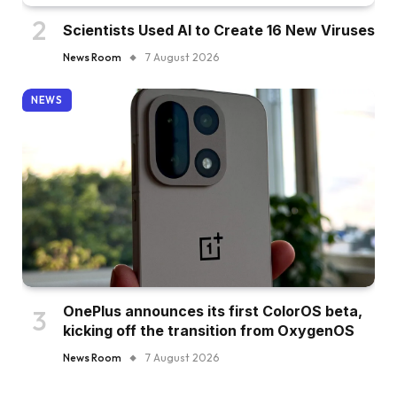
Scientists Used AI to Create 16 New Viruses
News Room
7 August 2026
NEWS
OnePlus announces its first ColorOS beta,
kicking off the transition from OxygenOS
News Room
7 August 2026