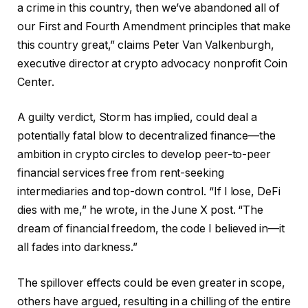
a crime in this country, then we’ve abandoned all of
our First and Fourth Amendment principles that make
this country great,” claims Peter Van Valkenburgh,
executive director at crypto advocacy nonprofit Coin
Center.
A guilty verdict, Storm has implied, could deal a
potentially fatal blow to decentralized finance—the
ambition in crypto circles to develop peer-to-peer
financial services free from rent-seeking
intermediaries and top-down control. “If I lose, DeFi
dies with me,” he wrote, in the June X post. “The
dream of financial freedom, the code I believed in—it
all fades into darkness.”
The spillover effects could be even greater in scope,
others have argued, resulting in a chilling of the entire