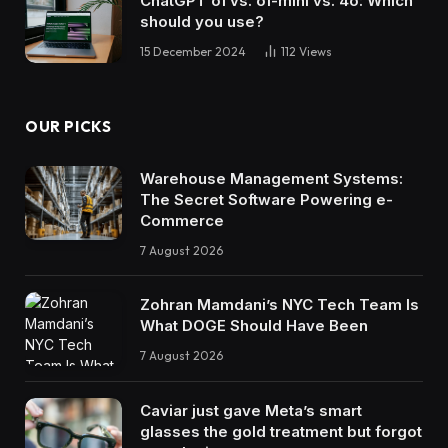
ChatGPT o1 vs. o1-mini vs. 4o: Which
should you use?
15 December 2024
112
Views
OUR PICKS
Warehouse Management Systems:
The Secret Software Powering e-
Commerce
7 August 2026
Zohran Mamdani’s NYC Tech Team Is
What DOGE Should Have Been
7 August 2026
Caviar just gave Meta’s smart
glasses the gold treatment but forgot