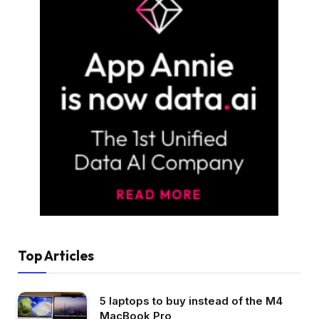
Top Articles
5 laptops to buy instead of the M4
MacBook Pro