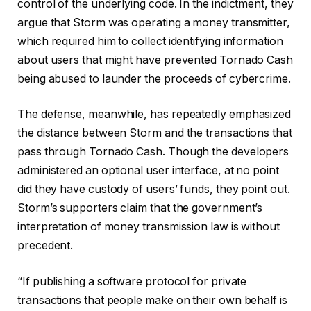
control of the underlying code. In the indictment, they
argue that Storm was operating a money transmitter,
which required him to collect identifying information
about users that might have prevented Tornado Cash
being abused to launder the proceeds of cybercrime.
The defense, meanwhile, has repeatedly emphasized
the distance between Storm and the transactions that
pass through Tornado Cash. Though the developers
administered an optional user interface, at no point
did they have custody of users’ funds, they point out.
Storm’s supporters claim that the government’s
interpretation of money transmission law is without
precedent.
“If publishing a software protocol for private
transactions that people make on their own behalf is