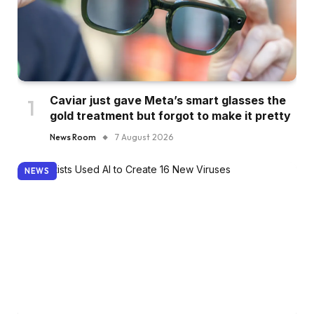
Caviar just gave Meta’s smart glasses the
gold treatment but forgot to make it pretty
News Room
7 August 2026
NEWS