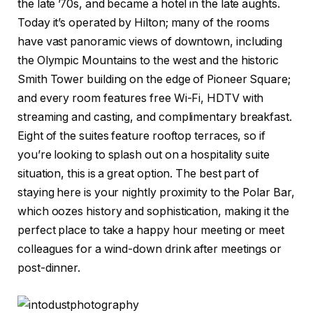
the late ’70s, and became a hotel in the late aughts.
Today it’s operated by Hilton; many of the rooms
have vast panoramic views of downtown, including
the Olympic Mountains to the west and the historic
Smith Tower building on the edge of Pioneer Square;
and every room features free Wi-Fi, HDTV with
streaming and casting, and complimentary breakfast.
Eight of the suites feature rooftop terraces, so if
you’re looking to splash out on a hospitality suite
situation, this is a great option. The best part of
staying here is your nightly proximity to the Polar Bar,
which oozes history and sophistication, making it the
perfect place to take a happy hour meeting or meet
colleagues for a wind-down drink after meetings or
post-dinner.