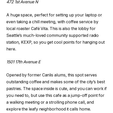
472 1st Avenue N
A huge space, perfect for setting up your laptop or
even taking a chill meeting, with coffee service by
local roaster Café Vita. This is also the lobby for
Seattle’s much-loved community supported radio
station, KEXP, so you get cool points for hanging out
here.
1501 17th Avenue E
Opened by former Canlis alums, this spot serves
outstanding coffee and makes some of the city’s best
pastries. The space inside is cute, and you can work if
you need to, but use this cafe as a jump-off point for
a walking meeting or a strolling phone call, and
explore the leafy neighborhood it calls home.