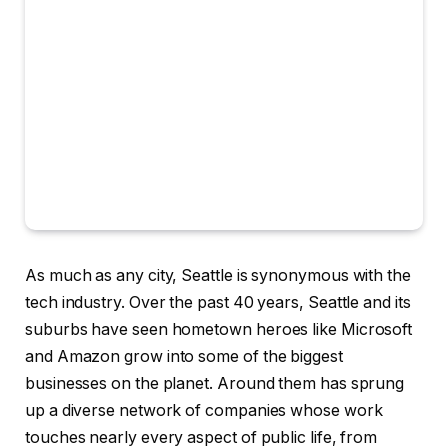
As much as
any city, Seattle is synonymous with the
tech industry. Over the past 40 years, Seattle and its
suburbs have seen hometown heroes like Microsoft
and Amazon grow into some of the biggest
businesses on the planet. Around them has sprung
up a diverse network of companies whose work
touches nearly every aspect of public life, from