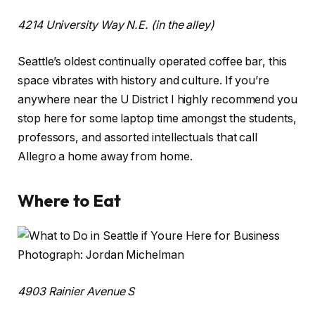
4214 University Way N.E. (in the alley)
Seattle’s oldest continually operated coffee bar, this
space vibrates with history and culture. If you’re
anywhere near the U District I highly recommend you
stop here for some laptop time amongst the students,
professors, and assorted intellectuals that call
Allegro a home away from home.
Where to Eat
Photograph: Jordan Michelman
4903 Rainier Avenue S