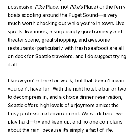
possessive;
Pike
Place, not
Pike’s
Place) or the ferry
boats scooting around the Puget Sound—is very
much worth checking out while you’re in town. Live
sports, live music, a surprisingly good comedy and
theater scene, great shopping, and awesome
restaurants (particularly with fresh seafood) are all
on deck for Seattle travelers, and I do suggest trying
it all.
I know you’re here for work, but that doesn’t mean
you can’t have fun. With the right hotel, a bar or two
to decompress in, and a choice dinner reservation,
Seattle offers high levels of enjoyment amidst the
busy professional environment. We work hard, we
play hard—try and keep up, and no one complains
about the rain, because it’s simply a fact of life.