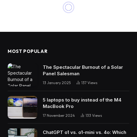
MOST POPULAR
The Spectacular Burnout of a Solar
Panel Salesman
13 January 2025
137
Views
5 laptops to buy instead of the M4
MacBook Pro
17 November 2024
133
Views
ChatGPT o1 vs. o1-mini vs. 4o: Which