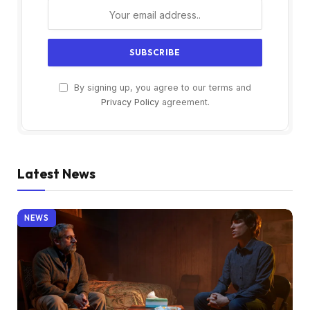
By signing up, you agree to our terms and
Privacy Policy
agreement.
Latest News
NEWS