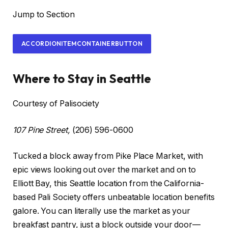
Jump to Section
ACCORDIONITEMCONTAINERBUTTON
Where to Stay in Seattle
Courtesy of Palisociety
107 Pine Street,
(206) 596-0600
Tucked a block away from Pike Place Market, with
epic views looking out over the market and on to
Elliott Bay, this Seattle location from the California-
based Pali Society offers unbeatable location benefits
galore. You can literally use the market as your
breakfast pantry, just a block outside your door—