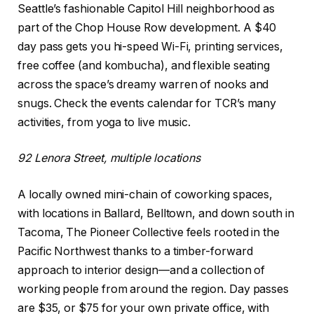
Seattle’s fashionable Capitol Hill neighborhood as
part of the Chop House Row development. A $40
day pass gets you hi-speed Wi-Fi, printing services,
free coffee (and kombucha), and flexible seating
across the space’s dreamy warren of nooks and
snugs. Check the events calendar for TCR’s many
activities, from yoga to live music.
92 Lenora Street, multiple locations
A locally owned mini-chain of coworking spaces,
with locations in Ballard, Belltown, and down south in
Tacoma, The Pioneer Collective feels rooted in the
Pacific Northwest thanks to a timber-forward
approach to interior design—and a collection of
working people from around the region. Day passes
are $35, or $75 for your own private office, with