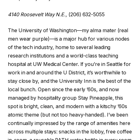
4140 Roosevelt Way N.E.,
(206) 632-5055
The University of Washington—my alma mater (real
men wear purple)—is a major hub for various nodes
of the tech industry, home to several leading
research institutions and a world-class teaching
hospital at UW Medical Center. If you’re in Seattle for
work in and around the U District, it’s worthwhile to
stay close by, and the University Inn is the best of the
local bunch. Open since the early ’60s, and now
managed by hospitality group Stay Pineapple, this
spot is bright, clean, and modern with a kitschy ’60s
atomic theme (but not too heavy-handed). I’ve been
continually impressed by the range of amenities here
across multiple stays: snacks in the lobby, free coffee