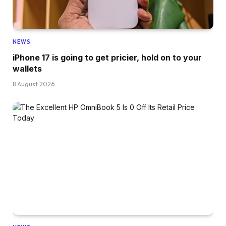
NEWS
iPhone 17 is going to get pricier, hold on to your
wallets
8 August 2026