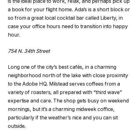
is the ideal place to work, relax, and perhaps pick up
a book for your flight home. Ada’s is a short block or
so from a great local cocktail bar called Liberty, in
case your office hours need to transition into happy
hour.
754 N. 34th Street
Long one of the city’s best cafés, in a charming
neighborhood north of the lake with close proximity
to the Adobe HQ. Milstead serves coffees from a
variety of roasters, all prepared with “third wave”
expertise and care. The shop gets busy on weekend
mornings, but it’s a charming midweek coffice,
particularly if the weather’s nice and you can sit
outside.