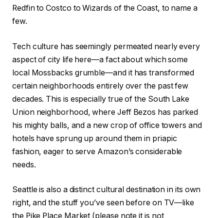
Redfin to Costco to Wizards of the Coast, to name a
few.
Tech culture has seemingly permeated nearly every
aspect of city life here—a fact about which some
local Mossbacks grumble—and it has transformed
certain neighborhoods entirely over the past few
decades. This is especially true of the South Lake
Union neighborhood, where Jeff Bezos has parked
his mighty balls, and a new crop of office towers and
hotels have sprung up around them in priapic
fashion, eager to serve Amazon’s considerable
needs.
Seattle is also a distinct cultural destination in its own
right, and the stuff you’ve seen before on TV—like
the Pike Place Market (please note it is not