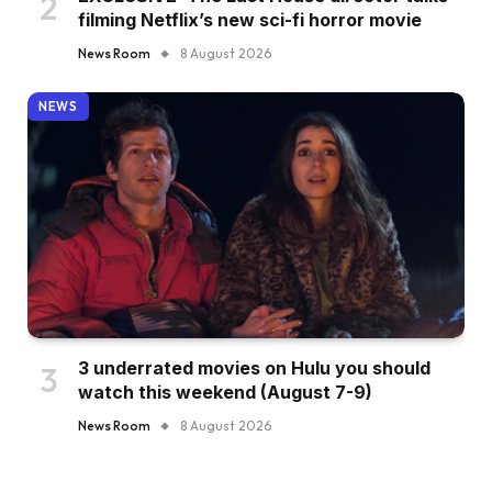
filming Netflix’s new sci-fi horror movie
News Room
8 August 2026
NEWS
3 underrated movies on Hulu you should
watch this weekend (August 7-9)
News Room
8 August 2026