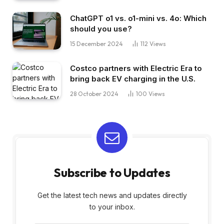
ChatGPT o1 vs. o1-mini vs. 4o: Which
should you use?
15 December 2024
112
Views
Costco partners with Electric Era to
bring back EV charging in the U.S.
28 October 2024
100
Views
Subscribe to Updates
Get the latest tech news and updates directly
to your inbox.