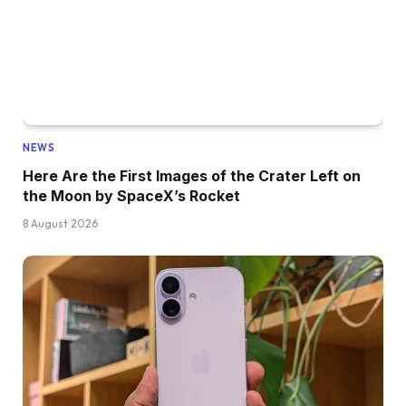
NEWS
Here Are the First Images of the Crater Left on
the Moon by SpaceX’s Rocket
8 August 2026