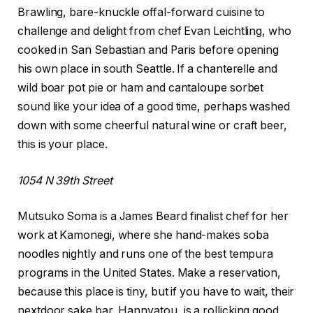
Brawling, bare-knuckle offal-forward cuisine to
challenge and delight from chef Evan Leichtling, who
cooked in San Sebastian and Paris before opening
his own place in south Seattle. If a chanterelle and
wild boar pot pie or ham and cantaloupe sorbet
sound like your idea of a good time, perhaps washed
down with some cheerful natural wine or craft beer,
this is your place.
1054 N 39th Street
Mutsuko Soma is a James Beard finalist chef for her
work at Kamonegi, where she hand-makes soba
noodles nightly and runs one of the best tempura
programs in the United States. Make a reservation,
because this place is tiny, but if you have to wait, their
nextdoor sake bar, Hannyatou, is a rollicking good