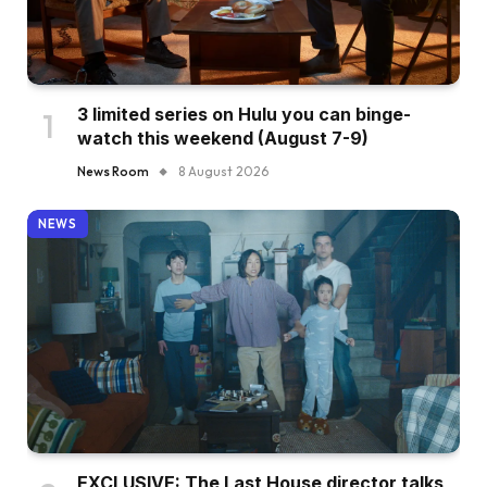
3 limited series on Hulu you can binge-
watch this weekend (August 7-9)
News Room
8 August 2026
NEWS
EXCLUSIVE: The Last House director talks