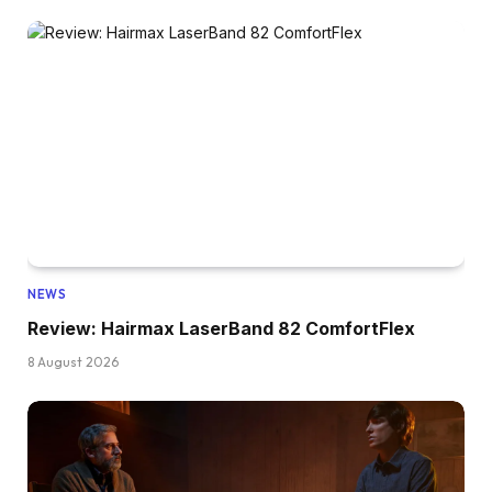
NEWS
Review: Hairmax LaserBand 82 ComfortFlex
8 August 2026