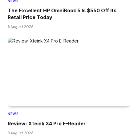
NEWS
The Excellent HP OmniBook 5 Is $550 Off Its
Retail Price Today
8 August 2026
NEWS
Review: Xteink X4 Pro E-Reader
8 August 2026