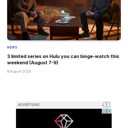
NEWS
3 limited series on Hulu you can binge-watch this
weekend (August 7-9)
8 August 2026