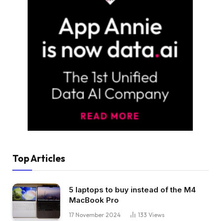
Top Articles
5 laptops to buy instead of the M4
MacBook Pro
17 November 2024
133
Views