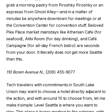
grab a morning pastry from Piroshky Piroshky or an
espresso from Ghost Alley—and in a matter of
minutes be anywhere downtown for meetings or at
the Convention Center for convention stuff. Beloved
Pike Place market mainstays like Athenian Cafe (for
seafood), Alibi Room (for day drinking), and Café
Campagne (for all-day French bistro) are seconds
from your door. It literally does not get more Seattle
than this.
110 Boren Avenue N.,
(206) 455-9077
Tech travelers with commitments in South Lake
Union may want to choose a hotel directly adjacent to
the action, and with around 10 to choose from, let me
make it simple: Level Seattle is where you want to
stay. This place is hyper modern to the extreme, with