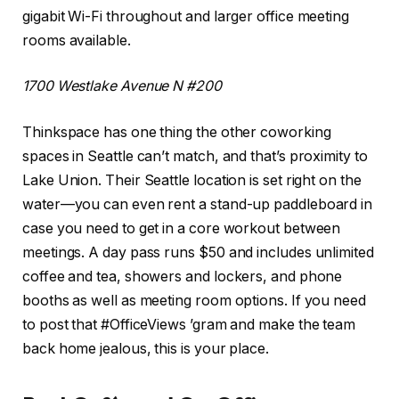
gigabit Wi-Fi throughout and larger office meeting
rooms available.
1700 Westlake Avenue N #200
Thinkspace has one thing the other coworking
spaces in Seattle can’t match, and that’s proximity to
Lake Union. Their Seattle location is set right on the
water—you can even rent a stand-up paddleboard in
case you need to get in a core workout between
meetings. A day pass runs $50 and includes unlimited
coffee and tea, showers and lockers, and phone
booths as well as meeting room options. If you need
to post that #OfficeViews ’gram and make the team
back home jealous, this is your place.