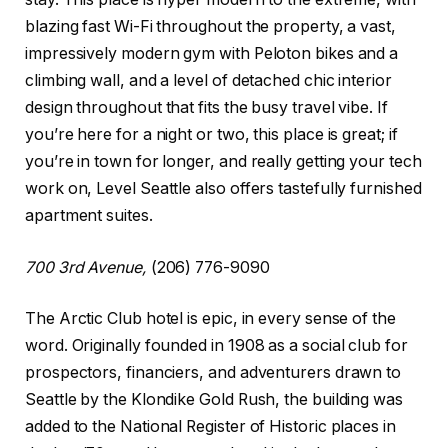
blazing fast Wi-Fi throughout the property, a vast,
impressively modern gym with Peloton bikes and a
climbing wall, and a level of detached chic interior
design throughout that fits the busy travel vibe. If
you’re here for a night or two, this place is great; if
you’re in town for longer, and really getting your tech
work on, Level Seattle also offers tastefully furnished
apartment suites.
700 3rd Avenue,
(206) 776-9090
The Arctic Club hotel is epic, in every sense of the
word. Originally founded in 1908 as a social club for
prospectors, financiers, and adventurers drawn to
Seattle by the Klondike Gold Rush, the building was
added to the National Register of Historic places in