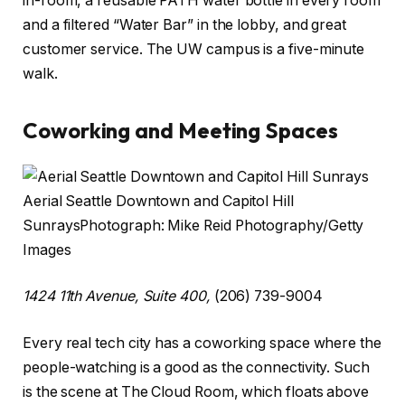
in-room, a reusable PATH water bottle in every room
and a filtered “Water Bar” in the lobby, and great
customer service. The UW campus is a five-minute
walk.
Coworking and Meeting Spaces
Aerial Seattle Downtown and Capitol Hill
Sunrays
Photograph: Mike Reid Photography/Getty
Images
1424 11th Avenue, Suite 400,
(206) 739-9004
Every real tech city has a coworking space where the
people-watching is a good as the connectivity. Such
is the scene at The Cloud Room, which floats above