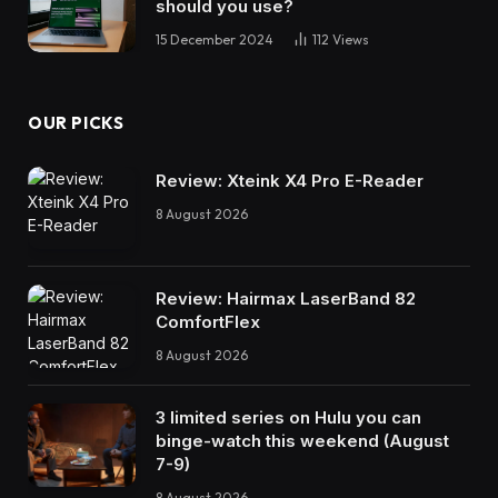
should you use?
15 December 2024
112
Views
OUR PICKS
Review: Xteink X4 Pro E-Reader
8 August 2026
Review: Hairmax LaserBand 82
ComfortFlex
8 August 2026
3 limited series on Hulu you can
binge-watch this weekend (August
7-9)
8 August 2026