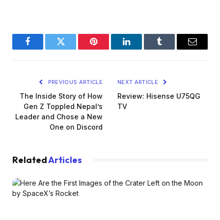
Facebook
Twitter
Pinterest
LinkedIn
Tumblr
Email
PREVIOUS ARTICLE
NEXT ARTICLE
The Inside Story of How
Review: Hisense U75QG
Gen Z Toppled Nepal’s
TV
Leader and Chose a New
One on Discord
Related
Articles