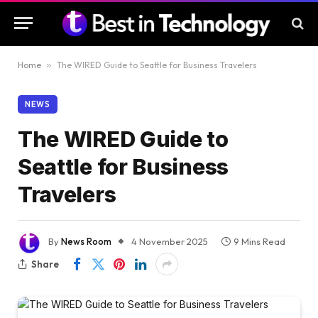
Home
»
The WIRED Guide to Seattle for Business Travelers
NEWS
The WIRED Guide to
Seattle for Business
Travelers
By
News Room
4 November 2025
9 Mins Read
Share