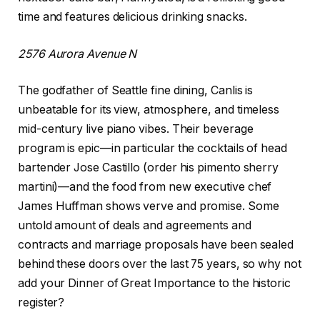
time and features delicious drinking snacks.
2576 Aurora Avenue N
The godfather of Seattle fine dining, Canlis is
unbeatable for its view, atmosphere, and timeless
mid-century live piano vibes. Their beverage
program is epic—in particular the cocktails of head
bartender Jose Castillo (order his pimento sherry
martini)—and the food from new executive chef
James Huffman shows verve and promise. Some
untold amount of deals and agreements and
contracts and marriage proposals have been sealed
behind these doors over the last 75 years, so why not
add your Dinner of Great Importance to the historic
register?