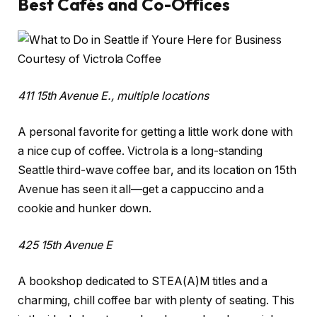
Best Cafés and Co-Offices
Courtesy of Victrola Coffee
411 15th Avenue E., multiple locations
A personal favorite for getting a little work done with
a nice cup of coffee. Victrola is a long-standing
Seattle third-wave coffee bar, and its location on 15th
Avenue has seen it all—get a cappuccino and a
cookie and hunker down.
425 15th Avenue E
A bookshop dedicated to STEA(A)M titles and a
charming, chill coffee bar with plenty of seating. This