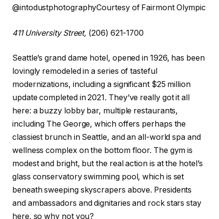
@intodustphotography
Courtesy of Fairmont Olympic
411 University Street,
(206) 621-1700
Seattle’s grand dame hotel, opened in 1926, has been
lovingly remodeled in a series of tasteful
modernizations, including a significant $25 million
update completed in 2021. They’ve really got it all
here: a buzzy lobby bar, multiple restaurants,
including The George, which offers perhaps the
classiest brunch in Seattle, and an all-world spa and
wellness complex on the bottom floor. The gym is
modest and bright, but the real action is at the hotel’s
glass conservatory swimming pool, which is set
beneath sweeping skyscrapers above. Presidents
and ambassadors and dignitaries and rock stars stay
here, so why not you?