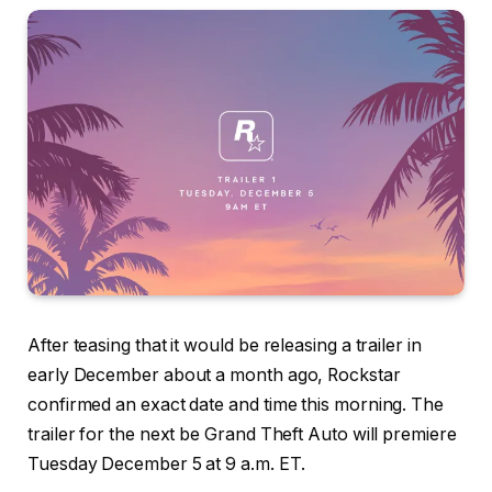
After teasing that it would be releasing a trailer in
early December about a month ago, Rockstar
confirmed an exact date and time this morning. The
trailer for the next be Grand Theft Auto will premiere
Tuesday December 5 at 9 a.m. ET.