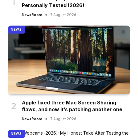
Personally Tested (2026)
News Room
7 August 2026
NEWS
Apple fixed three Mac Screen Sharing
flaws, and now it’s patching another one
News Room
7 August 2026
NEWS