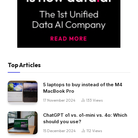
Top Articles
5 laptops to buy instead of the M4
MacBook Pro
17 November 2024
133
Views
ChatGPT o1 vs. o1-mini vs. 4o: Which
should you use?
15 December 2024
112
Views