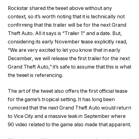
Rockstar shared the tweet above without any
context, so it’s worth noting that it is technically not
confirming that this trailer will be for the next Grand
Theft Auto. All it says is “Trailer 1” and a date. But,
considering its early November tease explicitly read,
“We are very excited to let you know that in early
December, we will release the first trailer for the next
Grand Theft Auto,” it’s safe to assume that this is what
the tweet is referencing.
The art of the tweet also offers the first official tease
for the game’s tropical setting. It has long been
rumored that the next Grand Theft Auto would return
to Vice City and a massive leak in September where
90 video related to the game also made that apparent.