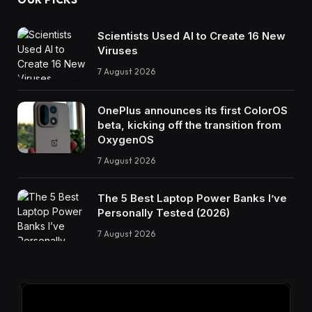
Scientists Used AI to Create 16 New
Viruses
7 August 2026
OnePlus announces its first ColorOS
beta, kicking off the transition from
OxygenOS
7 August 2026
The 5 Best Laptop Power Banks I’ve
Personally Tested (2026)
7 August 2026