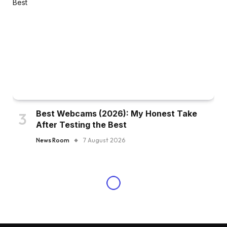
Best Webcams (2026): My Honest Take
After Testing the Best
News Room
7 August 2026