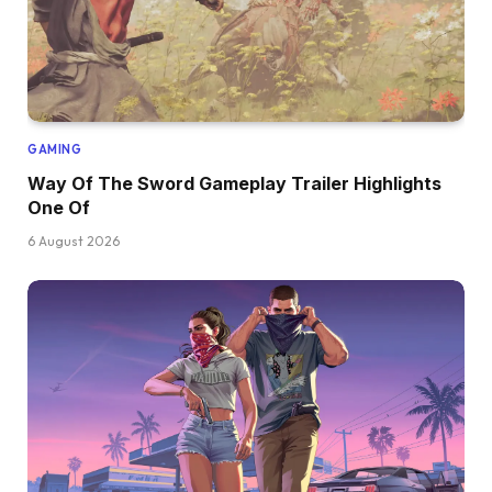
GAMING
Way Of The Sword Gameplay Trailer Highlights
One Of
6 August 2026