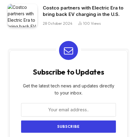
Costco partners with Electric Era to
bring back EV charging in the U.S.
28 October 2024
100
Views
Subscribe to Updates
Get the latest tech news and updates directly
to your inbox.