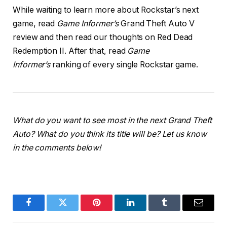
While waiting to learn more about Rockstar’s next
game, read
Game Informer’s
Grand Theft Auto V
review and then read our thoughts on Red Dead
Redemption II. After that, read
Game
Informer’s
ranking of every single Rockstar game.
What do you want to see most in the next Grand Theft
Auto? What do you think its title will be? Let us know
in the comments below!
Facebook
Twitter
Pinterest
LinkedIn
Tumblr
Email