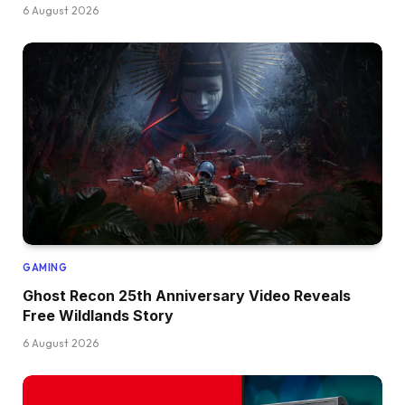
6 August 2026
GAMING
Ghost Recon 25th Anniversary Video Reveals
Free Wildlands Story
6 August 2026