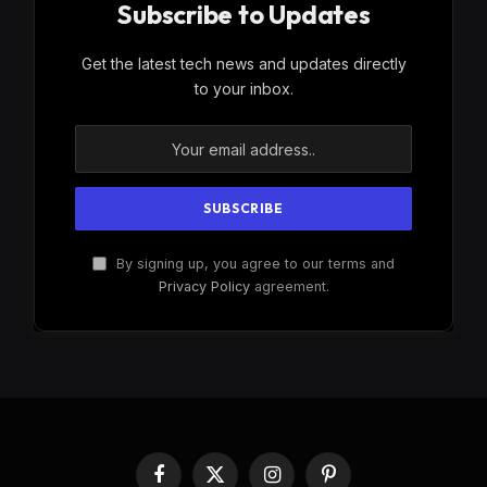
Subscribe to Updates
Get the latest tech news and updates directly
to your inbox.
By signing up, you agree to our terms and
Privacy Policy
agreement.
Facebook
X
Instagram
Pinterest