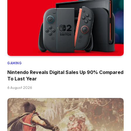
GAMING
Nintendo Reveals Digital Sales Up 90% Compared
To Last Year
6 August 2026