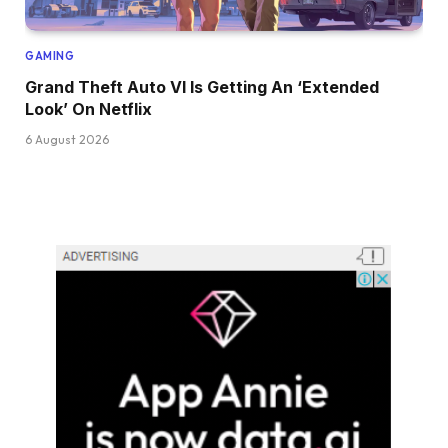
GAMING
Grand Theft Auto VI Is Getting An ‘Extended
Look’ On Netflix
6 August 2026