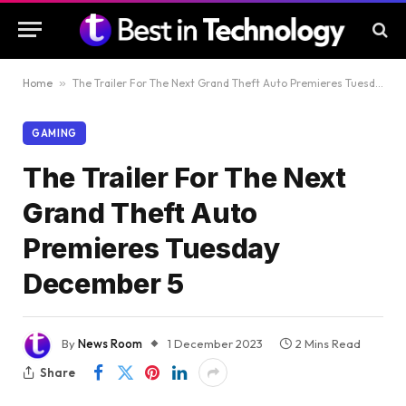
Home
»
The Trailer For The Next Grand Theft Auto Premieres Tuesday December 5
GAMING
The Trailer For The Next
Grand Theft Auto
Premieres Tuesday
December 5
By
News Room
1 December 2023
2 Mins Read
Share