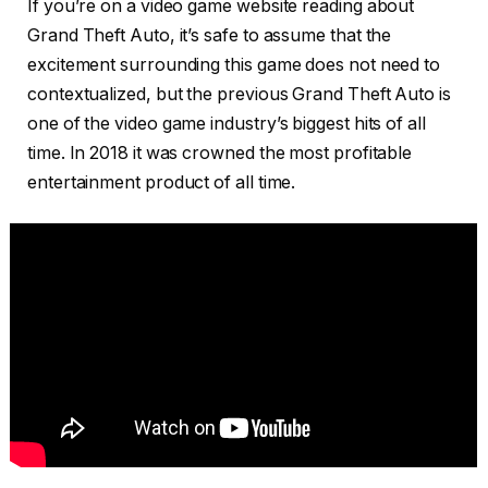
If you’re on a video game website reading about
Grand Theft Auto, it’s safe to assume that the
excitement surrounding this game does not need to
contextualized, but the previous Grand Theft Auto is
one of the video game industry’s biggest hits of all
time. In 2018 it was crowned the most profitable
entertainment product of all time.