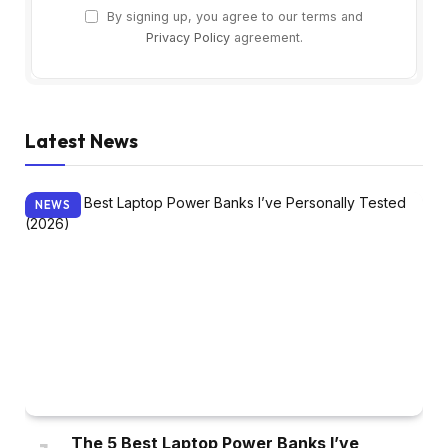
By signing up, you agree to our terms and
Privacy Policy
agreement.
Latest News
NEWS
The 5 Best Laptop Power Banks I’ve