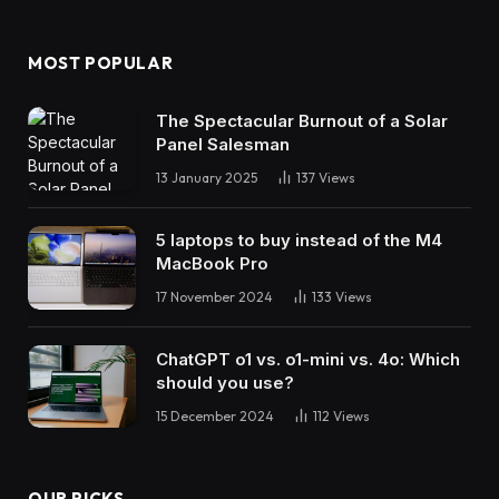
MOST POPULAR
The Spectacular Burnout of a Solar
Panel Salesman
13 January 2025
137
Views
5 laptops to buy instead of the M4
MacBook Pro
17 November 2024
133
Views
ChatGPT o1 vs. o1-mini vs. 4o: Which
should you use?
15 December 2024
112
Views
OUR PICKS