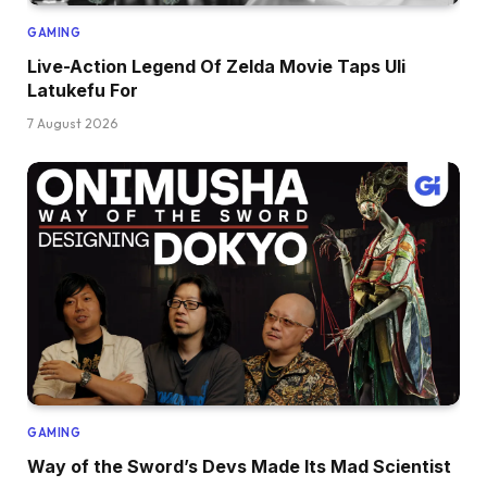
GAMING
Live-Action Legend Of Zelda Movie Taps Uli
Latukefu For
7 August 2026
GAMING
Way of the Sword’s Devs Made Its Mad Scientist