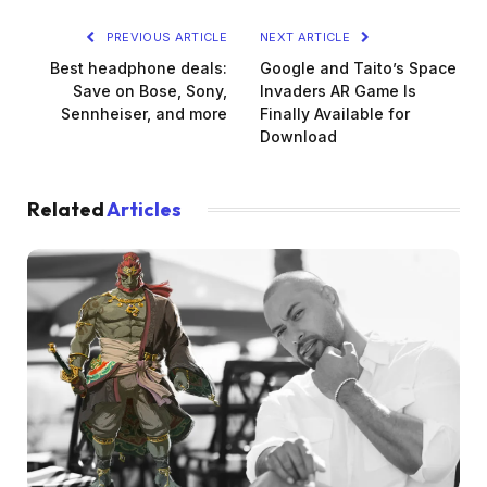
PREVIOUS ARTICLE
NEXT ARTICLE
Best headphone deals:
Google and Taito’s Space
Save on Bose, Sony,
Invaders AR Game Is
Sennheiser, and more
Finally Available for
Download
Related
Articles