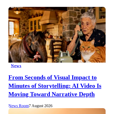
News
From Seconds of Visual Impact to
Minutes of Storytelling: AI Video Is
Moving Toward Narrative Depth
News Room
7 August 2026