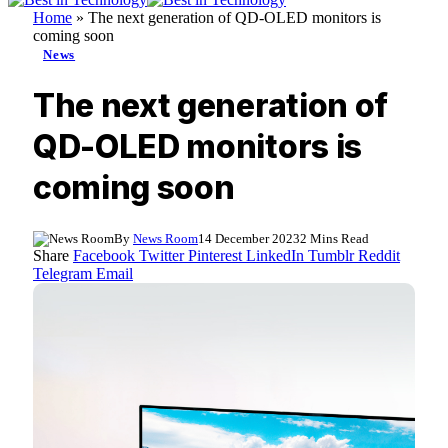
Home
»
The next generation of QD-OLED monitors is
coming soon
News
The next generation of
QD-OLED monitors is
coming soon
By
News Room
14 December 2023
2 Mins Read
Share
Facebook
Twitter
Pinterest
LinkedIn
Tumblr
Reddit
Telegram
Email