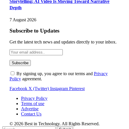
Storytelling: AI Video Is Moving Toward Narrative
Depth
7 August 2026
Subscribe to Updates
Get the latest tech news and updates directly to your inbox.
By signing up, you agree to our terms and
Privacy
Policy
agreement.
Facebook
X (Twitter)
Instagram
Pinterest
Privacy Policy
Terms of use
Advertise
Contact Us
© 2026 Best in Technology. All Rights Reserved.