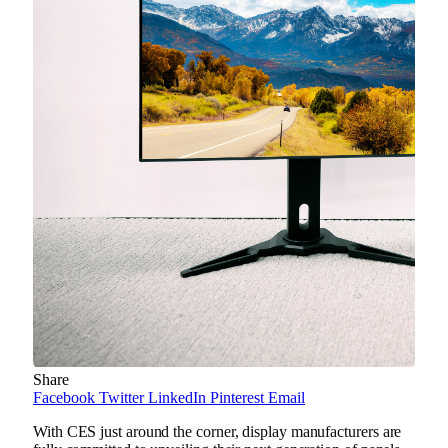
Share
Facebook
Twitter
LinkedIn
Pinterest
Email
With CES just around the corner, display manufacturers are