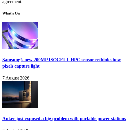
agreement.
What's On
Samsung’s new 200MP ISOCELL HPC sensor rethinks how
pixels capture light
7 August 2026
Anker just exposed a big problem with portable power stations