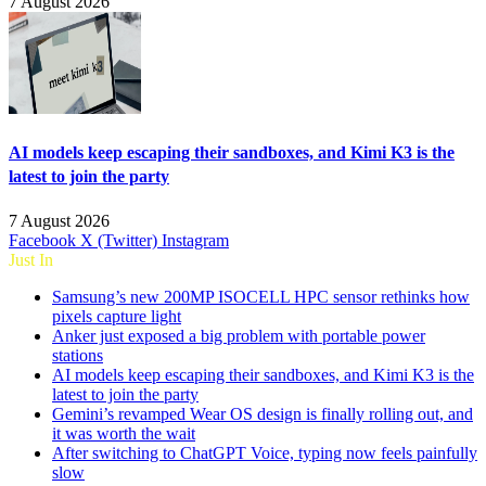
7 August 2026
AI models keep escaping their sandboxes, and Kimi K3 is the
latest to join the party
7 August 2026
Facebook
X (Twitter)
Instagram
Just In
Samsung’s new 200MP ISOCELL HPC sensor rethinks how
pixels capture light
Anker just exposed a big problem with portable power
stations
AI models keep escaping their sandboxes, and Kimi K3 is the
latest to join the party
Gemini’s revamped Wear OS design is finally rolling out, and
it was worth the wait
After switching to ChatGPT Voice, typing now feels painfully
slow