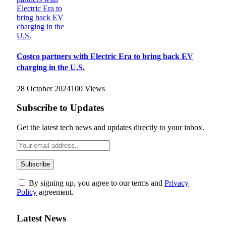
Costco partners with Electric Era to bring back EV
charging in the U.S.
28 October 2024
100
Views
Subscribe to Updates
Get the latest tech news and updates directly to your inbox.
By signing up, you agree to our terms and
Privacy
Policy
agreement.
Latest News