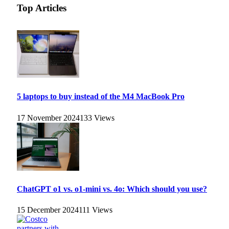
Top Articles
5 laptops to buy instead of the M4 MacBook Pro
17 November 2024
133
Views
ChatGPT o1 vs. o1-mini vs. 4o: Which should you use?
15 December 2024
111
Views