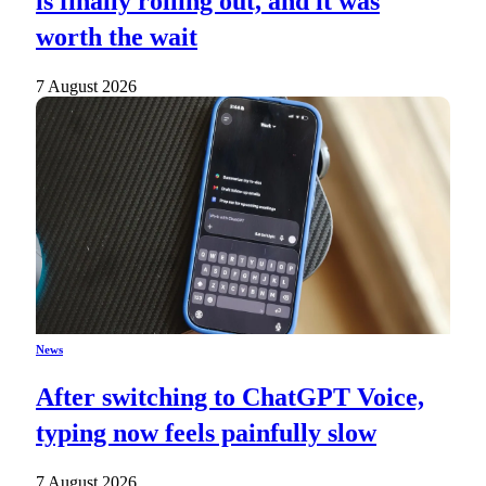
is finally rolling out, and it was
worth the wait
7 August 2026
News
After switching to ChatGPT Voice,
typing now feels painfully slow
7 August 2026