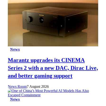
News
Marantz upgrades its CINEMA
Series 2 with a new DAC, Dirac Live,
and better gaming support
News Room
7 August 2026
News