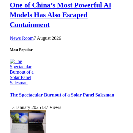
One of China’s Most Powerful AI
Models Has Also Escaped
Containment
News Room
7 August 2026
Most Popular
The Spectacular Burnout of a Solar Panel Salesman
13 January 2025
137
Views