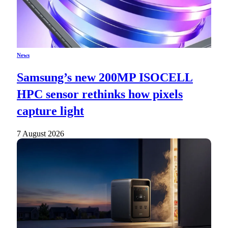
News
Samsung’s new 200MP ISOCELL
HPC sensor rethinks how pixels
capture light
7 August 2026