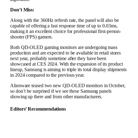
Don’t Miss:
Along with the 360Hz refresh rate, the panel will also be
capable of offering a fast response time of up to 0.03ms,
making it an excellent choice for professional first-person-
shooter (FPS) gamers.
Both QD-OLED gaming monitors are undergoing mass
production and are expected to be available in retail stores
next year, probably sometime after they have been
showcased at CES 2024. With the expansion of its product
lineup, Samsung is aiming to triple its total display shipments
in 2024 compared to the previous year.
Alienware teased two new QD-OLED monitors in October,
so don’t be surprised if we see these Samsung panels
showing up there and from other manufacturers.
Editors’ Recommendations