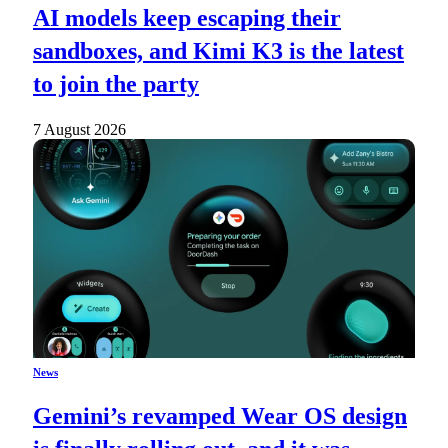
AI models keep escaping their
sandboxes, and Kimi K3 is the latest
to join the party
7 August 2026
News
Gemini’s revamped Wear OS design