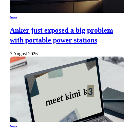
News
Anker just exposed a big problem
with portable power stations
7 August 2026
News