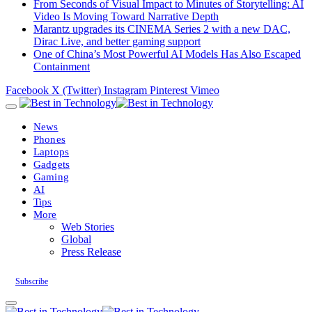
From Seconds of Visual Impact to Minutes of Storytelling: AI
Video Is Moving Toward Narrative Depth
Marantz upgrades its CINEMA Series 2 with a new DAC,
Dirac Live, and better gaming support
One of China’s Most Powerful AI Models Has Also Escaped
Containment
Facebook
X (Twitter)
Instagram
Pinterest
Vimeo
News
Phones
Laptops
Gadgets
Gaming
AI
Tips
More
Web Stories
Global
Press Release
Subscribe