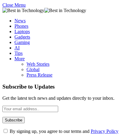
Close Menu
News
Phones
Laptops
Gadgets
Gaming
AI
Tips
More
Web Stories
Global
Press Release
Subscribe to Updates
Get the latest tech news and updates directly to your inbox.
By signing up, you agree to our terms and
Privacy Policy