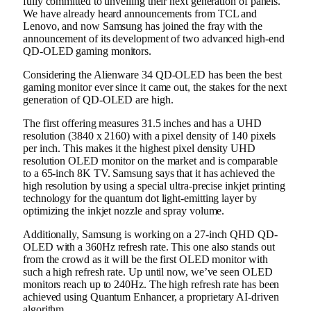
fully committed to unveiling their next generation of panels.
We have already heard announcements from TCL and
Lenovo, and now Samsung has joined the fray with the
announcement of its development of two advanced high-end
QD-OLED gaming monitors.
Considering the Alienware 34 QD-OLED has been the best
gaming monitor ever since it came out, the stakes for the next
generation of QD-OLED are high.
The first offering measures 31.5 inches and has a UHD
resolution (3840 x 2160) with a pixel density of 140 pixels
per inch. This makes it the highest pixel density UHD
resolution OLED monitor on the market and is comparable
to a 65-inch 8K TV. Samsung says that it has achieved the
high resolution by using a special ultra-precise inkjet printing
technology for the quantum dot light-emitting layer by
optimizing the inkjet nozzle and spray volume.
Additionally, Samsung is working on a 27-inch QHD QD-
OLED with a 360Hz refresh rate. This one also stands out
from the crowd as it will be the first OLED monitor with
such a high refresh rate. Up until now, we’ve seen OLED
monitors reach up to 240Hz. The high refresh rate has been
achieved using Quantum Enhancer, a proprietary AI-driven
algorithm.