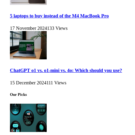
5 laptops to buy instead of the M4 MacBook Pro
17 November 2024
133
Views
ChatGPT o1 vs. o1-mini vs. 4o: Which should you use?
15 December 2024
111
Views
Our Picks