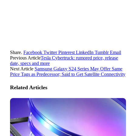
Share.
Facebook
Twitter
Pinterest
LinkedIn
Tumblr
Email
Previous Article
Tesla Cybertruck: rumored price, release
date, specs and more
Next Article
Samsung Galaxy S24 Series May Offer Same
Price Tags as Predecessor; Said to Get Satellite Connectivity
Related
Articles