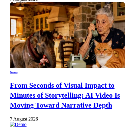
News
From Seconds of Visual Impact to
Minutes of Storytelling: AI Video Is
Moving Toward Narrative Depth
7 August 2026