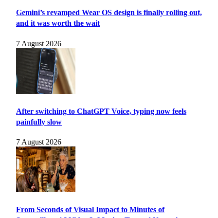
Gemini’s revamped Wear OS design is finally rolling out,
and it was worth the wait
7 August 2026
After switching to ChatGPT Voice, typing now feels
painfully slow
7 August 2026
From Seconds of Visual Impact to Minutes of