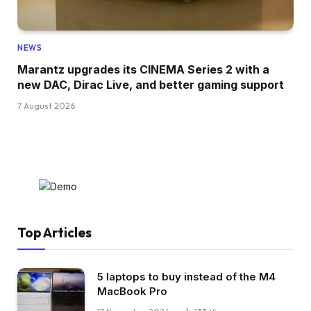
NEWS
Marantz upgrades its CINEMA Series 2 with a
new DAC, Dirac Live, and better gaming support
7 August 2026
Top Articles
5 laptops to buy instead of the M4
MacBook Pro