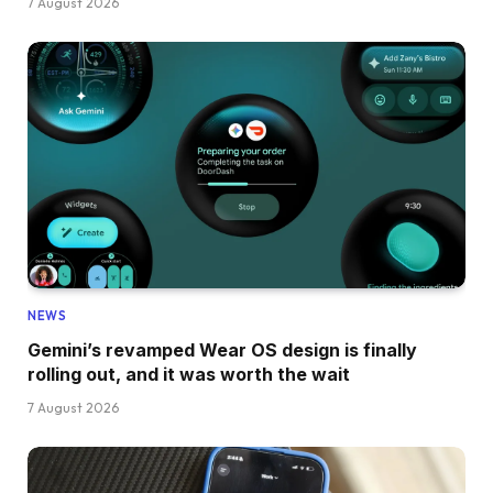
7 August 2026
NEWS
Gemini’s revamped Wear OS design is finally
rolling out, and it was worth the wait
7 August 2026