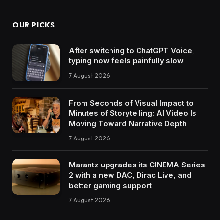
OUR PICKS
After switching to ChatGPT Voice,
typing now feels painfully slow
7 August 2026
From Seconds of Visual Impact to
Minutes of Storytelling: AI Video Is
Moving Toward Narrative Depth
7 August 2026
Marantz upgrades its CINEMA Series
2 with a new DAC, Dirac Live, and
better gaming support
7 August 2026