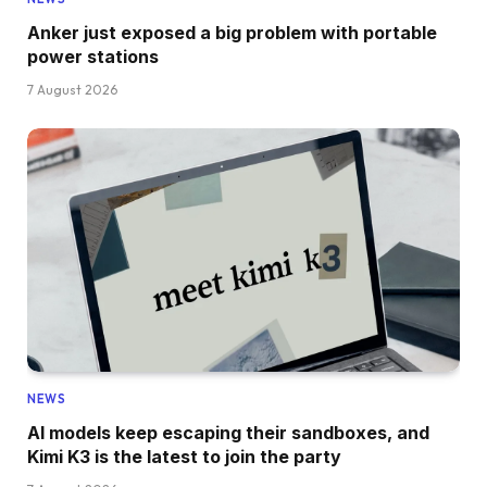
Anker just exposed a big problem with portable
power stations
7 August 2026
NEWS
AI models keep escaping their sandboxes, and
Kimi K3 is the latest to join the party