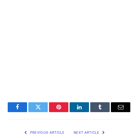
Facebook
Twitter
Pinterest
LinkedIn
Tumblr
Email
PREVIOUS ARTICLE
NEXT ARTICLE