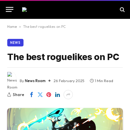
Home
»
The best roguelikes on PC
NEWS
The best roguelikes on PC
By
News Room
26 February 2025
1 Min Read
Share