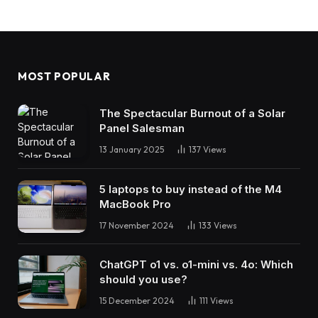
MOST POPULAR
The Spectacular Burnout of a Solar
Panel Salesman
13 January 2025
137
Views
5 laptops to buy instead of the M4
MacBook Pro
17 November 2024
133
Views
ChatGPT o1 vs. o1-mini vs. 4o: Which
should you use?
15 December 2024
111
Views