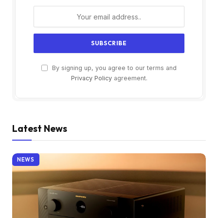
By signing up, you agree to our terms and
Privacy Policy
agreement.
Latest News
NEWS