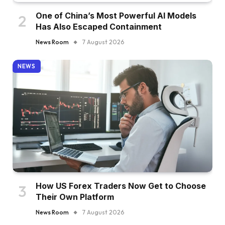
One of China’s Most Powerful AI Models
Has Also Escaped Containment
News Room
7 August 2026
NEWS
How US Forex Traders Now Get to Choose
Their Own Platform
News Room
7 August 2026