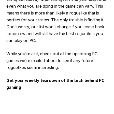
even what you are doing in the game can vary. This
means there is more than likely a roguelike that is
perfect for your tastes. The only trouble is finding it.
Don’t worry, our list won’t change if you come back
tomorrow and will still have the best roguelikes you
can play on PC.
While you’re at it, check out all the upcoming PC
games we’re excited about to see if any future
roguelikes seem interesting.
Get your weekly teardown of the tech behind PC
gaming