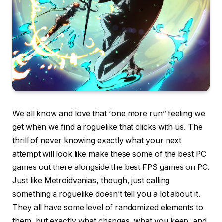
We all know and love that “one more run” feeling we
get when we find a roguelike that clicks with us. The
thrill of never knowing exactly what your next
attempt will look like make these some of the best PC
games out there alongside the best FPS games on PC.
Just like Metroidvanias, though, just calling
something a roguelike doesn’t tell you a lot about it.
They all have some level of randomized elements to
them, but exactly what changes, what you keep, and