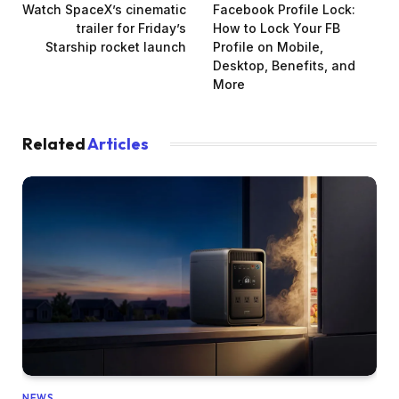
Watch SpaceX’s cinematic
Facebook Profile Lock:
trailer for Friday’s
How to Lock Your FB
Starship rocket launch
Profile on Mobile,
Desktop, Benefits, and
More
Related
Articles
NEWS