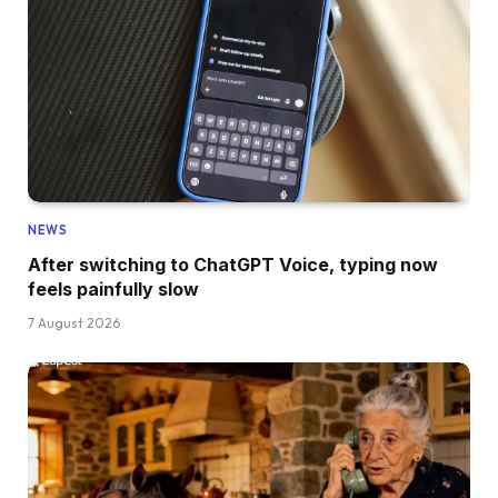
NEWS
After switching to ChatGPT Voice, typing now
feels painfully slow
7 August 2026