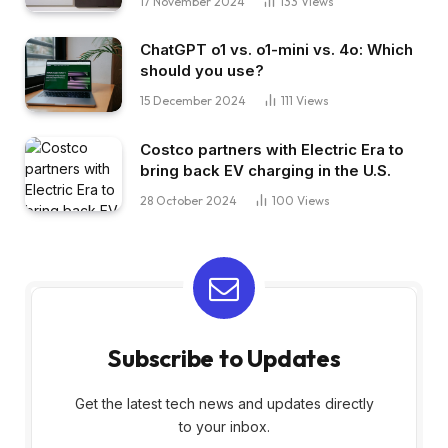
17 November 2024
133
Views
ChatGPT o1 vs. o1-mini vs. 4o: Which
should you use?
15 December 2024
111
Views
Costco partners with Electric Era to
bring back EV charging in the U.S.
28 October 2024
100
Views
Subscribe to Updates
Get the latest tech news and updates directly
to your inbox.