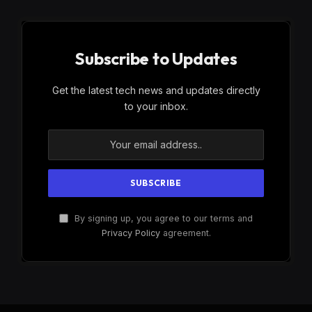
Subscribe to Updates
Get the latest tech news and updates directly
to your inbox.
By signing up, you agree to our terms and
Privacy Policy
agreement.