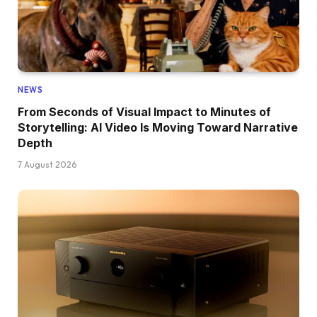
NEWS
From Seconds of Visual Impact to Minutes of
Storytelling: AI Video Is Moving Toward Narrative
Depth
7 August 2026