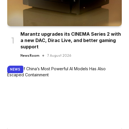
Marantz upgrades its CINEMA Series 2 with
a new DAC, Dirac Live, and better gaming
support
News Room
7 August 2026
NEWS