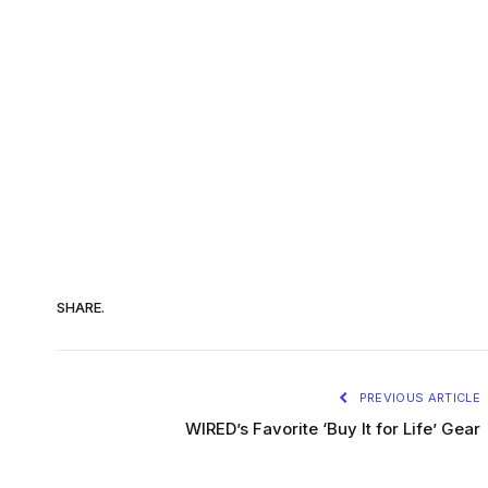
SHARE.
PREVIOUS ARTICLE
WIRED’s Favorite ‘Buy It for Life’ Gear