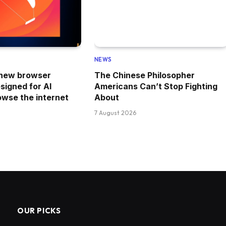
NEWS
 new browser
The Chinese Philosopher
esigned for AI
Americans Can’t Stop Fighting
owse the internet
About
7 August 2026
OUR PICKS