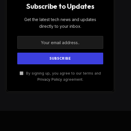
Subscribe to Updates
Get the latest tech news and updates
directly to your inbox.
By signing up, you agree to our terms and
Privacy Policy
agreement.