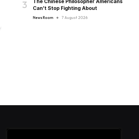
The Chinese Philosopher Americans
Can’t Stop Fighting About
News Room
7 August 2026