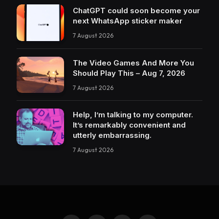
ChatGPT could soon become your
next WhatsApp sticker maker
7 August 2026
The Video Games And More You
Should Play This – Aug 7, 2026
7 August 2026
Help, I’m talking to my computer.
It’s remarkably convenient and
utterly embarrassing.
7 August 2026