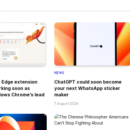
NEWS
e Edge extension
ChatGPT could soon become
king soon as
your next WhatsApp sticker
llows Chrome’s lead
maker
7 August 2026