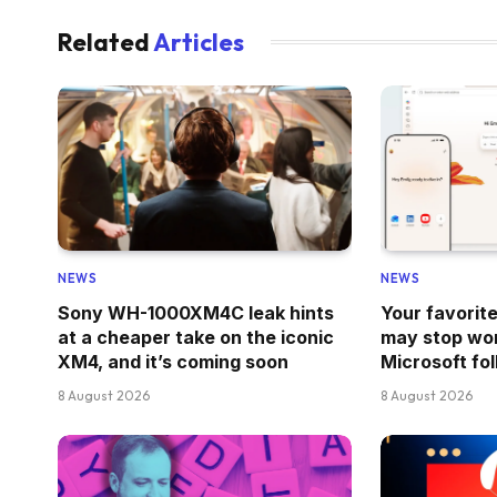
Related
Articles
NEWS
NEWS
Sony WH-1000XM4C leak hints
Your favorit
at a cheaper take on the iconic
may stop wor
XM4, and it’s coming soon
Microsoft fo
8 August 2026
8 August 2026