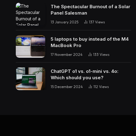
The Spectacular Burnout of a Solar
Panel Salesman
13 January 2025
137
Views
5 laptops to buy instead of the M4
MacBook Pro
17 November 2024
133
Views
ChatGPT o1 vs. o1-mini vs. 4o:
Which should you use?
15 December 2024
112
Views