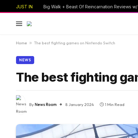
JUST IN
Home
»
The best fighting games on Nintendo Switch
NEWS
The best fighting g
By
News Room
8 January 2024
1 Min Read