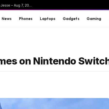
Big Walk + Beast Of Reincarnation Reviews w/ Jesse – Aug 7, 2026
News
Phones
Laptops
Gadgets
Gaming
ames on Nintendo Switc