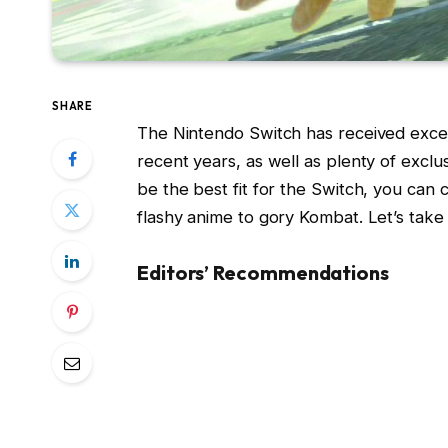
SHARE
The Nintendo Switch has received excel
recent years, as well as plenty of exclu
be the best fit for the Switch, you can 
flashy anime to gory Kombat. Let’s take
Editors’ Recommendations