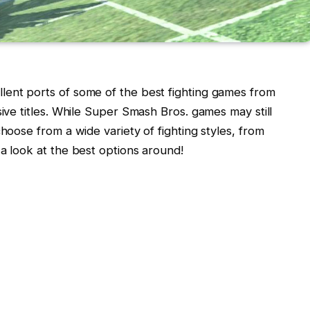
lent ports of some of the best fighting games from
sive titles. While Super Smash Bros. games may still
choose from a wide variety of fighting styles, from
 a look at the best options around!