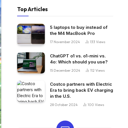
Top Articles
5 laptops to buy instead of
the M4 MacBook Pro
17 November 2024
133
Views
ChatGPT o1 vs. o1-mini vs.
4o: Which should you use?
15 December 2024
112
Views
Costco partners with Electric
Era to bring back EV charging
in the U.S.
28 October 2024
100
Views