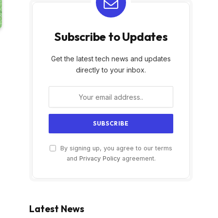
Subscribe to Updates
Get the latest tech news and updates
directly to your inbox.
By signing up, you agree to our terms
and
Privacy Policy
agreement.
Latest News