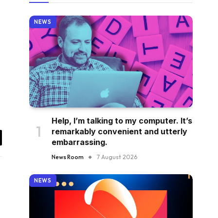
NEWS
Help, I’m talking to my computer. It’s
remarkably convenient and utterly
embarrassing.
il
News Room
7 August 2026
NEWS