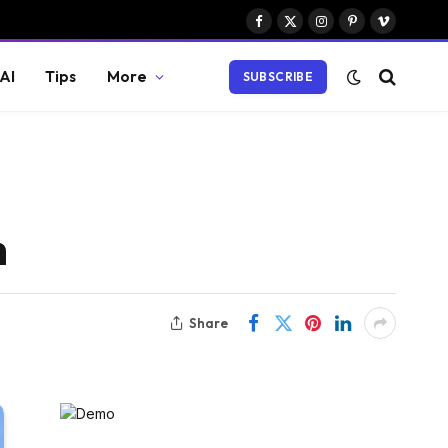
Facebook
X
Instagram
Pinterest
Vimeo
(Twitter)
AI
Tips
More
SUBSCRIBE
h
Share