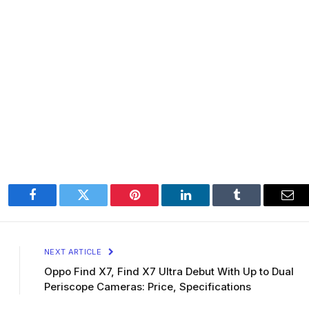
Facebook
Twitter
Pinterest
LinkedIn
Tumblr
Ema
NEXT ARTICLE
Oppo Find X7, Find X7 Ultra Debut With Up to Dual
Periscope Cameras: Price, Specifications