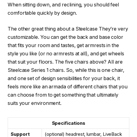
When sitting down, and reclining, you should feel
comfortable quickly by design.
The other great thing about a Steelcase They’re very
customizable. You can get the back and base color
that fits your room and tastes, get armrests in the
style you like (or no armrests at all), and get wheels
that suit your floors. The five chairs above? All are
Steelcase Series 1 chairs. So, while this is one chair,
and one set of design sensibilities for your back, it
feels more like an armada of different chairs that you
can choose from to get something that ultimately
suits your environment.
Specifications
Support
(optional) headrest, lumbar, LiveBack