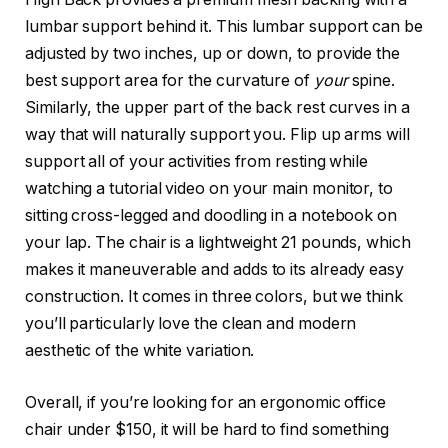
lumbar support behind it. This lumbar support can be
adjusted by two inches, up or down, to provide the
best support area for the curvature of
your
spine.
Similarly, the upper part of the back rest curves in a
way that will naturally support you. Flip up arms will
support all of your activities from resting while
watching a tutorial video on your main monitor, to
sitting cross-legged and doodling in a notebook on
your lap. The chair is a lightweight 21 pounds, which
makes it maneuverable and adds to its already easy
construction. It comes in three colors, but we think
you’ll particularly love the clean and modern
aesthetic of the white variation.
Overall, if you’re looking for an ergonomic office
chair under $150, it will be hard to find something