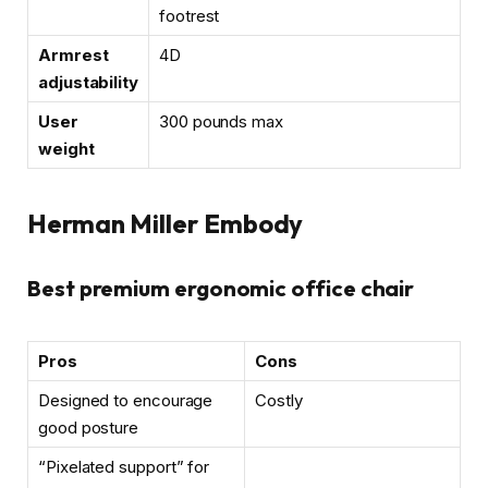
footrest
Armrest
4D
adjustability
User
300 pounds max
weight
Herman Miller Embody
Best premium ergonomic office chair
Pros
Cons
Designed to encourage
Costly
good posture
“Pixelated support” for