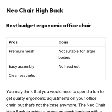
Neo Chair High Back
Best budget ergonomic office chair
Pros
Cons
Premium mesh
Not suitable for larger
bodies
Easy assembly
No headrest
Clean aesthetic
You may think that you would need to spend a ton to
get quality ergonomic adjustments on your office
chair, but that’s not the case anymore. The Neo Chair
High Back provides a premium mesh backing with a