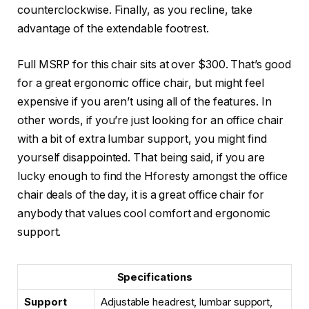
counterclockwise. Finally, as you recline, take
advantage of the extendable footrest.
Full MSRP for this chair sits at over $300. That’s good
for a great ergonomic office chair, but might feel
expensive if you aren’t using all of the features. In
other words, if you’re just looking for an office chair
with a bit of extra lumbar support, you might find
yourself disappointed. That being said, if you are
lucky enough to find the Hforesty amongst the office
chair deals of the day, it is a great office chair for
anybody that values cool comfort and ergonomic
support.
Specifications
Support
Adjustable headrest, lumbar support,