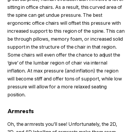
sitting in office chairs. As a result, this curved area of
the spine can get undue pressure. The best
ergonomic office chairs will offset this pressure with
increased support to this region of the spine. This can
be through pillows, memory foam, or increased solid
support in the structure of the chair in that region.
Some chairs will even offer the chance to adjust the
‘give’ of the lumbar region of chair via internal
inflation. At max pressure (and inflation) the region
will become stiff and offer tons of support, while low
pressure will allow for a more relaxed seating
position.
Armrests
Oh, the armrests you’ll see! Unfortunately, the 2D,