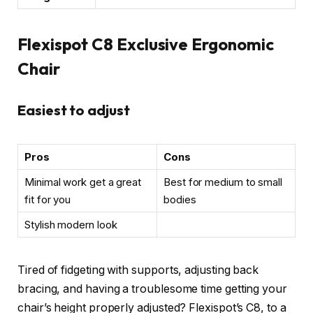
Flexispot C8 Exclusive Ergonomic
Chair
Easiest to adjust
Pros
Cons
Minimal work get a great
Best for medium to small
fit for you
bodies
Stylish modern look
Tired of fidgeting with supports, adjusting back
bracing, and having a troublesome time getting your
chair’s height properly adjusted? Flexispot’s C8, to a