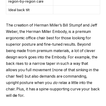
region-by-region care
Ideal back tilt
The creation of Herman Miller’s Bill Stumpf and Jeff
Weber, the Herman Miller Embody, is a premium
ergonomic office chair best for those looking for
superior posture and fine-tuned results. Beyond
being made from premium materials, a lot of clever
design work goes into the Embody. For example, the
back rises to a narrow taper in such a way that
allows you full movement (none of that sinking in the
chair feel) but also demands are commanding,
upright posture when you
do
relax a little into the
chair. Plus, it has a spine-supporting curve your back
will die for.