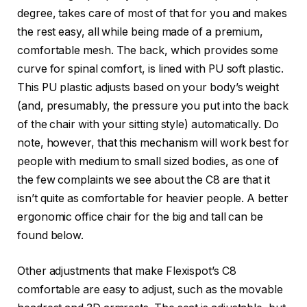
degree, takes care of most of that for you and makes
the rest easy, all while being made of a premium,
comfortable mesh. The back, which provides some
curve for spinal comfort, is lined with PU soft plastic.
This PU plastic adjusts based on your body’s weight
(and, presumably, the pressure you put into the back
of the chair with your sitting style) automatically. Do
note, however, that this mechanism will work best for
people with medium to small sized bodies, as one of
the few complaints we see about the C8 are that it
isn’t quite as comfortable for heavier people. A better
ergonomic office chair for the big and tall can be
found below.
Other adjustments that make Flexispot’s C8
comfortable are easy to adjust, such as the movable