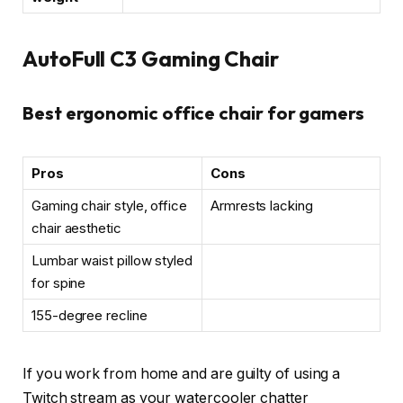
AutoFull C3 Gaming Chair
Best ergonomic office chair for gamers
Pros
Cons
Gaming chair style, office
Armrests lacking
chair aesthetic
Lumbar waist pillow styled
for spine
155-degree recline
If you work from home and are guilty of using a
Twitch stream as your watercooler chatter