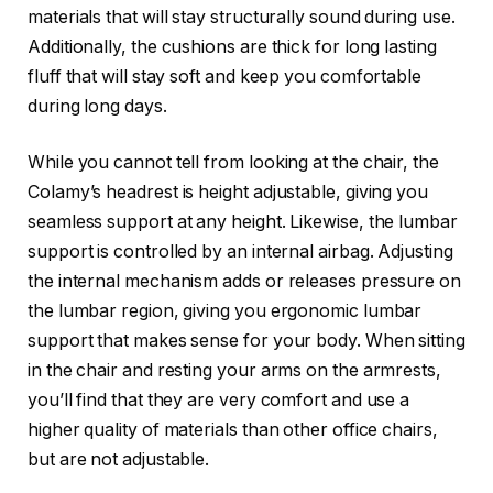
materials that will stay structurally sound during use.
Additionally, the cushions are thick for long lasting
fluff that will stay soft and keep you comfortable
during long days.
While you cannot tell from looking at the chair, the
Colamy’s headrest is height adjustable, giving you
seamless support at any height. Likewise, the lumbar
support is controlled by an internal airbag. Adjusting
the internal mechanism adds or releases pressure on
the lumbar region, giving you ergonomic lumbar
support that makes sense for your body. When sitting
in the chair and resting your arms on the armrests,
you’ll find that they are very comfort and use a
higher quality of materials than other office chairs,
but are not adjustable.