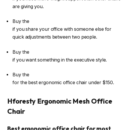
are giving you.
Buy the
if you share your office with someone else for
quick adjustments between two people.
Buy the
if you want something in the executive style.
Buy the
for the best ergonomic office chair under $150.
Hforesty Ergonomic Mesh Office
Chair
Best ergonomic office chair for most