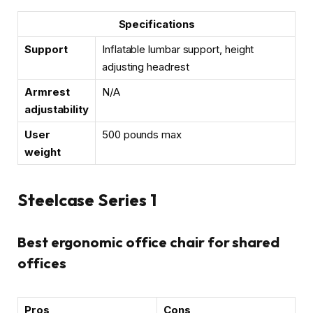
Specifications
Support
Inflatable lumbar support, height
adjusting headrest
Armrest
N/A
adjustability
User
500 pounds max
weight
Steelcase Series 1
Best ergonomic office chair for shared
offices
Pros
Cons