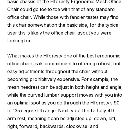
basic chassis of the Hforesty Ergonomic Mesh Office
Chair could go toe to toe with that of any standard
office chair. While those with fancier tastes may find
this chair somewhat on the basic side, for the typical
user this is likely the office chair layout you were
looking for.
What makes the Hforesty one of the best ergonomic
office chairs is its commitment to offering robust, but
easy adjustments throughout the chair without
becoming prohibitively expensive. For example, the
mesh headrest can be adjust in both height and angle,
while the curved lumbar support moves with you into
an optimal spot as you go through the Hforesty’s 90
to 135 degree tilt range. Next, you’ll find a fully 4D
arm rest, meaning it can be adjusted up, down, left,
right, forward, backwards, clockwise, and