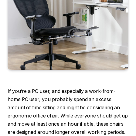
If you’re a PC user, and especially a work-from-
home PC user, you probably spend an excess
amount of time sitting and might be considering an
ergonomic office chair. While everyone should get up
and move at least once an hour if able, these chairs
are designed around longer overall working periods.