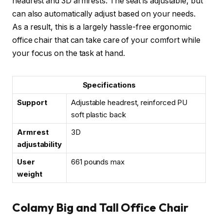
headrest and 3D armrests. The seat is adjustable, but
can also automatically adjust based on your needs.
As a result, this is a largely hassle-free ergonomic
office chair that can take care of your comfort while
your focus on the task at hand.
Specifications
Support
Adjustable headrest, reinforced PU
soft plastic back
Armrest
3D
adjustability
User
661 pounds max
weight
Colamy Big and Tall Office Chair