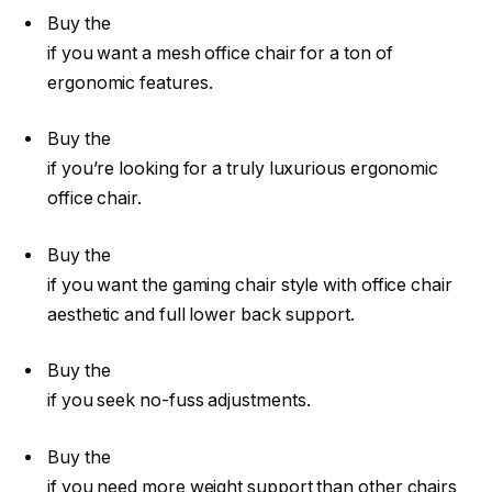
Buy the
if you want a mesh office chair for a ton of
ergonomic features.
Buy the
if you’re looking for a truly luxurious ergonomic
office chair.
Buy the
if you want the gaming chair style with office chair
aesthetic and full lower back support.
Buy the
if you seek no-fuss adjustments.
Buy the
if you need more weight support than other chairs