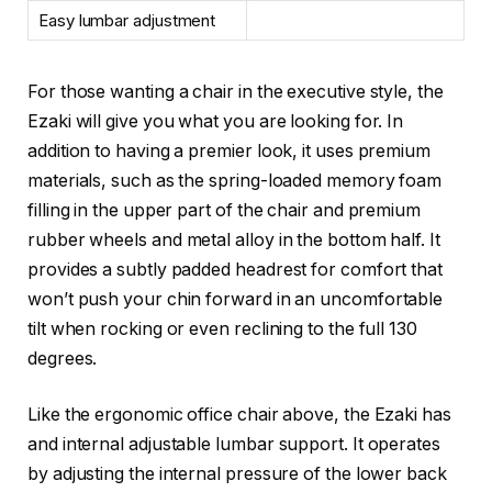
Easy lumbar adjustment
For those wanting a chair in the executive style, the
Ezaki will give you what you are looking for. In
addition to having a premier look, it uses premium
materials, such as the spring-loaded memory foam
filling in the upper part of the chair and premium
rubber wheels and metal alloy in the bottom half. It
provides a subtly padded headrest for comfort that
won’t push your chin forward in an uncomfortable
tilt when rocking or even reclining to the full 130
degrees.
Like the ergonomic office chair above, the Ezaki has
and internal adjustable lumbar support. It operates
by adjusting the internal pressure of the lower back