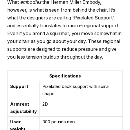
What
embodies
the Herman Miller Embody,
however, is what is seen from behind the chair. It’s
what the designers are calling “Pixelated Support”
and essentially translates to micro-regional support.
Even if you aren’t a squirmer, you move somewhat in
your chair as you go about your day. These regional
supports are designed to reduce pressure and give
you less tension buildup throughout the day.
Specifications
Support
Pixelated back support with spinal
shape
Armrest
2D
adjustability
User
300 pounds max
weight