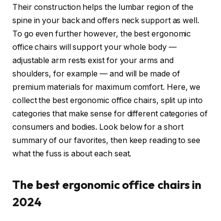
Their construction helps the lumbar region of the
spine in your back and offers neck support as well.
To go even further however, the best ergonomic
office chairs will support your whole body —
adjustable arm rests exist for your arms and
shoulders, for example — and will be made of
premium materials for maximum comfort. Here, we
collect the best ergonomic office chairs, split up into
categories that make sense for different categories of
consumers and bodies. Look below for a short
summary of our favorites, then keep reading to see
what the fuss is about each seat.
The best ergonomic office chairs in
2024