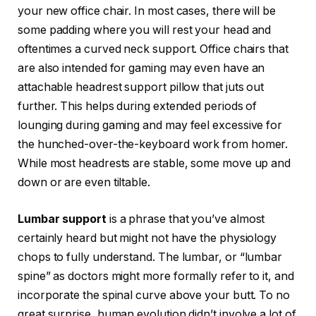
your new office chair. In most cases, there will be
some padding where you will rest your head and
oftentimes a curved neck support. Office chairs that
are also intended for gaming may even have an
attachable headrest support pillow that juts out
further. This helps during extended periods of
lounging during gaming and may feel excessive for
the hunched-over-the-keyboard work from homer.
While most headrests are stable, some move up and
down or are even tiltable.
Lumbar support
is a phrase that you’ve almost
certainly heard but might not have the physiology
chops to fully understand. The lumbar, or “lumbar
spine” as doctors might more formally refer to it, and
incorporate the spinal curve above your butt. To no
great surprise, human evolution didn’t involve a lot of