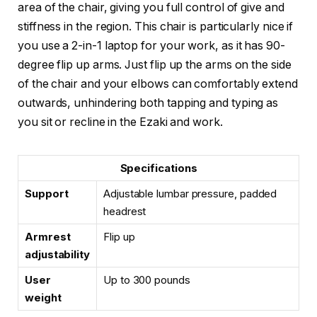
area of the chair, giving you full control of give and
stiffness in the region. This chair is particularly nice if
you use a 2-in-1 laptop for your work, as it has 90-
degree flip up arms. Just flip up the arms on the side
of the chair and your elbows can comfortably extend
outwards, unhindering both tapping and typing as
you sit or recline in the Ezaki and work.
Specifications
Support
Adjustable lumbar pressure, padded
headrest
Armrest
Flip up
adjustability
User
Up to 300 pounds
weight