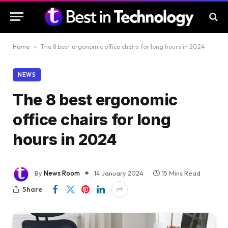
Home
»
The 8 best ergonomic office chairs for long hours in 2024
NEWS
The 8 best ergonomic
office chairs for long
hours in 2024
By
News Room
14 January 2024
15 Mins Read
Share