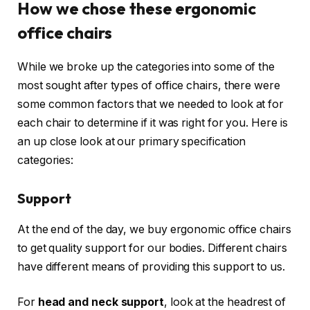
How we chose these ergonomic
office chairs
While we broke up the categories into some of the
most sought after types of office chairs, there were
some common factors that we needed to look at for
each chair to determine if it was right for you. Here is
an up close look at our primary specification
categories:
Support
At the end of the day, we buy ergonomic office chairs
to get quality support for our bodies. Different chairs
have different means of providing this support to us.
For
head and neck support
, look at the headrest of