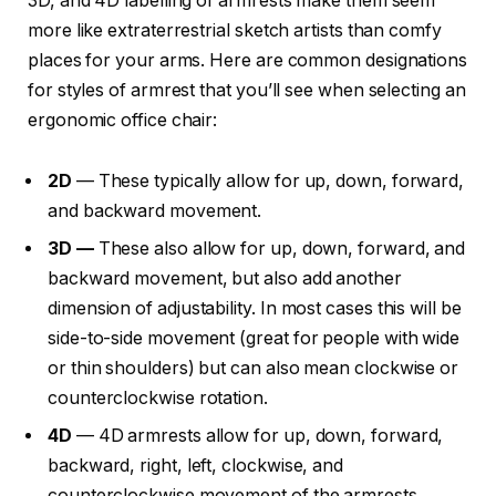
3D, and 4D labelling of armrests make them seem
more like extraterrestrial sketch artists than comfy
places for your arms. Here are common designations
for styles of armrest that you’ll see when selecting an
ergonomic office chair:
2D
— These typically allow for up, down, forward,
and backward movement.
3D —
These also allow for up, down, forward, and
backward movement, but also add another
dimension of adjustability. In most cases this will be
side-to-side movement (great for people with wide
or thin shoulders) but can also mean clockwise or
counterclockwise rotation.
4D
— 4D armrests allow for up, down, forward,
backward, right, left, clockwise, and
counterclockwise movement of the armrests.