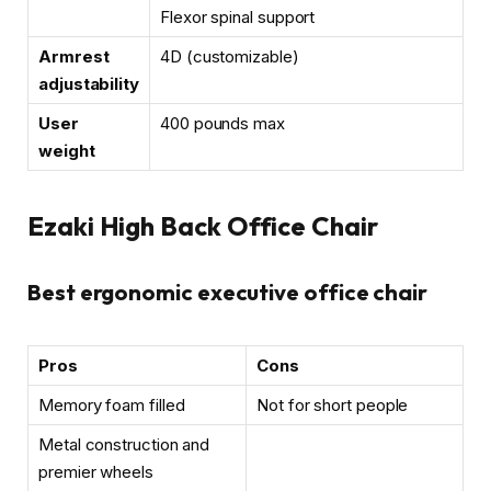
Flexor spinal support
Armrest
4D (customizable)
adjustability
User
400 pounds max
weight
Ezaki High Back Office Chair
Best ergonomic executive office chair
Pros
Cons
Memory foam filled
Not for short people
Metal construction and
premier wheels