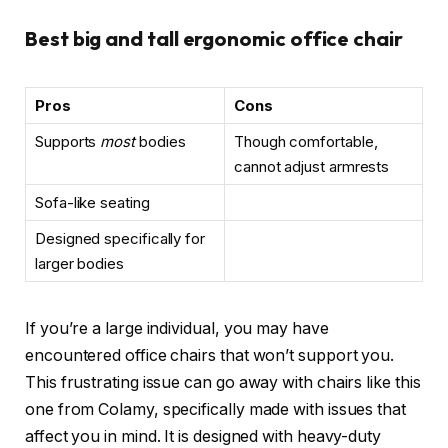
Best big and tall ergonomic office chair
Pros
Cons
Supports
most
bodies
Though comfortable,
cannot adjust armrests
Sofa-like seating
Designed specifically for
larger bodies
If you’re a large individual, you may have
encountered office chairs that won’t support you.
This frustrating issue can go away with chairs like this
one from Colamy, specifically made with issues that
affect you in mind. It is designed with heavy-duty