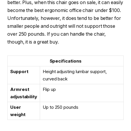
better. Plus, when this chair goes on sale, it can easily
become the best ergonomic office chair under $100.
Unfortunately, however, it does tend to be better for
smaller people and outright will not support those
over 250 pounds. If you can handle the chair,
though, it is a great buy.
Specifications
Support
Height adjusting lumbar support,
curved back
Armrest
Flip up
adjustability
User
Up to 250 pounds
weight