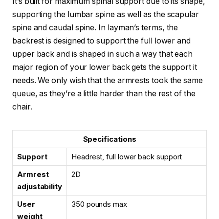
It’s built for maximum spinal support due to its shape,
supporting the lumbar spine as well as the scapular
spine and caudal spine. In layman’s terms, the
backrest is designed to support the full lower and
upper back and is shaped in such a way that each
major region of your lower back gets the support it
needs. We only wish that the armrests took the same
queue, as they’re a little harder than the rest of the
chair.
Specifications
Support
Headrest, full lower back support
Armrest
2D
adjustability
User
350 pounds max
weight