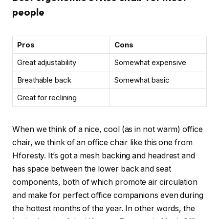
people
Pros
Cons
Great adjustability
Somewhat expensive
Breathable back
Somewhat basic
Great for reclining
When we think of a nice, cool (as in not warm) office
chair, we think of an office chair like this one from
Hforesty. It’s got a mesh backing and headrest and
has space between the lower back and seat
components, both of which promote air circulation
and make for perfect office companions even during
the hottest months of the year. In other words, the