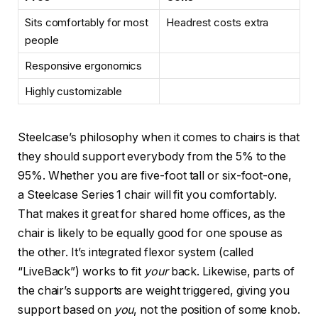
Sits comfortably for most
Headrest costs extra
people
Responsive ergonomics
Highly customizable
Steelcase’s philosophy when it comes to chairs is that
they should support everybody from the 5% to the
95%. Whether you are five-foot tall or six-foot-one,
a Steelcase Series 1 chair will fit you comfortably.
That makes it great for shared home offices, as the
chair is likely to be equally good for one spouse as
the other. It’s integrated flexor system (called
“LiveBack”) works to fit
your
back. Likewise, parts of
the chair’s supports are weight triggered, giving you
support based on
you
, not the position of some knob.