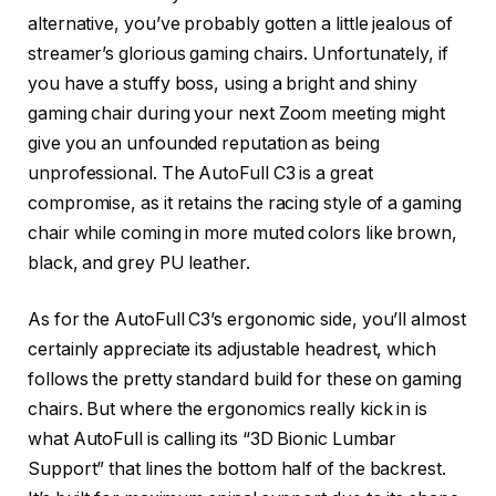
alternative, you’ve probably gotten a little jealous of
streamer’s glorious gaming chairs. Unfortunately, if
you have a stuffy boss, using a bright and shiny
gaming chair during your next Zoom meeting might
give you an unfounded reputation as being
unprofessional. The AutoFull C3 is a great
compromise, as it retains the racing style of a gaming
chair while coming in more muted colors like brown,
black, and grey PU leather.
As for the AutoFull C3’s ergonomic side, you’ll almost
certainly appreciate its adjustable headrest, which
follows the pretty standard build for these on gaming
chairs. But where the ergonomics really kick in is
what AutoFull is calling its “3D Bionic Lumbar
Support” that lines the bottom half of the backrest.