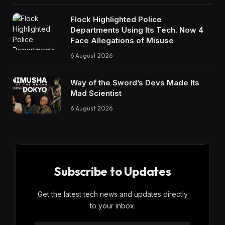
Flock Highlighted Police
Departments Using Its Tech. Now 4
Face Allegations of Misuse
6 August 2026
Way of the Sword’s Devs Made Its
Mad Scientist
6 August 2026
Subscribe to Updates
Get the latest tech news and updates directly
to your inbox.