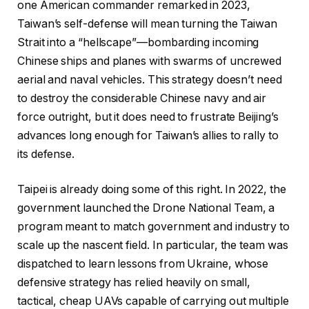
one American commander remarked in 2023,
Taiwan’s self-defense will mean turning the Taiwan
Strait into a “hellscape”—bombarding incoming
Chinese ships and planes with swarms of uncrewed
aerial and naval vehicles. This strategy doesn’t need
to destroy the considerable Chinese navy and air
force outright, but it does need to frustrate Beijing’s
advances long enough for Taiwan’s allies to rally to
its defense.
Taipei is already doing some of this right. In 2022, the
government launched the Drone National Team, a
program meant to match government and industry to
scale up the nascent field. In particular, the team was
dispatched to learn lessons from Ukraine, whose
defensive strategy has relied heavily on small,
tactical, cheap UAVs capable of carrying out multiple