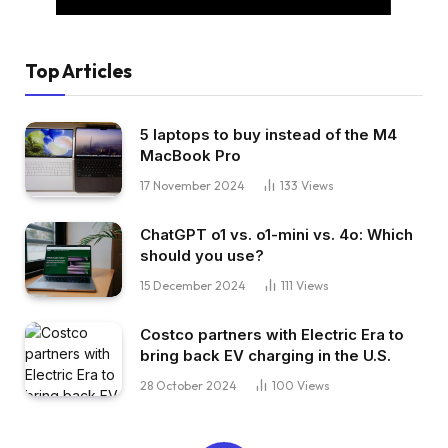
Top Articles
5 laptops to buy instead of the M4
MacBook Pro
17 November 2024
133
Views
ChatGPT o1 vs. o1-mini vs. 4o: Which
should you use?
15 December 2024
111
Views
Costco partners with Electric Era to
bring back EV charging in the U.S.
28 October 2024
100
Views