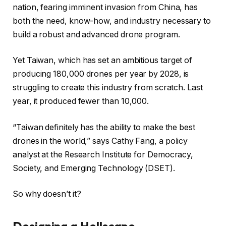
nation, fearing imminent invasion from China, has
both the need, know-how, and industry necessary to
build a robust and advanced drone program.
Yet Taiwan, which has set an ambitious target of
producing 180,000 drones per year by 2028, is
struggling to create this industry from scratch. Last
year, it produced fewer than 10,000.
“Taiwan definitely has the ability to make the best
drones in the world,” says Cathy Fang, a policy
analyst at the Research Institute for Democracy,
Society, and Emerging Technology (DSET).
So why doesn’t it?
Designing a Hellscape