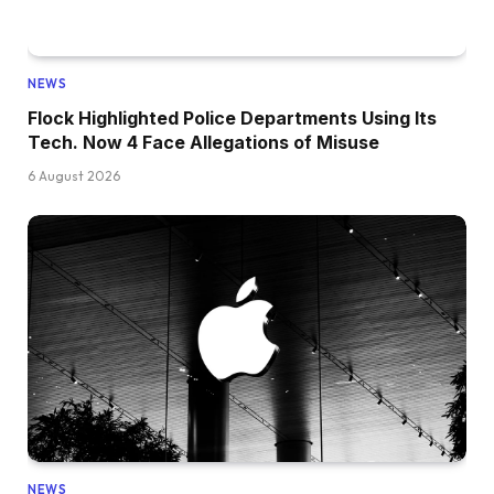
NEWS
Flock Highlighted Police Departments Using Its
Tech. Now 4 Face Allegations of Misuse
6 August 2026
NEWS