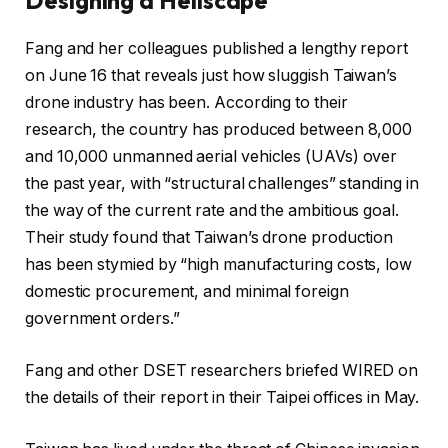
Fang and her colleagues published a lengthy report
on June 16 that reveals just how sluggish Taiwan’s
drone industry has been. According to their
research, the country has produced between 8,000
and 10,000 unmanned aerial vehicles (UAVs) over
the past year, with “structural challenges” standing in
the way of the current rate and the ambitious goal.
Their study found that Taiwan’s drone production
has been stymied by “high manufacturing costs, low
domestic procurement, and minimal foreign
government orders.”
Fang and other DSET researchers briefed WIRED on
the details of their report in their Taipei offices in May.