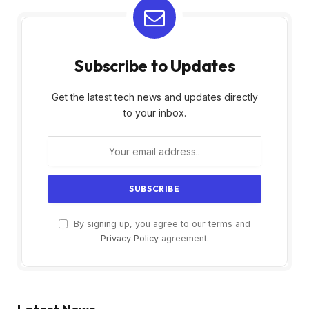
Subscribe to Updates
Get the latest tech news and updates directly
to your inbox.
By signing up, you agree to our terms and
Privacy Policy
agreement.