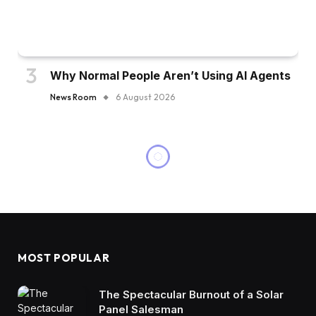
Why Normal People Aren’t Using AI Agents
News Room
6 August 2026
MOST POPULAR
The Spectacular Burnout of a Solar
Panel Salesman