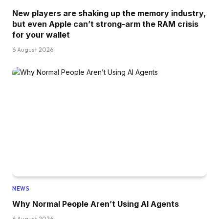
New players are shaking up the memory industry,
but even Apple can’t strong-arm the RAM crisis
for your wallet
6 August 2026
NEWS
Why Normal People Aren’t Using AI Agents
6 August 2026