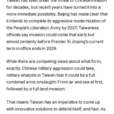
Taiwan has lived under the threat of Chinese invasion
for decades, but recent years have turned it into a
more immediate possibility. Beijing has made clear that
it intends to complete its aggressive modernization of
the People’s Liberation Army by 2027; Taiwanese
officials say invasion could come that early but
almost certainly before Premier Xi Jinping’s current
term in office ends in 2029.
While there are competing views about what form,
exactly, Chinese military aggression could take,
military analysts in Taiwan fear it could be a full
combined arms onslaught: From air and sea at first,
followed by a full land invasion.
That means Taiwan has an imperative to come up
with innovative solutions to defend itself, and fast. As