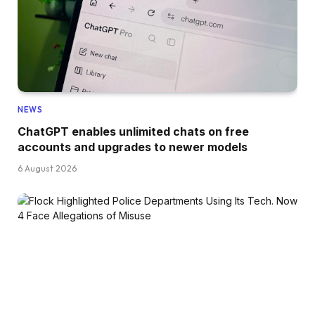
NEWS
ChatGPT enables unlimited chats on free
accounts and upgrades to newer models
6 August 2026