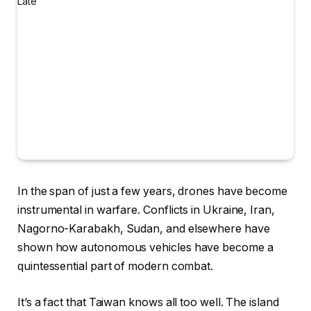
In the span
of just a few years, drones have become
instrumental in warfare. Conflicts in Ukraine, Iran,
Nagorno-Karabakh, Sudan, and elsewhere have
shown how autonomous vehicles have become a
quintessential part of modern combat.
It’s a fact that Taiwan knows all too well. The island