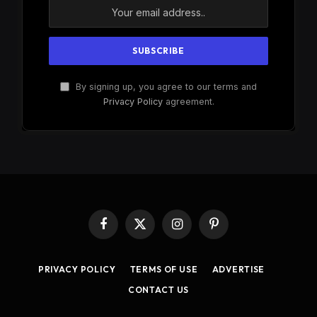
By signing up, you agree to our terms and
Privacy Policy
agreement.
Facebook
X
Instagram
Pinterest
(Twitter)
PRIVACY POLICY
TERMS OF USE
ADVERTISE
CONTACT US