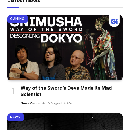
Latest News
GAMING
Way of the Sword’s Devs Made Its Mad
Scientist
News Room
6 August 2026
NEWS