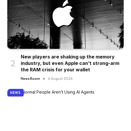
New players are shaking up the memory
industry, but even Apple can’t strong-arm
the RAM crisis for your wallet
News Room
6 August 2026
NEWS