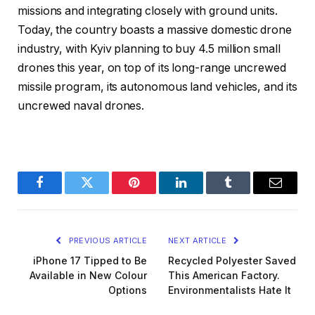
missions and integrating closely with ground units.
Today, the country boasts a massive domestic drone
industry, with Kyiv planning to buy 4.5 million small
drones this year, on top of its long-range uncrewed
missile program, its autonomous land vehicles, and its
uncrewed naval drones.
Facebook
Twitter
Pinterest
LinkedIn
Tumblr
Email
PREVIOUS ARTICLE
NEXT ARTICLE
iPhone 17 Tipped to Be
Recycled Polyester Saved
Available in New Colour
This American Factory.
Options
Environmentalists Hate It