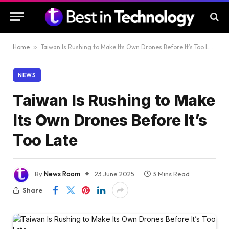
Home
»
Taiwan Is Rushing to Make Its Own Drones Before It’s Too Late
NEWS
Taiwan Is Rushing to Make
Its Own Drones Before It’s
Too Late
By
News Room
23 June 2025
3 Mins Read
Share