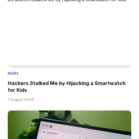
NEWS
Hackers Stalked Me by Hijacking a Smartwatch
for Kids
7 August 2026