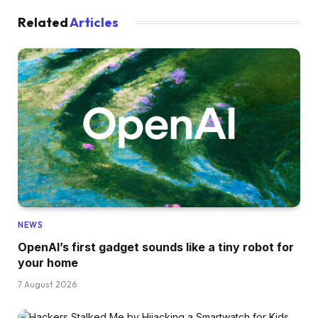
Related
Articles
NEWS
OpenAI’s first gadget sounds like a tiny robot for
your home
7 August 2026