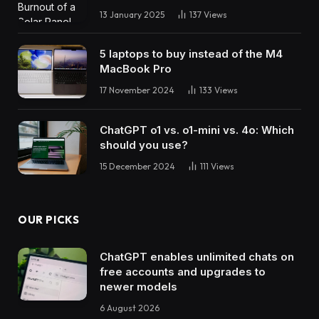
13 January 2025
137
Views
5 laptops to buy instead of the M4
MacBook Pro
17 November 2024
133
Views
ChatGPT o1 vs. o1-mini vs. 4o: Which
should you use?
15 December 2024
111
Views
OUR PICKS
ChatGPT enables unlimited chats on
free accounts and upgrades to
newer models
6 August 2026