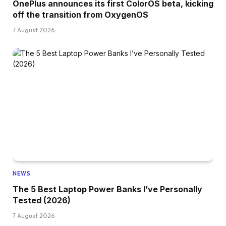
OnePlus announces its first ColorOS beta, kicking
off the transition from OxygenOS
7 August 2026
NEWS
The 5 Best Laptop Power Banks I’ve Personally
Tested (2026)
7 August 2026