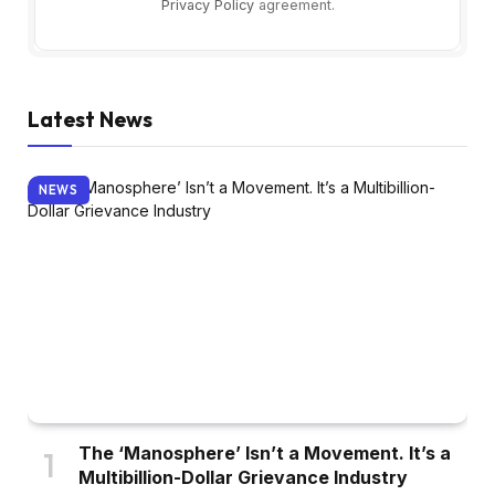
Privacy Policy
agreement.
Latest News
NEWS
The ‘Manosphere’ Isn’t a Movement. It’s a
Multibillion-Dollar Grievance Industry