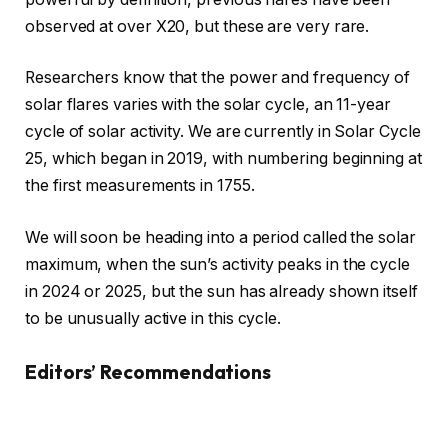
observed at over X20, but these are very rare.
Researchers know that the power and frequency of
solar flares varies with the solar cycle, an 11-year
cycle of solar activity. We are currently in Solar Cycle
25, which began in 2019, with numbering beginning at
the first measurements in 1755.
We will soon be heading into a period called the solar
maximum, when the sun’s activity peaks in the cycle
in 2024 or 2025, but the sun has already shown itself
to be unusually active in this cycle.
Editors’ Recommendations