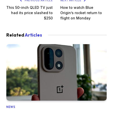
PREVIOUS ARTICLE
NEXT ARTICLE
This 50-inch QLED TV just
How to watch Blue
had its price slashed to
Origin’s rocket return to
$250
flight on Monday
Related
Articles
NEWS