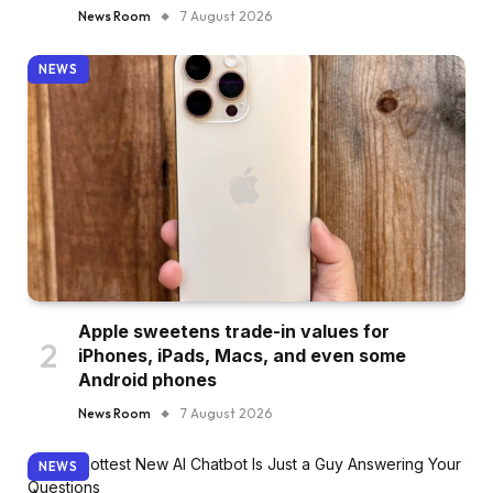
News Room
7 August 2026
NEWS
Apple sweetens trade-in values for
iPhones, iPads, Macs, and even some
Android phones
News Room
7 August 2026
NEWS