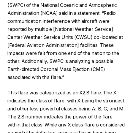
(SWPC) of the National Oceanic and Atmospheric
Administration (NOAA) said in a statement. “Radio
communication interference with aircraft were
reported by multiple [National Weather Service]
Center Weather Service Units (CWSU) co-located at
[Federal Aviation Administration] facilities. These
impacts were felt from one end of the nation to the
other. Additionally, SWPC is analyzing a possible
Earth-directed Coronal Mass Ejection (CME)
associated with this flare.”
This flare was categorized as an X2.8 flare. The X
indicates the class of flare, with X being the strongest
and other less powerful classes being A, B, C, and M.
The 2.8 number indicates the power of the flare
within that class. While any X class flare is considered
powerful by definition, previous flares have been