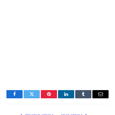
Facebook
Twitter
Pinterest
LinkedIn
Tumblr
Email