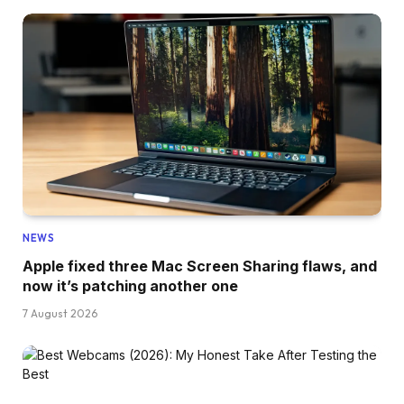
NEWS
Apple fixed three Mac Screen Sharing flaws, and
now it’s patching another one
7 August 2026