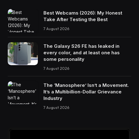
Best Webcams (2026): My Honest
Take After Testing the Best
7 August 2026
The Galaxy S26 FE has leaked in
every color, and at least one has
some personality
7 August 2026
The ‘Manosphere’ Isn’t a Movement.
It’s a Multibillion-Dollar Grievance
Industry
7 August 2026