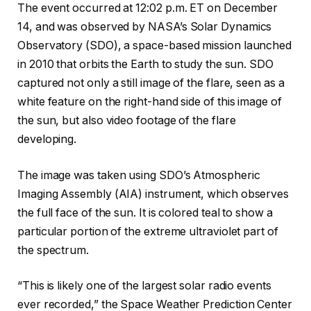
The event occurred at 12:02 p.m. ET on December
14, and was observed by NASA’s Solar Dynamics
Observatory (SDO), a space-based mission launched
in 2010 that orbits the Earth to study the sun. SDO
captured not only a still image of the flare, seen as a
white feature on the right-hand side of this image of
the sun, but also video footage of the flare
developing.
The image was taken using SDO’s Atmospheric
Imaging Assembly (AIA) instrument, which observes
the full face of the sun. It is colored teal to show a
particular portion of the extreme ultraviolet part of
the spectrum.
“This is likely one of the largest solar radio events
ever recorded,” the Space Weather Prediction Center