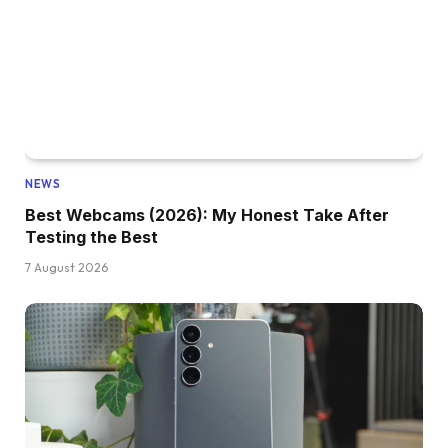
NEWS
Best Webcams (2026): My Honest Take After
Testing the Best
7 August 2026