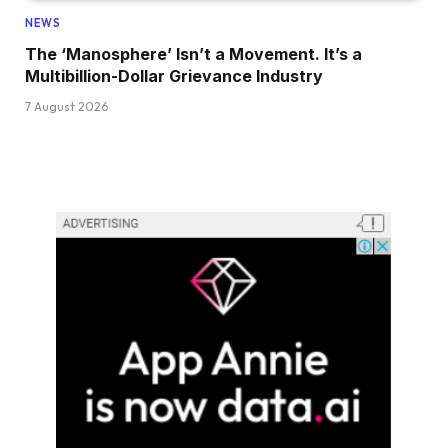
NEWS
The ‘Manosphere’ Isn’t a Movement. It’s a
Multibillion-Dollar Grievance Industry
7 August 2026