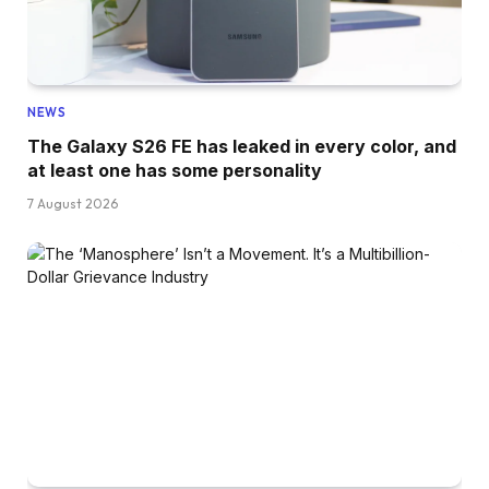
NEWS
The Galaxy S26 FE has leaked in every color, and
at least one has some personality
7 August 2026