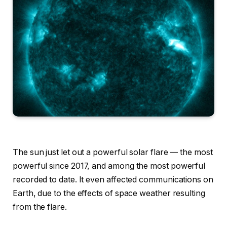
The sun just let out a powerful solar flare — the most
powerful since 2017, and among the most powerful
recorded to date. It even affected communications on
Earth, due to the effects of space weather resulting
from the flare.