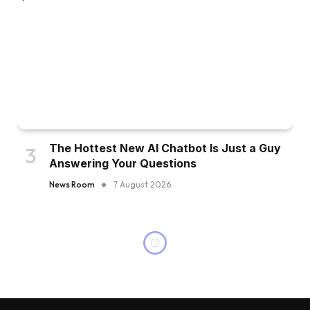
The Hottest New AI Chatbot Is Just a Guy
Answering Your Questions
News Room
7 August 2026