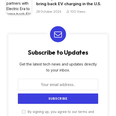
bring back EV charging in the U.S.
28 October 2024
100
Views
Subscribe to Updates
Get the latest tech news and updates directly
to your inbox.
By signing up, you agree to our terms and