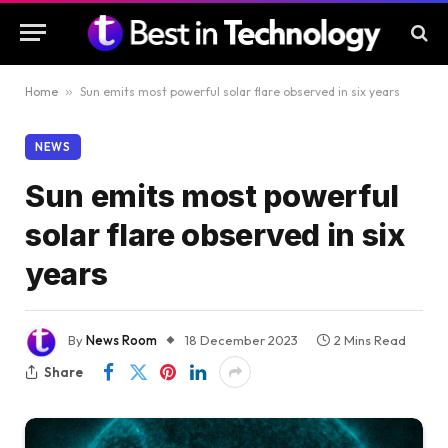
Home
»
Sun emits most powerful solar flare observed in six years
NEWS
Sun emits most powerful
solar flare observed in six
years
By
News Room
18 December 2023
2 Mins Read
Share