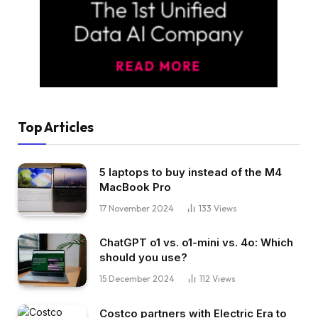
Top Articles
5 laptops to buy instead of the M4
MacBook Pro
17 November 2024
133
Views
ChatGPT o1 vs. o1-mini vs. 4o: Which
should you use?
15 December 2024
112
Views
Costco partners with Electric Era to