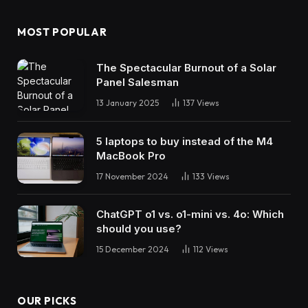
MOST POPULAR
The Spectacular Burnout of a Solar
Panel Salesman
13 January 2025
137
Views
5 laptops to buy instead of the M4
MacBook Pro
17 November 2024
133
Views
ChatGPT o1 vs. o1-mini vs. 4o: Which
should you use?
15 December 2024
112
Views
OUR PICKS