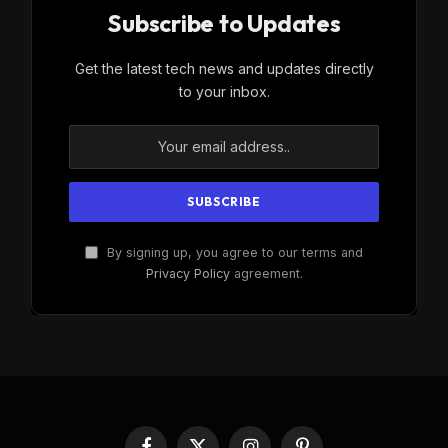
Subscribe to Updates
Get the latest tech news and updates directly
to your inbox.
By signing up, you agree to our terms and
Privacy Policy
agreement.