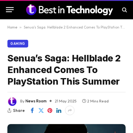
Home
»
Senua’s Saga: Hellblade 2 Enhanced Comes To PlayStation This Summer
GAMING
Senua’s Saga: Hellblade 2
Enhanced Comes To
PlayStation This Summer
By
News Room
21 May 2025
2 Mins Read
Share