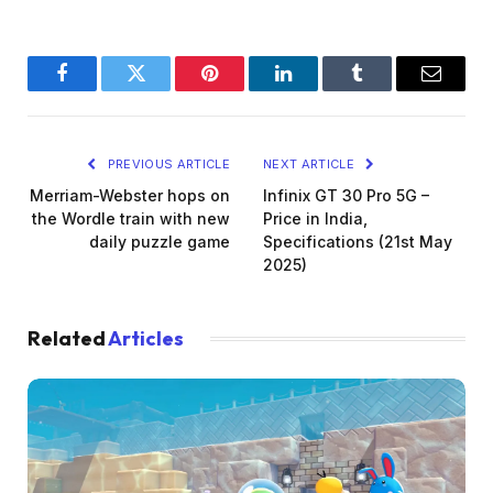
Facebook
Twitter
Pinterest
LinkedIn
Tumblr
Email
PREVIOUS ARTICLE
NEXT ARTICLE
Merriam-Webster hops on
Infinix GT 30 Pro 5G –
the Wordle train with new
Price in India,
daily puzzle game
Specifications (21st May
2025)
Related
Articles