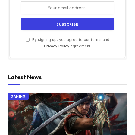
By signing up, you agree to our terms and
Privacy Policy
agreement.
Latest News
GAMING