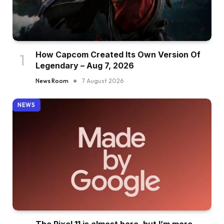
How Capcom Created Its Own Version Of
Legendary – Aug 7, 2026
News Room
7 August 2026
NEWS