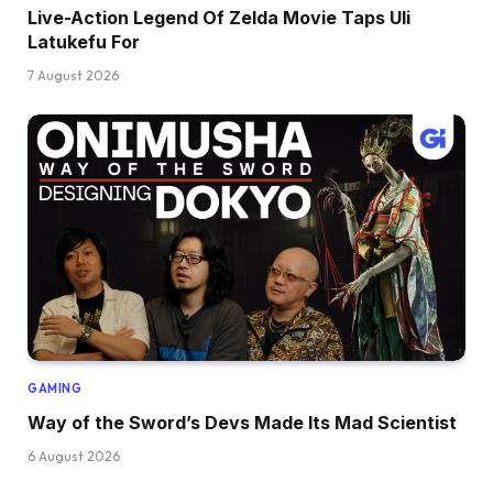
Live-Action Legend Of Zelda Movie Taps Uli
Latukefu For
7 August 2026
GAMING
Way of the Sword’s Devs Made Its Mad Scientist
6 August 2026