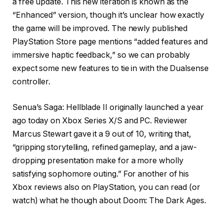
a free update. This new iteration is known as the
“Enhanced” version, though it’s unclear how exactly
the game will be improved. The newly published
PlayStation Store page mentions “added features and
immersive haptic feedback,” so we can probably
expect some new features to tie in with the Dualsense
controller.
Senua’s Saga: Hellblade II originally launched a year
ago today on Xbox Series X/S and PC. Reviewer
Marcus Stewart gave it a 9 out of 10, writing that,
“gripping storytelling, refined gameplay, and a jaw-
dropping presentation make for a more wholly
satisfying sophomore outing.” For another of his
Xbox reviews also on PlayStation, you can read (or
watch) what he though about Doom: The Dark Ages.