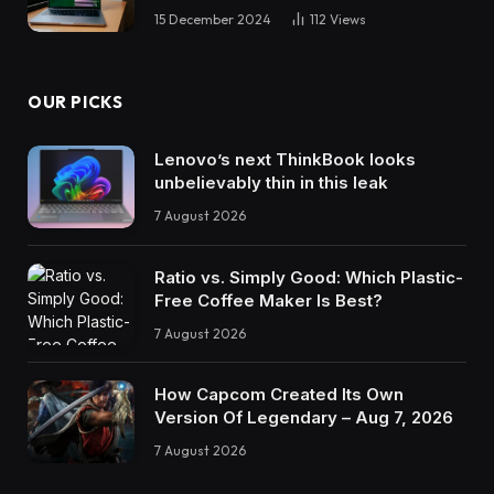
15 December 2024
112
Views
OUR PICKS
Lenovo’s next ThinkBook looks
unbelievably thin in this leak
7 August 2026
Ratio vs. Simply Good: Which Plastic-
Free Coffee Maker Is Best?
7 August 2026
How Capcom Created Its Own
Version Of Legendary – Aug 7, 2026
7 August 2026