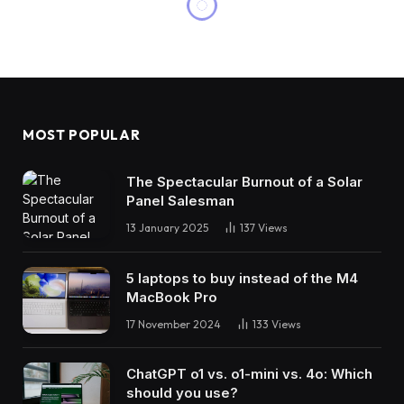
MOST POPULAR
The Spectacular Burnout of a Solar
Panel Salesman
13 January 2025
137
Views
5 laptops to buy instead of the M4
MacBook Pro
17 November 2024
133
Views
ChatGPT o1 vs. o1-mini vs. 4o: Which
should you use?