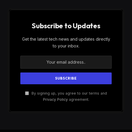
Subscribe to Updates
Get the latest tech news and updates directly
to your inbox.
By signing up, you agree to our terms and
Privacy Policy
agreement.