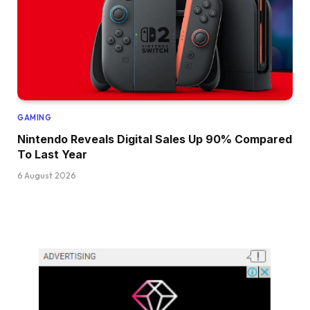
GAMING
Nintendo Reveals Digital Sales Up 90% Compared
To Last Year
6 August 2026