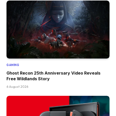
GAMING
Ghost Recon 25th Anniversary Video Reveals
Free Wildlands Story
6 August 2026