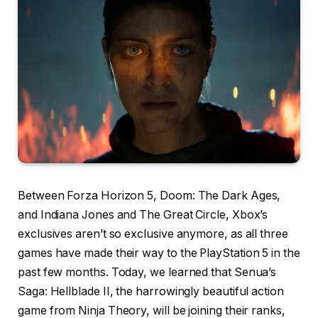
Between Forza Horizon 5, Doom: The Dark Ages,
and Indiana Jones and The Great Circle, Xbox’s
exclusives aren’t so exclusive anymore, as all three
games have made their way to the PlayStation 5 in the
past few months. Today, we learned that Senua’s
Saga: Hellblade II, the harrowingly beautiful action
game from Ninja Theory, will be joining their ranks,