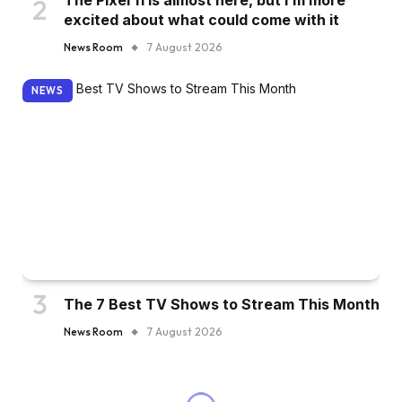
The Pixel 11 is almost here, but I’m more
excited about what could come with it
News Room
7 August 2026
NEWS
The 7 Best TV Shows to Stream This Month
News Room
7 August 2026