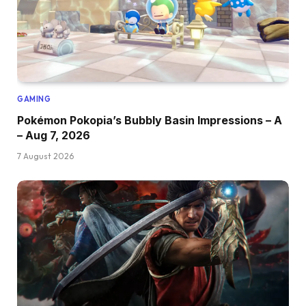
GAMING
Pokémon Pokopia’s Bubbly Basin Impressions – A
– Aug 7, 2026
7 August 2026