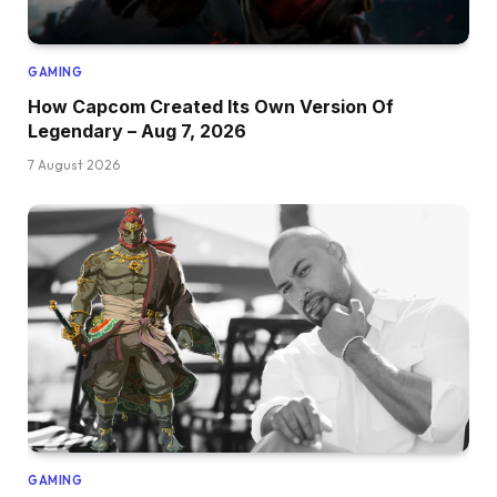
GAMING
How Capcom Created Its Own Version Of
Legendary – Aug 7, 2026
7 August 2026
GAMING