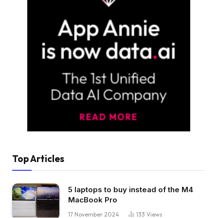
Top Articles
5 laptops to buy instead of the M4
MacBook Pro
17 November 2024
133
Views