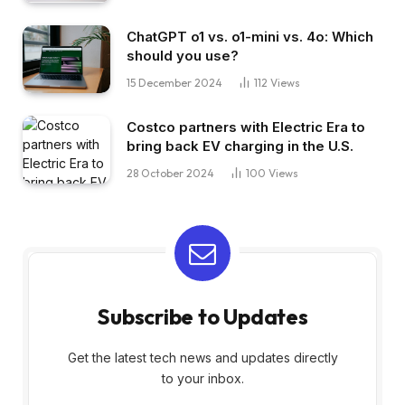
ChatGPT o1 vs. o1-mini vs. 4o: Which
should you use?
15 December 2024
112
Views
Costco partners with Electric Era to
bring back EV charging in the U.S.
28 October 2024
100
Views
Subscribe to Updates
Get the latest tech news and updates directly
to your inbox.