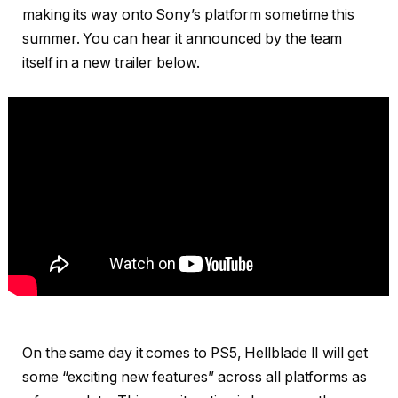
making its way onto Sony’s platform sometime this
summer. You can hear it announced by the team
itself in a new trailer below.
On the same day it comes to PS5, Hellblade II will get
some “exciting new features” across all platforms as