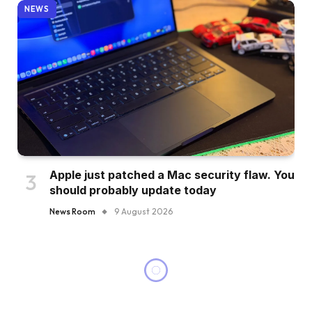
NEWS
Apple just patched a Mac security flaw. You
should probably update today
News Room
9 August 2026