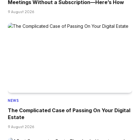
Meetings Without a Subscription—Here’s How
9 August 2026
NEWS
The Complicated Case of Passing On Your Digital
Estate
9 August 2026