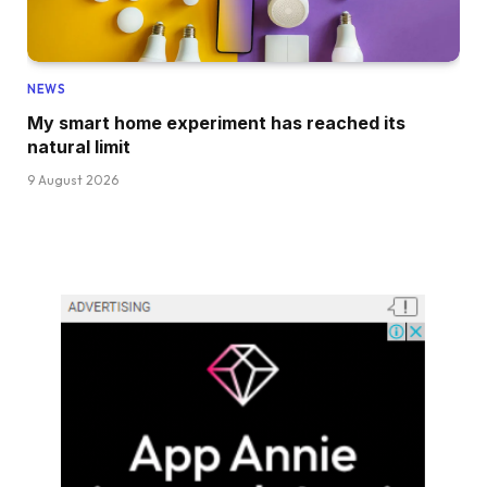
NEWS
My smart home experiment has reached its
natural limit
9 August 2026