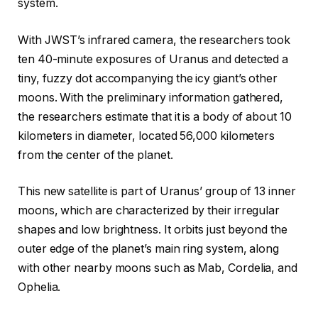
system.
With JWST’s infrared camera, the researchers took
ten 40-minute exposures of Uranus and detected a
tiny, fuzzy dot accompanying the icy giant’s other
moons. With the preliminary information gathered,
the researchers estimate that it is a body of about 10
kilometers in diameter, located 56,000 kilometers
from the center of the planet.
This new satellite is part of Uranus’ group of 13 inner
moons, which are characterized by their irregular
shapes and low brightness. It orbits just beyond the
outer edge of the planet’s main ring system, along
with other nearby moons such as Mab, Cordelia, and
Ophelia.