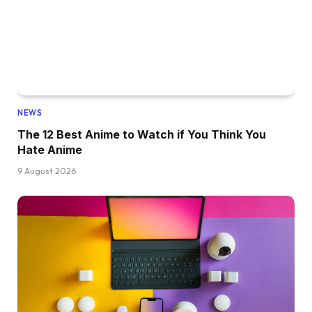
NEWS
The 12 Best Anime to Watch if You Think You
Hate Anime
9 August 2026