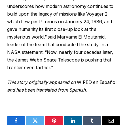
underscores how modern astronomy continues to
build upon the legacy of missions like Voyager 2,
which flew past Uranus on January 24, 1986, and
gave humanity its first close-up look at this
mysterious world,” said Maryame El Moutamid,
leader of the team that conducted the study, in a
NASA statement. “Now, nearly four decades later,
the James Webb Space Telescope is pushing that
frontier even farther.”
This story originally appeared on
WIRED en Español
and has been translated from Spanish.
Facebook
Twitter
Pinterest
LinkedIn
Tumblr
Email