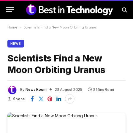
Home
»
Scientists Find a New Moon Orbiting Uranus
NEWS
Scientists Find a New
Moon Orbiting Uranus
By
News Room
23 August 2025
3 Mins Read
Share