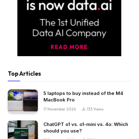
Top Articles
5 laptops to buy instead of the M4
MacBook Pro
17 November 2024
133
Views
ChatGPT o1 vs. o1-mini vs. 4o: Which
should you use?