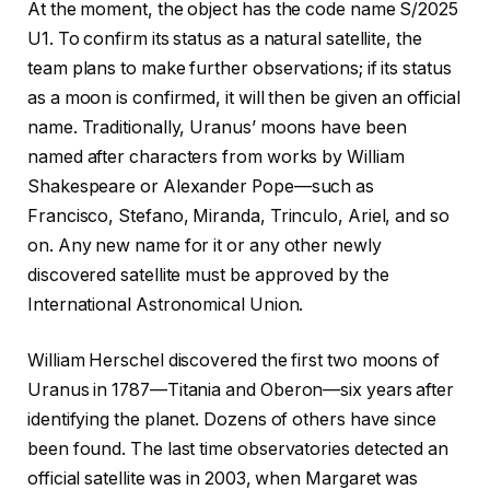
At the moment, the object has the code name S/2025
U1. To confirm its status as a natural satellite, the
team plans to make further observations; if its status
as a moon is confirmed, it will then be given an official
name. Traditionally, Uranus’ moons have been
named after characters from works by William
Shakespeare or Alexander Pope—such as
Francisco, Stefano, Miranda, Trinculo, Ariel, and so
on. Any new name for it or any other newly
discovered satellite must be approved by the
International Astronomical Union.
William Herschel discovered the first two moons of
Uranus in 1787—Titania and Oberon—six years after
identifying the planet. Dozens of others have since
been found. The last time observatories detected an
official satellite was in 2003, when Margaret was