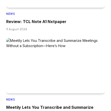
NEWS
Review: TCL Note A1 Nxtpaper
9 August 2026
NEWS
Meetily Lets You Transcribe and Summarize