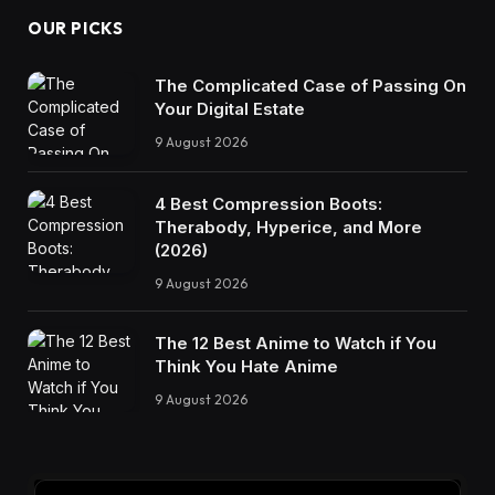
OUR PICKS
The Complicated Case of Passing On
Your Digital Estate
9 August 2026
4 Best Compression Boots:
Therabody, Hyperice, and More
(2026)
9 August 2026
The 12 Best Anime to Watch if You
Think You Hate Anime
9 August 2026