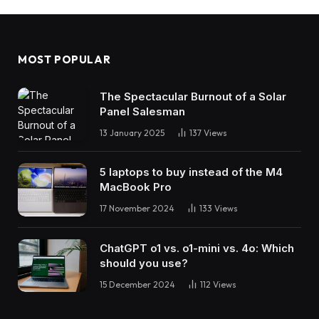
MOST POPULAR
The Spectacular Burnout of a Solar
Panel Salesman
13 January 2025
137
Views
5 laptops to buy instead of the M4
MacBook Pro
17 November 2024
133
Views
ChatGPT o1 vs. o1-mini vs. 4o: Which
should you use?
15 December 2024
112
Views