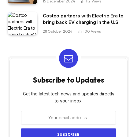
15 December 2024
112
Views
Costco partners with Electric Era to
bring back EV charging in the U.S.
28 October 2024
100
Views
Subscribe to Updates
Get the latest tech news and updates directly
to your inbox.