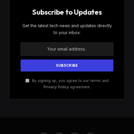
Subscribe to Updates
Get the latest tech news and updates directly
to your inbox.
By signing up, you agree to our terms and
Privacy Policy
agreement.