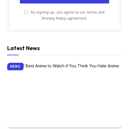
By signing up, you agree to our terms and
Privacy Policy
agreement.
Latest News
NEWS