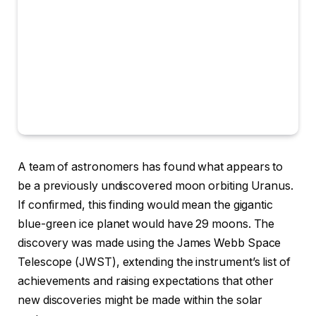
A team of
astronomers has found what appears to
be a previously undiscovered moon orbiting Uranus.
If confirmed, this finding would mean the gigantic
blue-green ice planet would have 29 moons. The
discovery was made using the James Webb Space
Telescope (JWST), extending the instrument’s list of
achievements and raising expectations that other
new discoveries might be made within the solar