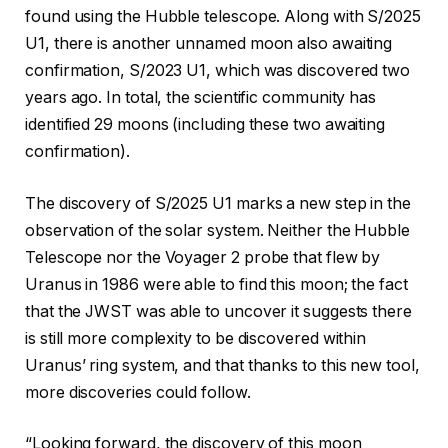
found using the Hubble telescope. Along with S/2025
U1, there is another unnamed moon also awaiting
confirmation, S/2023 U1, which was discovered two
years ago. In total, the scientific community has
identified 29 moons (including these two awaiting
confirmation).
The discovery of S/2025 U1 marks a new step in the
observation of the solar system. Neither the Hubble
Telescope nor the Voyager 2 probe that flew by
Uranus in 1986 were able to find this moon; the fact
that the JWST was able to uncover it suggests there
is still more complexity to be discovered within
Uranus’ ring system, and that thanks to this new tool,
more discoveries could follow.
“Looking forward, the discovery of this moon