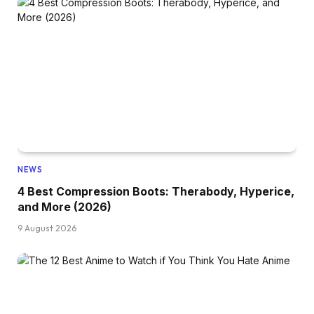
NEWS
4 Best Compression Boots: Therabody, Hyperice,
and More (2026)
9 August 2026