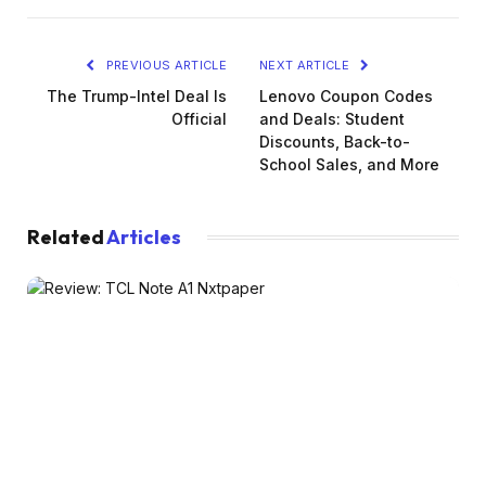
PREVIOUS ARTICLE
NEXT ARTICLE
The Trump-Intel Deal Is
Lenovo Coupon Codes
Official
and Deals: Student
Discounts, Back-to-
School Sales, and More
Related
Articles