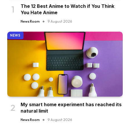
The 12 Best Anime to Watch if You Think
You Hate Anime
News Room
9 August 2026
NEWS
My smart home experiment has reached its
natural limit
News Room
9 August 2026