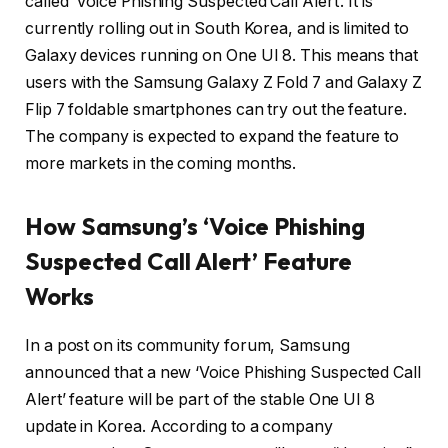
called ‘Voice Phishing Suspected Call Alert’. It is
currently rolling out in South Korea, and is limited to
Galaxy devices running on One UI 8. This means that
users with the Samsung Galaxy Z Fold 7 and Galaxy Z
Flip 7 foldable smartphones can try out the feature.
The company is expected to expand the feature to
more markets in the coming months.
How Samsung’s ‘Voice Phishing
Suspected Call Alert’ Feature
Works
In a post on its community forum, Samsung
announced that a new ‘Voice Phishing Suspected Call
Alert’ feature will be part of the stable One UI 8
update in Korea. According to a company