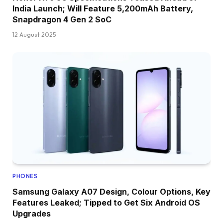
India Launch; Will Feature 5,200mAh Battery,
Snapdragon 4 Gen 2 SoC
12 August 2025
PHONES
Samsung Galaxy A07 Design, Colour Options, Key
Features Leaked; Tipped to Get Six Android OS
Upgrades