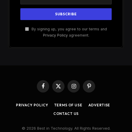
By signing up, you agree to our terms and
Privacy Policy
agreement.
Facebook
X
Instagram
Pinterest
(Twitter)
PRIVACY POLICY
TERMS OF USE
ADVERTISE
CONTACT US
© 2026 Best in Technology. All Rights Reserved.