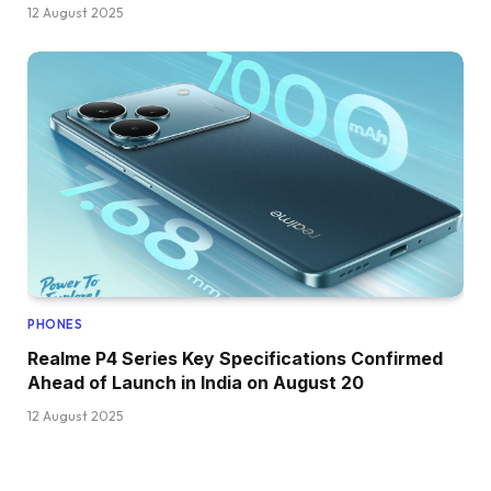
12 August 2025
PHONES
Realme P4 Series Key Specifications Confirmed
Ahead of Launch in India on August 20
12 August 2025