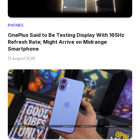
PHONES
OnePlus Said to Be Testing Display With 165Hz
Refresh Rate; Might Arrive on Midrange
Smartphone
12 August 2025