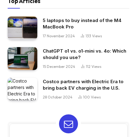
Top Articles
5 laptops to buy instead of the M4
MacBook Pro
17 November 2024
133
Views
ChatGPT o1 vs. o1-mini vs. 4o: Which
should you use?
15 December 2024
112
Views
Costco partners with Electric Era to
bring back EV charging in the U.S.
28 October 2024
100
Views