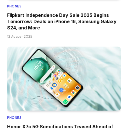
PHONES
Flipkart Independence Day Sale 2025 Begins
Tomorrow: Deals on iPhone 16, Samsung Galaxy
S24, and More
12 August 2025
PHONES
Honor X7c 5G Specifications Teased Ahead of