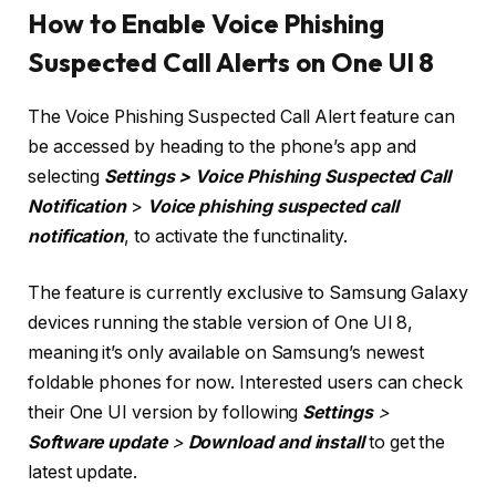
How to Enable Voice Phishing
Suspected Call Alerts on One UI 8
The Voice Phishing Suspected Call Alert feature can
be accessed by heading to the phone’s app and
selecting
Settings >
Voice Phishing Suspected Call
Notification
>
Voice phishing suspected call
notification
, to activate the functinality.
The feature is currently exclusive to Samsung Galaxy
devices running the stable version of One UI 8,
meaning it’s only available on Samsung’s newest
foldable phones for now. Interested users can check
their One UI version by following
Settings
>
Software update
>
Download and install
to get the
latest update.