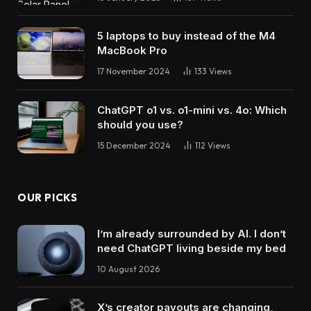
5 laptops to buy instead of the M4
MacBook Pro
17 November 2024
133
Views
ChatGPT o1 vs. o1-mini vs. 4o: Which
should you use?
15 December 2024
112
Views
OUR PICKS
I’m already surrounded by AI. I don’t
need ChatGPT living beside my bed
10 August 2026
X’s creator payouts are changing,