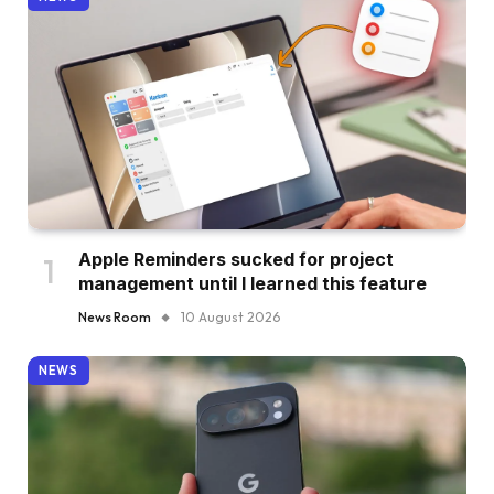
Apple Reminders sucked for project
management until I learned this feature
News Room
10 August 2026
NEWS