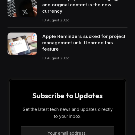
and original content is the new
currency
10 August 2026
Apple Reminders sucked for project
management until I learned this
feature
10 August 2026
Subscribe to Updates
Get the latest tech news and updates directly
to your inbox.