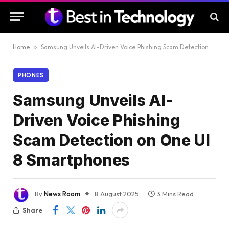
Home
»
Samsung Unveils AI-Driven Voice Phishing Scam Detection on One UI 8 Smartphones
PHONES
Samsung Unveils AI-
Driven Voice Phishing
Scam Detection on One UI
8 Smartphones
By
News Room
8 August 2025
3 Mins Read
Share