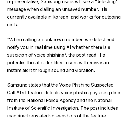
representative, Samsung users will see a “detecting”
message when dialling an unsaved number. It is
currently available in Korean, and works for outgoing
calls.
“When calling an unknown number, we detect and
notify you in real time using AI whether there is a
suspicion of voice phishing”, the post read. If a
potential threat is identified, users will receive an
instant alert through sound and vibration.
Samsung states that the Voice Phishing Suspected
Call Alert feature detects voice phishing by using data
from the National Police Agency and the National
Institute of Scientific Investigation. The post includes
machine-translated screenshots of the feature.