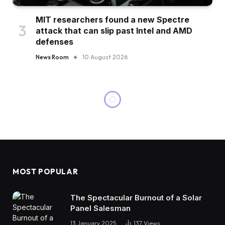
MIT researchers found a new Spectre
attack that can slip past Intel and AMD
defenses
News Room
10 August 2026
MOST POPULAR
The Spectacular Burnout of a Solar
Panel Salesman
13 January 2025
137
Views