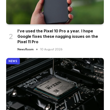
I’ve used the Pixel 10 Pro a year. I hope
Google fixes these nagging issues on the
Pixel 11 Pro
News Room
10 August 2026
NEWS