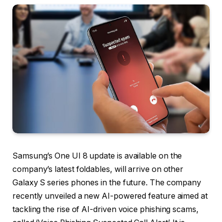
Samsung’s One UI 8 update is available on the
company’s latest foldables, will arrive on other
Galaxy S series phones in the future. The company
recently unveiled a new AI-powered feature aimed at
tackling the rise of AI-driven voice phishing scams,