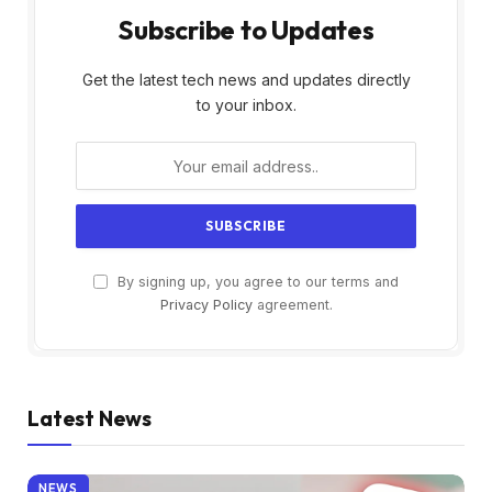
Subscribe to Updates
Get the latest tech news and updates directly
to your inbox.
By signing up, you agree to our terms and
Privacy Policy
agreement.
Latest News
NEWS