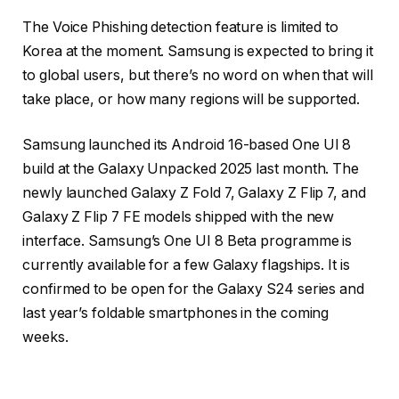
The Voice Phishing detection feature is limited to
Korea at the moment. Samsung is expected to bring it
to global users, but there’s no word on when that will
take place, or how many regions will be supported.
Samsung launched its Android 16-based One UI 8
build at the Galaxy Unpacked 2025 last month. The
newly launched Galaxy Z Fold 7, Galaxy Z Flip 7, and
Galaxy Z Flip 7 FE models shipped with the new
interface. Samsung’s One UI 8 Beta programme is
currently available for a few Galaxy flagships. It is
confirmed to be open for the Galaxy S24 series and
last year’s foldable smartphones in the coming
weeks.