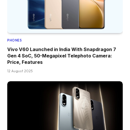
PHONES
Vivo V60 Launched in India With Snapdragon 7
Gen 4 SoC, 50-Megapixel Telephoto Camera:
Price, Features
12 August 2025