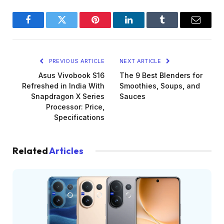
Facebook
Twitter
Pinterest
LinkedIn
Tumblr
Email
PREVIOUS ARTICLE
NEXT ARTICLE
Asus Vivobook S16
The 9 Best Blenders for
Refreshed in India With
Smoothies, Soups, and
Snapdragon X Series
Sauces
Processor: Price,
Specifications
Related
Articles