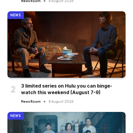
News Room
8 August 2026
NEWS
3 limited series on Hulu you can binge-
watch this weekend (August 7-9)
News Room
8 August 2026
NEWS