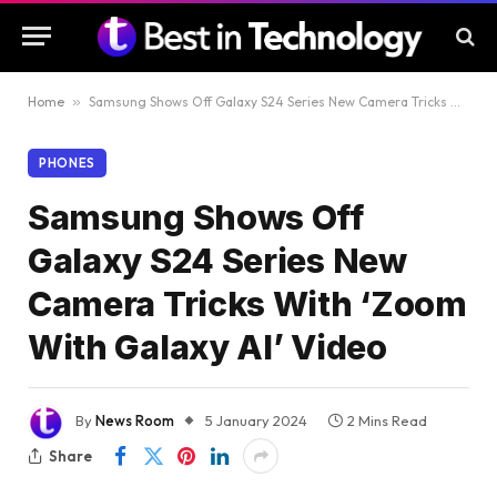
Home
»
Samsung Shows Off Galaxy S24 Series New Camera Tricks With ‘Zoom With Galaxy AI’ Video
PHONES
Samsung Shows Off
Galaxy S24 Series New
Camera Tricks With ‘Zoom
With Galaxy AI’ Video
By
News Room
5 January 2024
2 Mins Read
Share