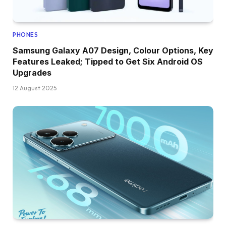
PHONES
Samsung Galaxy A07 Design, Colour Options, Key
Features Leaked; Tipped to Get Six Android OS
Upgrades
12 August 2025