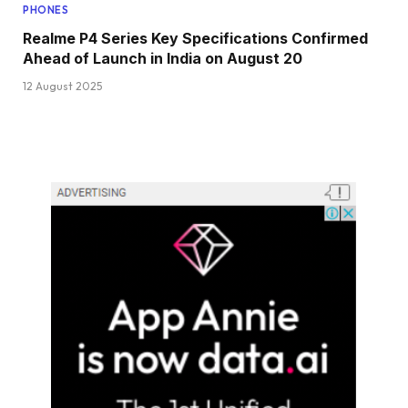
PHONES
Realme P4 Series Key Specifications Confirmed
Ahead of Launch in India on August 20
12 August 2025