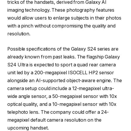
tricks of the handsets, derived from Galaxy AI
imaging technology. These photography features
would allow users to enlarge subjects in their photos
with a pinch without compromising the quality and
resolution.
Possible specifications of the Galaxy S24 series are
already known from past leaks. The flagship Galaxy
S24 Ultra is expected to sport a quad rear camera
unit led by a 200-megapixel ISOCELL HP2 sensor
alongside an AI-supported object-aware engine. The
camera setup could include a 12-megapixel ultra-
wide angle sensor, a 50-megapixel sensor with 10x
optical quality, and a 10-megapixel sensor with 10x
telephoto lens. The company could offer a 24-
megapixel default camera resolution on the
upcoming handset.