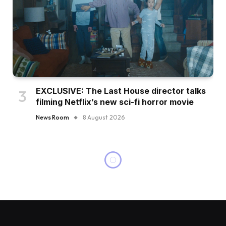
EXCLUSIVE: The Last House director talks
filming Netflix’s new sci-fi horror movie
News Room
8 August 2026