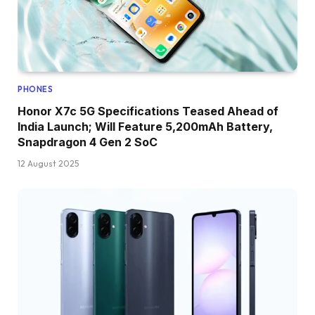
PHONES
Honor X7c 5G Specifications Teased Ahead of
India Launch; Will Feature 5,200mAh Battery,
Snapdragon 4 Gen 2 SoC
12 August 2025