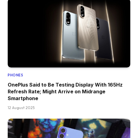
PHONES
OnePlus Said to Be Testing Display With 165Hz
Refresh Rate; Might Arrive on Midrange
Smartphone
12 August 2025