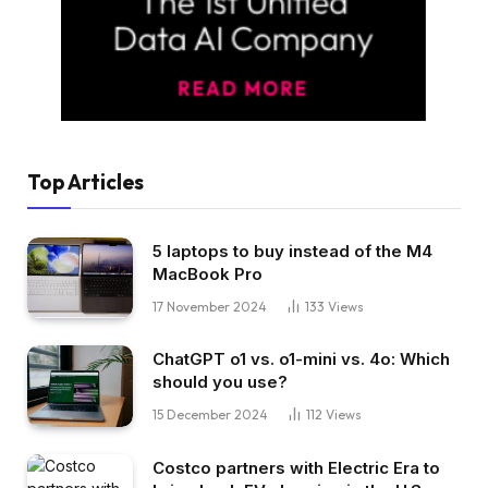
Top Articles
5 laptops to buy instead of the M4
MacBook Pro
17 November 2024
133
Views
ChatGPT o1 vs. o1-mini vs. 4o: Which
should you use?
15 December 2024
112
Views
Costco partners with Electric Era to