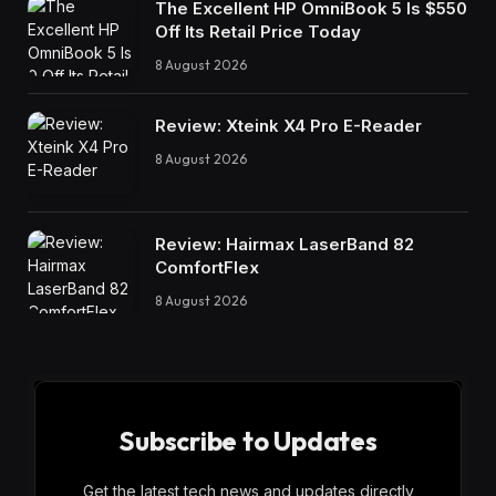
The Excellent HP OmniBook 5 Is $550
Off Its Retail Price Today
8 August 2026
Review: Xteink X4 Pro E-Reader
8 August 2026
Review: Hairmax LaserBand 82
ComfortFlex
8 August 2026
Subscribe to Updates
Get the latest tech news and updates directly