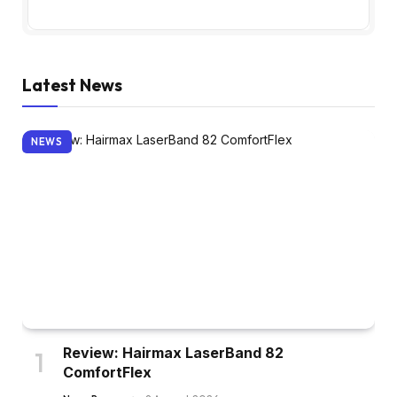
Latest News
NEWS
Review: Hairmax LaserBand 82
ComfortFlex