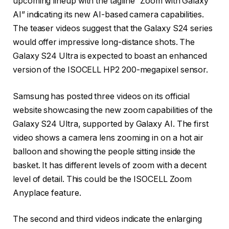
upcoming lineup with the tagline “Zoom with Galaxy
AI” indicating its new AI-based camera capabilities.
The teaser videos suggest that the Galaxy S24 series
would offer impressive long-distance shots. The
Galaxy S24 Ultra is expected to boast an enhanced
version of the ISOCELL HP2 200-megapixel sensor.
Samsung has posted three videos on its official
website showcasing the new zoom capabilities of the
Galaxy S24 Ultra, supported by Galaxy AI. The first
video shows a camera lens zooming in on a hot air
balloon and showing the people sitting inside the
basket. It has different levels of zoom with a decent
level of detail. This could be the ISOCELL Zoom
Anyplace feature.
The second and third videos indicate the enlarging