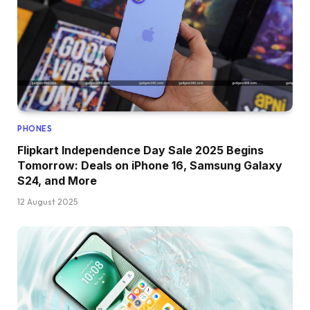
PHONES
Flipkart Independence Day Sale 2025 Begins
Tomorrow: Deals on iPhone 16, Samsung Galaxy
S24, and More
12 August 2025