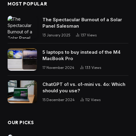
MOST POPULAR
The Spectacular Burnout of a Solar
Panel Salesman
13 January 2025
137
Views
5 laptops to buy instead of the M4
MacBook Pro
17 November 2024
133
Views
ChatGPT o1 vs. o1-mini vs. 4o: Which
should you use?
15 December 2024
112
Views
OUR PICKS