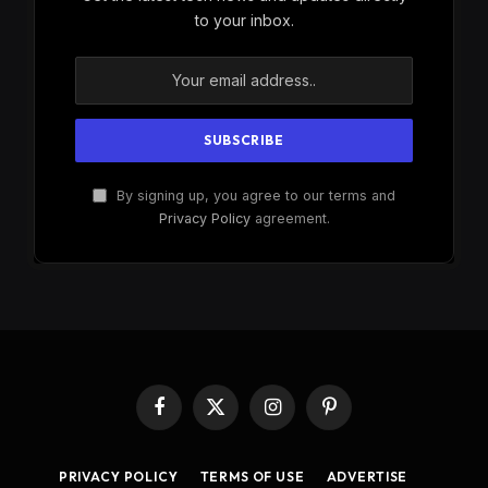
to your inbox.
By signing up, you agree to our terms and
Privacy Policy
agreement.
Facebook
X
Instagram
Pinterest
(Twitter)
PRIVACY POLICY
TERMS OF USE
ADVERTISE