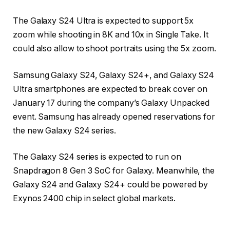
The Galaxy S24 Ultra is expected to support 5x
zoom while shooting in 8K and 10x in Single Take. It
could also allow to shoot portraits using the 5x zoom.
Samsung Galaxy S24, Galaxy S24+, and Galaxy S24
Ultra smartphones are expected to break cover on
January 17 during the company’s Galaxy Unpacked
event. Samsung has already opened reservations for
the new Galaxy S24 series.
The Galaxy S24 series is expected to run on
Snapdragon 8 Gen 3 SoC for Galaxy. Meanwhile, the
Galaxy S24 and Galaxy S24+ could be powered by
Exynos 2400 chip in select global markets.