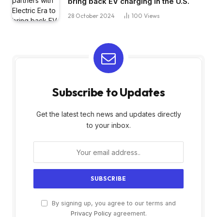
bring back EV charging in the U.S.
28 October 2024
100
Views
Subscribe to Updates
Get the latest tech news and updates directly
to your inbox.
By signing up, you agree to our terms and
Privacy Policy
agreement.