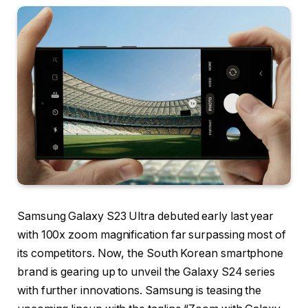
Samsung Galaxy S23 Ultra debuted early last year
with 100x zoom magnification far surpassing most of
its competitors. Now, the South Korean smartphone
brand is gearing up to unveil the Galaxy S24 series
with further innovations. Samsung is teasing the