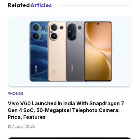
Related
Articles
PHONES
Vivo V60 Launched in India With Snapdragon 7
Gen 4 SoC, 50-Megapixel Telephoto Camera:
Price, Features
12 August 2025