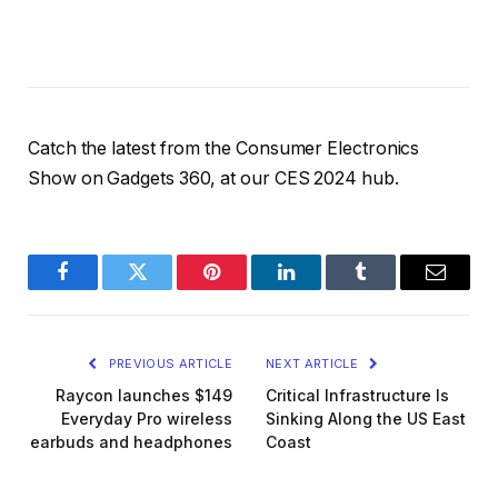
Catch the latest from the Consumer Electronics
Show on Gadgets 360, at our CES 2024 hub.
Facebook
Twitter
Pinterest
LinkedIn
Tumblr
Email
PREVIOUS ARTICLE
NEXT ARTICLE
Raycon launches $149
Critical Infrastructure Is
Everyday Pro wireless
Sinking Along the US East
earbuds and headphones
Coast