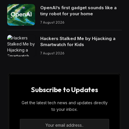
OpenAI’s first gadget sounds like a
tiny robot for your home
7 August 2026
Hackers Stalked Me by Hijacking a
Smartwatch for Kids
7 August 2026
Subscribe to Updates
Get the latest tech news and updates directly
to your inbox.