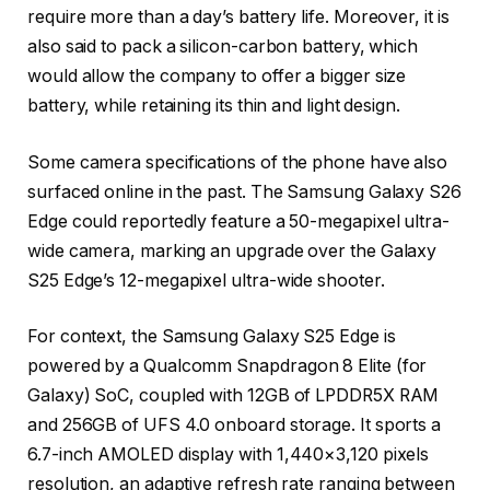
require more than a day’s battery life. Moreover, it is
also said to pack a silicon-carbon battery, which
would allow the company to offer a bigger size
battery, while retaining its thin and light design.
Some camera specifications of the phone have also
surfaced online in the past. The Samsung Galaxy S26
Edge could reportedly feature a 50-megapixel ultra-
wide camera, marking an upgrade over the Galaxy
S25 Edge’s 12-megapixel ultra-wide shooter.
For context, the Samsung Galaxy S25 Edge is
powered by a Qualcomm Snapdragon 8 Elite (for
Galaxy) SoC, coupled with 12GB of LPDDR5X RAM
and 256GB of UFS 4.0 onboard storage. It sports a
6.7-inch AMOLED display with 1,440×3,120 pixels
resolution, an adaptive refresh rate ranging between