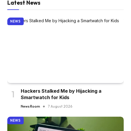
Latest News
NEWS
Hackers Stalked Me by Hijacking a
Smartwatch for Kids
News Room
7 August 2026
NEWS