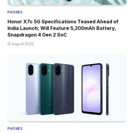
PHONES
Honor X7c 5G Specifications Teased Ahead of
India Launch; Will Feature 5,200mAh Battery,
Snapdragon 4 Gen 2 SoC
12 August 2025
PHONES