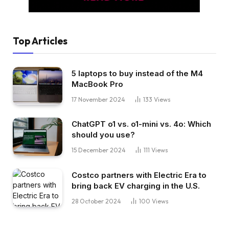
Top Articles
5 laptops to buy instead of the M4
MacBook Pro
17 November 2024
133
Views
ChatGPT o1 vs. o1-mini vs. 4o: Which
should you use?
15 December 2024
111
Views
Costco partners with Electric Era to
bring back EV charging in the U.S.
28 October 2024
100
Views