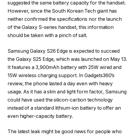
suggested the same battery capacity for the handset.
However, since the South Korean Tech giant has
neither confirmed the specifications nor the launch
of the Galaxy S-series handset, this information
should be taken with a pinch of salt.
Samsung Galaxy S26 Edge is expected to succeed
the Galaxy S25 Edge, which was launched on May 13.
It features a 3,900mAh battery with 25W wired and
15W wireless charging support. In Gadgets360’s
review, the phone lasted a day even with heavy
usage. As it has a slim and light form factor, Samsung
could have used the silicon-carbon technology
instead of a standard lithium-ion battery to offer an
even higher-capacity battery.
The latest leak might be good news for people who