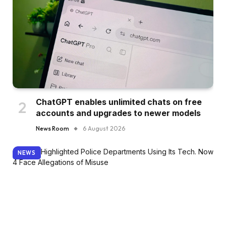
ChatGPT enables unlimited chats on free
accounts and upgrades to newer models
News Room
6 August 2026
NEWS