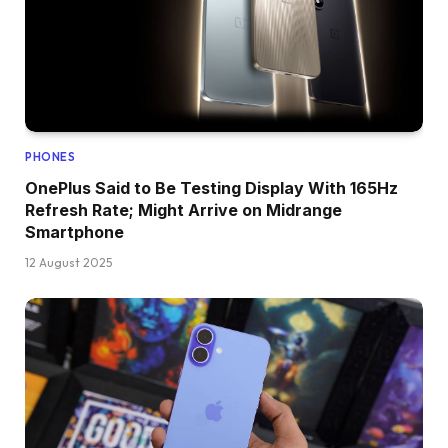
PHONES
OnePlus Said to Be Testing Display With 165Hz
Refresh Rate; Might Arrive on Midrange
Smartphone
12 August 2025