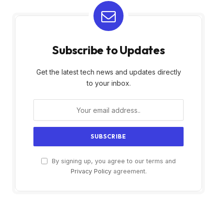
Subscribe to Updates
Get the latest tech news and updates directly
to your inbox.
By signing up, you agree to our terms and
Privacy Policy
agreement.