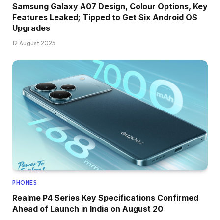
Samsung Galaxy A07 Design, Colour Options, Key
Features Leaked; Tipped to Get Six Android OS
Upgrades
12 August 2025
PHONES
Realme P4 Series Key Specifications Confirmed
Ahead of Launch in India on August 20