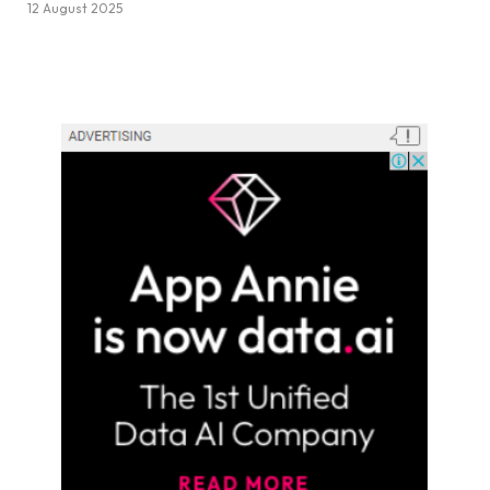
12 August 2025