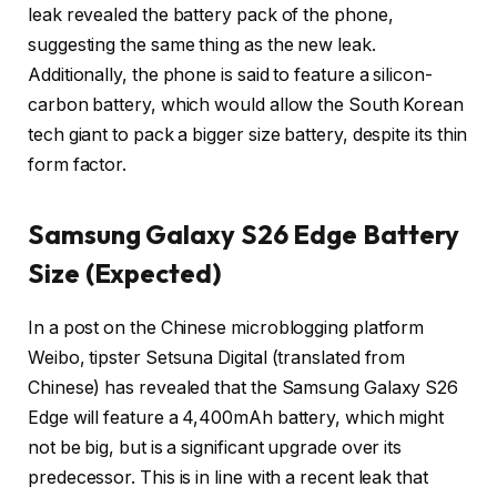
leak revealed the battery pack of the phone,
suggesting the same thing as the new leak.
Additionally, the phone is said to feature a silicon-
carbon battery, which would allow the South Korean
tech giant to pack a bigger size battery, despite its thin
form factor.
Samsung Galaxy S26 Edge Battery
Size (Expected)
In a post on the Chinese microblogging platform
Weibo, tipster Setsuna Digital (translated from
Chinese) has revealed that the Samsung Galaxy S26
Edge will feature a 4,400mAh battery, which might
not be big, but is a significant upgrade over its
predecessor. This is in line with a recent leak that