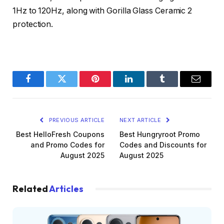
1Hz to 120Hz, along with Gorilla Glass Ceramic 2
protection.
Facebook
Twitter
Pinterest
LinkedIn
Tumblr
Email
PREVIOUS ARTICLE
NEXT ARTICLE
Best HelloFresh Coupons
Best Hungryroot Promo
and Promo Codes for
Codes and Discounts for
August 2025
August 2025
Related
Articles