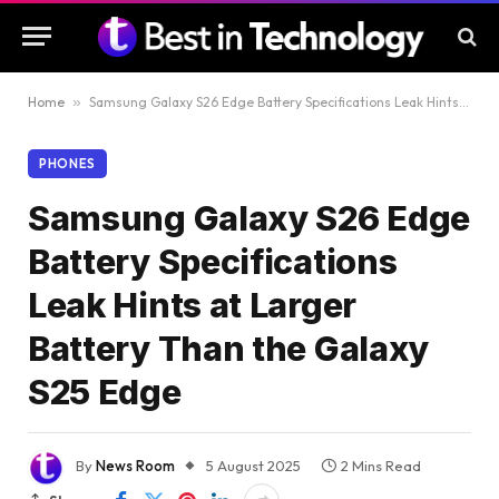
Home
»
Samsung Galaxy S26 Edge Battery Specifications Leak Hints at Larger Battery Than the Galaxy S25 Edge
PHONES
Samsung Galaxy S26 Edge
Battery Specifications
Leak Hints at Larger
Battery Than the Galaxy
S25 Edge
By
News Room
5 August 2025
2 Mins Read