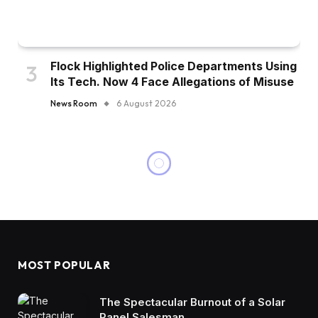
Flock Highlighted Police Departments Using
Its Tech. Now 4 Face Allegations of Misuse
News Room
6 August 2026
MOST POPULAR
The Spectacular Burnout of a Solar
Panel Salesman