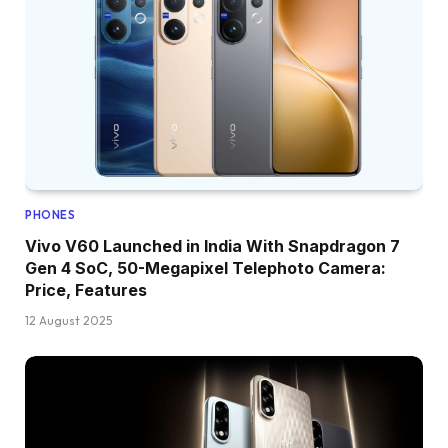
PHONES
Vivo V60 Launched in India With Snapdragon 7
Gen 4 SoC, 50-Megapixel Telephoto Camera:
Price, Features
12 August 2025