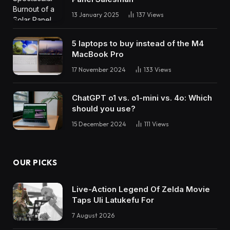
13 January 2025
137
Views
5 laptops to buy instead of the M4
MacBook Pro
17 November 2024
133
Views
ChatGPT o1 vs. o1-mini vs. 4o: Which
should you use?
15 December 2024
111
Views
OUR PICKS
Live-Action Legend Of Zelda Movie
Taps Uli Latukefu For
7 August 2026