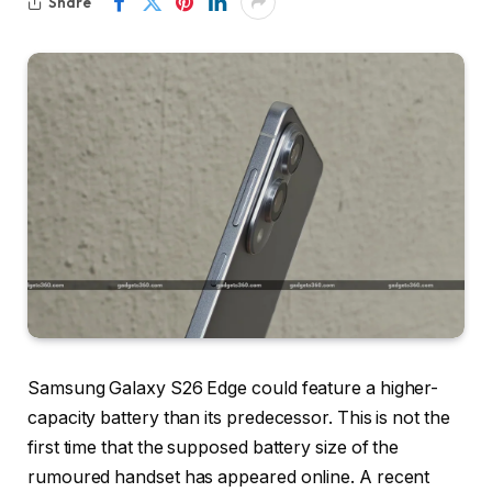
Share
Samsung Galaxy S26 Edge could feature a higher-
capacity battery than its predecessor. This is not the
first time that the supposed battery size of the
rumoured handset has appeared online. A recent