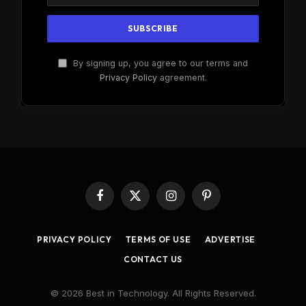
By signing up, you agree to our terms and
Privacy Policy
agreement.
Facebook
X
Instagram
Pinterest
(Twitter)
PRIVACY POLICY
TERMS OF USE
ADVERTISE
CONTACT US
© 2026 Best in Technology. All Rights Reserved.