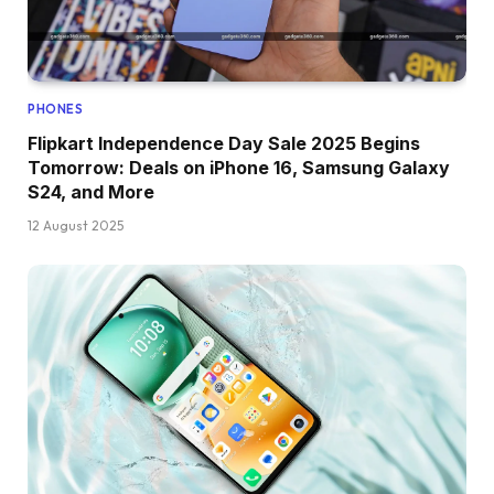
PHONES
Flipkart Independence Day Sale 2025 Begins
Tomorrow: Deals on iPhone 16, Samsung Galaxy
S24, and More
12 August 2025