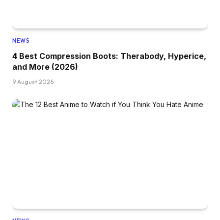
NEWS
4 Best Compression Boots: Therabody, Hyperice,
and More (2026)
9 August 2026