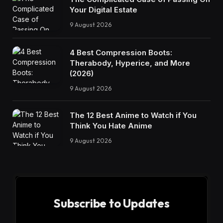
Your Digital Estate
9 August 2026
4 Best Compression Boots:
Therabody, Hyperice, and More
(2026)
9 August 2026
The 12 Best Anime to Watch if You
Think You Hate Anime
9 August 2026
Subscribe to Updates