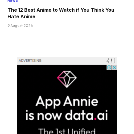
NEWS
The 12 Best Anime to Watch if You Think You
Hate Anime
9 August 2026