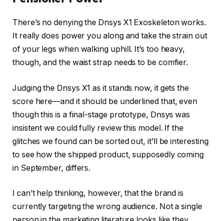
There’s no denying the Dnsys X1 Exoskeleton works.
It really does power you along and take the strain out
of your legs when walking uphill. It’s too heavy,
though, and the waist strap needs to be comfier.
Judging the Dnsys X1 as it stands now, it gets the
score here—and it should be underlined that, even
though this is a final-stage prototype, Dnsys was
insistent we could fully review this model. If the
glitches we found can be sorted out, it’ll be interesting
to see how the shipped product, supposedly coming
in September, differs.
I can’t help thinking, however, that the brand is
currently targeting the wrong audience. Not a single
person in the marketing literature looks like they