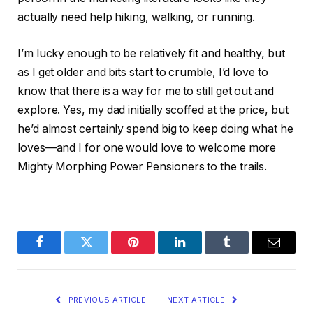
actually need help hiking, walking, or running.
I’m lucky enough to be relatively fit and healthy, but
as I get older and bits start to crumble, I’d love to
know that there is a way for me to still get out and
explore. Yes, my dad initially scoffed at the price, but
he’d almost certainly spend big to keep doing what he
loves—and I for one would love to welcome more
Mighty Morphing Power Pensioners to the trails.
Facebook
Twitter
Pinterest
LinkedIn
Tumblr
Email
PREVIOUS ARTICLE
NEXT ARTICLE