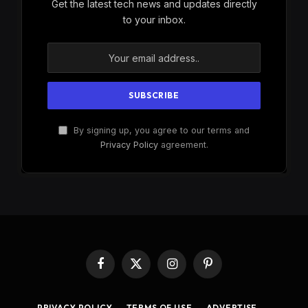
Get the latest tech news and updates directly
to your inbox.
By signing up, you agree to our terms and
Privacy Policy
agreement.
Facebook
X
Instagram
Pinterest
(Twitter)
PRIVACY POLICY
TERMS OF USE
ADVERTISE