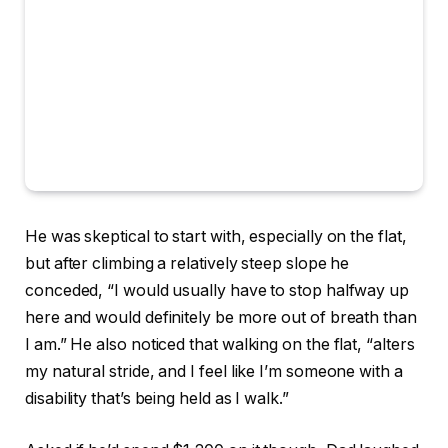
He was skeptical to start with, especially on the flat,
but after climbing a relatively steep slope he
conceded, “I would usually have to stop halfway up
here and would definitely be more out of breath than
I am.” He also noticed that walking on the flat, “alters
my natural stride, and I feel like I’m someone with a
disability that’s being held as I walk.”