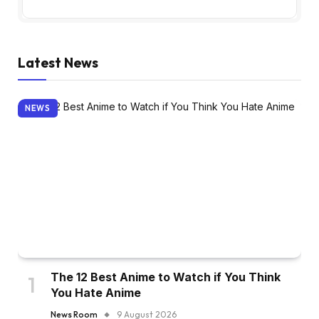
Latest News
NEWS
The 12 Best Anime to Watch if You Think
You Hate Anime
News Room
9 August 2026