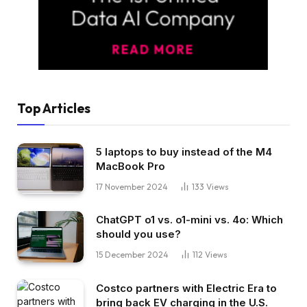
Top Articles
5 laptops to buy instead of the M4
MacBook Pro
17 November 2024
133
Views
ChatGPT o1 vs. o1-mini vs. 4o: Which
should you use?
15 December 2024
112
Views
Costco partners with Electric Era to
bring back EV charging in the U.S.