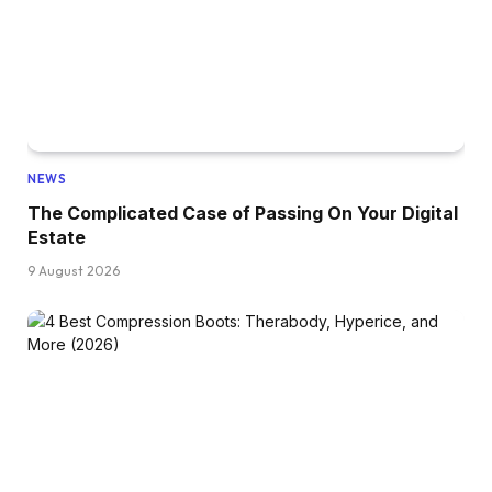
NEWS
The Complicated Case of Passing On Your Digital
Estate
9 August 2026