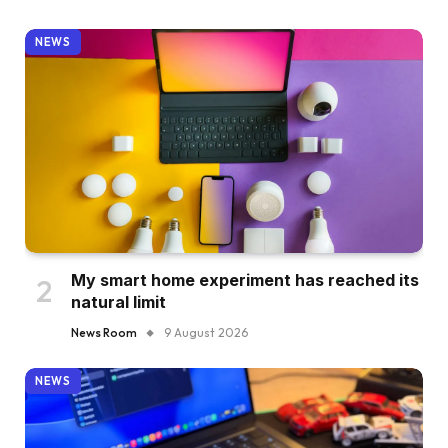
NEWS
My smart home experiment has reached its
natural limit
News Room
9 August 2026
NEWS