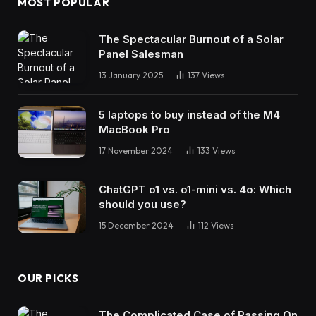
MOST POPULAR
The Spectacular Burnout of a Solar
Panel Salesman
13 January 2025
137
Views
5 laptops to buy instead of the M4
MacBook Pro
17 November 2024
133
Views
ChatGPT o1 vs. o1-mini vs. 4o: Which
should you use?
15 December 2024
112
Views
OUR PICKS
The Complicated Case of Passing On