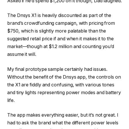
Asked if he’d spend $1,200 on it though, Dad laughed.
The Dnsys X1 is heavily discounted as part of the
brand’s crowdfunding campaign, with pricing from
$750, which is slightly more palatable than the
suggested retail price if and when it makes it to the
market—though at $1.2 million and counting you’d
assume it will.
My final prototype sample certainly had issues.
Without the benefit of the Dnsys app, the controls on
the X1 are fiddly and confusing, with various tones
and tiny lights representing power modes and battery
life.
The app makes everything easier, but it’s not great. I
had to ask the brand what the different power levels