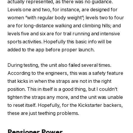
actually represented, as there was no guidance.
Levels one and two, for instance, are designed for
women “with regular body weight”; levels two to four
are for long-distance walking and climbing hills; and
levels five and six are for trail running and intensive
sports activities. Hopefully this basic info will be
added to the app before proper launch.
During testing, the unit also failed several times.
According to the engineers, this was a safety feature
that kicks in when the straps are not in the right
position. This in itself is a good thing, but I couldn’t
tighten the straps any more, and the unit was unable
to reset itself. Hopefully, for the Kickstarter backers,
these are just teething problems.
Pensioner Power