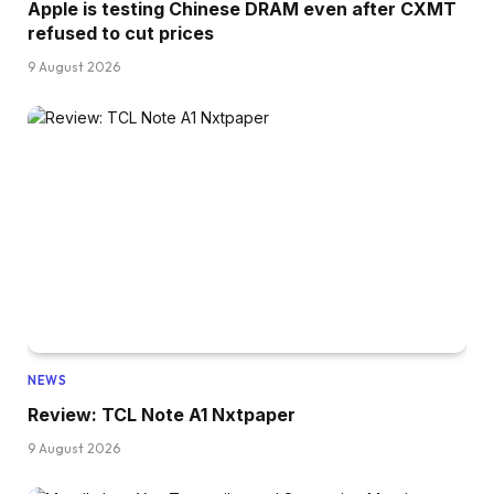
Apple is testing Chinese DRAM even after CXMT
refused to cut prices
9 August 2026
NEWS
Review: TCL Note A1 Nxtpaper
9 August 2026