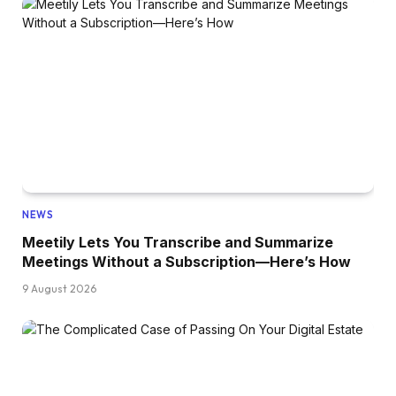
NEWS
Meetily Lets You Transcribe and Summarize
Meetings Without a Subscription—Here’s How
9 August 2026