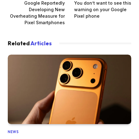
Google Reportedly
You don’t want to see this
Developing New
warning on your Google
Overheating Measure for
Pixel phone
Pixel Smartphones
Related
Articles
NEWS