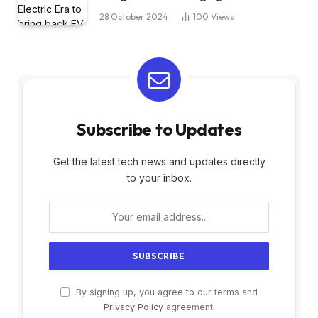
28 October 2024
100
Views
Subscribe to Updates
Get the latest tech news and updates directly
to your inbox.
By signing up, you agree to our terms and
Privacy Policy
agreement.