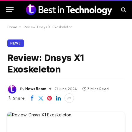
Home
»
Review: Dnsys X1 Exoskeleton
NEWS
Review: Dnsys X1
Exoskeleton
By
News Room
21 June 2024
3 Mins Read
Share