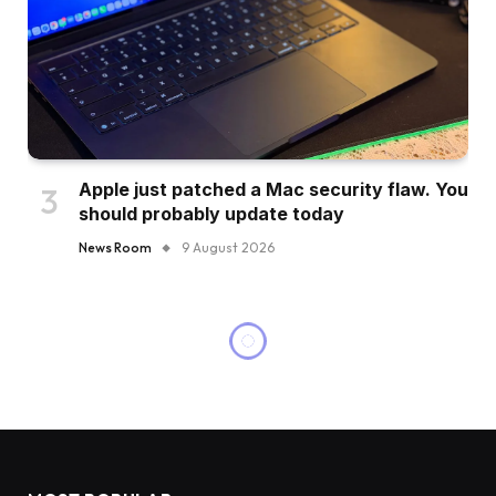
Apple just patched a Mac security flaw. You
should probably update today
News Room
9 August 2026