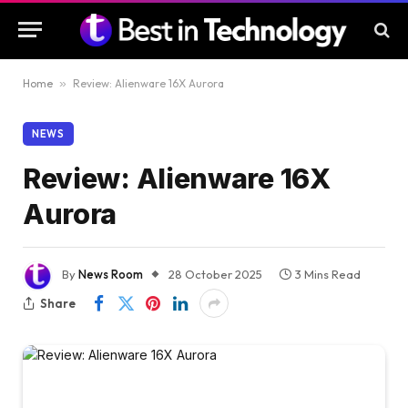
Home
»
Review: Alienware 16X Aurora
NEWS
Review: Alienware 16X
Aurora
By
News Room
28 October 2025
3 Mins Read
Share