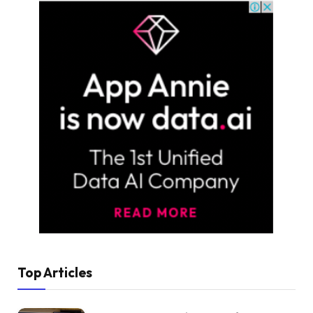
Top Articles