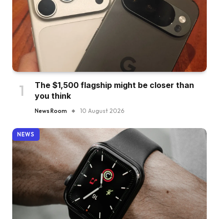
The $1,500 flagship might be closer than
you think
News Room
10 August 2026
NEWS