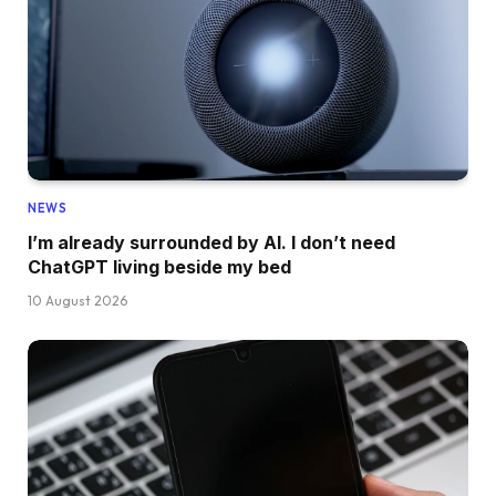
NEWS
I’m already surrounded by AI. I don’t need
ChatGPT living beside my bed
10 August 2026