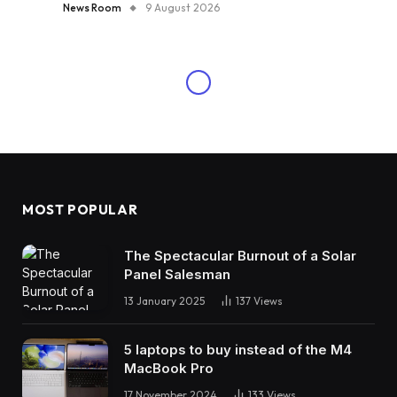
News Room
9 August 2026
MOST POPULAR
The Spectacular Burnout of a Solar
Panel Salesman
13 January 2025
137
Views
5 laptops to buy instead of the M4
MacBook Pro
17 November 2024
133
Views