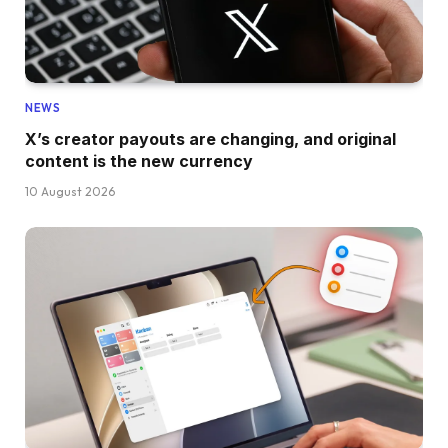
NEWS
X’s creator payouts are changing, and original
content is the new currency
10 August 2026