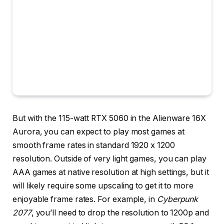
But with the 115-watt RTX 5060 in the Alienware 16X
Aurora, you can expect to play most games at
smooth frame rates in standard 1920 x 1200
resolution. Outside of very light games, you can play
AAA games at native resolution at high settings, but it
will likely require some upscaling to get it to more
enjoyable frame rates. For example, in
Cyberpunk
2077
, you’ll need to drop the resolution to 1200p and