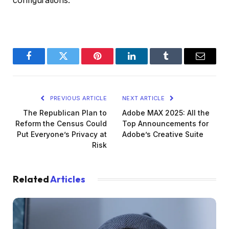
configurations.
Facebook
Twitter
Pinterest
LinkedIn
Tumblr
Email
PREVIOUS ARTICLE
NEXT ARTICLE
The Republican Plan to
Adobe MAX 2025: All the
Reform the Census Could
Top Announcements for
Put Everyone’s Privacy at
Adobe’s Creative Suite
Risk
Related
Articles