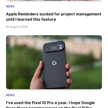
NEWS
Apple Reminders sucked for project management
until I learned this feature
10 August 2026
NEWS
I’ve used the Pixel 10 Pro a year. I hope Google