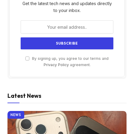
Get the latest tech news and updates directly
to your inbox.
By signing up, you agree to our terms and
Privacy Policy
agreement.
Latest News
NEWS