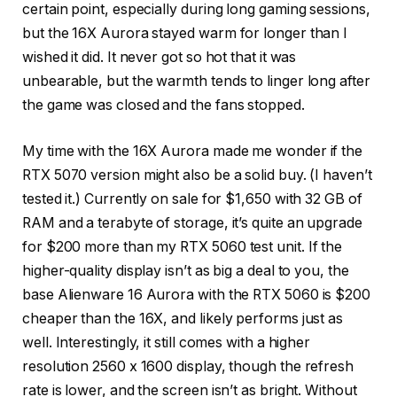
certain point, especially during long gaming sessions,
but the 16X Aurora stayed warm for longer than I
wished it did. It never got so hot that it was
unbearable, but the warmth tends to linger long after
the game was closed and the fans stopped.
My time with the 16X Aurora made me wonder if the
RTX 5070 version might also be a solid buy. (I haven’t
tested it.) Currently on sale for $1,650 with 32 GB of
RAM and a terabyte of storage, it’s quite an upgrade
for $200 more than my RTX 5060 test unit. If the
higher-quality display isn’t as big a deal to you, the
base Alienware 16 Aurora with the RTX 5060 is $200
cheaper than the 16X, and likely performs just as
well. Interestingly, it still comes with a higher
resolution 2560 x 1600 display, though the refresh
rate is lower, and the screen isn’t as bright. Without