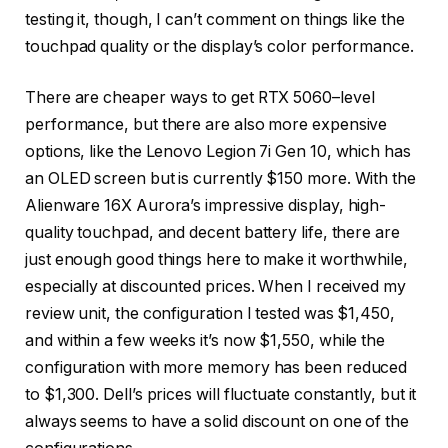
testing it, though, I can’t comment on things like the
touchpad quality or the display’s color performance.
There are cheaper ways to get RTX 5060–level
performance, but there are also more expensive
options, like the Lenovo Legion 7i Gen 10, which has
an OLED screen but is currently $150 more. With the
Alienware 16X Aurora’s impressive display, high-
quality touchpad, and decent battery life, there are
just enough good things here to make it worthwhile,
especially at discounted prices. When I received my
review unit, the configuration I tested was $1,450,
and within a few weeks it’s now $1,550, while the
configuration with more memory has been reduced
to $1,300. Dell’s prices will fluctuate constantly, but it
always seems to have a solid discount on one of the