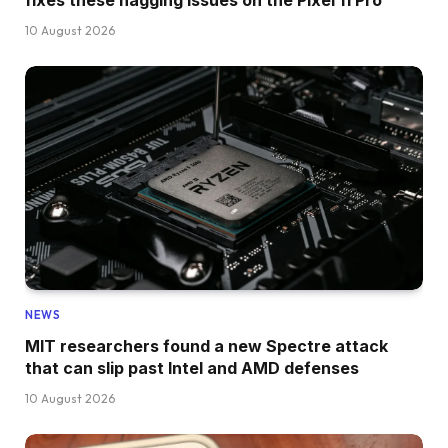
fixes these nagging issues on the Pixel 11 Pro
10 August 2026
NEWS
MIT researchers found a new Spectre attack
that can slip past Intel and AMD defenses
10 August 2026