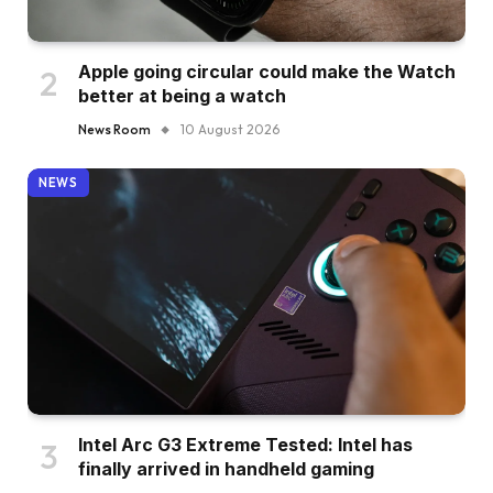
Apple going circular could make the Watch
better at being a watch
News Room
10 August 2026
NEWS
Intel Arc G3 Extreme Tested: Intel has
finally arrived in handheld gaming