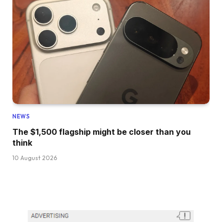
NEWS
The $1,500 flagship might be closer than you
think
10 August 2026