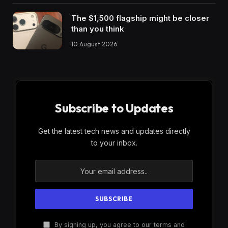
The $1,500 flagship might be closer
than you think
10 August 2026
Subscribe to Updates
Get the latest tech news and updates directly
to your inbox.
By signing up, you agree to our terms and