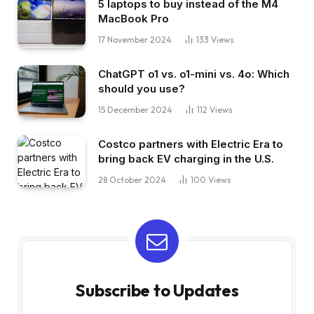
5 laptops to buy instead of the M4
MacBook Pro
17 November 2024
133
Views
ChatGPT o1 vs. o1-mini vs. 4o: Which
should you use?
15 December 2024
112
Views
Costco partners with Electric Era to
bring back EV charging in the U.S.
28 October 2024
100
Views
Subscribe to Updates