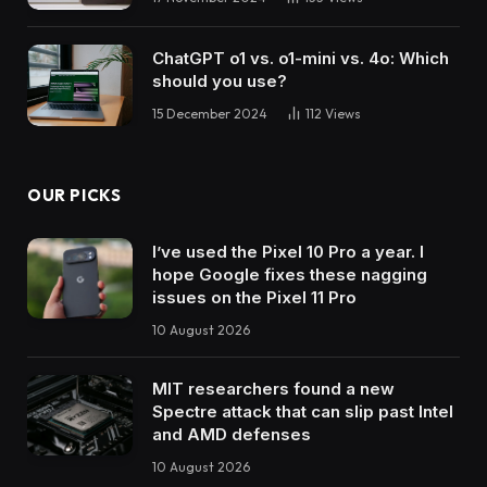
ChatGPT o1 vs. o1-mini vs. 4o: Which
should you use?
15 December 2024
112
Views
OUR PICKS
I’ve used the Pixel 10 Pro a year. I
hope Google fixes these nagging
issues on the Pixel 11 Pro
10 August 2026
MIT researchers found a new
Spectre attack that can slip past Intel
and AMD defenses
10 August 2026