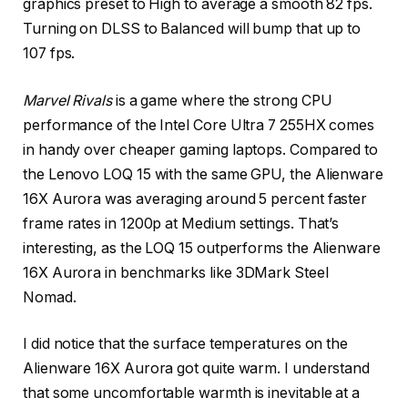
graphics preset to High to average a smooth 82 fps.
Turning on DLSS to Balanced will bump that up to
107 fps.
Marvel Rivals
is a game where the strong CPU
performance of the Intel Core Ultra 7 255HX comes
in handy over cheaper gaming laptops. Compared to
the Lenovo LOQ 15 with the same GPU, the Alienware
16X Aurora was averaging around 5 percent faster
frame rates in 1200p at Medium settings. That’s
interesting, as the LOQ 15 outperforms the Alienware
16X Aurora in benchmarks like 3DMark Steel
Nomad.
I did notice that the surface temperatures on the
Alienware 16X Aurora got quite warm. I understand
that some uncomfortable warmth is inevitable at a