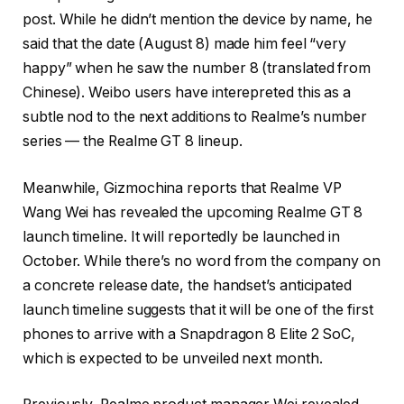
post. While he didn’t mention the device by name, he
said that the date (August 8) made him feel “very
happy” when he saw the number 8 (translated from
Chinese). Weibo users have interepreted this as a
subtle nod to the next additions to Realme’s number
series — the Realme GT 8 lineup.
Meanwhile, Gizmochina reports that Realme VP
Wang Wei has revealed the upcoming Realme GT 8
launch timeline. It will reportedly be launched in
October. While there’s no word from the company on
a concrete release date, the handset’s anticipated
launch timeline suggests that it will be one of the first
phones to arrive with a Snapdragon 8 Elite 2 SoC,
which is expected to be unveiled next month.