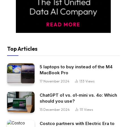
Top Articles
5 laptops to buy instead of the M4
MacBook Pro
17 November 2024
133
Views
ChatGPT o1 vs. o1-mini vs. 4o: Which
should you use?
15 December 2024
111
Views
Costco partners with Electric Era to