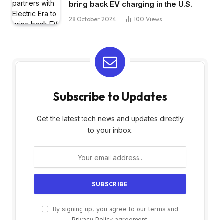
bring back EV charging in the U.S.
28 October 2024
100
Views
Subscribe to Updates
Get the latest tech news and updates directly
to your inbox.
By signing up, you agree to our terms and
Privacy Policy
agreement.