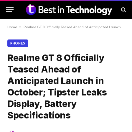
Home
»
Realme GT 8 Officially Teased Ahead of Anticipated Launch in October; Tipster Leaks Display, Battery Specifications
PHONES
Realme GT 8 Officially
Teased Ahead of
Anticipated Launch in
October; Tipster Leaks
Display, Battery
Specifications