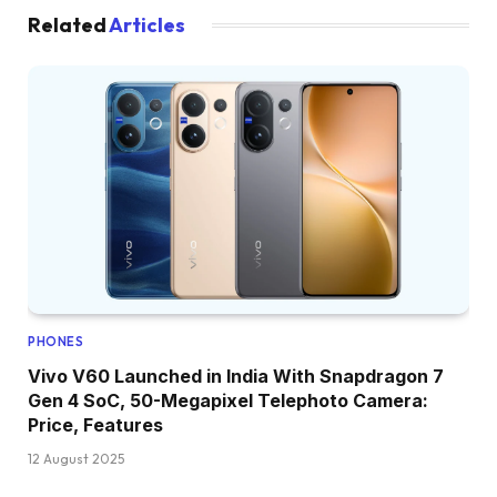
Related
Articles
PHONES
Vivo V60 Launched in India With Snapdragon 7
Gen 4 SoC, 50-Megapixel Telephoto Camera:
Price, Features
12 August 2025