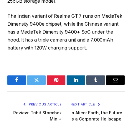
256GB storage model.
The Indian variant of Realme GT 7 runs on MediaTek
Dimensity 9400e chipset, while the Chinese variant
has a MediaTek Dimensity 9400+ SoC under the
hood. It has a triple camera unit and a 7,000mAh
battery with 120W charging support.
Facebook
Twitter
Pinterest
LinkedIn
Tumblr
Email
PREVIOUS ARTICLE
NEXT ARTICLE
Review: Tribit Stormbox
In Alien: Earth, the Future
Mini+
Is a Corporate Hellscape