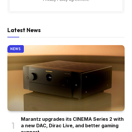
Latest News
NEWS
Marantz upgrades its CINEMA Series 2 with
a new DAC, Dirac Live, and better gaming