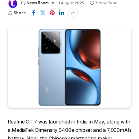
By
News Room
11 August 2025
3 Mins Read
Share
Realme GT 7 was launched in India in May, along with
a MediaTek Dimensity 9400e chipset and a 7,000mAh
battery. Now, the Chinese smartphone maker