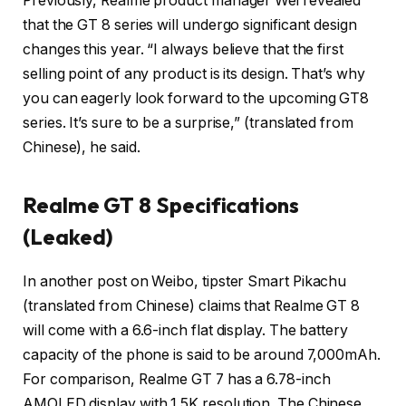
Previously, Realme product manager Wei revealed
that the GT 8 series will undergo significant design
changes this year. “I always believe that the first
selling point of any product is its design. That’s why
you can eagerly look forward to the upcoming GT8
series. It’s sure to be a surprise,” (translated from
Chinese), he said.
Realme GT 8 Specifications
(Leaked)
In another post on Weibo, tipster Smart Pikachu
(translated from Chinese) claims that Realme GT 8
will come with a 6.6-inch flat display. The battery
capacity of the phone is said to be around 7,000mAh.
For comparison, Realme GT 7 has a 6.78-inch
AMOLED display with 1.5K resolution. The Chinese