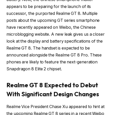
appears to be preparing for the launch of its
successor, the purported Realme GT 8. Multiple
posts about the upcoming GT series smartphone
have recently appeared on Weibo, the Chinese
microblogging website. A new leak gives us a closer
look at the display and battery specifications of the
Realme GT 8. The handset is expected to be
announced alongside the Realme GT 8 Pro. These
phones are likely to feature the next-generation
Snapdragon 8 Elite 2 chipset.
Realme GT 8 Expected to Debut
With Significant Design Changes
Realme Vice President Chase Xu appeared to hint at
the upcoming Realme GT 8 series in a recent Weibo