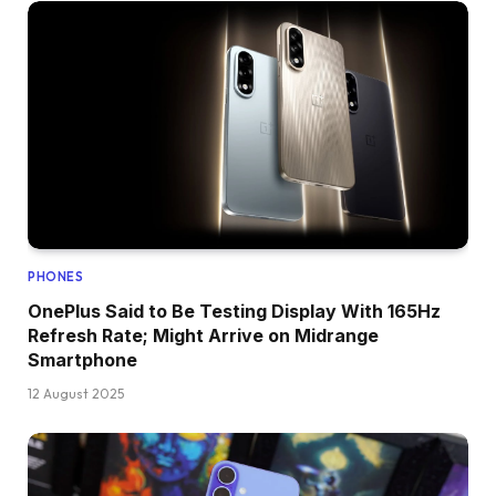
PHONES
OnePlus Said to Be Testing Display With 165Hz
Refresh Rate; Might Arrive on Midrange
Smartphone
12 August 2025