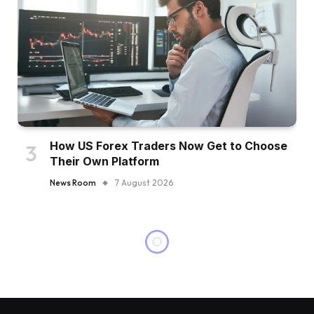
How US Forex Traders Now Get to Choose
Their Own Platform
News Room
7 August 2026