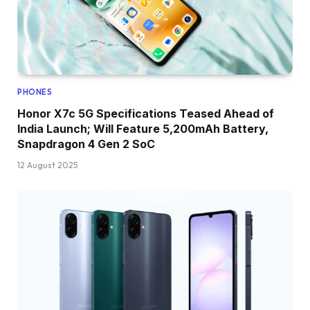
PHONES
Honor X7c 5G Specifications Teased Ahead of
India Launch; Will Feature 5,200mAh Battery,
Snapdragon 4 Gen 2 SoC
12 August 2025