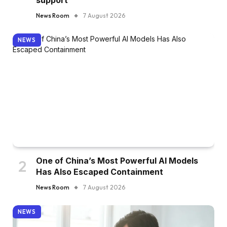
support
News Room
7 August 2026
NEWS
One of China’s Most Powerful AI Models
Has Also Escaped Containment
News Room
7 August 2026
NEWS