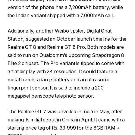
version of the phone has a 7,200mAh battery, while
the Indian variant shipped with a 7,000mAh cell.
Additionally, another Weibo tipster, Digital Chat
Station, suggested an October launch timeline for the
Realme GT 8 and Realme GT 8 Pro. Both models are
said to run on Qualcomm’s upcoming Snapdragon 8
Elite 2 chipset. The Pro variant is tipped to come with
a flat display with 2K resolution. It could feature a
metal frame, a large battery and an ultrasonic
fingerprint sensor. It is said to include a 200-
megapixel periscope telephoto sensor.
The Realme GT 7 was unveiled in India in May, after
making its initial debut in China in April. It came with a
starting price tag of Rs. 39,999 for the 8GB RAM +