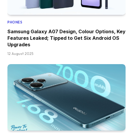
PHONES
Samsung Galaxy A07 Design, Colour Options, Key
Features Leaked; Tipped to Get Six Android OS
Upgrades
12 August 2025