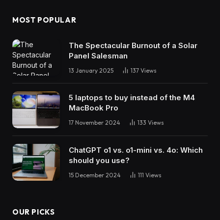
MOST POPULAR
The Spectacular Burnout of a Solar
Panel Salesman
13 January 2025
137
Views
5 laptops to buy instead of the M4
MacBook Pro
17 November 2024
133
Views
ChatGPT o1 vs. o1-mini vs. 4o: Which
should you use?
15 December 2024
111
Views
OUR PICKS