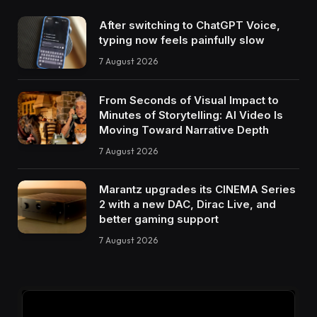
After switching to ChatGPT Voice,
typing now feels painfully slow
7 August 2026
From Seconds of Visual Impact to
Minutes of Storytelling: AI Video Is
Moving Toward Narrative Depth
7 August 2026
Marantz upgrades its CINEMA Series
2 with a new DAC, Dirac Live, and
better gaming support
7 August 2026