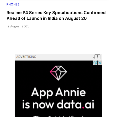
PHONES
Realme P4 Series Key Specifications Confirmed
Ahead of Launch in India on August 20
12 August 2025