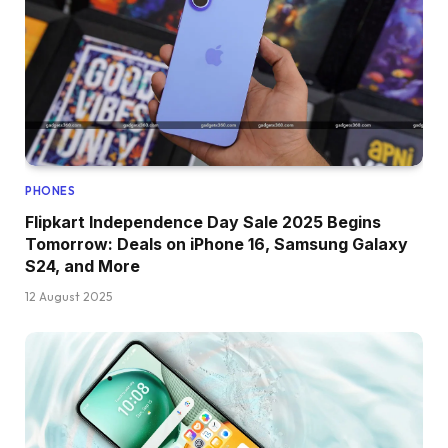
PHONES
Flipkart Independence Day Sale 2025 Begins
Tomorrow: Deals on iPhone 16, Samsung Galaxy
S24, and More
12 August 2025