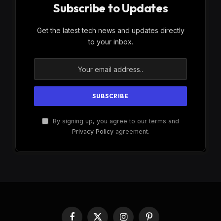
Subscribe to Updates
Get the latest tech news and updates directly
to your inbox.
By signing up, you agree to our terms and
Privacy Policy
agreement.
Facebook
X
Instagram
Pinterest