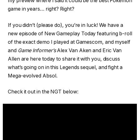
my preview where I said it could be the best Pokémon
game in years… right? Right?
If you didn’t (please do), you’re in luck! We have a
new episode of New Gameplay Today featuring b-roll
of the exact demo I played at Gamescom, and myself
and
Game Informer’s
Alex Van Aken and Eric Van
Allen are here today to share it with you, discuss
what’s going on in this Legends sequel, and fight a
Mega-evolved Absol.
Check it out in the NGT below: