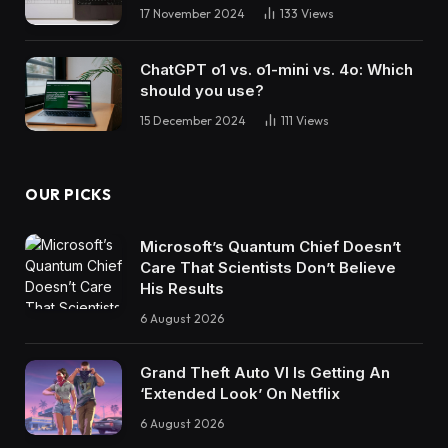
17 November 2024
133
Views
ChatGPT o1 vs. o1-mini vs. 4o: Which
should you use?
15 December 2024
111
Views
OUR PICKS
Microsoft’s Quantum Chief Doesn’t
Care That Scientists Don’t Believe
His Results
6 August 2026
Grand Theft Auto VI Is Getting An
‘Extended Look’ On Netflix
6 August 2026