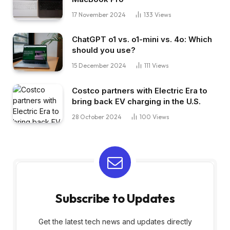
17 November 2024
133
Views
ChatGPT o1 vs. o1-mini vs. 4o: Which
should you use?
15 December 2024
111
Views
Costco partners with Electric Era to
bring back EV charging in the U.S.
28 October 2024
100
Views
Subscribe to Updates
Get the latest tech news and updates directly