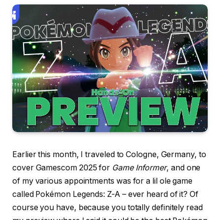
Earlier this month, I traveled to Cologne, Germany, to
cover Gamescom 2025 for
Game Informer
, and one
of my various appointments was for a lil ole game
called Pokémon Legends: Z-A – ever heard of it? Of
course you have, because you totally definitely read