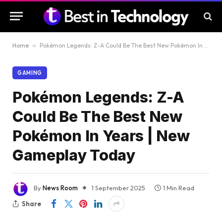
Home
»
Pokémon Legends: Z-A Could Be The Best New Pokémon In Years | New Gameplay Today
GAMING
Pokémon Legends: Z-A
Could Be The Best New
Pokémon In Years | New
Gameplay Today
By
News Room
1 September 2025
1 Min Read
Share