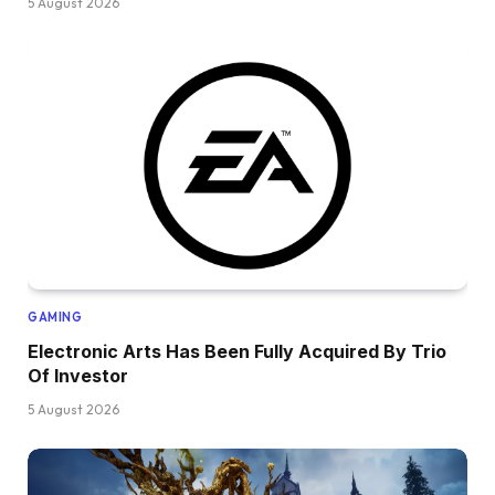
5 August 2026
GAMING
Electronic Arts Has Been Fully Acquired By Trio
Of Investor
5 August 2026