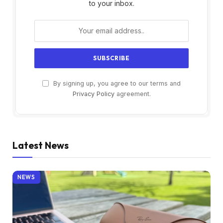
to your inbox.
By signing up, you agree to our terms and
Privacy Policy
agreement.
Latest News
NEWS