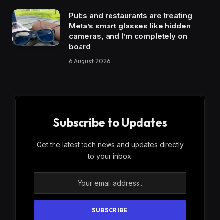
Pubs and restaurants are treating
Meta’s smart glasses like hidden
cameras, and I’m completely on
board
6 August 2026
Subscribe to Updates
Get the latest tech news and updates directly
to your inbox.