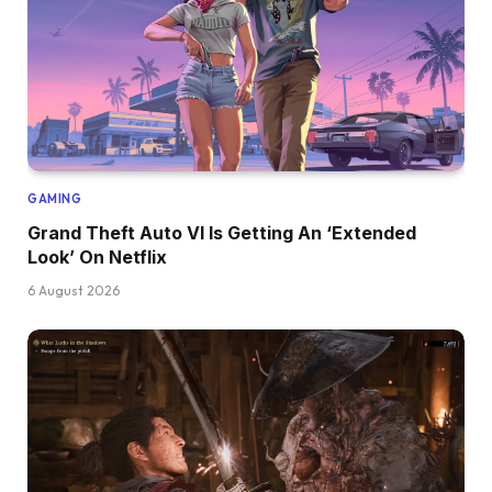
GAMING
Grand Theft Auto VI Is Getting An ‘Extended
Look’ On Netflix
6 August 2026