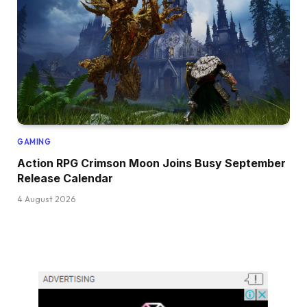
GAMING
Action RPG Crimson Moon Joins Busy September
Release Calendar
4 August 2026