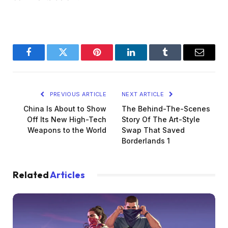
Facebook
Twitter
Pinterest
LinkedIn
Tumblr
Email
PREVIOUS ARTICLE
NEXT ARTICLE
China Is About to Show
The Behind-The-Scenes
Off Its New High-Tech
Story Of The Art-Style
Weapons to the World
Swap That Saved
Borderlands 1
Related
Articles