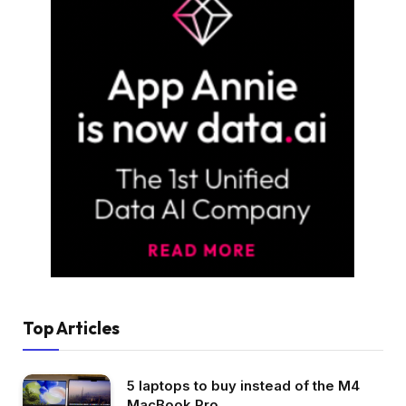
Top Articles
5 laptops to buy instead of the M4
MacBook Pro