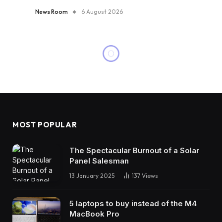
News Room
6 August 2026
MOST POPULAR
The Spectacular Burnout of a Solar
Panel Salesman
13 January 2025
137
Views
5 laptops to buy instead of the M4
MacBook Pro