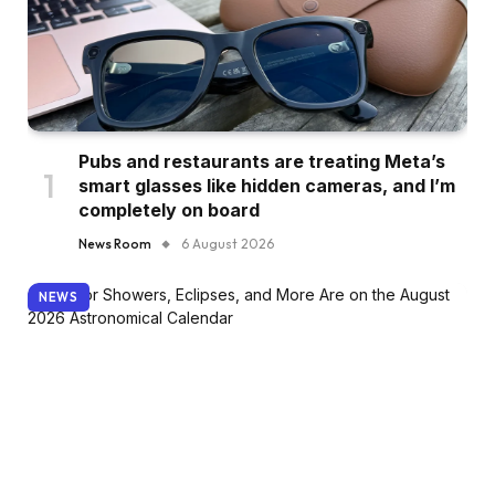
Pubs and restaurants are treating Meta’s
smart glasses like hidden cameras, and I’m
completely on board
News Room
6 August 2026
NEWS