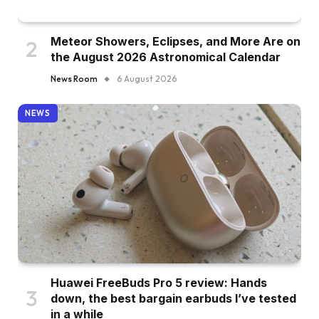
Meteor Showers, Eclipses, and More Are on
the August 2026 Astronomical Calendar
News Room
6 August 2026
NEWS
Huawei FreeBuds Pro 5 review: Hands
down, the best bargain earbuds I’ve tested
in a while