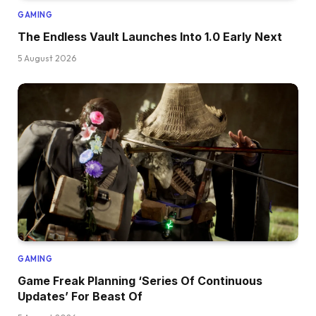
GAMING
The Endless Vault Launches Into 1.0 Early Next
5 August 2026
GAMING
Game Freak Planning ‘Series Of Continuous
Updates’ For Beast Of