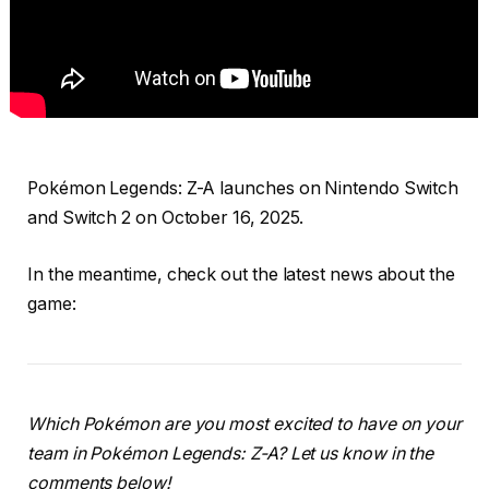
Pokémon Legends: Z-A launches on Nintendo Switch
and Switch 2 on October 16, 2025.
In the meantime, check out the latest news about the
game:
Which Pokémon are you most excited to have on your
team in Pokémon Legends: Z-A? Let us know in the
comments below!