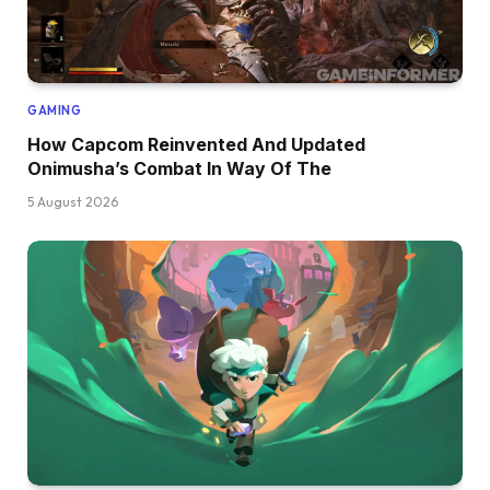
GAMING
How Capcom Reinvented And Updated
Onimusha’s Combat In Way Of The
5 August 2026