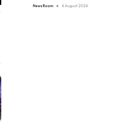
il
News Room
6 August 2026