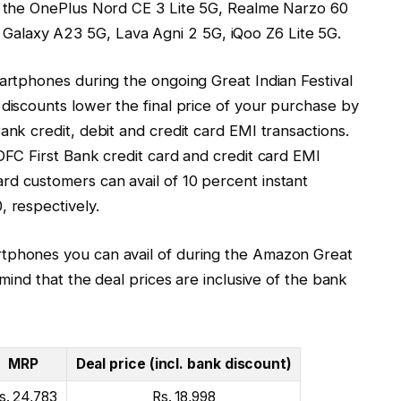
de the OnePlus Nord CE 3 Lite 5G, Realme Narzo 60
alaxy A23 5G, Lava Agni 2 5G, iQoo Z6 Lite 5G.
martphones during the ongoing Great Indian Festival
 discounts lower the final price of your purchase by
ank credit, debit and credit card EMI transactions.
IDFC First Bank credit card and credit card EMI
rd customers can avail of 10 percent instant
, respectively.
rtphones you can avail of during the Amazon Great
 mind that the deal prices are inclusive of the bank
MRP
Deal price (incl. bank discount)
s. 24,783
Rs. 18,998