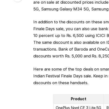
are on sale at discounted prices inclu
5G, Samsung Galaxy M34 5G, Samsung G
In addition to the discounts on these s
Finale Days sale, you can also use bank
10 percent up to Rs. 6,500 using ICICI B
The same discount is also available on 
transactions. Bank of Baroda and OneCa
discounts worth Rs. 5,000 and Rs. 8,250
Here are some of the top deals on sma
Indian Festival Finale Days sale. Keep in
discounts on these handsets.
Product
OnePlus Nord CE 3 Lite 5G
R