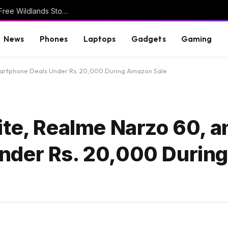
Ghost Recon 25th Anniversary Video Reveals Free Wildlands Story
News
Phones
Laptops
Gadgets
Gaming
martphone Deals Under Rs. 20,000 During Amazon Sale
ite, Realme Narzo 60, 
nder Rs. 20,000 Durin