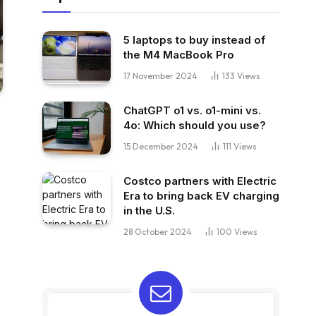
5 laptops to buy instead of
the M4 MacBook Pro
17 November 2024
133
Views
ChatGPT o1 vs. o1-mini vs.
4o: Which should you use?
15 December 2024
111
Views
Costco partners with Electric
Era to bring back EV charging
in the U.S.
28 October 2024
100
Views