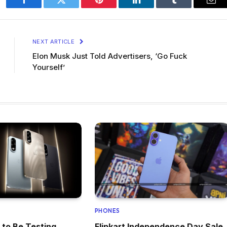
Facebook
Twitter
Pinterest
LinkedIn
Tumblr
Ema
NEXT ARTICLE
Elon Musk Just Told Advertisers, ‘Go Fuck
Yourself’
PHONES
 to Be Testing
Flipkart Independence Day Sale