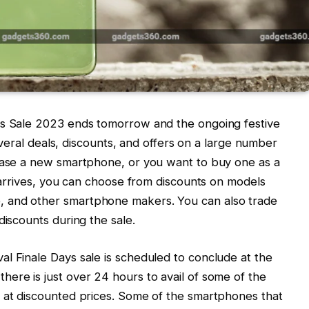
ys Sale 2023 ends tomorrow and the ongoing festive
 several deals, discounts, and offers on a large number
chase a new smartphone, or you want to buy one as a
i arrives, you can choose from discounts on models
 and other smartphone makers. You can also trade
discounts during the sale.
l Finale Days sale is scheduled to conclude at the
ere is just over 24 hours to avail of some of the
e at discounted prices. Some of the smartphones that