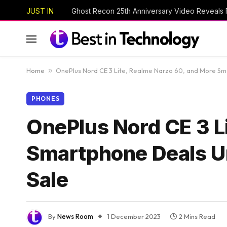
JUST IN
Home
»
OnePlus Nord CE 3 Lite, Realme Narzo 60, and More S
PHONES
OnePlus Nord CE 3 L
Smartphone Deals U
Sale
By
News Room
1 December 2023
2 Mins Read