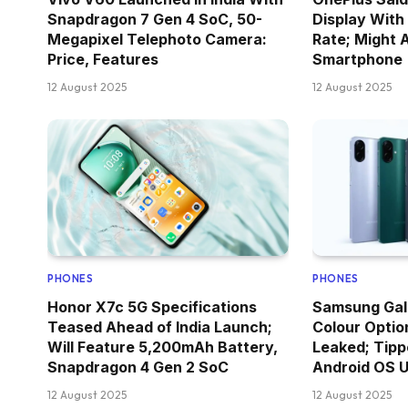
Snapdragon 7 Gen 4 SoC, 50-
Display With
Megapixel Telephoto Camera:
Rate; Might 
Price, Features
Smartphone
12 August 2025
12 August 2025
PHONES
PHONES
Honor X7c 5G Specifications
Samsung Gal
Teased Ahead of India Launch;
Colour Optio
Will Feature 5,200mAh Battery,
Leaked; Tipp
Snapdragon 4 Gen 2 SoC
Android OS 
12 August 2025
12 August 2025