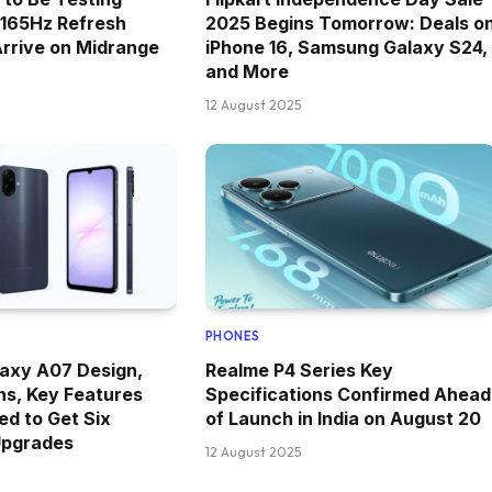
 165Hz Refresh
2025 Begins Tomorrow: Deals o
Arrive on Midrange
iPhone 16, Samsung Galaxy S24,
and More
12 August 2025
PHONES
axy A07 Design,
Realme P4 Series Key
ns, Key Features
Specifications Confirmed Ahead
ed to Get Six
of Launch in India on August 20
Upgrades
12 August 2025