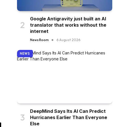
Google Antigravity just built an AI
translator that works without the
internet
News Room
6 August 2026
NEWS
DeepMind Says Its AI Can Predict
Hurricanes Earlier Than Everyone
Else