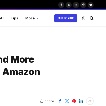
Facebook
X
Instagram
Pinterest
Vimeo
(Twitter)
AI
Tips
More
SUBSCRIBE
and More
g Amazon
Share