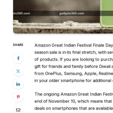
Amazon Great Indian Festival Finale Da
SHARE
season sale is in its final stretch, with
of products. If you are looking to pur
gift for friends and family before Diwal
from OnePlus, Samsung, Apple, Realme,
in your older smartphone for additional 
The ongoing Amazon Great Indian Festiva
end of November 10, which means that th
deals on smartphones that are availabl