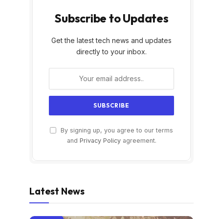
Subscribe to Updates
Get the latest tech news and updates
directly to your inbox.
By signing up, you agree to our terms
and
Privacy Policy
agreement.
Latest News