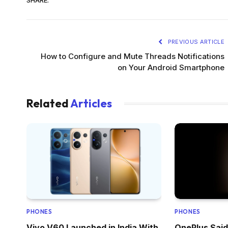
PREVIOUS ARTICLE
How to Configure and Mute Threads Notifications
on Your Android Smartphone
Related
Articles
PHONES
PHONES
Vivo V60 Launched in India With
OnePlus Said