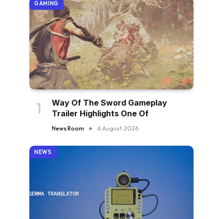
GAMING
Way Of The Sword Gameplay
Trailer Highlights One Of
News Room
6 August 2026
NEWS