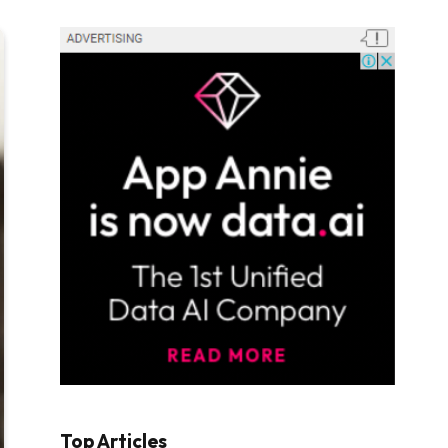
Top Articles