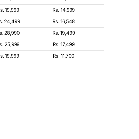
s. 19,999
Rs. 14,999
s. 24,499
Rs. 16,548
s. 28,990
Rs. 19,499
s. 25,999
Rs. 17,499
s. 19,999
Rs. 11,700