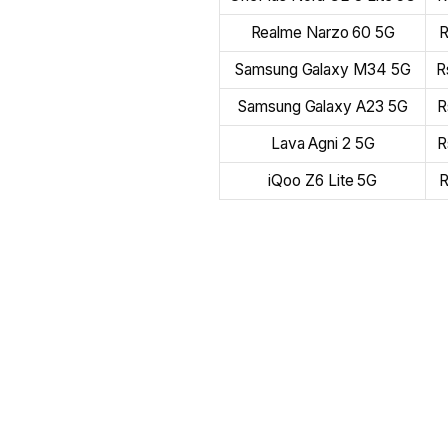
Realme Narzo 60 5G
R
Samsung Galaxy M34 5G
R
Samsung Galaxy A23 5G
R
Lava Agni 2 5G
R
iQoo Z6 Lite 5G
R