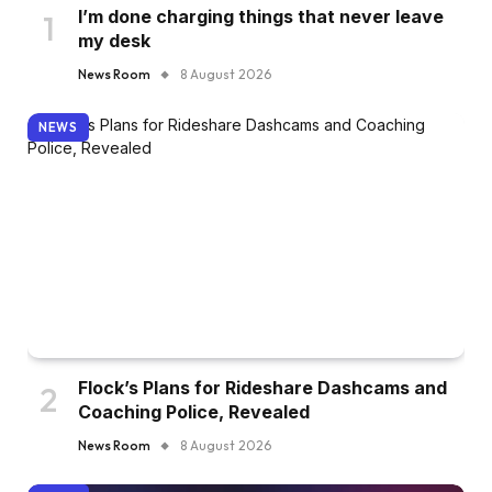
I’m done charging things that never leave
my desk
News Room
8 August 2026
NEWS
Flock’s Plans for Rideshare Dashcams and
Coaching Police, Revealed
News Room
8 August 2026