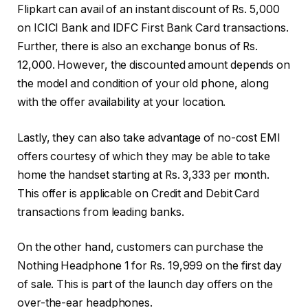
Flipkart can avail of an instant discount of Rs. 5,000
on ICICI Bank and IDFC First Bank Card transactions.
Further, there is also an exchange bonus of Rs.
12,000. However, the discounted amount depends on
the model and condition of your old phone, along
with the offer availability at your location.
Lastly, they can also take advantage of no-cost EMI
offers courtesy of which they may be able to take
home the handset starting at Rs. 3,333 per month.
This offer is applicable on Credit and Debit Card
transactions from leading banks.
On the other hand, customers can purchase the
Nothing Headphone 1 for Rs. 19,999 on the first day
of sale. This is part of the launch day offers on the
over-the-ear headphones.