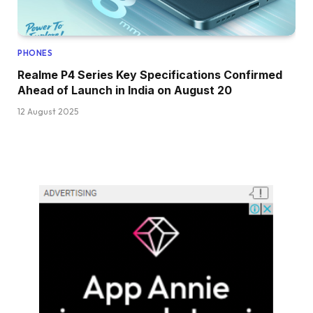
PHONES
Realme P4 Series Key Specifications Confirmed
Ahead of Launch in India on August 20
12 August 2025