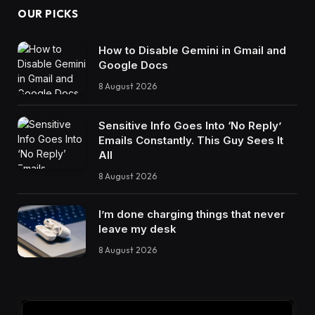
OUR PICKS
How to Disable Gemini in Gmail and
Google Docs
8 August 2026
Sensitive Info Goes Into ‘No Reply’
Emails Constantly. This Guy Sees It
All
8 August 2026
I’m done charging things that never
leave my desk
8 August 2026