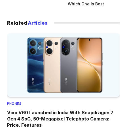
Which One Is Best
Related
Articles
PHONES
Vivo V60 Launched in India With Snapdragon 7
Gen 4 SoC, 50-Megapixel Telephoto Camera:
Price, Features