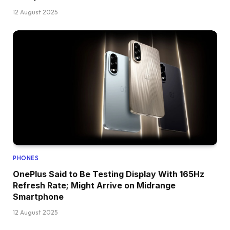
12 August 2025
PHONES
OnePlus Said to Be Testing Display With 165Hz
Refresh Rate; Might Arrive on Midrange
Smartphone
12 August 2025