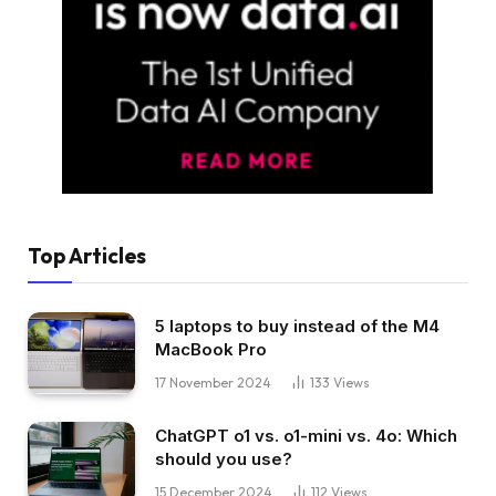
Top Articles
5 laptops to buy instead of the M4
MacBook Pro
17 November 2024
133
Views
ChatGPT o1 vs. o1-mini vs. 4o: Which
should you use?
15 December 2024
112
Views