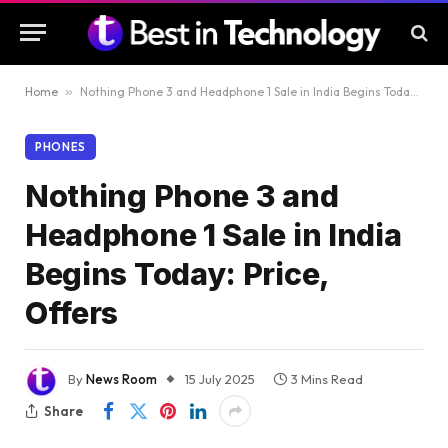
Home
»
Nothing Phone 3 and Headphone 1 Sale in India Begins Today: Price, Offers
PHONES
Nothing Phone 3 and
Headphone 1 Sale in India
Begins Today: Price,
Offers
By
News Room
15 July 2025
3 Mins Read
Share