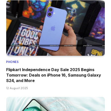
PHONES
Flipkart Independence Day Sale 2025 Begins
Tomorrow: Deals on iPhone 16, Samsung Galaxy
S24, and More
12 August 2025