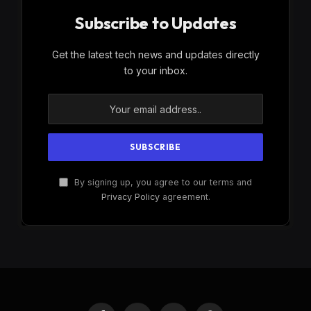
Subscribe to Updates
Get the latest tech news and updates directly
to your inbox.
By signing up, you agree to our terms and
Privacy Policy
agreement.