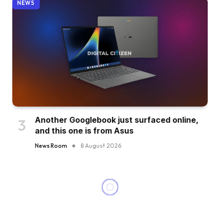
NEWS
Another Googlebook just surfaced online,
and this one is from Asus
News Room
8 August 2026