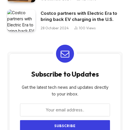
Costco partners with Electric Era to
bring back EV charging in the U.S.
28 October 2024
100
Views
Subscribe to Updates
Get the latest tech news and updates directly
to your inbox.