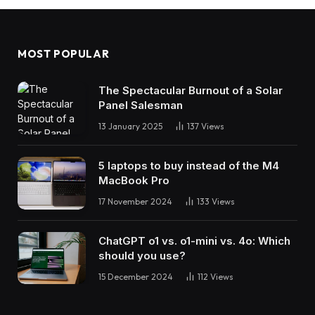
MOST POPULAR
The Spectacular Burnout of a Solar
Panel Salesman
13 January 2025
137
Views
5 laptops to buy instead of the M4
MacBook Pro
17 November 2024
133
Views
ChatGPT o1 vs. o1-mini vs. 4o: Which
should you use?
15 December 2024
112
Views