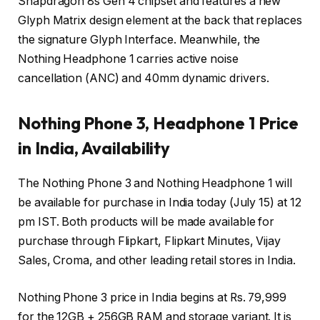
Snapdragon 8s Gen 4 chipset and features a new
Glyph Matrix design element at the back that replaces
the signature Glyph Interface. Meanwhile, the
Nothing Headphone 1 carries active noise
cancellation (ANC) and 40mm dynamic drivers.
Nothing Phone 3, Headphone 1 Price
in India, Availability
The Nothing Phone 3 and Nothing Headphone 1 will
be available for purchase in India today (July 15) at 12
pm IST. Both products will be made available for
purchase through Flipkart, Flipkart Minutes, Vijay
Sales, Croma, and other leading retail stores in India.
Nothing Phone 3 price in India begins at Rs. 79,999
for the 12GB + 256GB RAM and storage variant. It is