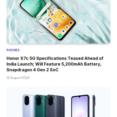
PHONES
Honor X7c 5G Specifications Teased Ahead of
India Launch; Will Feature 5,200mAh Battery,
Snapdragon 4 Gen 2 SoC
12 August 2025