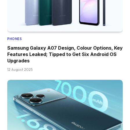
PHONES
Samsung Galaxy A07 Design, Colour Options, Key
Features Leaked; Tipped to Get Six Android OS
Upgrades
12 August 2025