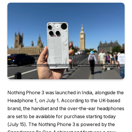
Nothing Phone 3 was launched in India, alongside the
Headphone 1, on July 1. According to the UK-based
brand, the handset and the over-the-ear headphones
are set to be available for purchase starting today
(July 15). The Nothing Phone 3 is powered by the