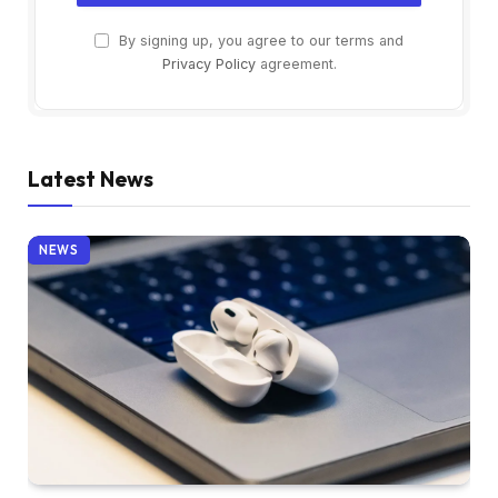
By signing up, you agree to our terms and
Privacy Policy
agreement.
Latest News
NEWS