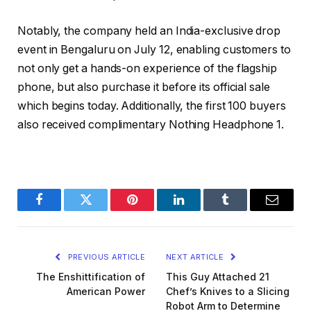
Notably, the company held an India-exclusive drop
event in Bengaluru on July 12, enabling customers to
not only get a hands-on experience of the flagship
phone, but also purchase it before its official sale
which begins today. Additionally, the first 100 buyers
also received complimentary Nothing Headphone 1.
Facebook
Twitter
Pinterest
LinkedIn
Tumblr
Email
PREVIOUS ARTICLE
NEXT ARTICLE
The Enshittification of
This Guy Attached 21
American Power
Chef’s Knives to a Slicing
Robot Arm to Determine