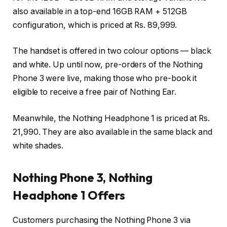
also available in a top-end 16GB RAM + 512GB
configuration, which is priced at Rs. 89,999.
The handset is offered in two colour options — black
and white. Up until now, pre-orders of the Nothing
Phone 3 were live, making those who pre-book it
eligible to receive a free pair of Nothing Ear.
Meanwhile, the Nothing Headphone 1 is priced at Rs.
21,990. They are also available in the same black and
white shades.
Nothing Phone 3, Nothing
Headphone 1 Offers
Customers purchasing the Nothing Phone 3 via