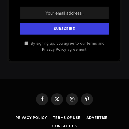
By signing up, you agree to our terms and
Privacy Policy
agreement.
Facebook
X
Instagram
Pinterest
(Twitter)
PRIVACY POLICY
TERMS OF USE
ADVERTISE
CONTACT US