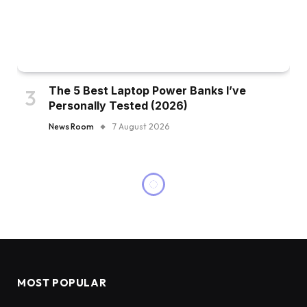
The 5 Best Laptop Power Banks I’ve
Personally Tested (2026)
News Room
7 August 2026
MOST POPULAR