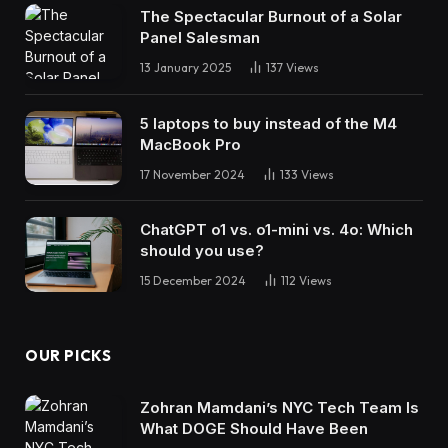
The Spectacular Burnout of a Solar
Panel Salesman
13 January 2025
137
Views
5 laptops to buy instead of the M4
MacBook Pro
17 November 2024
133
Views
ChatGPT o1 vs. o1-mini vs. 4o: Which
should you use?
15 December 2024
112
Views
OUR PICKS
Zohran Mamdani’s NYC Tech Team Is
What DOGE Should Have Been