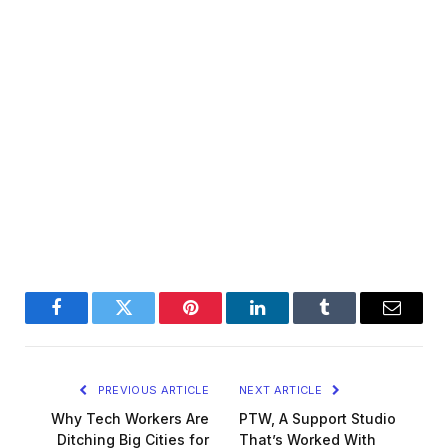
Facebook
Twitter
Pinterest
LinkedIn
Tumblr
Email
PREVIOUS ARTICLE
NEXT ARTICLE
Why Tech Workers Are
PTW, A Support Studio
Ditching Big Cities for
That’s Worked With