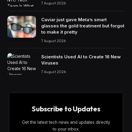
7 August 2026
Caviar just gave Meta’s smart
glasses the gold treatment but forgot
to make it pretty
7 August 2026
Scientists Used AI to Create 16 New
Viruses
7 August 2026
Subscribe to Updates
Get the latest tech news and updates directly
to your inbox.