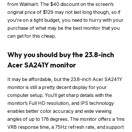
from Walmart. The $40 discount on the screen’s
original price of $129 may not last long though, so if
you’re on a tight budget, you need to hurry with your
purchase of what may be the best monitor that you
can get for this cheap.
Why you should buy the 23.8-inch
Acer SA241Y monitor
It may be affordable, but the 23.8-inch Acer SA241Y
monitor is still a pretty decent display for your
computer setup. You’ll get sharp details with the
monitor’s Full HD resolution, and IPS technology
enables better color accuracy and wide viewing
angles of up to 178 degrees. The monitor offers a 1ms
VRB response time, a 75Hz refresh rate, and support