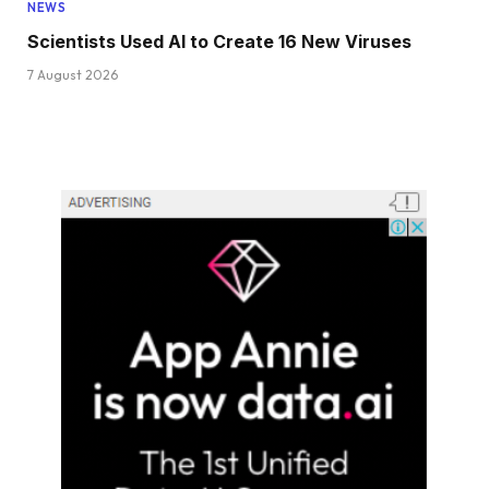
NEWS
Scientists Used AI to Create 16 New Viruses
7 August 2026