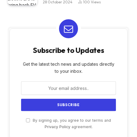
28 October 2024
100
Views
Subscribe to Updates
Get the latest tech news and updates directly
to your inbox.
By signing up, you agree to our terms and
Privacy Policy
agreement.