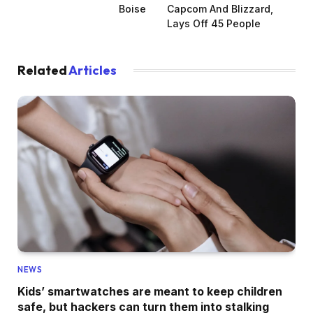
Boise
Capcom And Blizzard,
Lays Off 45 People
Related
Articles
NEWS
Kids’ smartwatches are meant to keep children
safe, but hackers can turn them into stalking