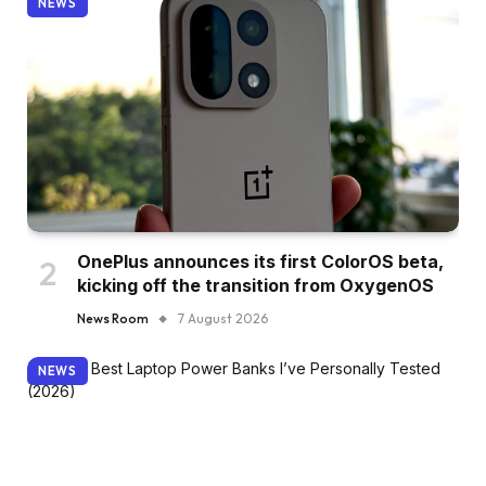
NEWS
OnePlus announces its first ColorOS beta,
kicking off the transition from OxygenOS
News Room
7 August 2026
NEWS