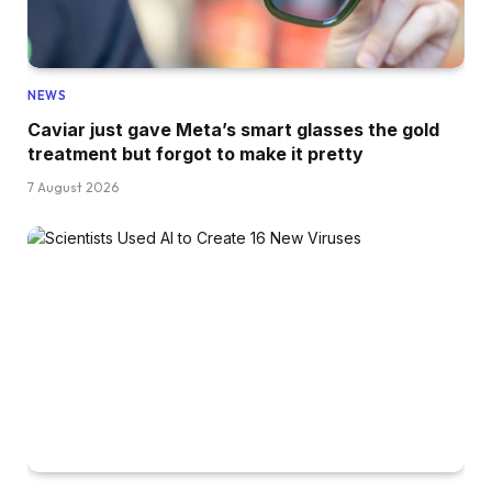
NEWS
Caviar just gave Meta’s smart glasses the gold
treatment but forgot to make it pretty
7 August 2026