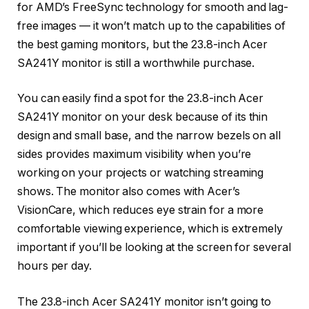
for AMD’s FreeSync technology for smooth and lag-
free images — it won’t match up to the capabilities of
the best gaming monitors, but the 23.8-inch Acer
SA241Y monitor is still a worthwhile purchase.
You can easily find a spot for the 23.8-inch Acer
SA241Y monitor on your desk because of its thin
design and small base, and the narrow bezels on all
sides provides maximum visibility when you’re
working on your projects or watching streaming
shows. The monitor also comes with Acer’s
VisionCare, which reduces eye strain for a more
comfortable viewing experience, which is extremely
important if you’ll be looking at the screen for several
hours per day.
The 23.8-inch Acer SA241Y monitor isn’t going to