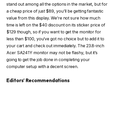
stand out among all the options in the market, but for
a cheap price of just $89, you’ll be getting fantastic
value from this display. We’re not sure how much
time is left on the $40 discount on its sticker price of
$129 though, so if you want to get the monitor for
less than $100, you’ve got no choice but to add it to
your cart and check out immediately. The 23.8-inch
Acer SA241Y monitor may not be flashy, but it’s
going to get the job done in completing your
computer setup with a decent screen.
Editors’ Recommendations