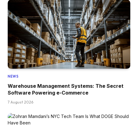
NEWS
Warehouse Management Systems: The Secret
Software Powering e-Commerce
7 August 2026