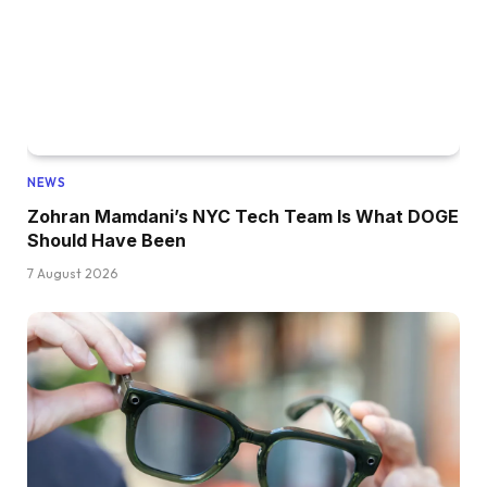
NEWS
Zohran Mamdani’s NYC Tech Team Is What DOGE
Should Have Been
7 August 2026