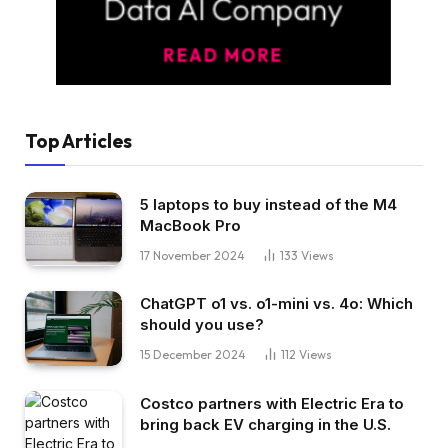
Top Articles
5 laptops to buy instead of the M4
MacBook Pro
17 November 2024
133
Views
ChatGPT o1 vs. o1-mini vs. 4o: Which
should you use?
15 December 2024
112
Views
Costco partners with Electric Era to
bring back EV charging in the U.S.