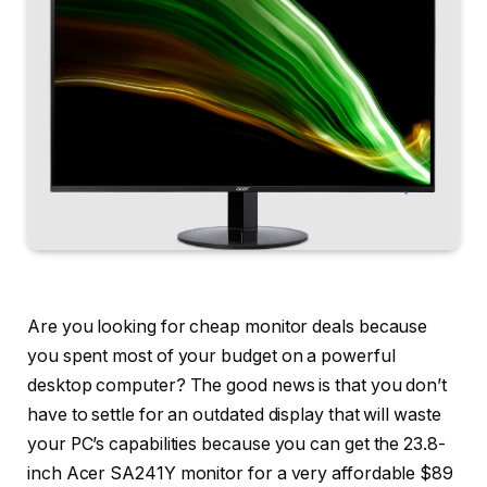
Are you looking for cheap monitor deals because
you spent most of your budget on a powerful
desktop computer? The good news is that you don’t
have to settle for an outdated display that will waste
your PC’s capabilities because you can get the 23.8-
inch Acer SA241Y monitor for a very affordable $89