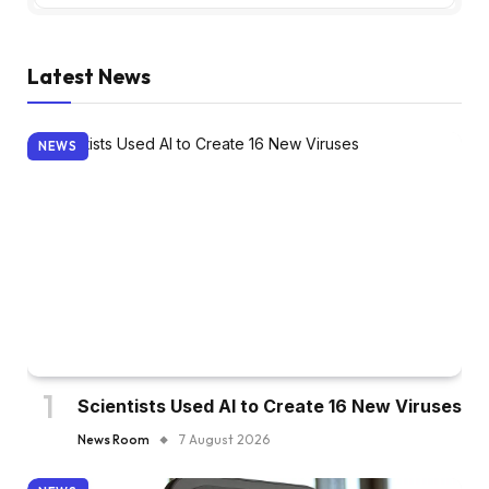
Latest News
NEWS
Scientists Used AI to Create 16 New Viruses
News Room
7 August 2026