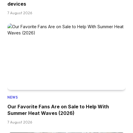
devices
7 August 2026
NEWS
Our Favorite Fans Are on Sale to Help With
Summer Heat Waves (2026)
7 August 2026