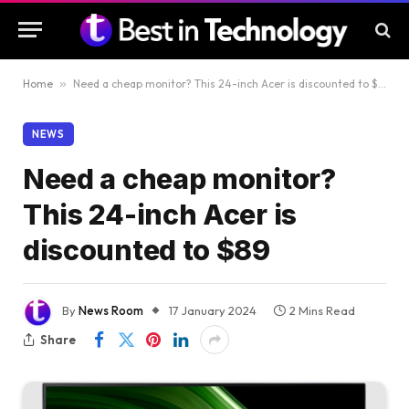
Home
»
Need a cheap monitor? This 24-inch Acer is discounted to $89
NEWS
Need a cheap monitor?
This 24-inch Acer is
discounted to $89
By
News Room
17 January 2024
2 Mins Read
Share