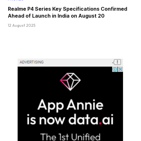
Realme P4 Series Key Specifications Confirmed
Ahead of Launch in India on August 20
12 August 2025