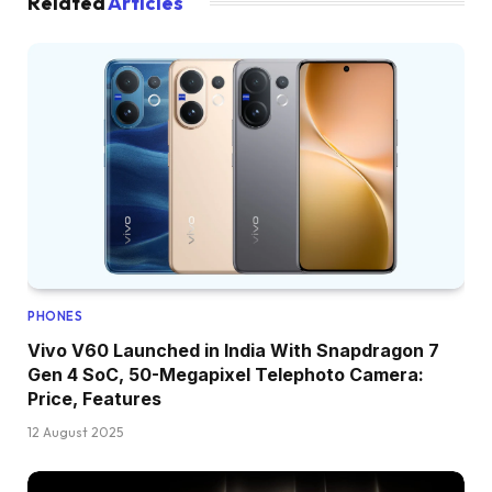
Related
Articles
PHONES
Vivo V60 Launched in India With Snapdragon 7
Gen 4 SoC, 50-Megapixel Telephoto Camera:
Price, Features
12 August 2025