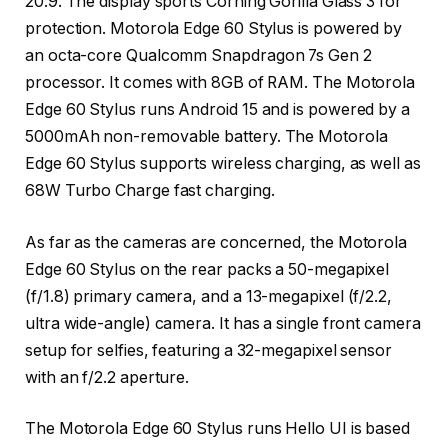
20:9. The display sports Corning Gorilla Glass 3 for
protection. Motorola Edge 60 Stylus is powered by
an octa-core Qualcomm Snapdragon 7s Gen 2
processor. It comes with 8GB of RAM. The Motorola
Edge 60 Stylus runs Android 15 and is powered by a
5000mAh non-removable battery. The Motorola
Edge 60 Stylus supports wireless charging, as well as
68W Turbo Charge fast charging.
As far as the cameras are concerned, the Motorola
Edge 60 Stylus on the rear packs a 50-megapixel
(f/1.8) primary camera, and a 13-megapixel (f/2.2,
ultra wide-angle) camera. It has a single front camera
setup for selfies, featuring a 32-megapixel sensor
with an f/2.2 aperture.
The Motorola Edge 60 Stylus runs Hello UI is based