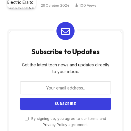
28 October 2024
100
Views
Subscribe to Updates
Get the latest tech news and updates directly
to your inbox.
By signing up, you agree to our terms and
Privacy Policy
agreement.