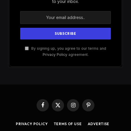
to your inbox.
By signing up, you agree to our terms and
Privacy Policy
agreement.
Facebook
X
Instagram
Pinterest
(Twitter)
PRIVACY POLICY
TERMS OF USE
ADVERTISE