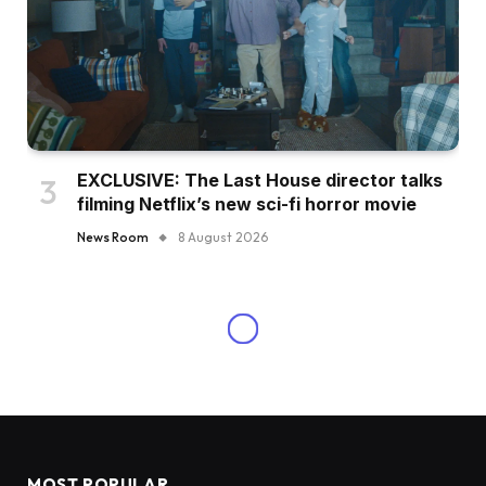
EXCLUSIVE: The Last House director talks
filming Netflix’s new sci-fi horror movie
News Room
8 August 2026
MOST POPULAR