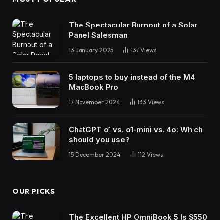
The Spectacular Burnout of a Solar
Panel Salesman
13 January 2025
137
Views
5 laptops to buy instead of the M4
MacBook Pro
17 November 2024
133
Views
ChatGPT o1 vs. o1-mini vs. 4o: Which
should you use?
15 December 2024
112
Views
OUR PICKS
The Excellent HP OmniBook 5 Is $550