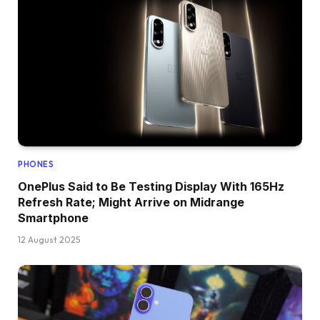
PHONES
OnePlus Said to Be Testing Display With 165Hz
Refresh Rate; Might Arrive on Midrange
Smartphone
12 August 2025