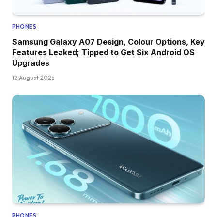
PHONES
Samsung Galaxy A07 Design, Colour Options, Key
Features Leaked; Tipped to Get Six Android OS
Upgrades
12 August 2025
PHONES