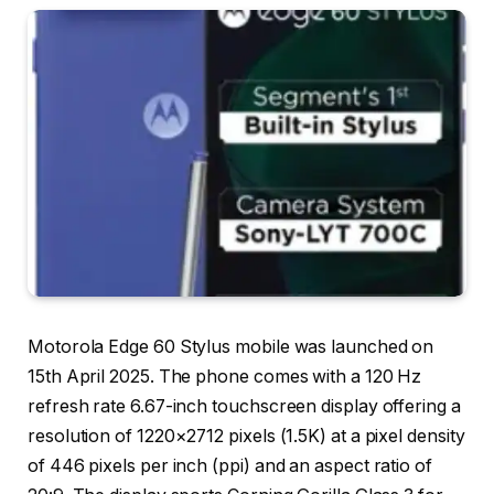
Motorola Edge 60 Stylus mobile was launched on
15th April 2025. The phone comes with a 120 Hz
refresh rate 6.67-inch touchscreen display offering a
resolution of 1220×2712 pixels (1.5K) at a pixel density
of 446 pixels per inch (ppi) and an aspect ratio of