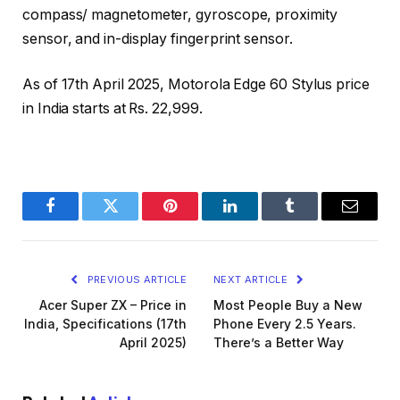
compass/ magnetometer, gyroscope, proximity
sensor, and in-display fingerprint sensor.
As of 17th April 2025, Motorola Edge 60 Stylus price
in India starts at Rs. 22,999.
Facebook
Twitter
Pinterest
LinkedIn
Tumblr
Email
PREVIOUS ARTICLE
NEXT ARTICLE
Acer Super ZX – Price in
Most People Buy a New
India, Specifications (17th
Phone Every 2.5 Years.
April 2025)
There’s a Better Way