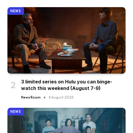
NEWS
3 limited series on Hulu you can binge-
watch this weekend (August 7-9)
News Room
8 August 2026
NEWS