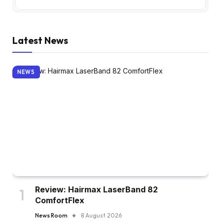
Latest News
NEWS
Review: Hairmax LaserBand 82
ComfortFlex
News Room
8 August 2026