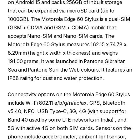
on Android 15 and packs 256GB of inbuilt storage
that can be expanded via microSD card (up to
1000GB). The Motorola Edge 60 Stylus is a dual-SIM
(GSM + CDMA and GSM + CDMA) mobile that
accepts Nano-SIM and Nano-SIM cards. The
Motorola Edge 60 Stylus measures 162.15 x 74.78 x
8.29mm (height x width x thickness) and weighs
191.00 grams. It was launched in Pantone Gibraltar
Sea and Pantone Surf the Web colours. It features an
IP68 rating for dust and water protection.
Connectivity options on the Motorola Edge 60 Stylus
include Wi-Fi 802.11 a/b/g/n/ac/ax, GPS, Bluetooth
v5.40, NFC, USB Type-C, 3G, 4G (with support for
Band 40 used by some LTE networks in India) , and
5G with active 4G on both SIM cards. Sensors on the
phone include accelerometer, ambient light sensor,