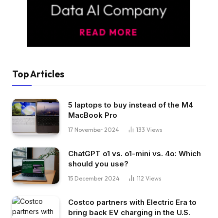
Top Articles
5 laptops to buy instead of the M4
MacBook Pro
17 November 2024
133
Views
ChatGPT o1 vs. o1-mini vs. 4o: Which
should you use?
15 December 2024
112
Views
Costco partners with Electric Era to
bring back EV charging in the U.S.