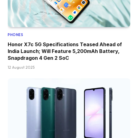
PHONES
Honor X7c 5G Specifications Teased Ahead of
India Launch; Will Feature 5,200mAh Battery,
Snapdragon 4 Gen 2 SoC
12 August 2025