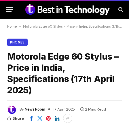
Home
»
Motorola Edge 60 Stylus – Price in India, Specifications (17th April 2025)
PHONES
Motorola Edge 60 Stylus –
Price in India,
Specifications (17th April
2025)
By
News Room
17 April 2025
2 Mins Read
Share