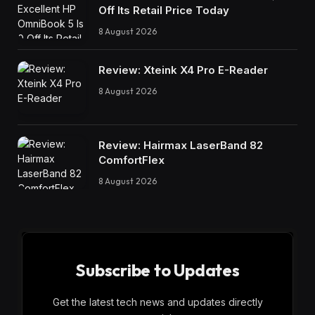
Off Its Retail Price Today
8 August 2026
Review: Xteink X4 Pro E-Reader
8 August 2026
Review: Hairmax LaserBand 82
ComfortFlex
8 August 2026
Subscribe to Updates
Get the latest tech news and updates directly