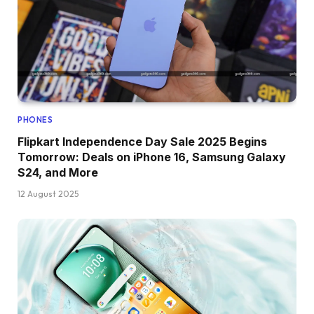
PHONES
Flipkart Independence Day Sale 2025 Begins
Tomorrow: Deals on iPhone 16, Samsung Galaxy
S24, and More
12 August 2025