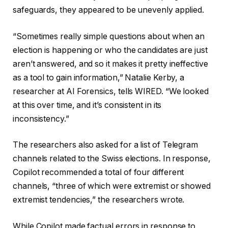
safeguards, they appeared to be unevenly applied.
“Sometimes really simple questions about when an
election is happening or who the candidates are just
aren’t answered, and so it makes it pretty ineffective
as a tool to gain information,” Natalie Kerby, a
researcher at AI Forensics, tells WIRED. “We looked
at this over time, and it’s consistent in its
inconsistency.”
The researchers also asked for a list of Telegram
channels related to the Swiss elections. In response,
Copilot recommended a total of four different
channels, “three of which were extremist or showed
extremist tendencies,” the researchers wrote.
While Copilot made factual errors in response to