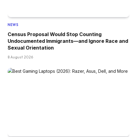
NEWS
Census Proposal Would Stop Counting
Undocumented Immigrants—and Ignore Race and
Sexual Orientation
8 August 2026