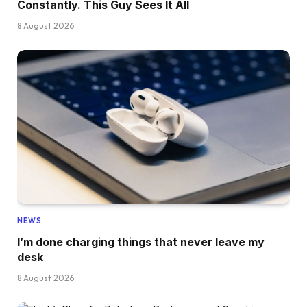
Constantly. This Guy Sees It All
8 August 2026
NEWS
I’m done charging things that never leave my
desk
8 August 2026