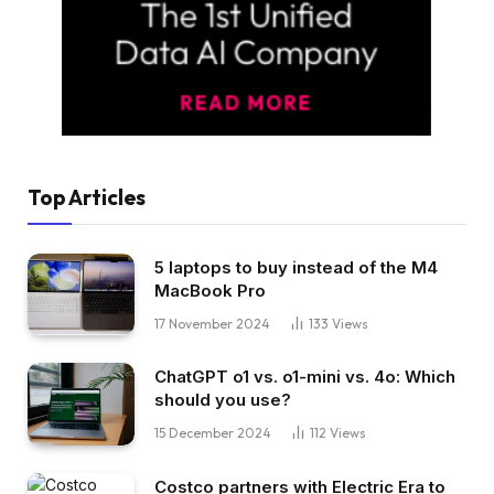
Top Articles
5 laptops to buy instead of the M4
MacBook Pro
17 November 2024
133
Views
ChatGPT o1 vs. o1-mini vs. 4o: Which
should you use?
15 December 2024
112
Views
Costco partners with Electric Era to