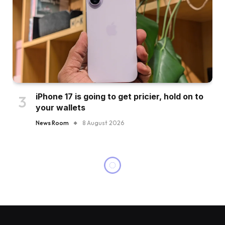
iPhone 17 is going to get pricier, hold on to
your wallets
News Room
8 August 2026