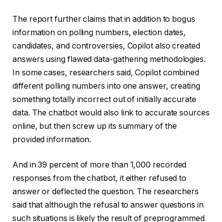
The report further claims that in addition to bogus
information on polling numbers, election dates,
candidates, and controversies, Copilot also created
answers using flawed data-gathering methodologies.
In some cases, researchers said, Copilot combined
different polling numbers into one answer, creating
something totally incorrect out of initially accurate
data. The chatbot would also link to accurate sources
online, but then screw up its summary of the
provided information.
And in 39 percent of more than 1,000 recorded
responses from the chatbot, it either refused to
answer or deflected the question. The researchers
said that although the refusal to answer questions in
such situations is likely the result of preprogrammed