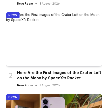
News Room
8 August 2026
NEWS
Here Are the First Images of the Crater Left
on the Moon by SpaceX’s Rocket
News Room
8 August 2026
NEWS