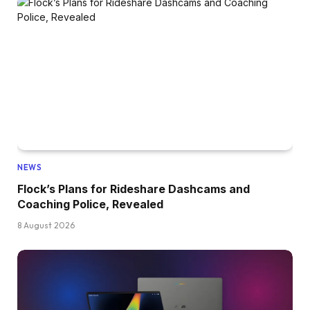
NEWS
Flock’s Plans for Rideshare Dashcams and
Coaching Police, Revealed
8 August 2026