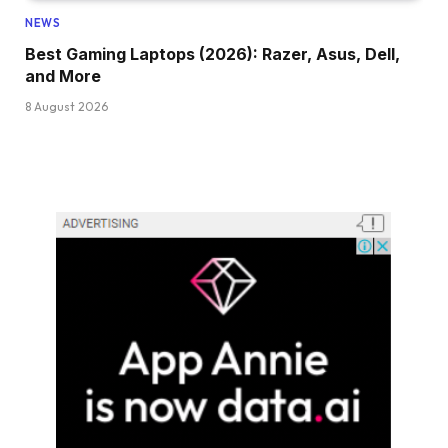
NEWS
Best Gaming Laptops (2026): Razer, Asus, Dell,
and More
8 August 2026