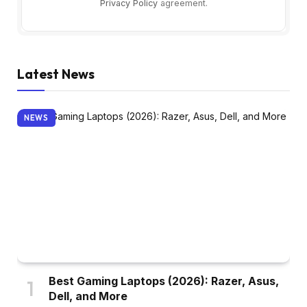
Privacy Policy
agreement.
Latest News
NEWS
Best Gaming Laptops (2026): Razer, Asus,
Dell, and More