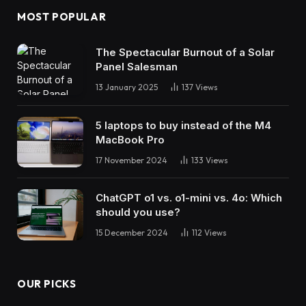
MOST POPULAR
The Spectacular Burnout of a Solar
Panel Salesman
13 January 2025
137
Views
5 laptops to buy instead of the M4
MacBook Pro
17 November 2024
133
Views
ChatGPT o1 vs. o1-mini vs. 4o: Which
should you use?
15 December 2024
112
Views
OUR PICKS