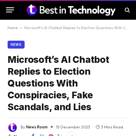
Home
»
Microsoft’s AI Chatbot Replies to Election Questions With Conspiracies, Fake Scandals, and Lies
NEWS
Microsoft’s AI Chatbot
Replies to Election
Questions With
Conspiracies, Fake
Scandals, and Lies
By
News Room
15 December 2023
3 Mins Read