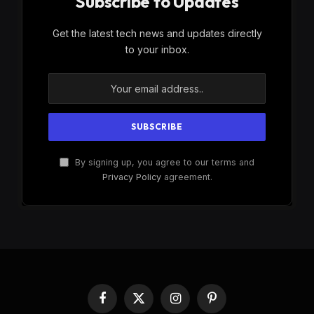
Subscribe to Updates
Get the latest tech news and updates directly
to your inbox.
By signing up, you agree to our terms and
Privacy Policy
agreement.
Facebook
X
Instagram
Pinterest