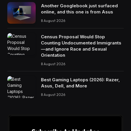
Another Googlebook just surfaced
online, and this one is from Asus
8 August 2026
Census Proposal Would Stop
Counting Undocumented Immigrants
—and Ignore Race and Sexual
Orientation
8 August 2026
Best Gaming Laptops (2026): Razer,
Asus, Dell, and More
8 August 2026