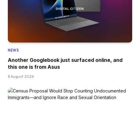
NEWS
Another Googlebook just surfaced online, and
this one is from Asus
8 August 2026