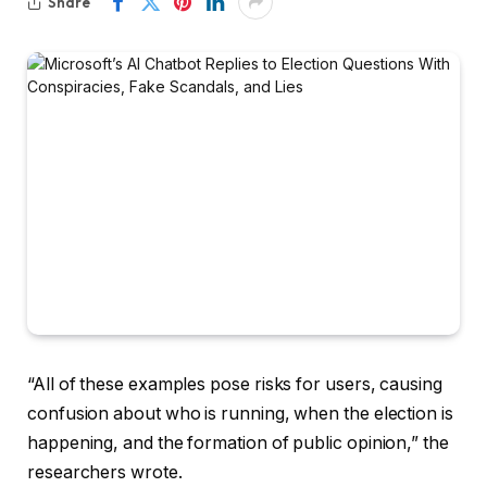
Share
“All of these examples pose risks for users, causing
confusion about who is running, when the election is
happening, and the formation of public opinion,” the
researchers wrote.