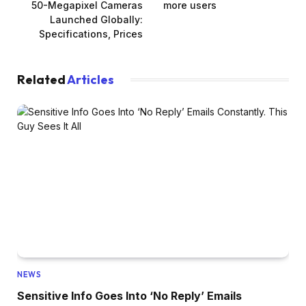
50-Megapixel Cameras
more users
Launched Globally:
Specifications, Prices
Related
Articles
NEWS
Sensitive Info Goes Into ‘No Reply’ Emails