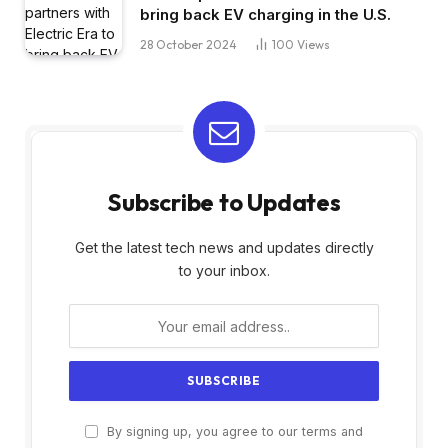
bring back EV charging in the U.S.
28 October 2024
100
Views
Subscribe to Updates
Get the latest tech news and updates directly
to your inbox.
By signing up, you agree to our terms and