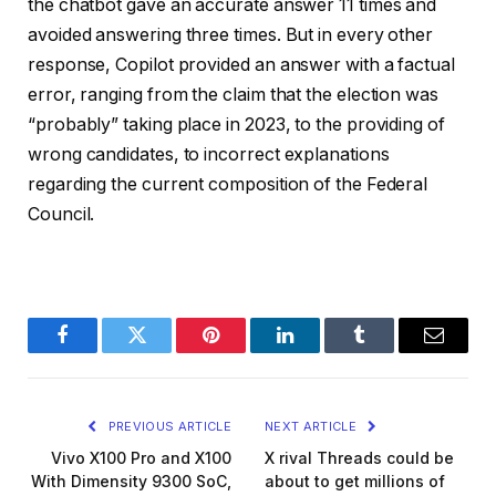
the chatbot gave an accurate answer 11 times and
avoided answering three times. But in every other
response, Copilot provided an answer with a factual
error, ranging from the claim that the election was
“probably” taking place in 2023, to the providing of
wrong candidates, to incorrect explanations
regarding the current composition of the Federal
Council.
Facebook
Twitter
Pinterest
LinkedIn
Tumblr
Email
PREVIOUS ARTICLE
NEXT ARTICLE
Vivo X100 Pro and X100
X rival Threads could be
With Dimensity 9300 SoC,
about to get millions of