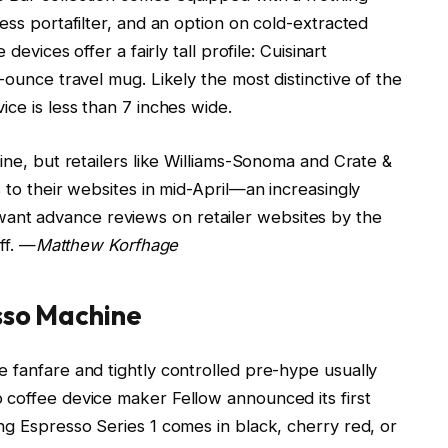
ess portafilter, and an option on cold-extracted
devices offer a fairly tall profile: Cuisinart
-ounce travel mug. Likely the most distinctive of the
ice is less than 7 inches wide.
ine, but retailers like Williams-Sonoma and Crate &
 to their websites in mid-April—an increasingly
nt advance reviews on retailer websites by the
ff. —
Matthew Korfhage
esso Machine
 fanfare and tightly controlled pre-hype usually
 coffee device maker Fellow announced its first
ng Espresso Series 1 comes in black, cherry red, or