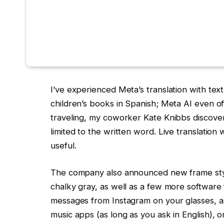
I’ve experienced Meta’s translation with tex
children’s books in Spanish; Meta AI even 
traveling, my coworker Kate Knibbs discovered
limited to the written word. Live translatio
useful.
The company also announced new frame styles
chalky gray, as well as a few more software 
messages from Instagram on your glasses, as
music apps (as long as you ask in English), o