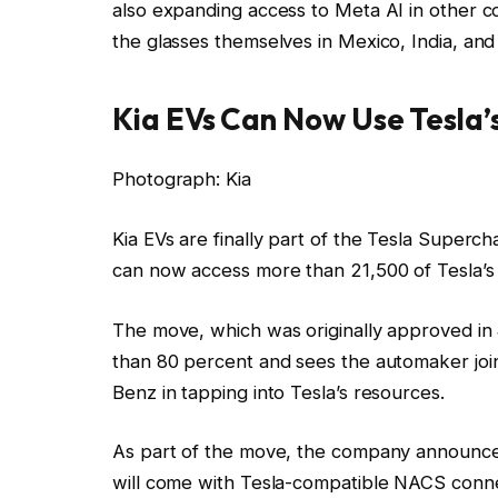
also expanding access to Meta AI in other co
the glasses themselves in Mexico, India, an
Kia EVs Can Now Use Tesla’
Photograph: Kia
Kia EVs are finally part of the Tesla Superc
can now access more than 21,500 of Tesla’s 
The move, which was originally approved in
than 80 percent and sees the automaker join
Benz in tapping into Tesla’s resources.
As part of the move, the company announce
will come with Tesla-compatible NACS conne