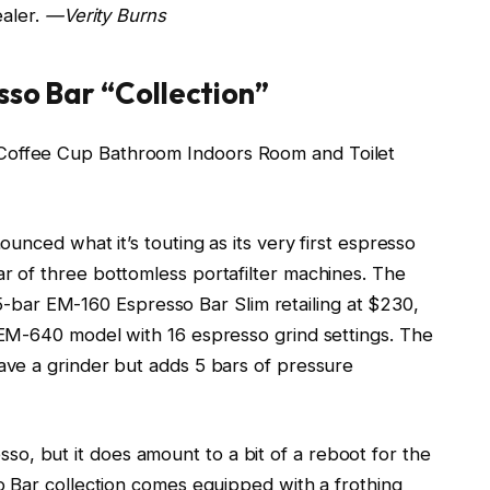
ealer.
—Verity Burns
sso Bar “Collection”
unced what it’s touting as its very first espresso
 of three bottomless portafilter machines. The
 15-bar EM-160 Espresso Bar Slim retailing at $230,
EM-640 model with 16 espresso grind settings. The
ve a grinder but adds 5 bars of pressure
resso, but it does amount to a bit of a reboot for the
 Bar collection comes equipped with a frothing