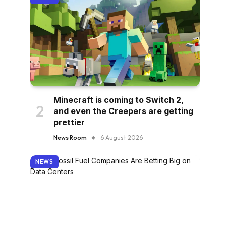
Minecraft is coming to Switch 2,
and even the Creepers are getting
prettier
News Room
6 August 2026
NEWS