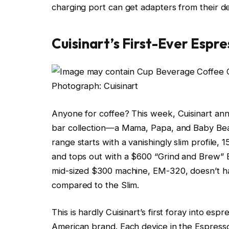
charging port can get adapters from their d
Cuisinart’s First-Ever Espre
Photograph: Cuisinart
Anyone for coffee? This week, Cuisinart anno
bar collection—a Mama, Papa, and Baby Bear
range starts with a vanishingly slim profile,
and tops out with a $600 “Grind and Brew” 
mid-sized $300 machine, EM-320, doesn’t ha
compared to the Slim.
This is hardly Cuisinart’s first foray into esp
American brand. Each device in the Espresso