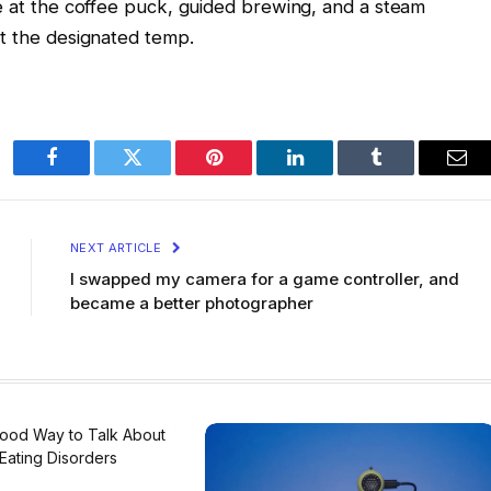
re at the coffee puck, guided brewing, and a steam
at the designated temp.
Facebook
Twitter
Pinterest
LinkedIn
Tumblr
Ema
NEXT ARTICLE
I swapped my camera for a game controller, and
became a better photographer