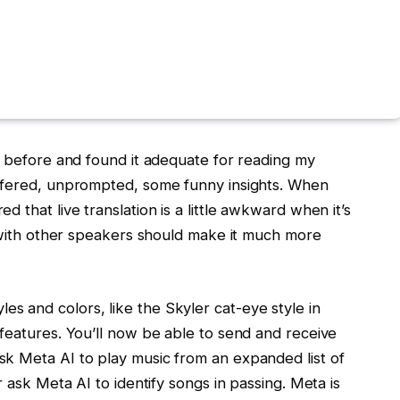
t before and found it adequate for reading my
offered, unprompted, some funny insights. When
 that live translation is a little awkward when it’s
n with other speakers should make it much more
 and colors, like the Skyler cat-eye style in
features. You’ll now be able to send and receive
k Meta AI to play music from an expanded list of
r ask Meta AI to identify songs in passing. Meta is