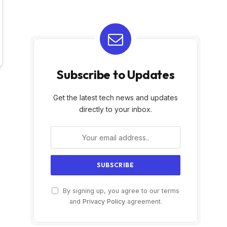
Subscribe to Updates
Get the latest tech news and updates
directly to your inbox.
By signing up, you agree to our terms
and
Privacy Policy
agreement.