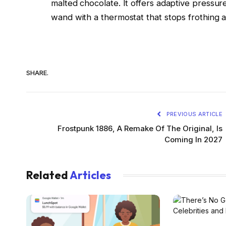
malted chocolate. It offers adaptive pressu
wand with a thermostat that stops frothing 
SHARE.
PREVIOUS ARTICLE
Frostpunk 1886, A Remake Of The Original, Is
Coming In 2027
Related
Articles