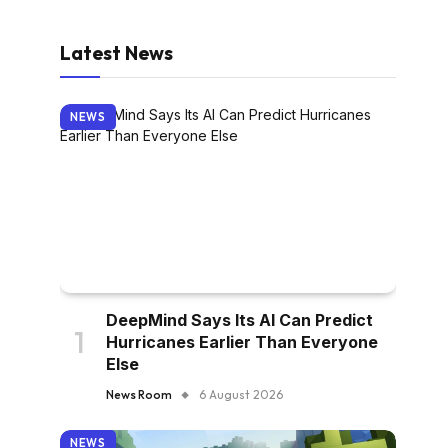
Latest News
NEWS
DeepMind Says Its AI Can Predict
Hurricanes Earlier Than Everyone
Else
News Room
6 August 2026
NEWS