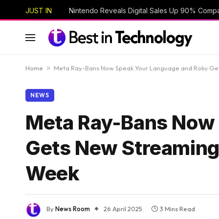
JUST IN
Nintendo Reveals Digital Sales Up 90% Compa
Home
»
Meta Ray-Bans Now Speak Your Language and Roku Get
NEWS
Meta Ray-Bans Now 
Gets New Streaming
Week
By
News Room
26 April 2025
3 Mins Read