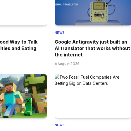
NEWS
ood Way to Talk
Google Antigravity just built an
ities and Eating
AI translator that works without
the internet
6 August 2026
NEWS