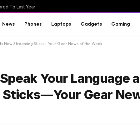
red To Last Year
News
Phones
Laptops
Gadgets
Gaming
s New Streaming Sticks—Your Gear News of the Week
Speak Your Language 
 Sticks—Your Gear New