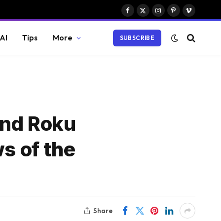
Facebook
X
Instagram
Pinterest
Vimeo
(Twitter)
AI
Tips
More
SUBSCRIBE
and Roku
s of the
Share