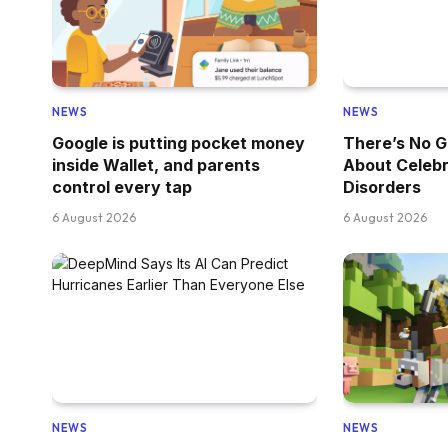
NEWS
NEWS
Google is putting pocket money
There’s No G
inside Wallet, and parents
About Celebr
control every tap
Disorders
6 August 2026
6 August 2026
NEWS
NEWS