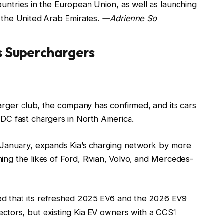
untries in the European Union, as well as launching
d the United Arab Emirates.
—Adrienne So
s Superchargers
harger club, the company has confirmed, and its cars
DC fast chargers in North America.
 January, expands Kia’s charging network by more
ing the likes of Ford, Rivian, Volvo, and Mercedes-
d that its refreshed 2025 EV6 and the 2026 EV9
ctors, but existing Kia EV owners with a CCS1