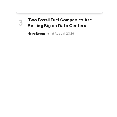
Two Fossil Fuel Companies Are
Betting Big on Data Centers
News Room
6 August 2026