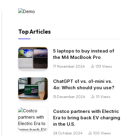
Top Articles
5 laptops to buy instead of
the M4 MacBook Pro
17 November 2024
133
Views
ChatGPT o1 vs. o1-mini vs.
4o: Which should you use?
15 December 2024
111
Views
Costco partners with Electric
Era to bring back EV charging
in the U.S.
28 October 2024
100
Views