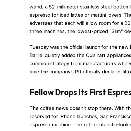
wand, a 52-millimeter stainless steel bottoml
espresso for iced lattes or martini lovers. The 
advertises that each will allow room for a 20
three machines, the lowest-priced “Slim” dev
Tuesday was the official launch for the new l
Barrel quietly added the Cuisinart appliances
common strategy from manufacturers who wa
time the company’s PR officially declares lifto
Fellow Drops Its First Espr
The coffee news doesn’t stop there. With the
reserved for iPhone launches, San Francisco
espresso machine. The retro-futuristic-looki