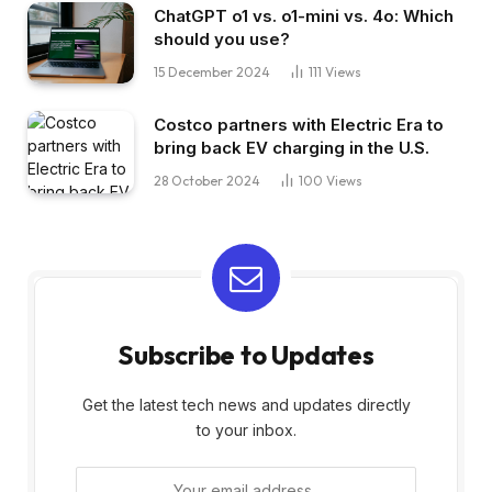
ChatGPT o1 vs. o1-mini vs. 4o: Which
should you use?
15 December 2024
111
Views
Costco partners with Electric Era to
bring back EV charging in the U.S.
28 October 2024
100
Views
Subscribe to Updates
Get the latest tech news and updates directly
to your inbox.