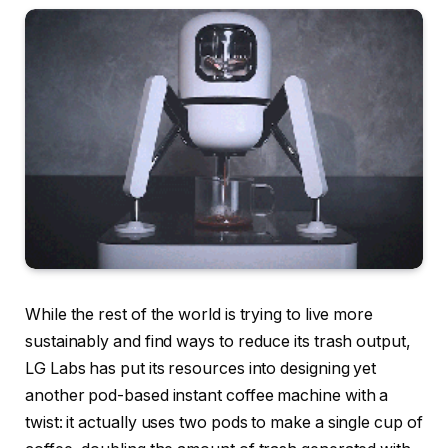
While the rest of the world is trying to live more
sustainably and find ways to reduce its trash output,
LG Labs has put its resources into designing yet
another
pod-based instant coffee machine with a
twist
: it actually
uses two pods
to make a single cup of