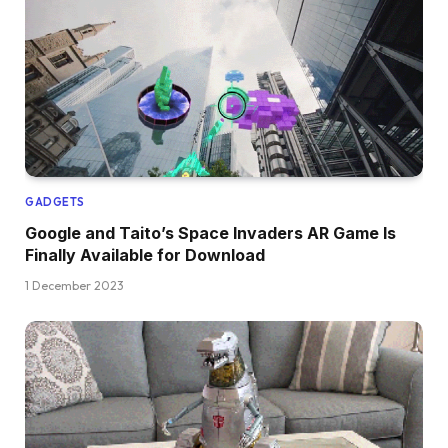
GADGETS
Google and Taito’s Space Invaders AR Game Is
Finally Available for Download
1 December 2023