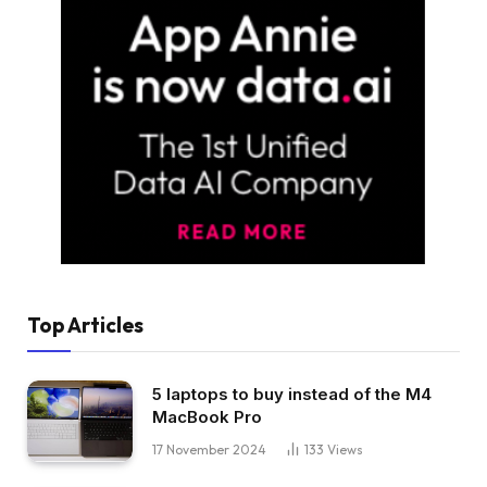
Top Articles
5 laptops to buy instead of the M4
MacBook Pro
17 November 2024
133
Views