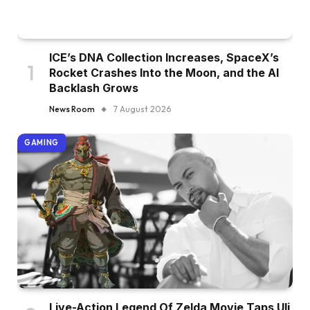
ICE’s DNA Collection Increases, SpaceX’s
Rocket Crashes Into the Moon, and the AI
Backlash Grows
News Room
7 August 2026
GAMING
Live-Action Legend Of Zelda Movie Taps Uli