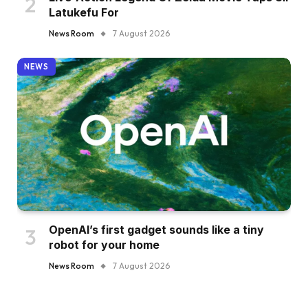
Latukefu For
News Room
7 August 2026
NEWS
OpenAI’s first gadget sounds like a tiny
robot for your home
News Room
7 August 2026