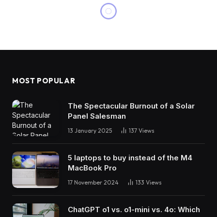
MOST POPULAR
The Spectacular Burnout of a Solar
Panel Salesman
13 January 2025
137
Views
5 laptops to buy instead of the M4
MacBook Pro
17 November 2024
133
Views
ChatGPT o1 vs. o1-mini vs. 4o: Which