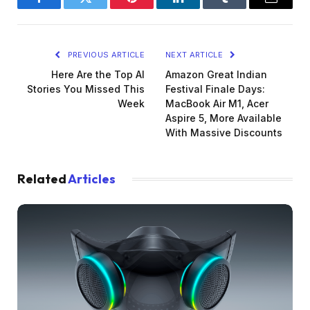
Facebook
Twitter
Pinterest
LinkedIn
Tumblr
Email
PREVIOUS ARTICLE
NEXT ARTICLE
Here Are the Top AI
Amazon Great Indian
Stories You Missed This
Festival Finale Days:
Week
MacBook Air M1, Acer
Aspire 5, More Available
With Massive Discounts
Related
Articles