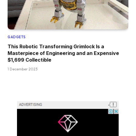
GADGETS
This Robotic Transforming Grimlock Is a
Masterpiece of Engineering and an Expensive
$1,699 Collectible
1 December 2023