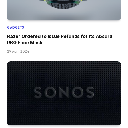
GADGETS
Razer Ordered to Issue Refunds for Its Absurd
RBG Face Mask
29 April 2024