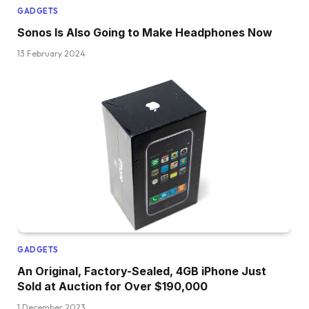
GADGETS
Sonos Is Also Going to Make Headphones Now
13 February 2024
GADGETS
An Original, Factory-Sealed, 4GB iPhone Just
Sold at Auction for Over $190,000
1 December 2023