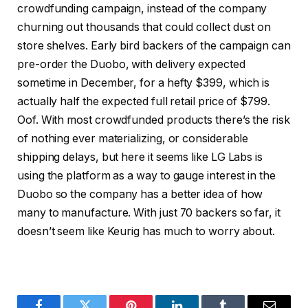
crowdfunding campaign
, instead of the company
churning out thousands that could collect dust on
store shelves. Early bird backers of the campaign can
pre-order the Duobo
, with delivery expected
sometime in December, for a hefty $399, which is
actually half the expected full retail price of $799.
Oof. With most crowdfunded products there’s the risk
of nothing ever materializing, or considerable
shipping delays, but here it seems like LG Labs is
using the platform as a way to gauge interest in the
Duobo so the company has a better idea of how
many to manufacture. With just 70 backers so far, it
doesn’t seem like Keurig has much to worry about.