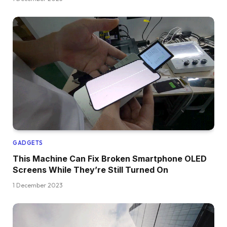
GADGETS
This Machine Can Fix Broken Smartphone OLED
Screens While They’re Still Turned On
1 December 2023