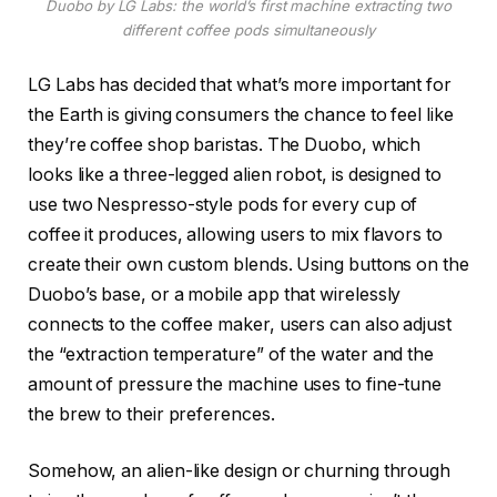
Duobo by LG Labs: the world’s first machine extracting two
different coffee pods simultaneously
LG Labs has decided that what’s more important for
the Earth is giving consumers the chance to feel like
they’re coffee shop baristas. The Duobo, which
looks like a three-legged alien robot, is designed to
use two Nespresso-style pods for every cup of
coffee it produces, allowing users to mix flavors to
create their own custom blends. Using buttons on the
Duobo’s base, or a mobile app that wirelessly
connects to the coffee maker, users can also adjust
the “extraction temperature” of the water and the
amount of pressure the machine uses to fine-tune
the brew to their preferences.
Somehow, an alien-like design or churning through