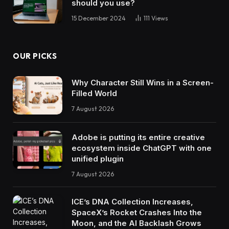
should you use?
15 December 2024
111
Views
OUR PICKS
Why Character Still Wins in a Screen-
Filled World
7 August 2026
Adobe is putting its entire creative
ecosystem inside ChatGPT with one
unified plugin
7 August 2026
ICE’s DNA Collection Increases,
SpaceX’s Rocket Crashes Into the
Moon, and the AI Backlash Grows