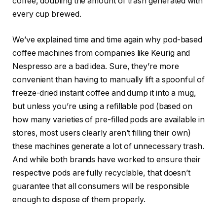
coffee, doubling the amount of trash generated with
every cup brewed.
We’ve explained time and time again
why pod-based
coffee machines
from companies like
Keurig and
Nespresso
are a bad idea. Sure, they’re more
convenient than having to manually lift a spoonful of
freeze-dried instant coffee and dump it into a mug,
but unless you’re using a refillable pod (based on
how many varieties of pre-filled pods are available in
stores, most users clearly aren’t filling their own)
these machines generate a lot of unnecessary trash.
And while both brands have worked to ensure their
respective
pods are fully recyclable
, that doesn’t
guarantee that all consumers will be responsible
enough to dispose of them properly.