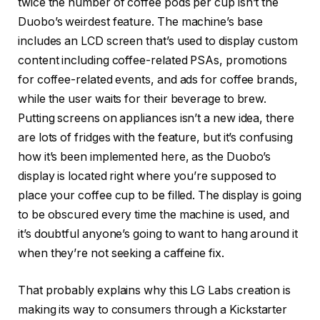
twice the number of coffee pods per cup isn’t the
Duobo’s weirdest feature. The machine’s base
includes an LCD screen that’s used to display custom
content including coffee-related PSAs, promotions
for coffee-related events, and ads for coffee brands,
while the user waits for their beverage to brew.
Putting screens on appliances isn’t a new idea, there
are lots of fridges with the feature, but it’s confusing
how it’s been implemented here, as the Duobo’s
display is located right where you’re supposed to
place your coffee cup to be filled. The display is going
to be obscured every time the machine is used, and
it’s doubtful anyone’s going to want to hang around it
when they’re not seeking a caffeine fix.
That probably explains why this
LG Labs creation
is
making its way to consumers through a
Kickstarter