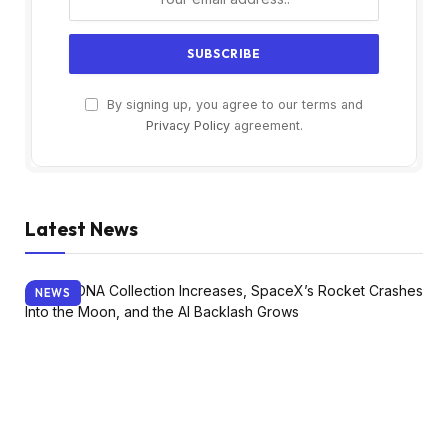
By signing up, you agree to our terms and
Privacy Policy
agreement.
Latest News
NEWS