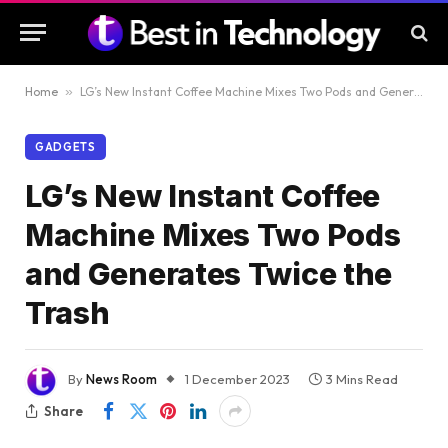
Home
»
LG’s New Instant Coffee Machine Mixes Two Pods and Generates Twice the Trash
GADGETS
LG’s New Instant Coffee
Machine Mixes Two Pods
and Generates Twice the
Trash
By
News Room
1 December 2023
3 Mins Read
Share