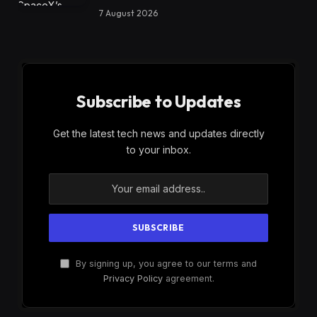
7 August 2026
Subscribe to Updates
Get the latest tech news and updates directly
to your inbox.
By signing up, you agree to our terms and
Privacy Policy
agreement.