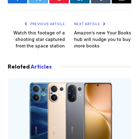
Facebook
Twitter
Pinterest
LinkedIn
Tumblr
Email
PREVIOUS ARTICLE
NEXT ARTICLE
Watch this footage of a
Amazon’s new Your Books
shooting star captured
hub will nudge you to buy
from the space station
more books
Related
Articles