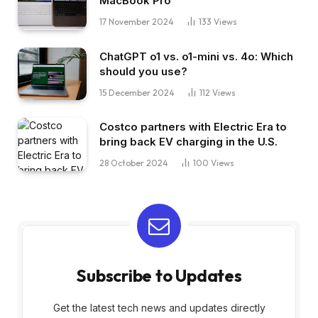
MacBook Pro
17 November 2024
133
Views
ChatGPT o1 vs. o1-mini vs. 4o: Which
should you use?
15 December 2024
112
Views
Costco partners with Electric Era to
bring back EV charging in the U.S.
28 October 2024
100
Views
Subscribe to Updates
Get the latest tech news and updates directly