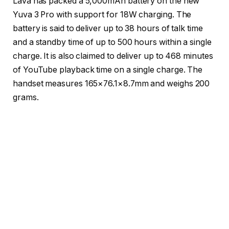
Lava has packed a 5,000mAh battery on the new
Yuva 3 Pro with support for 18W charging. The
battery is said to deliver up to 38 hours of talk time
and a standby time of up to 500 hours within a single
charge. It is also claimed to deliver up to 468 minutes
of YouTube playback time on a single charge. The
handset measures 165×76.1×8.7mm and weighs 200
grams.