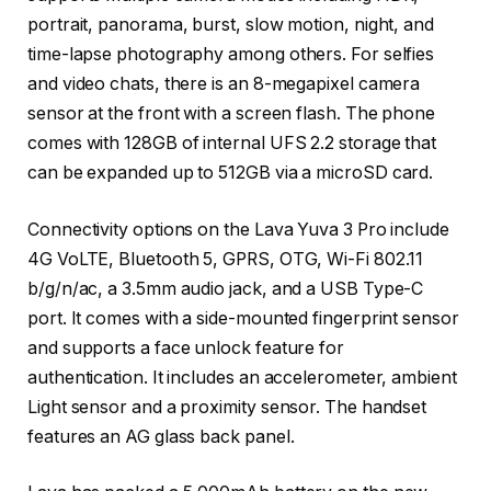
portrait, panorama, burst, slow motion, night, and
time-lapse photography among others. For selfies
and video chats, there is an 8-megapixel camera
sensor at the front with a screen flash. The phone
comes with 128GB of internal UFS 2.2 storage that
can be expanded up to 512GB via a microSD card.
Connectivity options on the Lava Yuva 3 Pro include
4G VoLTE, Bluetooth 5, GPRS, OTG, Wi-Fi 802.11
b/g/n/ac, a 3.5mm audio jack, and a USB Type-C
port. It comes with a side-mounted fingerprint sensor
and supports a face unlock feature for
authentication. It includes an accelerometer, ambient
Light sensor and a proximity sensor. The handset
features an AG glass back panel.