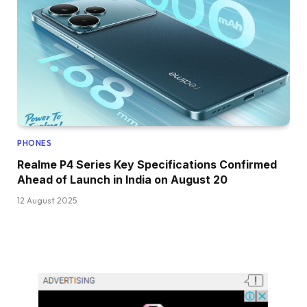
PHONES
Realme P4 Series Key Specifications Confirmed
Ahead of Launch in India on August 20
12 August 2025