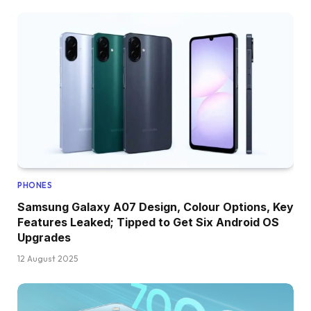
PHONES
Samsung Galaxy A07 Design, Colour Options, Key
Features Leaked; Tipped to Get Six Android OS
Upgrades
12 August 2025