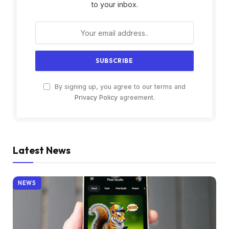
to your inbox.
By signing up, you agree to our terms and
Privacy Policy
agreement.
Latest News
NEWS