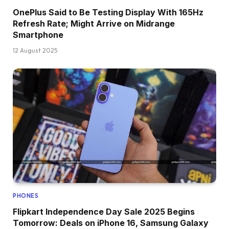
OnePlus Said to Be Testing Display With 165Hz
Refresh Rate; Might Arrive on Midrange
Smartphone
12 August 2025
PHONES
Flipkart Independence Day Sale 2025 Begins
Tomorrow: Deals on iPhone 16, Samsung Galaxy