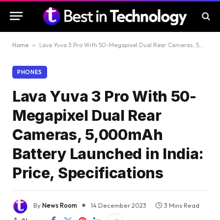
Home
»
Lava Yuva 3 Pro With 50-Megapixel Dual Rear Cameras, 5,000mAh Battery Launched in India: Price, Specifications
PHONES
Lava Yuva 3 Pro With 50-
Megapixel Dual Rear
Cameras, 5,000mAh
Battery Launched in India:
Price, Specifications
By
News Room
14 December 2023
3 Mins Read