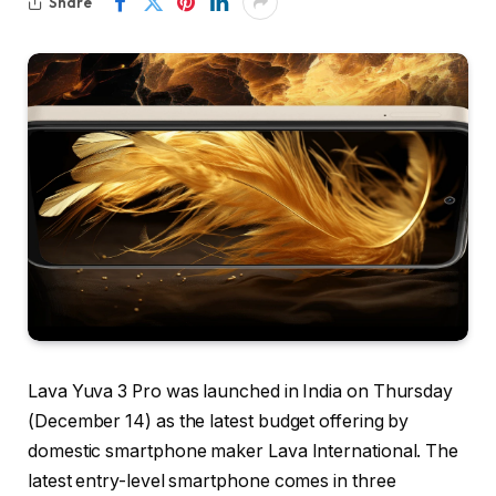
Share
Lava Yuva 3 Pro was launched in India on Thursday
(December 14) as the latest budget offering by
domestic smartphone maker Lava International. The
latest entry-level smartphone comes in three