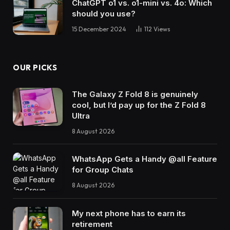
ChatGPT o1 vs. o1-mini vs. 4o: Which
should you use?
15 December 2024
112
Views
OUR PICKS
The Galaxy Z Fold 8 is genuinely
cool, but I’d pay up for the Z Fold 8
Ultra
8 August 2026
WhatsApp Gets a Handy @all Feature
for Group Chats
8 August 2026
My next phone has to earn its
retirement