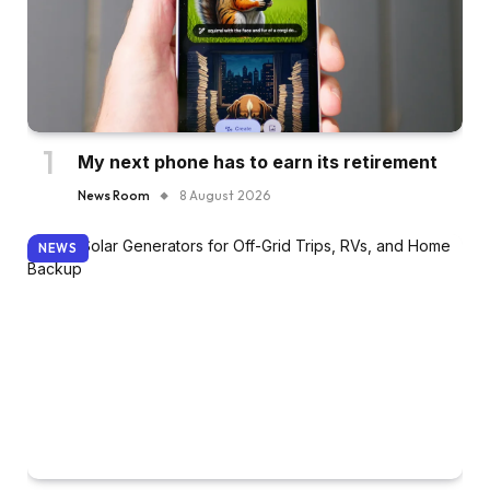
My next phone has to earn its retirement
News Room
8 August 2026
NEWS