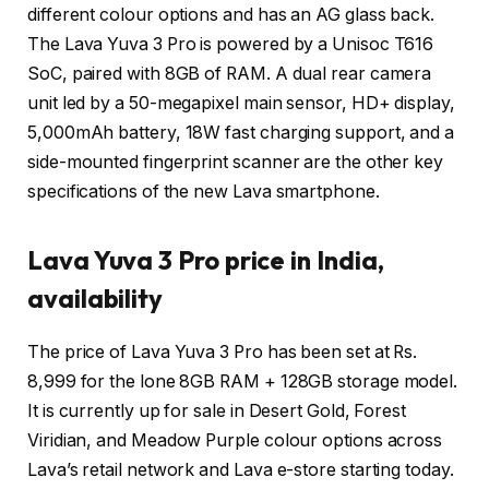
different colour options and has an AG glass back.
The Lava Yuva 3 Pro is powered by a Unisoc T616
SoC, paired with 8GB of RAM. A dual rear camera
unit led by a 50-megapixel main sensor, HD+ display,
5,000mAh battery, 18W fast charging support, and a
side-mounted fingerprint scanner are the other key
specifications of the new Lava smartphone.
Lava Yuva 3 Pro price in India,
availability
The price of Lava Yuva 3 Pro has been set at Rs.
8,999 for the lone 8GB RAM + 128GB storage model.
It is currently up for sale in Desert Gold, Forest
Viridian, and Meadow Purple colour options across
Lava’s retail network and Lava e-store starting today.