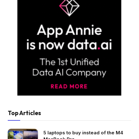
Top Articles
5 laptops to buy instead of the M4