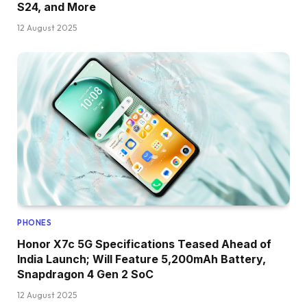
S24, and More
12 August 2025
PHONES
Honor X7c 5G Specifications Teased Ahead of
India Launch; Will Feature 5,200mAh Battery,
Snapdragon 4 Gen 2 SoC
12 August 2025