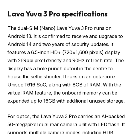
Lava Yuva 3 Pro specifications
The dual-SIM (Nano) Lava Yuva 3 Pro runs on
Android 13. It is confirmed to receive and upgrade to
Android 14 and two years of security updates. It
features a 6.5-inch HD+ (720×1,600 pixels) display
with 269ppi pixel density and 90Hz refresh rate. The
display has a hole punch cutout in the centre to
house the selfie shooter. It runs on an octa-core
Unisoc T616 SoC, along with 8GB of RAM. With the
virtual RAM feature, the onboard memory can be
expanded up to 16GB with additional unused storage.
For optics, the Lava Yuva 3 Pro carries an AI-backed
50-megapixel dual rear camera unit with LED flash. It
supports multiple camera modes including HDR,