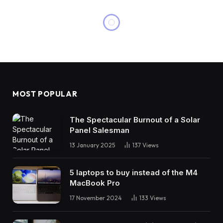
MOST POPULAR
The Spectacular Burnout of a Solar
Panel Salesman
13 January 2025
137
Views
5 laptops to buy instead of the M4
MacBook Pro
17 November 2024
133
Views