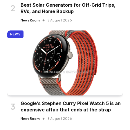
Best Solar Generators for Off-Grid Trips,
RVs, and Home Backup
News Room
8 August 2026
NEWS
Google’s Stephen Curry Pixel Watch 5 is an
expensive affair that ends at the strap
News Room
8 August 2026