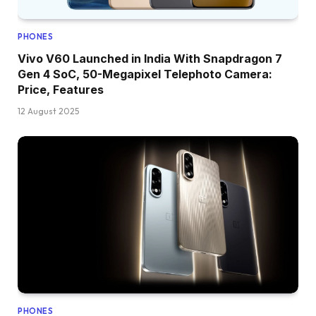
PHONES
Vivo V60 Launched in India With Snapdragon 7
Gen 4 SoC, 50-Megapixel Telephoto Camera:
Price, Features
12 August 2025
PHONES