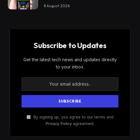
8 August 2026
Subscribe to Updates
Get the latest tech news and updates directly
to your inbox.
By signing up, you agree to our terms and
Privacy Policy
agreement.