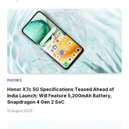
PHONES
Honor X7c 5G Specifications Teased Ahead of
India Launch; Will Feature 5,200mAh Battery,
Snapdragon 4 Gen 2 SoC
12 August 2025