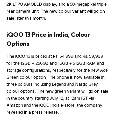
2K LTPO AMOLED display, and a 50-megapixel triple
rear camera unit. The new colour variant will go on
sale later this month.
iQOO 13 Price in India, Colour
Options
The iQOO 13 is priced at Rs. 54,999 and Rs. 59,999
for the 12GB + 256GB and 16GB + 512GB RAM and
storage configurations, respectively for the new Ace
Green colour option. The phone is now available in
three colours including Legend and Nardo Grey
colour options. The new green variant will go on sale
in the country starting July 12, at 12am IST via
Amazon and the iQOO India e-store, the company
revealed in a press release.