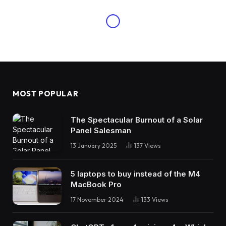
MOST POPULAR
The Spectacular Burnout of a Solar
Panel Salesman
13 January 2025
137
Views
5 laptops to buy instead of the M4
MacBook Pro
17 November 2024
133
Views