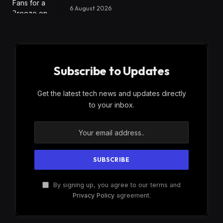
6 August 2026
Subscribe to Updates
Get the latest tech news and updates directly
to your inbox.
By signing up, you agree to our terms and
Privacy Policy
agreement.