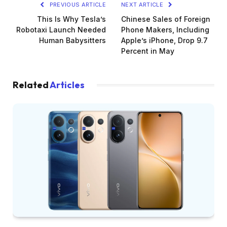
PREVIOUS ARTICLE
NEXT ARTICLE
This Is Why Tesla’s
Chinese Sales of Foreign
Robotaxi Launch Needed
Phone Makers, Including
Human Babysitters
Apple’s iPhone, Drop 9.7
Percent in May
Related
Articles