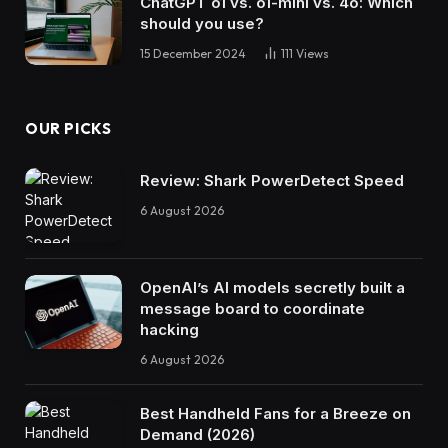
ChatGPT o1 vs. o1-mini vs. 4o: Which
should you use?
15 December 2024
111
Views
OUR PICKS
Review: Shark PowerDetect Speed
6 August 2026
OpenAI’s AI models secretly built a
message board to coordinate
hacking
6 August 2026
Best Handheld Fans for a Breeze on
Demand (2026)