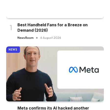
Best Handheld Fans for a Breeze on
Demand (2026)
News Room
6 August 2026
NEWS
Meta confirms its AI hacked another