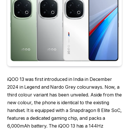
iQOO 13 was first introduced in India in December
2024 in Legend and Nardo Grey colourways. Now, a
third colour variant has been unveiled. Aside from the
new colour, the phone is identical to the existing
handset. It is equipped with a Snapdragon 8 Elite SoC,
features a dedicated gaming chip, and packs a
6,000mAh battery. The iQOO 13 has a 144Hz