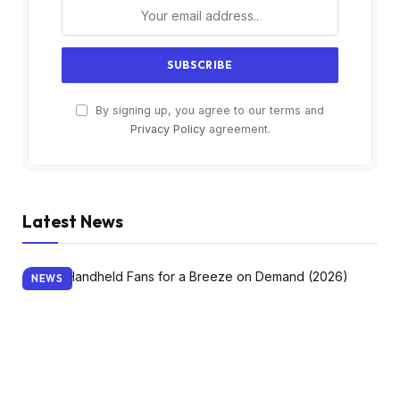
By signing up, you agree to our terms and
Privacy Policy
agreement.
Latest News
NEWS