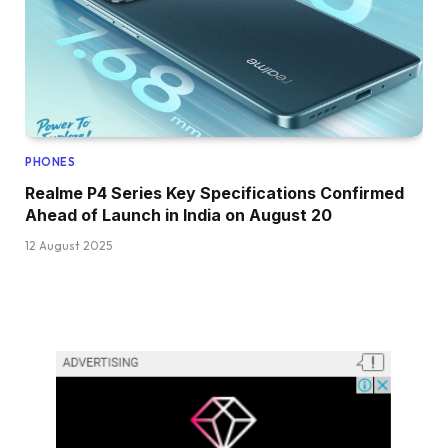
PHONES
Realme P4 Series Key Specifications Confirmed
Ahead of Launch in India on August 20
12 August 2025