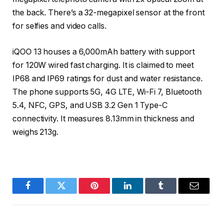
the back. There’s a 32-megapixel sensor at the front
for selfies and video calls.
iQOO 13 houses a 6,000mAh battery with support
for 120W wired fast charging. It is claimed to meet
IP68 and IP69 ratings for dust and water resistance.
The phone supports 5G, 4G LTE, Wi-Fi 7, Bluetooth
5.4, NFC, GPS, and USB 3.2 Gen 1 Type-C
connectivity. It measures 8.13mm in thickness and
weighs 213g.
Facebook
Twitter
Pinterest
LinkedIn
Tumblr
Email