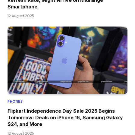
Smartphone
12 August 2025
PHONES
Flipkart Independence Day Sale 2025 Begins
Tomorrow: Deals on iPhone 16, Samsung Galaxy
S24, and More
12 August 2025