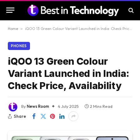
Home
»
iQOO 13 Green Colour Variant Launched in India: Check Price, Availability
PHONES
iQOO 13 Green Colour
Variant Launched in India:
Check Price, Availability
By
News Room
4 July 2025
2 Mins Read
Share