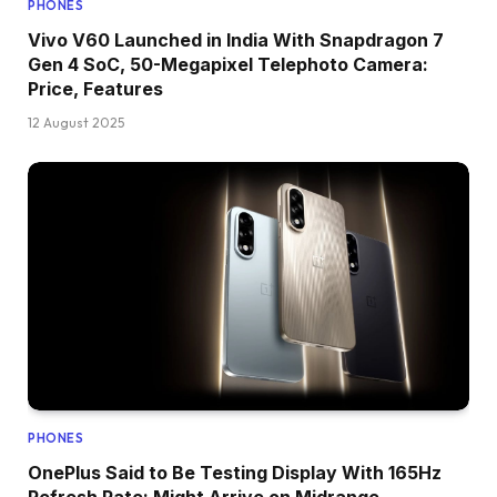
PHONES
Vivo V60 Launched in India With Snapdragon 7
Gen 4 SoC, 50-Megapixel Telephoto Camera:
Price, Features
12 August 2025
PHONES
OnePlus Said to Be Testing Display With 165Hz
Refresh Rate; Might Arrive on Midrange