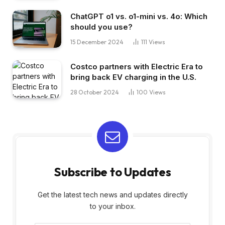
ChatGPT o1 vs. o1-mini vs. 4o: Which
should you use?
15 December 2024
111
Views
Costco partners with Electric Era to
bring back EV charging in the U.S.
28 October 2024
100
Views
Subscribe to Updates
Get the latest tech news and updates directly
to your inbox.