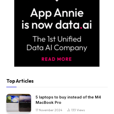
Top Articles
5 laptops to buy instead of the M4
MacBook Pro
17 November 2024
133
Views