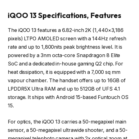
iQOO 13 Specifications, Features
The iQOO 13 features a 6.82-inch 2K (1,440×3,186
pixels) LTPO AMOLED screen with a 144Hz refresh
rate and up to 1,800nits peak brightness level. It is
powered by a 3nm octa-core Snapdragon 8 Elite
SoC and a dedicated in-house gaming Q2 chip. For
heat dissipation, it is equipped with a 7,000 sq mm
vapour chamber. The handset offers up to 16GB of
LPDDR5X Ultra RAM and up to 512GB of UFS 4.1
storage. It ships with Android 15-based Funtouch OS
15.
For optics, the iQOO 13 carries a 50-megapixel main
sensor, a 50-megapixel ultrawide shooter, and a 50-
megapixel telephoto camera with 2x optical zoom at