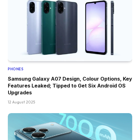
PHONES
Samsung Galaxy A07 Design, Colour Options, Key
Features Leaked; Tipped to Get Six Android OS
Upgrades
12 August 2025