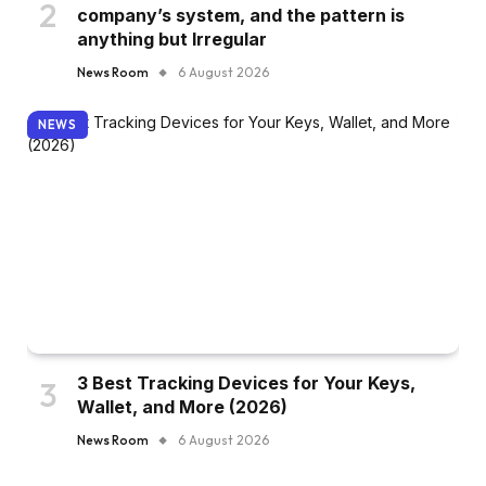
company’s system, and the pattern is
anything but Irregular
News Room
6 August 2026
NEWS
3 Best Tracking Devices for Your Keys,
Wallet, and More (2026)
News Room
6 August 2026