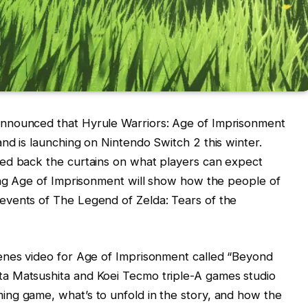
nnounced that Hyrule Warriors: Age of Imprisonment
nd is launching on Nintendo Switch 2 this winter.
ed back the curtains on what players can expect
ling Age of Imprisonment will show how the people of
events of The Legend of Zelda: Tears of the
enes video for Age of Imprisonment called “Beyond
a Matsushita and Koei Tecmo triple-A games studio
ng game, what’s to unfold in the story, and how the