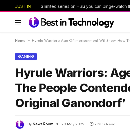
JUST IN
Home
»
Hyrule Warriors: Age Of Imprisonment Will Show ‘How 
GAMING
Hyrule Warriors: Ag
The People Contende
Original Ganondorf’
By
News Room
20 May 2025
2 Mins Read