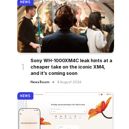
NEWS
Sony WH-1000XM4C leak hints at a
cheaper take on the iconic XM4,
and it’s coming soon
News Room
8 August 2026
NEWS