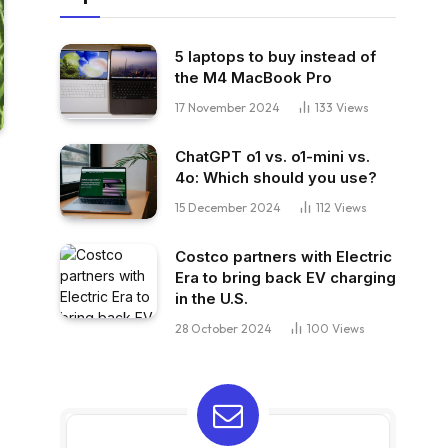
5 laptops to buy instead of
the M4 MacBook Pro
17 November 2024
133
Views
ChatGPT o1 vs. o1-mini vs.
4o: Which should you use?
15 December 2024
112
Views
Costco partners with Electric
Era to bring back EV charging
in the U.S.
28 October 2024
100
Views