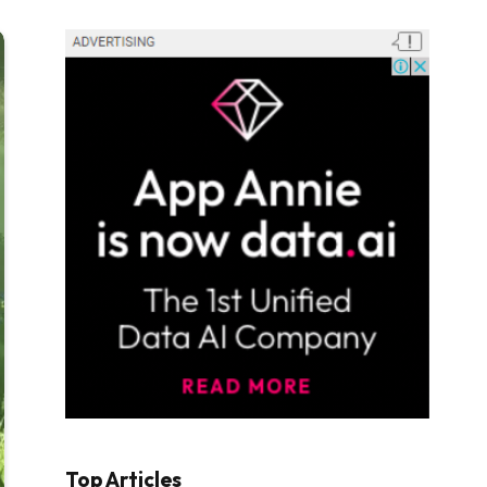
Top Articles