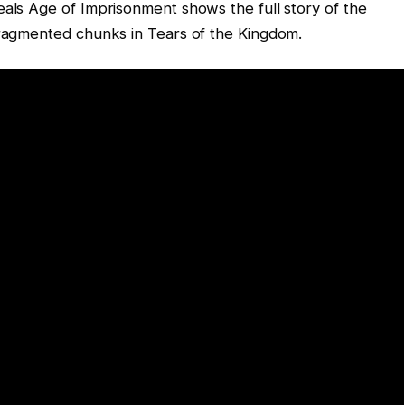
eals Age of Imprisonment shows the full story of the
fragmented chunks in Tears of the Kingdom.