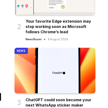
Your favorite Edge extension may
stop working soon as Microsoft
follows Chrome’s lead
News Room
8 August 2026
NEWS
ChatGPT could soon become your
il
next WhatsApp sticker maker