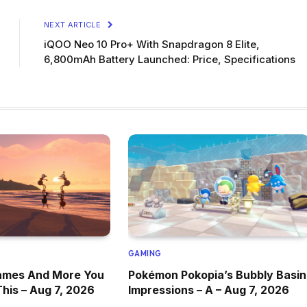
NEXT ARTICLE
iQOO Neo 10 Pro+ With Snapdragon 8 Elite,
6,800mAh Battery Launched: Price, Specifications
GAMING
ames And More You
Pokémon Pokopia’s Bubbly Basin
This – Aug 7, 2026
Impressions – A – Aug 7, 2026