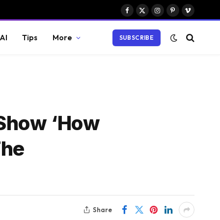
Facebook
X
Instagram
Pinterest
Vimeo
(Twitter)
AI
Tips
More
SUBSCRIBE
 Show ‘How
The
Share