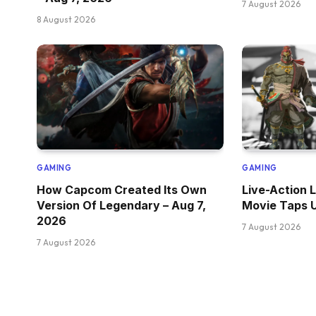
7 August 2026
8 August 2026
GAMING
GAMING
How Capcom Created Its Own
Live-Action 
Version Of Legendary – Aug 7,
Movie Taps U
2026
7 August 2026
7 August 2026