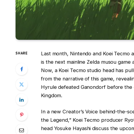
Last month, Nintendo and Koei Tecmo a
SHARE
is the next mainline Zelda musou game a
Now, a Koei Tecmo studio head has pull
from the narrative of this game, revea
Hyrule defeated Ganondorf before the 
Kingdom.
In a new Creator’s Voice behind-the-sc
the Legend,” Koei Tecmo producer Ryot
head Yosuke Hayashi discuss the upcomi