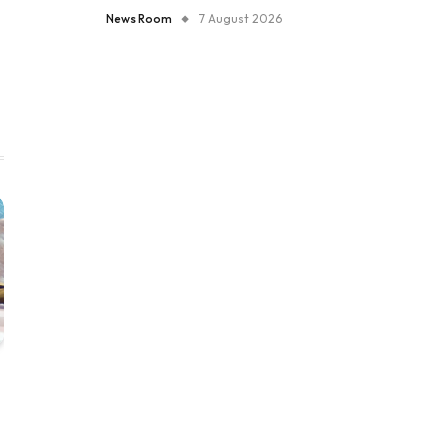
News Room
7 August 2026