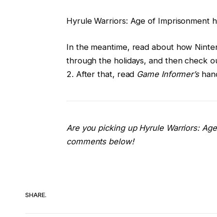
Hyrule Warriors: Age of Imprisonment hi
In the meantime, read about how Ninten
through the holidays, and then check o
2. After that, read
Game Informer’s
hand
Are you picking up Hyrule Warriors: Age
comments below!
SHARE.