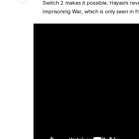
Switch 2 makes it possible. Hayashi rev
Imprisoning War, which is only seen in 