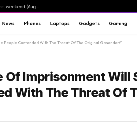
3 limited series on Hulu you can binge-watch this weekend (August 7-9)
News
Phones
Laptops
Gadgets
Gaming
The People Contended With The Threat Of The Original Ganondorf’
e Of Imprisonment Will
d With The Threat Of 