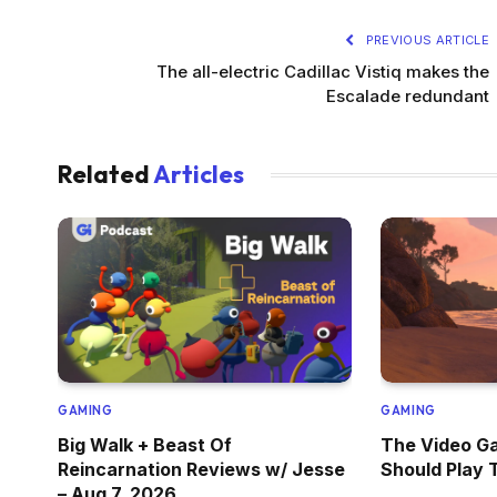
PREVIOUS ARTICLE
The all-electric Cadillac Vistiq makes the
Escalade redundant
Related
Articles
GAMING
GAMING
Big Walk + Beast Of
The Video G
Reincarnation Reviews w/ Jesse
Should Play 
– Aug 7, 2026