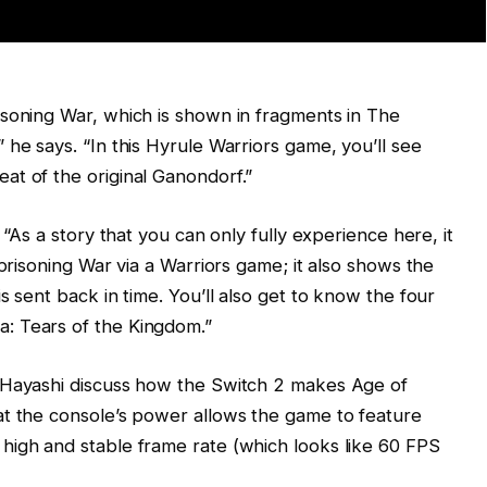
isoning War, which is shown in fragments in The
he says. “In this Hyrule Warriors game, you’ll see
at of the original Ganondorf.”
 “As a story that you can only fully experience here, it
mprisoning War via a Warriors game; it also shows the
s sent back in time. You’ll also get to know the four
: Tears of the Kingdom.”
 Hayashi discuss how the Switch 2 makes Age of
at the console’s power allows the game to feature
high and stable frame rate (which looks like 60 FPS