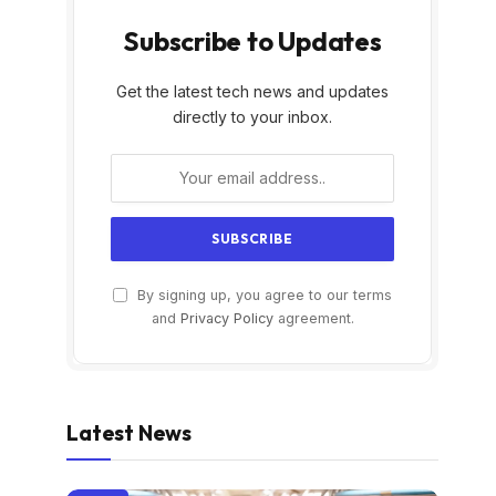
Subscribe to Updates
Get the latest tech news and updates
directly to your inbox.
By signing up, you agree to our terms
and
Privacy Policy
agreement.
Latest News