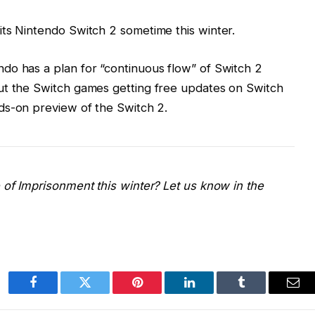
ts Nintendo Switch 2 sometime this winter.
do has a plan for “continuous flow” of Switch 2
ut the Switch games getting free updates on Switch
s-on preview of the Switch 2.
 of Imprisonment this winter? Let us
know in the
Facebook
Twitter
Pinterest
LinkedIn
Tumblr
Ema