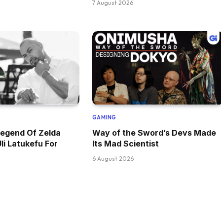
7 August 2026
GAMING
Legend Of Zelda
Way of the Sword’s Devs Made
li Latukefu For
Its Mad Scientist
6 August 2026