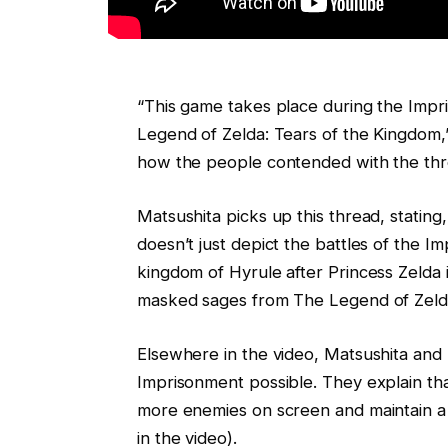
“This game takes place during the Impr
Legend of Zelda: Tears of the Kingdom,” 
how the people contended with the thre
Matsushita picks up this thread, stating,
doesn’t just depict the battles of the I
kingdom of Hyrule after Princess Zelda i
masked sages from The Legend of Zelda
Elsewhere in the video, Matsushita and
Imprisonment possible. They explain th
more enemies on screen and maintain a 
in the video).