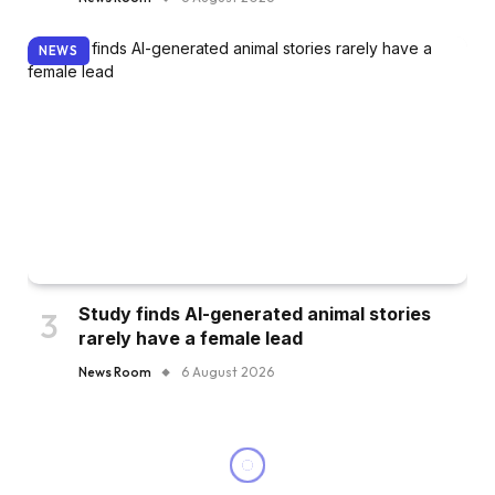
NEWS
Study finds AI-generated animal stories
rarely have a female lead
News Room
6 August 2026