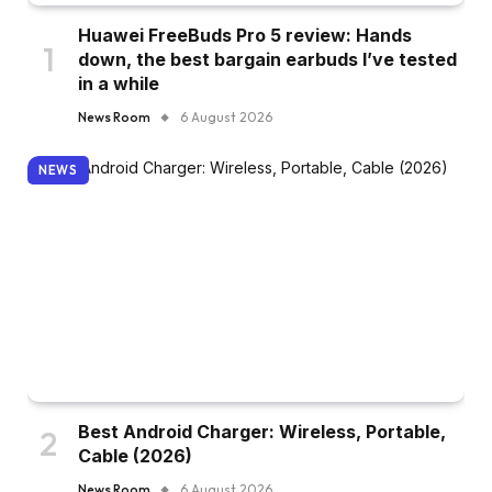
Huawei FreeBuds Pro 5 review: Hands
down, the best bargain earbuds I’ve tested
in a while
News Room
6 August 2026
NEWS
Best Android Charger: Wireless, Portable,
Cable (2026)
News Room
6 August 2026