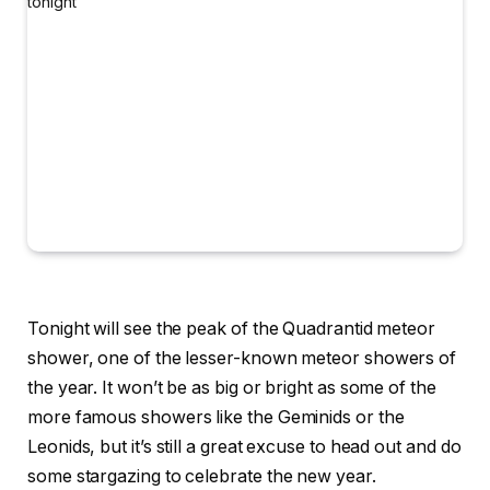
Tonight will see the peak of the Quadrantid meteor
shower, one of the lesser-known meteor showers of
the year. It won’t be as big or bright as some of the
more famous showers like the Geminids or the
Leonids, but it’s still a great excuse to head out and do
some stargazing to celebrate the new year.