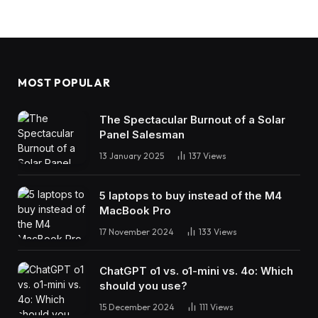
MOST POPULAR
The Spectacular Burnout of a Solar
Panel Salesman
13 January 2025
137
Views
5 laptops to buy instead of the M4
MacBook Pro
17 November 2024
133
Views
ChatGPT o1 vs. o1-mini vs. 4o: Which
should you use?
15 December 2024
111
Views