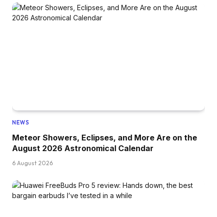
NEWS
Meteor Showers, Eclipses, and More Are on the
August 2026 Astronomical Calendar
6 August 2026