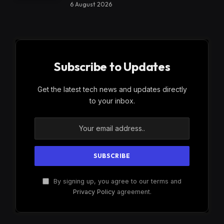
6 August 2026
Subscribe to Updates
Get the latest tech news and updates directly
to your inbox.
By signing up, you agree to our terms and
Privacy Policy
agreement.