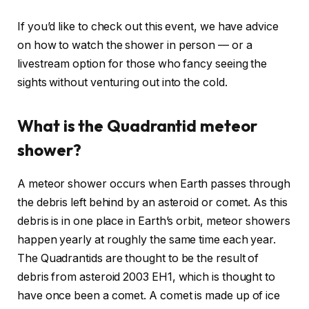
If you’d like to check out this event, we have advice
on how to watch the shower in person — or a
livestream option for those who fancy seeing the
sights without venturing out into the cold.
What is the Quadrantid meteor
shower?
A meteor shower occurs when Earth passes through
the debris left behind by an asteroid or comet. As this
debris is in one place in Earth’s orbit, meteor showers
happen yearly at roughly the same time each year.
The Quadrantids are thought to be the result of
debris from asteroid 2003 EH1, which is thought to
have once been a comet. A comet is made up of ice