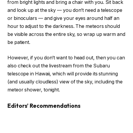
from bright lights and bring a chair with you. Sit back
and look up at the sky — you don’t need a telescope
or binoculars — and give your eyes around half an
hour to adjust to the darkness. The meteors should
be visible across the entire sky, so wrap up warm and
be patient.
However, if you don’t want to head out, then you can
also check out the livestream from the Subaru
telescope in Hawaii, which will provide its stunning
(and usually cloudless) view of the sky, including the
meteor shower, tonight.
Editors’ Recommendations