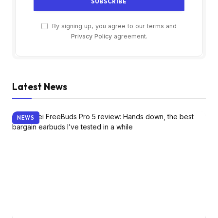
By signing up, you agree to our terms and
Privacy Policy
agreement.
Latest News
NEWS