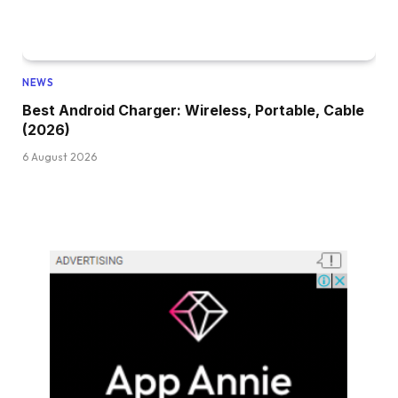
NEWS
Best Android Charger: Wireless, Portable, Cable
(2026)
6 August 2026