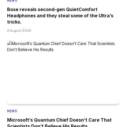
NEWS
Bose reveals second-gen QuietComfort
Headphones and they steal some of the Ultra’s
tricks.
6 August 2026
NEWS
Microsoft’s Quantum Chief Doesn’t Care That
Scientists Don’t Believe His Results