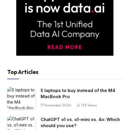
Top Articles
5 laptops to buy instead of the M4
MacBook Pro
17 November 2024
133
Views
ChatGPT o1 vs. o1-mini vs. 4o: Which
should you use?