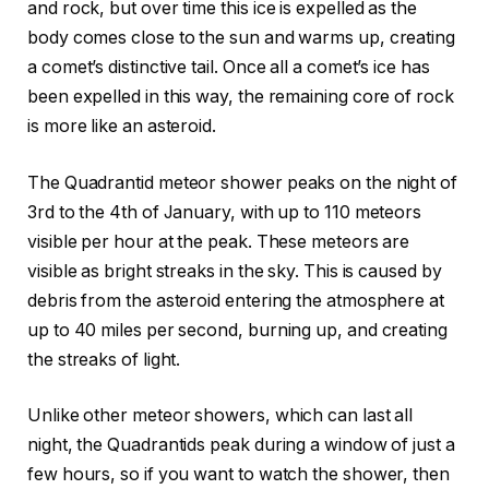
and rock, but over time this ice is expelled as the
body comes close to the sun and warms up, creating
a comet’s distinctive tail. Once all a comet’s ice has
been expelled in this way, the remaining core of rock
is more like an asteroid.
The Quadrantid meteor shower peaks on the night of
3rd to the 4th of January, with up to 110 meteors
visible per hour at the peak. These meteors are
visible as bright streaks in the sky. This is caused by
debris from the asteroid entering the atmosphere at
up to 40 miles per second, burning up, and creating
the streaks of light.
Unlike other meteor showers, which can last all
night, the Quadrantids peak during a window of just a
few hours, so if you want to watch the shower, then