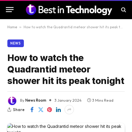
Home
»
How to watch the Quadrantid meteor shower hit its peak tonight
NEWS
How to watch the
Quadrantid meteor
shower hit its peak tonight
By
News Room
3 January 2024
3 Mins Read
Share