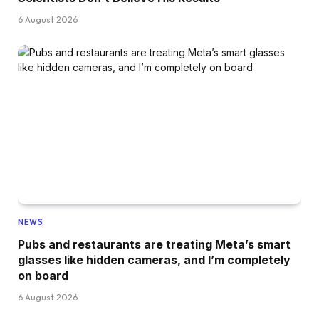
6 August 2026
NEWS
Pubs and restaurants are treating Meta’s smart
glasses like hidden cameras, and I’m completely
on board
6 August 2026