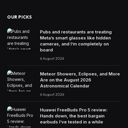
OUR PICKS
Pubs and restaurants are treating
Meta’s smart glasses like hidden
cameras, and I’m completely on
board
6 August 2026
Meteor Showers, Eclipses, and More
Are on the August 2026
Astronomical Calendar
6 August 2026
Huawei FreeBuds Pro 5 review:
Hands down, the best bargain
earbuds I’ve tested in a while