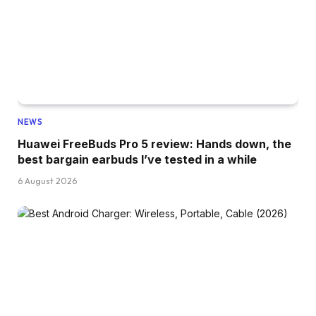
NEWS
Huawei FreeBuds Pro 5 review: Hands down, the
best bargain earbuds I’ve tested in a while
6 August 2026