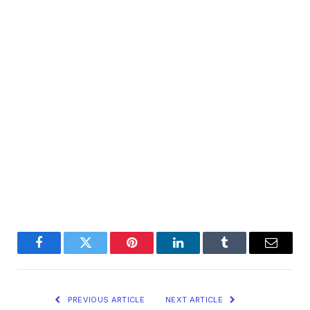
Facebook
Twitter
Pinterest
LinkedIn
Tumblr
Email
PREVIOUS ARTICLE
NEXT ARTICLE