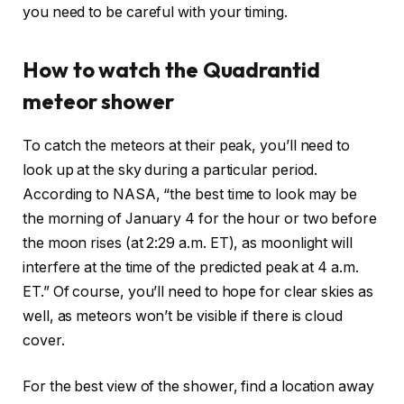
you need to be careful with your timing.
How to watch the Quadrantid
meteor shower
To catch the meteors at their peak, you’ll need to
look up at the sky during a particular period.
According to NASA, “the best time to look may be
the morning of January 4 for the hour or two before
the moon rises (at 2:29 a.m. ET), as moonlight will
interfere at the time of the predicted peak at 4 a.m.
ET.” Of course, you’ll need to hope for clear skies as
well, as meteors won’t be visible if there is cloud
cover.
For the best view of the shower, find a location away