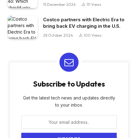
15 December 2024
111
Views
Costco partners with Electric Era to
bring back EV charging in the U.S.
28 October 2024
100
Views
Subscribe to Updates
Get the latest tech news and updates directly
to your inbox.