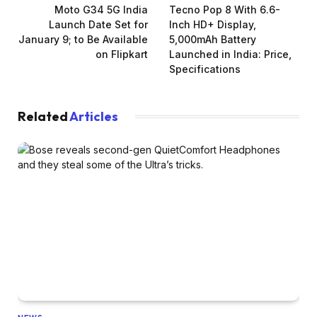
Moto G34 5G India
Tecno Pop 8 With 6.6-
Launch Date Set for
Inch HD+ Display,
January 9; to Be Available
5,000mAh Battery
on Flipkart
Launched in India: Price,
Specifications
Related
Articles