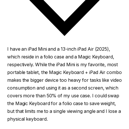
I have an iPad Mini and a 13-inch iPad Air (2025),
which reside in a folio case and a Magic Keyboard,
respectively. While the iPad Mini is my favorite, most
portable tablet, the Magic Keyboard + iPad Air combo
makes the bigger device too heavy for tasks like video
consumption and using it as a second screen, which
covers more than 50% of my use case. I could swap
the Magic Keyboard for a folio case to save weight,
but that limits me to a single viewing angle and I lose a
physical keyboard.