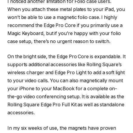
I noticed another limitation for Folio case users.
When you attach these metal plates to your iPad, you
won’t be able to use a magnetic folio case. I highly
recommend the Edge Pro Core if you primarily use a
Magic Keyboard, but if you’re happy with your folio
case setup, there’s no urgent reason to switch.
On the bright side, the Edge Pro Core is expandable. It
supports additional accessories like Rolling Square’s
wireless charger and Edge Pro Light to add a soft light
to your video calls. You can also magnetically mount
your iPhone to your MacBook for a complete on-
the-go video conferencing setup. It is available as the
Rolling Square Edge Pro Full Kit as well as standalone
accessories.
In my six weeks of use, the magnets have proven