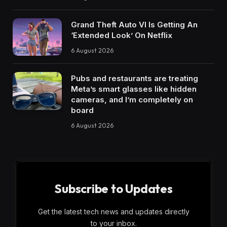
Grand Theft Auto VI Is Getting An
‘Extended Look’ On Netflix
6 August 2026
Pubs and restaurants are treating
Meta’s smart glasses like hidden
cameras, and I’m completely on
board
6 August 2026
Subscribe to Updates
Get the latest tech news and updates directly
to your inbox.