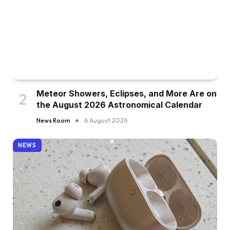
Meteor Showers, Eclipses, and More Are on
the August 2026 Astronomical Calendar
News Room
6 August 2026
NEWS