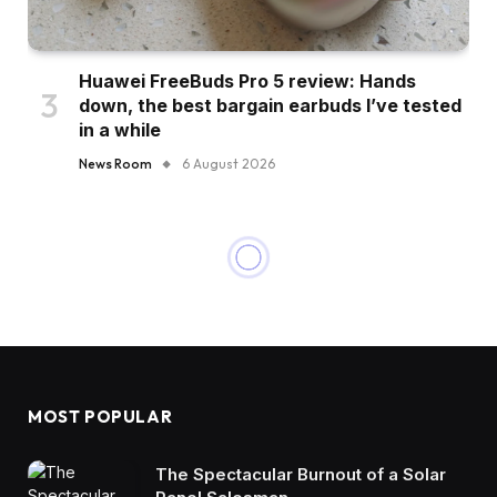
Huawei FreeBuds Pro 5 review: Hands
down, the best bargain earbuds I’ve tested
in a while
News Room
6 August 2026
MOST POPULAR
The Spectacular Burnout of a Solar