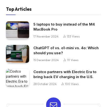
Top Articles
5 laptops to buy instead of the M4
MacBook Pro
17 November 2024
133
Views
ChatGPT o1 vs. o1-mini vs. 4o: Which
should you use?
15 December 2024
111
Views
Costco partners with Electric Era to
bring back EV charging in the U.S.
28 October 2024
100
Views