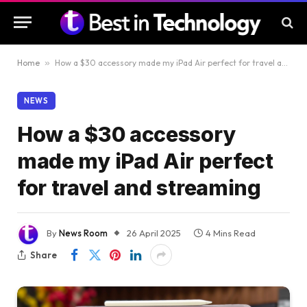
Home
»
How a $30 accessory made my iPad Air perfect for travel and streaming
NEWS
How a $30 accessory
made my iPad Air perfect
for travel and streaming
By
News Room
26 April 2025
4 Mins Read
Share