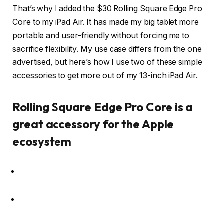
That’s why I added the $30 Rolling Square Edge Pro
Core to my iPad Air. It has made my big tablet more
portable and user-friendly without forcing me to
sacrifice flexibility. My use case differs from the one
advertised, but here’s how I use two of these simple
accessories to get more out of my 13-inch iPad Air.
Rolling Square Edge Pro Core is a
great accessory for the Apple
ecosystem