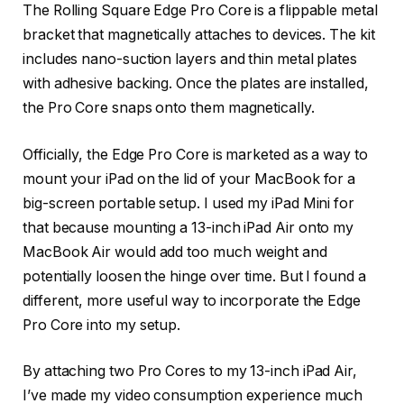
The Rolling Square Edge Pro Core is a flippable metal
bracket that magnetically attaches to devices. The kit
includes nano-suction layers and thin metal plates
with adhesive backing. Once the plates are installed,
the Pro Core snaps onto them magnetically.
Officially, the Edge Pro Core is marketed as a way to
mount your iPad on the lid of your MacBook for a
big-screen portable setup. I used my iPad Mini for
that because mounting a 13-inch iPad Air onto my
MacBook Air would add too much weight and
potentially loosen the hinge over time. But I found a
different, more useful way to incorporate the Edge
Pro Core into my setup.
By attaching two Pro Cores to my 13-inch iPad Air,
I’ve made my video consumption experience much