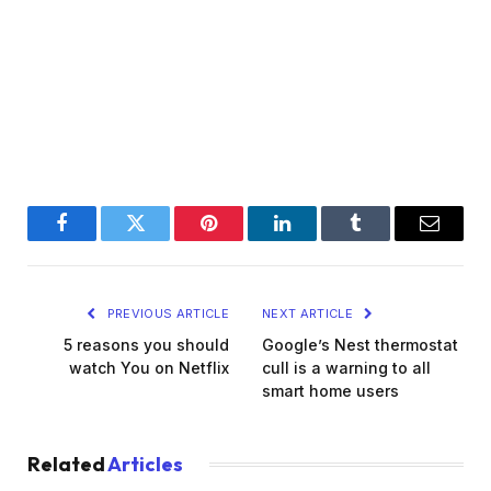
Facebook
Twitter
Pinterest
LinkedIn
Tumblr
Email
PREVIOUS ARTICLE
NEXT ARTICLE
5 reasons you should
Google’s Nest thermostat
watch You on Netflix
cull is a warning to all
smart home users
Related
Articles