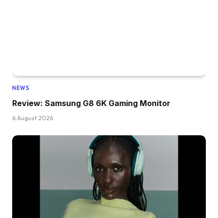
NEWS
Review: Samsung G8 6K Gaming Monitor
6 August 2026