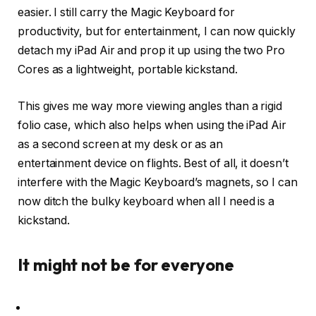
easier. I still carry the Magic Keyboard for
productivity, but for entertainment, I can now quickly
detach my iPad Air and prop it up using the two Pro
Cores as a lightweight, portable kickstand.
This gives me way more viewing angles than a rigid
folio case, which also helps when using the iPad Air
as a second screen at my desk or as an
entertainment device on flights. Best of all, it doesn’t
interfere with the Magic Keyboard’s magnets, so I can
now ditch the bulky keyboard when all I need is a
kickstand.
It might not be for everyone