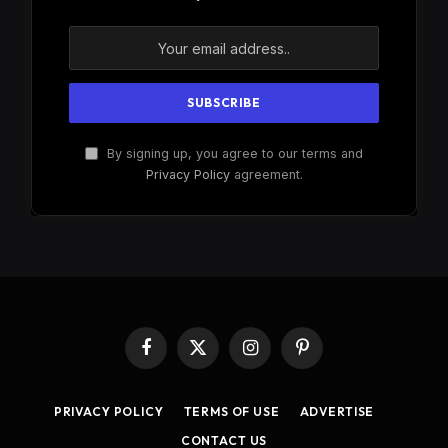
By signing up, you agree to our terms and
Privacy Policy
agreement.
Facebook
X
Instagram
Pinterest
(Twitter)
PRIVACY POLICY
TERMS OF USE
ADVERTISE
CONTACT US