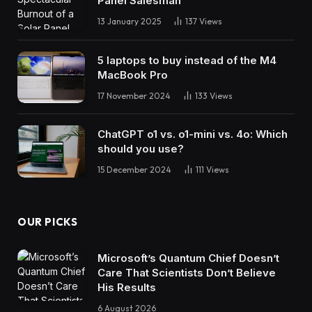
Panel Salesman
13 January 2025
137
Views
5 laptops to buy instead of the M4
MacBook Pro
17 November 2024
133
Views
ChatGPT o1 vs. o1-mini vs. 4o: Which
should you use?
15 December 2024
111
Views
OUR PICKS
Microsoft’s Quantum Chief Doesn’t
Care That Scientists Don’t Believe
His Results
6 August 2026