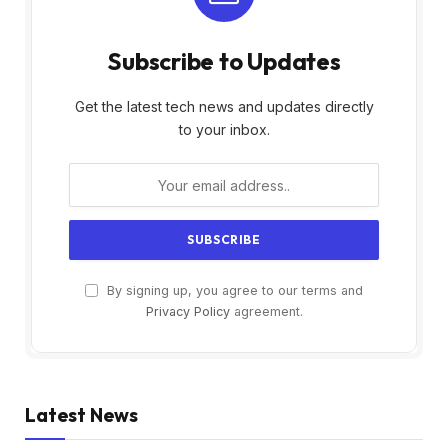
Subscribe to Updates
Get the latest tech news and updates directly
to your inbox.
By signing up, you agree to our terms and
Privacy Policy
agreement.
Latest News