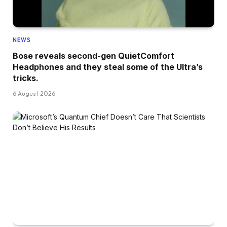
NEWS
Bose reveals second-gen QuietComfort
Headphones and they steal some of the Ultra’s
tricks.
6 August 2026