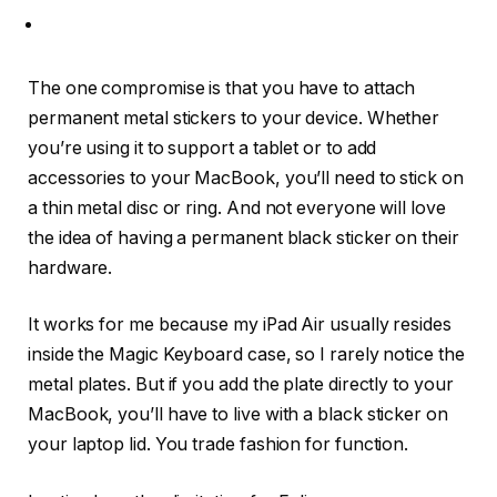
The one compromise is that you have to attach
permanent metal stickers to your device. Whether
you’re using it to support a tablet or to add
accessories to your MacBook, you’ll need to stick on
a thin metal disc or ring. And not everyone will love
the idea of having a permanent black sticker on their
hardware.
It works for me because my iPad Air usually resides
inside the Magic Keyboard case, so I rarely notice the
metal plates. But if you add the plate directly to your
MacBook, you’ll have to live with a black sticker on
your laptop lid. You trade fashion for function.