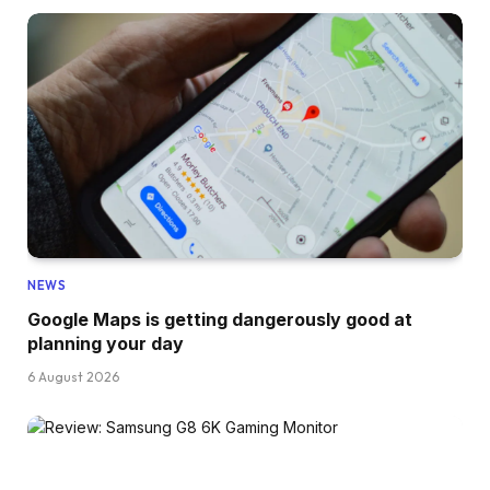
NEWS
Google Maps is getting dangerously good at
planning your day
6 August 2026