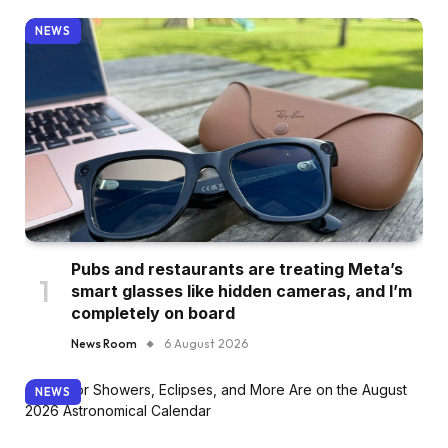
NEWS
Pubs and restaurants are treating Meta’s
smart glasses like hidden cameras, and I’m
completely on board
News Room
6 August 2026
NEWS