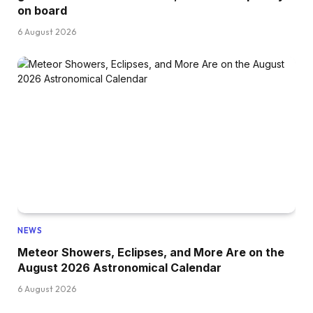
on board
6 August 2026
NEWS
Meteor Showers, Eclipses, and More Are on the
August 2026 Astronomical Calendar
6 August 2026