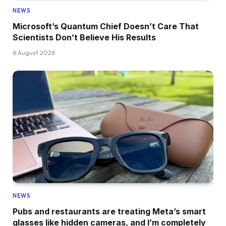
NEWS
Microsoft’s Quantum Chief Doesn’t Care That
Scientists Don’t Believe His Results
6 August 2026
NEWS
Pubs and restaurants are treating Meta’s smart
glasses like hidden cameras, and I’m completely