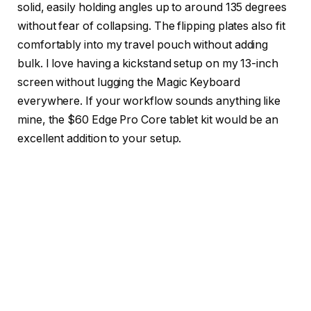
solid, easily holding angles up to around 135 degrees
without fear of collapsing. The flipping plates also fit
comfortably into my travel pouch without adding
bulk. I love having a kickstand setup on my 13-inch
screen without lugging the Magic Keyboard
everywhere. If your workflow sounds anything like
mine, the $60 Edge Pro Core tablet kit would be an
excellent addition to your setup.