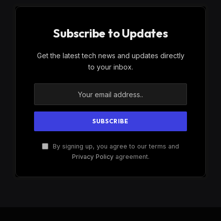
Subscribe to Updates
Get the latest tech news and updates directly
to your inbox.
By signing up, you agree to our terms and
Privacy Policy
agreement.