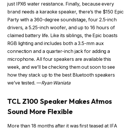
just IPX6 water resistance. Finally, because every
brand needs a karaoke speaker, there’s the $150 Epic
Party with a 360-degree soundstage, four 2.5-inch
drivers, a 5.25-inch woofer, and up to 16 hours of
claimed battery life. Like its siblings, the Epic boasts
RGB lighting and includes both a 3.5-mm aux
connection and a quarter-inch jack for adding a
microphone. All four speakers are available this
week, and we’ll be checking them out soon to see
how they stack up to the best Bluetooth speakers
we’ve tested. —
Ryan Waniata
TCL Z100 Speaker Makes Atmos
Sound More Flexible
More than 18 months after it was first teased at IFA