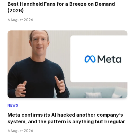
Best Handheld Fans for a Breeze on Demand
(2026)
6 August 2026
NEWS
Meta confirms its AI hacked another company’s
system, and the pattern is anything but Irregular
6 August 2026