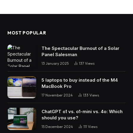
MOST POPULAR
The Spectacular Burnout of a Solar
Panel Salesman
13 January 2025
137
Views
5 laptops to buy instead of the M4
MacBook Pro
17 November 2024
133
Views
ChatGPT o1 vs. o1-mini vs. 4o: Which
should you use?
15 December 2024
111
Views