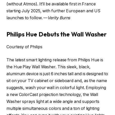
(without Atmos). It’ll be available first in France
starting July 2025, with further European and US
launches to follow. —
Verity Burns
Philips Hue Debuts the Wall Washer
Courtesy of Philips
The latest smart lighting release from Philips Hue is
the Hue Play Wall Washer. This sleek, black,
aluminum device is just 6 inches tall and is designed to
sit on your TV cabinet or sideboard and, as the name
suggests, wash your wall in colorful light. Employing
a new ColorCast projection technology, the Wall
Washer sprays light at a wide angle and supports
multiple simultaneous colors and a ton of lighting