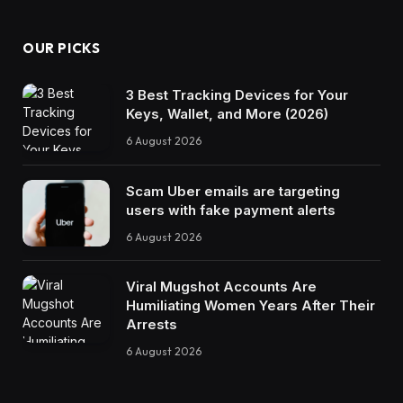
OUR PICKS
3 Best Tracking Devices for Your
Keys, Wallet, and More (2026)
6 August 2026
Scam Uber emails are targeting
users with fake payment alerts
6 August 2026
Viral Mugshot Accounts Are
Humiliating Women Years After Their
Arrests
6 August 2026