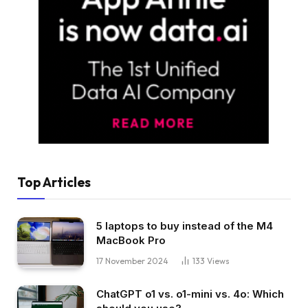
Top Articles
5 laptops to buy instead of the M4
MacBook Pro
17 November 2024
133
Views
ChatGPT o1 vs. o1-mini vs. 4o: Which