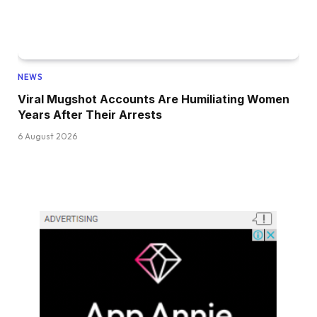
NEWS
Viral Mugshot Accounts Are Humiliating Women
Years After Their Arrests
6 August 2026