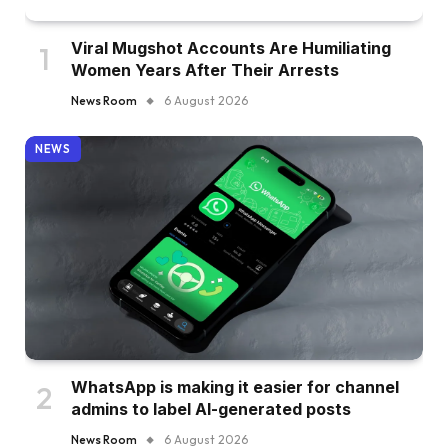
Viral Mugshot Accounts Are Humiliating
Women Years After Their Arrests
News Room
6 August 2026
NEWS
WhatsApp is making it easier for channel
admins to label AI-generated posts
News Room
6 August 2026