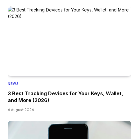
NEWS
3 Best Tracking Devices for Your Keys, Wallet,
and More (2026)
6 August 2026