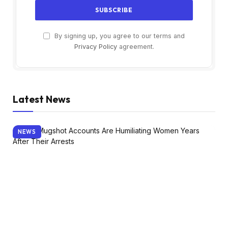
By signing up, you agree to our terms and
Privacy Policy
agreement.
Latest News
NEWS