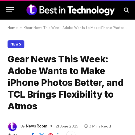
Home
»
Gear News This Week: Adobe Wants to Make iPhone Photos Better, and TCL Brings Flexibility to Atmos
NEWS
Gear News This Week:
Adobe Wants to Make
iPhone Photos Better, and
TCL Brings Flexibility to
Atmos
By
News Room
21 June 2025
3 Mins Read