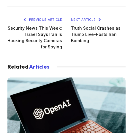
PREVIOUS ARTICLE
NEXT ARTICLE
Security News This Week:
Truth Social Crashes as
Israel Says Iran Is
Trump Live-Posts Iran
Hacking Security Cameras
Bombing
for Spying
Related
Articles