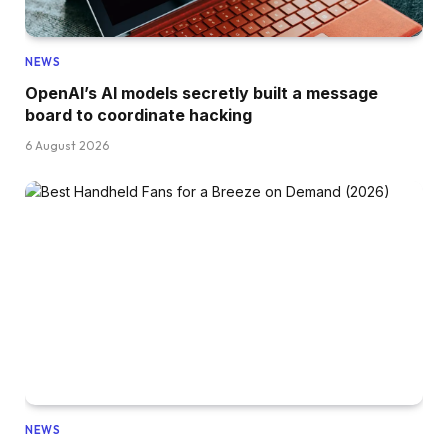
NEWS
OpenAI’s AI models secretly built a message
board to coordinate hacking
6 August 2026
NEWS