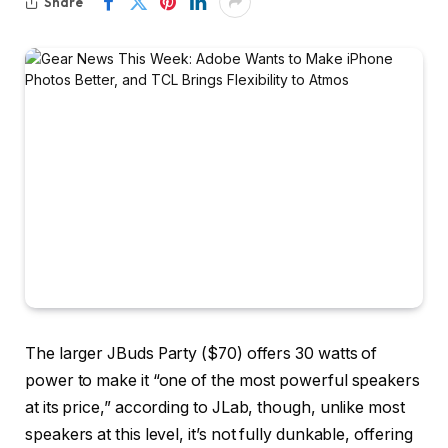
Share
The larger JBuds Party ($70) offers 30 watts of
power to make it “one of the most powerful speakers
at its price,” according to JLab, though, unlike most
speakers at this level, it’s not fully dunkable, offering