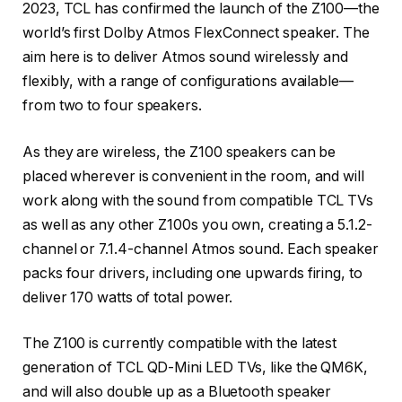
2023, TCL has confirmed the launch of the Z100—the
world’s first Dolby Atmos FlexConnect speaker. The
aim here is to deliver Atmos sound wirelessly and
flexibly, with a range of configurations available—
from two to four speakers.
As they are wireless, the Z100 speakers can be
placed wherever is convenient in the room, and will
work along with the sound from compatible TCL TVs
as well as any other Z100s you own, creating a 5.1.2-
channel or 7.1.4-channel Atmos sound. Each speaker
packs four drivers, including one upwards firing, to
deliver 170 watts of total power.
The Z100 is currently compatible with the latest
generation of TCL QD-Mini LED TVs, like the QM6K,
and will also double up as a Bluetooth speaker