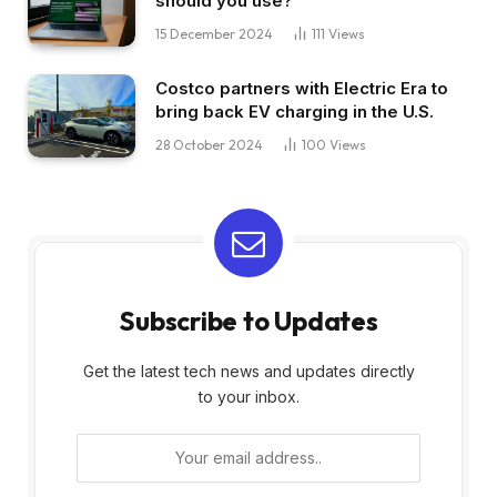
should you use?
15 December 2024
111
Views
Costco partners with Electric Era to
bring back EV charging in the U.S.
28 October 2024
100
Views
Subscribe to Updates
Get the latest tech news and updates directly
to your inbox.