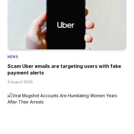
NEWS
Scam Uber emails are targeting users with fake
payment alerts
6 August 2026