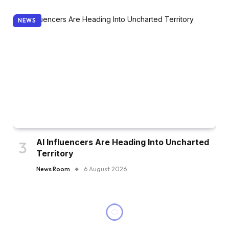
NEWS
AI Influencers Are Heading Into Uncharted
Territory
News Room
6 August 2026