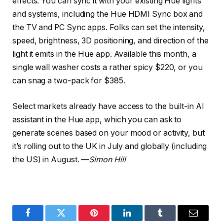
effects. You can sync it with your existing Hue lights
and systems, including the Hue HDMI Sync box and
the TV and PC Sync apps. Folks can set the intensity,
speed, brightness, 3D positioning, and direction of the
light it emits in the Hue app. Available this month, a
single wall washer costs a rather spicy $220, or you
can snag a two-pack for $385.
Select markets already have access to the built-in AI
assistant in the Hue app, which you can ask to
generate scenes based on your mood or activity, but
it’s rolling out to the UK in July and globally (including
the US) in August. —
Simon Hill
Facebook
Twitter
Pinterest
LinkedIn
Tumblr
Email