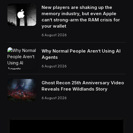
New players are shaking up the
memory industry, but even Apple
can’t strong-arm the RAM crisis for
your wallet
6 August 2026
Why Normal People Aren’t Using AI
Agents
6 August 2026
Ghost Recon 25th Anniversary Video
Reveals Free Wildlands Story
6 August 2026