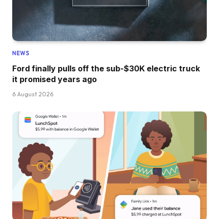
NEWS
Ford finally pulls off the sub-$30K electric truck
it promised years ago
6 August 2026