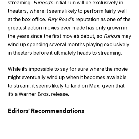
streaming,
Furiosa
‘s initial run will be exclusively in
theaters, where it seems likely to perform fairly well
at the box office.
Fury Road
‘s reputation as one of the
greatest action movies ever made has only grown in
the years since the first movie’s debut, so
Furiosa
may
wind up spending several months playing exclusively
in theaters before it ultimately heads to streaming.
While it’s impossible to say for sure where the movie
might eventually wind up when it becomes available
to stream, it seems likely to land on Max, given that
it’s a Warner Bros. release.
Editors’ Recommendations