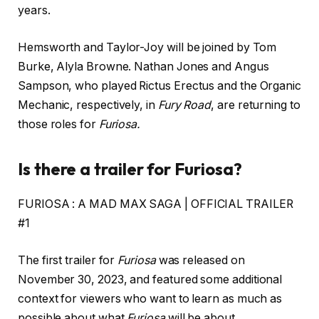
years.
Hemsworth and Taylor-Joy will be joined by Tom
Burke, Alyla Browne. Nathan Jones and Angus
Sampson, who played Rictus Erectus and the Organic
Mechanic, respectively, in
Fury Road
, are returning to
those roles for
Furiosa.
Is there a trailer for Furiosa?
FURIOSA : A MAD MAX SAGA | OFFICIAL TRAILER
#1
The first trailer for
Furiosa
was released on
November 30, 2023, and featured some additional
context for viewers who want to learn as much as
possible about what
Furiosa
will be about.