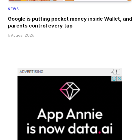
NEWS
Google is putting pocket money inside Wallet, and
parents control every tap
6 August 2026