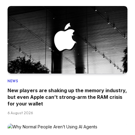
NEWS
New players are shaking up the memory industry,
but even Apple can’t strong-arm the RAM crisis
for your wallet
6 August 2026