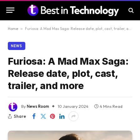
Home
»
Furiosa: A Mad Max Saga: Release date, plot, cast, trailer, and more
NEWS
Furiosa: A Mad Max Saga:
Release date, plot, cast,
trailer, and more
By
News Room
10 January 2024
4 Mins Read
Share