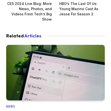
CES 2024 Live Blog: More
HBO’s The Last Of Us:
News, Photos, and
Young Mazino Cast As
Videos From Tech’s Big
Jesse For Season 2
Show
Related
Articles
NEWS