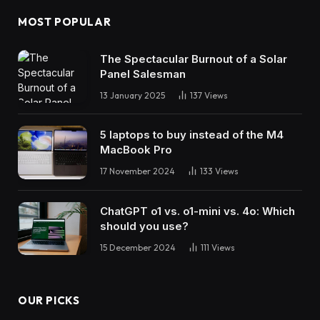
MOST POPULAR
The Spectacular Burnout of a Solar
Panel Salesman
13 January 2025
137
Views
5 laptops to buy instead of the M4
MacBook Pro
17 November 2024
133
Views
ChatGPT o1 vs. o1-mini vs. 4o: Which
should you use?
15 December 2024
111
Views
OUR PICKS