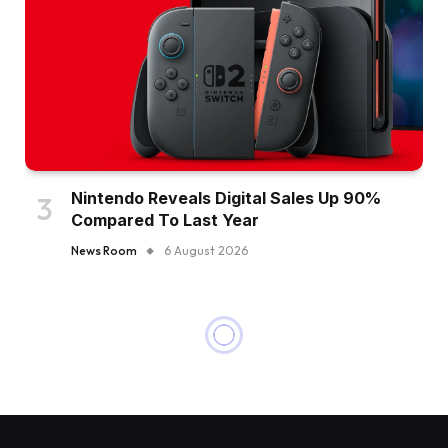
Nintendo Reveals Digital Sales Up 90%
Compared To Last Year
News Room
6 August 2026