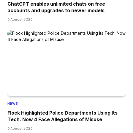
ChatGPT enables unlimited chats on free
accounts and upgrades to newer models
6 August 2026
NEWS
Flock Highlighted Police Departments Using Its
Tech. Now 4 Face Allegations of Misuse
6 August 2026