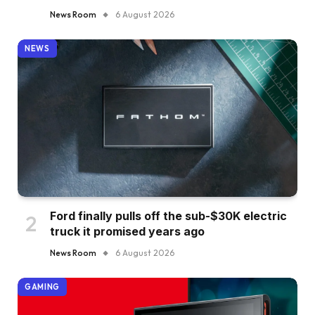
News Room
6 August 2026
NEWS
Ford finally pulls off the sub-$30K electric
truck it promised years ago
News Room
6 August 2026
GAMING