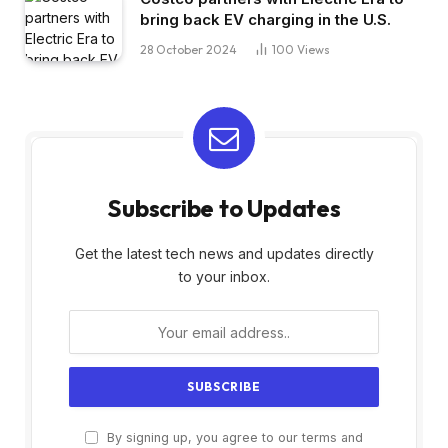
bring back EV charging in the U.S.
28 October 2024
100
Views
Subscribe to Updates
Get the latest tech news and updates directly
to your inbox.
By signing up, you agree to our terms and