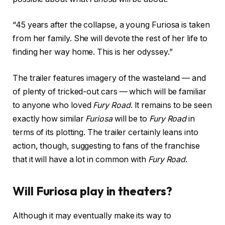
“45 years after the collapse, a young Furiosa is taken
from her family. She will devote the rest of her life to
finding her way home. This is her odyssey.”
The trailer features imagery of the wasteland — and
of plenty of tricked-out cars — which will be familiar
to anyone who loved
Fury Road
. It remains to be seen
exactly how similar
Furiosa
will be to
Fury Road
in
terms of its plotting. The trailer certainly leans into
action, though, suggesting to fans of the franchise
that it will have a lot in common with
Fury Road
.
Will Furiosa play in theaters?
Although it may eventually make its way to