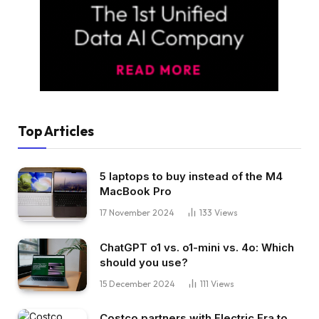
Top Articles
5 laptops to buy instead of the M4
MacBook Pro
17 November 2024
133
Views
ChatGPT o1 vs. o1-mini vs. 4o: Which
should you use?
15 December 2024
111
Views
Costco partners with Electric Era to