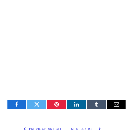
Facebook
Twitter
Pinterest
LinkedIn
Tumblr
Email
PREVIOUS ARTICLE
NEXT ARTICLE