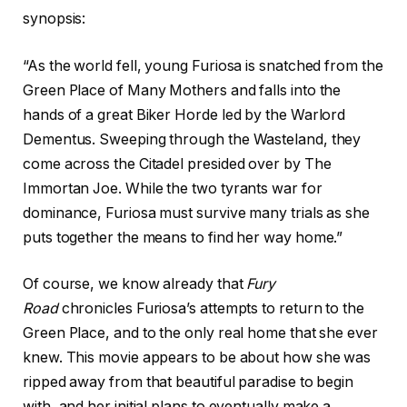
synopsis:
“As the world fell, young Furiosa is snatched from the
Green Place of Many Mothers and falls into the
hands of a great Biker Horde led by the Warlord
Dementus. Sweeping through the Wasteland, they
come across the Citadel presided over by The
Immortan Joe. While the two tyrants war for
dominance, Furiosa must survive many trials as she
puts together the means to find her way home.”
Of course, we know already that
Fury
Road
chronicles Furiosa’s attempts to return to the
Green Place, and to the only real home that she ever
knew. This movie appears to be about how she was
ripped away from that beautiful paradise to begin
with, and her initial plans to eventually make a