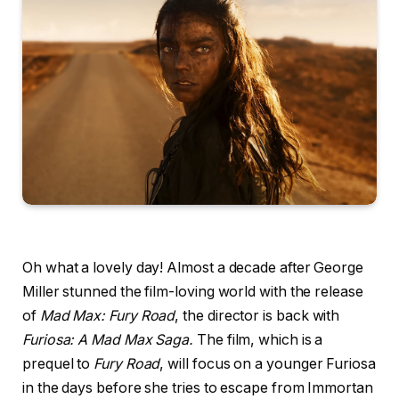
Oh what a lovely day! Almost a decade after George
Miller stunned the film-loving world with the release
of
Mad Max: Fury Road
, the director is back with
Furiosa: A Mad Max Saga.
The film, which is a
prequel to
Fury Road
, will focus on a younger Furiosa
in the days before she tries to escape from Immortan