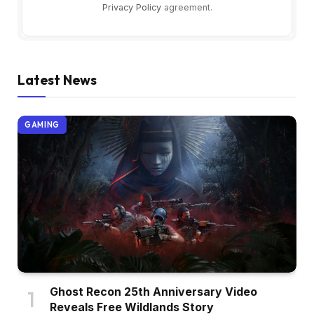
Privacy Policy
agreement.
Latest News
GAMING
Ghost Recon 25th Anniversary Video
Reveals Free Wildlands Story