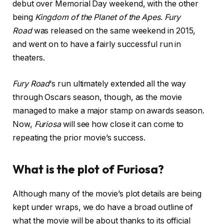
debut over Memorial Day weekend, with the other
being
Kingdom of the Planet of the Apes
.
Fury
Road
was released on the same weekend in 2015,
and went on to have a fairly successful run in
theaters.
Fury Road
‘s run ultimately extended all the way
through Oscars season, though, as the movie
managed to make a major stamp on awards season.
Now,
Furiosa
will see how close it can come to
repeating the prior movie’s success.
What is the plot of Furiosa?
Although many of the movie’s plot details are being
kept under wraps, we do have a broad outline of
what the movie will be about thanks to its official