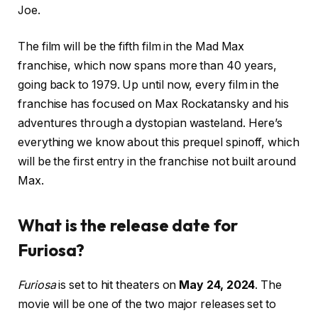
Joe.
The film will be the fifth film in the Mad Max
franchise, which now spans more than 40 years,
going back to 1979. Up until now, every film in the
franchise has focused on Max Rockatansky and his
adventures through a dystopian wasteland. Here’s
everything we know about this prequel spinoff, which
will be the first entry in the franchise not built around
Max.
What is the release date for
Furiosa?
Furiosa
is set to hit theaters on
May 24, 2024
. The
movie will be one of the two major releases set to