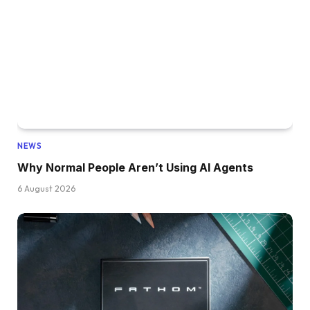
NEWS
Why Normal People Aren’t Using AI Agents
6 August 2026