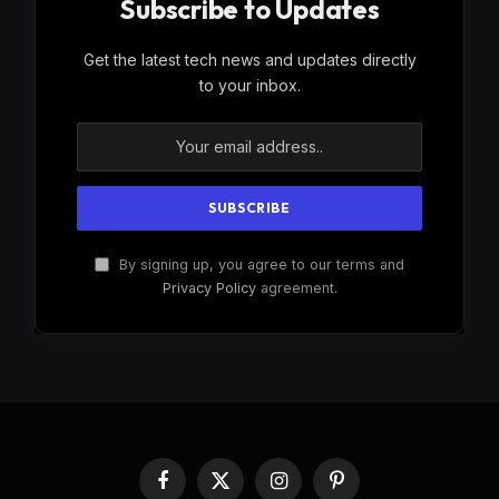
Subscribe to Updates
Get the latest tech news and updates directly
to your inbox.
By signing up, you agree to our terms and
Privacy Policy
agreement.
Facebook
X
Instagram
Pinterest