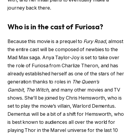
journey back there.
Who is in the cast of Furiosa?
Because this movie is a prequel to
Fury Road
, almost
the entire cast will be composed of newbies to the
Mad Max saga. Anya Taylor-Joy is set to take over
the role of Furiosa from Charlize Theron, and has
already established herself as one of the stars of her
generation thanks to roles in
The Queen’s
Gambit
,
The Witch
, and many other movies and TV
shows. She’ll be joined by Chris Hemsworth, who is
set to play the movie’s villain, Warlord Dementus.
Dementus will be a bit of a shift for Hemsworth, who
is best known to audiences all over the world for
playing Thor in the Marvel universe for the last 10