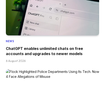
NEWS
ChatGPT enables unlimited chats on free
accounts and upgrades to newer models
6 August 2026