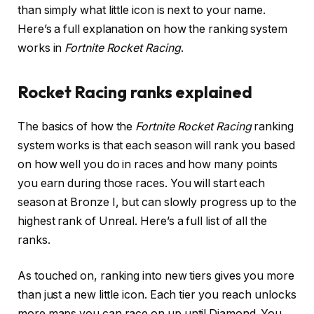
than simply what little icon is next to your name.
Here’s a full explanation on how the ranking system
works in
Fortnite Rocket Racing
.
Rocket Racing ranks explained
The basics of how the
Fortnite Rocket Racing
ranking
system works is that each season will rank you based
on how well you do in races and how many points
you earn during those races. You will start each
season at Bronze I, but can slowly progress up to the
highest rank of Unreal. Here’s a full list of all the
ranks.
As touched on, ranking into new tiers gives you more
than just a new little icon. Each tier you reach unlocks
more maps you can race on up until Diamond. You