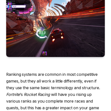
Ranking systems are common in most competitive
games, but they all work a little differently, even if
they use the same basic terminology and structure.
Fortnite
‘s
Rocket Racing
will have you rising up
various ranks as you complete more races and
quests, but this has a greater impact on your game