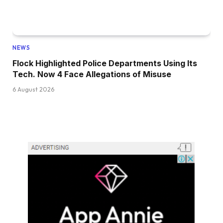
NEWS
Flock Highlighted Police Departments Using Its
Tech. Now 4 Face Allegations of Misuse
6 August 2026