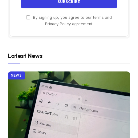
By signing up, you agree to our terms and
Privacy Policy
agreement.
Latest News
NEWS