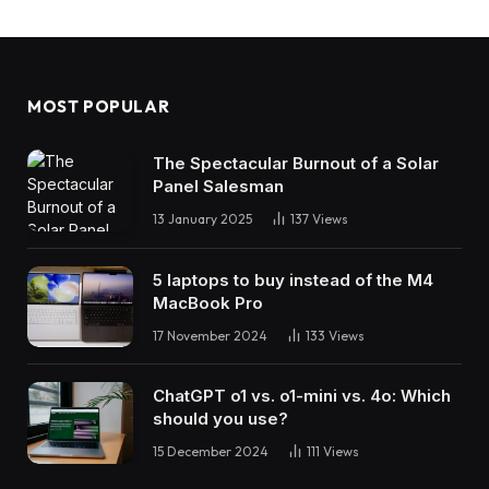
MOST POPULAR
The Spectacular Burnout of a Solar
Panel Salesman
13 January 2025
137
Views
5 laptops to buy instead of the M4
MacBook Pro
17 November 2024
133
Views
ChatGPT o1 vs. o1-mini vs. 4o: Which
should you use?
15 December 2024
111
Views