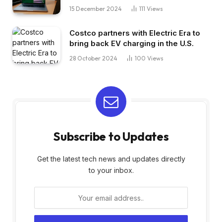
15 December 2024
111
Views
Costco partners with Electric Era to
bring back EV charging in the U.S.
28 October 2024
100
Views
Subscribe to Updates
Get the latest tech news and updates directly
to your inbox.