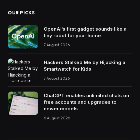
OUR PICKS
OpenAI’s first gadget sounds like a
tiny robot for your home
7 August 2026
Hackers Stalked Me by Hijacking a
Smartwatch for Kids
7 August 2026
ChatGPT enables unlimited chats on
free accounts and upgrades to
newer models
6 August 2026