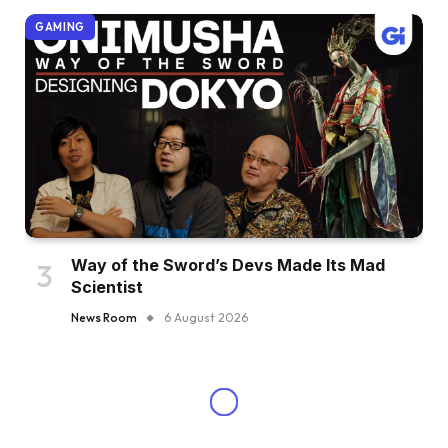
GAMING
Way of the Sword’s Devs Made Its Mad
Scientist
News Room
6 August 2026