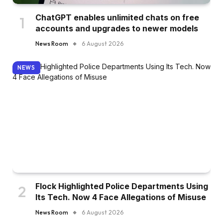
ChatGPT enables unlimited chats on free
accounts and upgrades to newer models
News Room
6 August 2026
NEWS
Flock Highlighted Police Departments Using
Its Tech. Now 4 Face Allegations of Misuse
News Room
6 August 2026