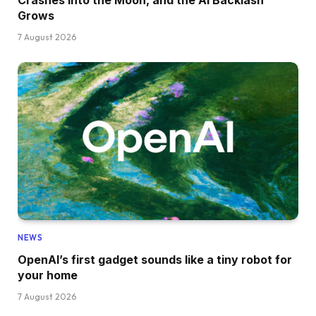
Grows
7 August 2026
NEWS
OpenAI’s first gadget sounds like a tiny robot for
your home
7 August 2026