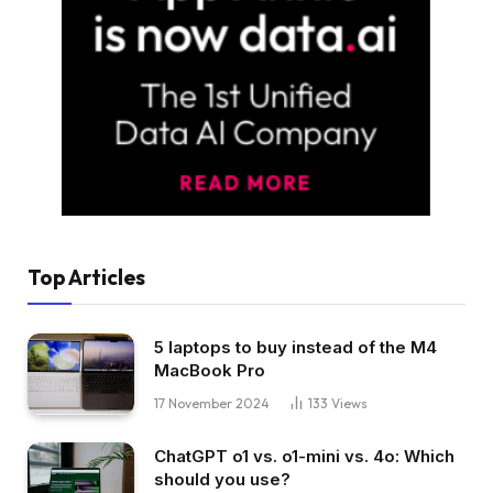
Top Articles
5 laptops to buy instead of the M4
MacBook Pro
17 November 2024
133
Views
ChatGPT o1 vs. o1-mini vs. 4o: Which
should you use?