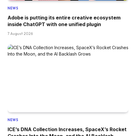
NEWS
Adobe is putting its entire creative ecosystem
inside ChatGPT with one unified plugin
7 August 2026
NEWS
ICE’s DNA Collection Increases, SpaceX’s Rocket
Crashes Into the Moon, and the AI Backlash