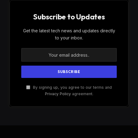
Subscribe to Updates
Get the latest tech news and updates directly
to your inbox.
By signing up, you agree to our terms and
Privacy Policy
agreement.