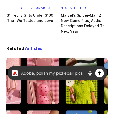
PREVIOUS ARTICLE
NEXT ARTICLE
31 Techy Gifts Under $100
Marvel’s Spider-Man 2
That We Tested and Love
New Game Plus, Audio
Descriptions Delayed To
Next Year
Related
Articles