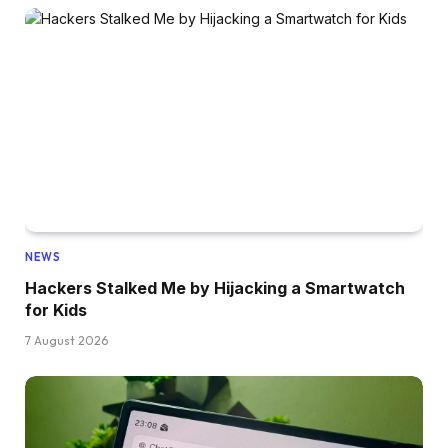
NEWS
Hackers Stalked Me by Hijacking a Smartwatch
for Kids
7 August 2026