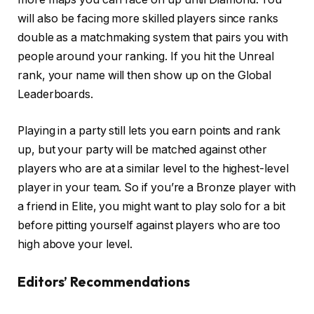
will also be facing more skilled players since ranks
double as a matchmaking system that pairs you with
people around your ranking. If you hit the Unreal
rank, your name will then show up on the Global
Leaderboards.
Playing in a party still lets you earn points and rank
up, but your party will be matched against other
players who are at a similar level to the highest-level
player in your team. So if you’re a Bronze player with
a friend in Elite, you might want to play solo for a bit
before pitting yourself against players who are too
high above your level.
Editors’ Recommendations