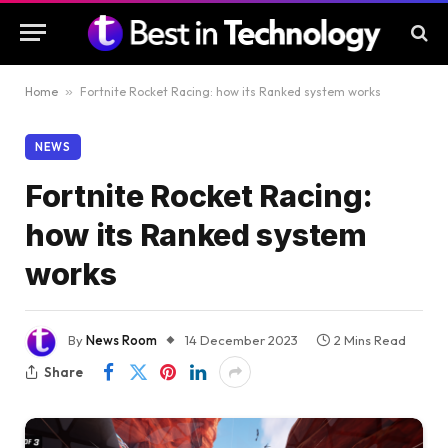
Home
»
Fortnite Rocket Racing: how its Ranked system works
NEWS
Fortnite Rocket Racing:
how its Ranked system
works
By
News Room
14 December 2023
2 Mins Read
Share