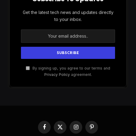
Get the latest tech news and updates directly
to your inbox.
By signing up, you agree to our terms and
Privacy Policy
agreement.
Facebook
X
Instagram
Pinterest
(Twitter)