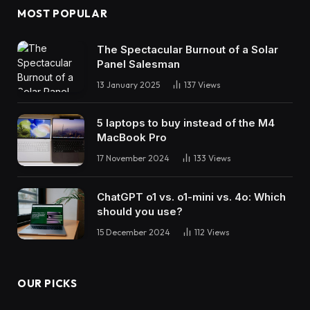
MOST POPULAR
The Spectacular Burnout of a Solar
Panel Salesman
13 January 2025
137
Views
5 laptops to buy instead of the M4
MacBook Pro
17 November 2024
133
Views
ChatGPT o1 vs. o1-mini vs. 4o: Which
should you use?
15 December 2024
112
Views
OUR PICKS