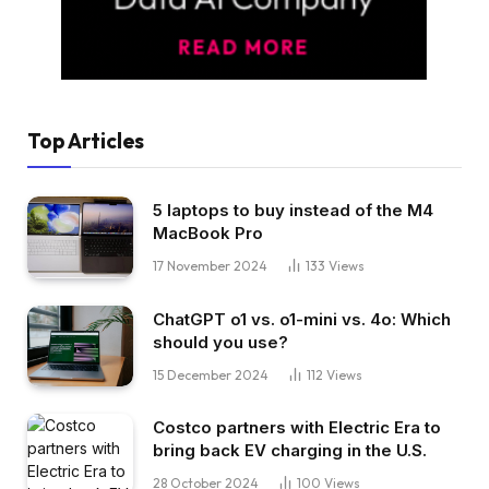
Top Articles
5 laptops to buy instead of the M4
MacBook Pro
17 November 2024
133
Views
ChatGPT o1 vs. o1-mini vs. 4o: Which
should you use?
15 December 2024
112
Views
Costco partners with Electric Era to
bring back EV charging in the U.S.
28 October 2024
100
Views