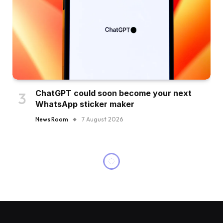
ChatGPT could soon become your next
WhatsApp sticker maker
News Room
7 August 2026