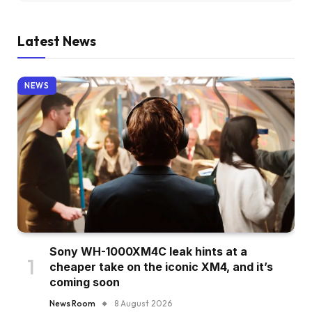
Latest News
NEWS
Sony WH-1000XM4C leak hints at a
cheaper take on the iconic XM4, and it’s
coming soon
News Room
8 August 2026