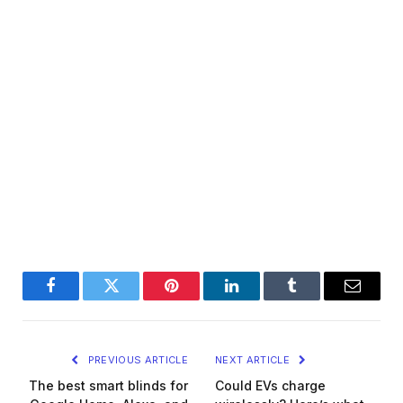
Facebook
Twitter
Pinterest
LinkedIn
Tumblr
Email
PREVIOUS ARTICLE
NEXT ARTICLE
The best smart blinds for
Could EVs charge