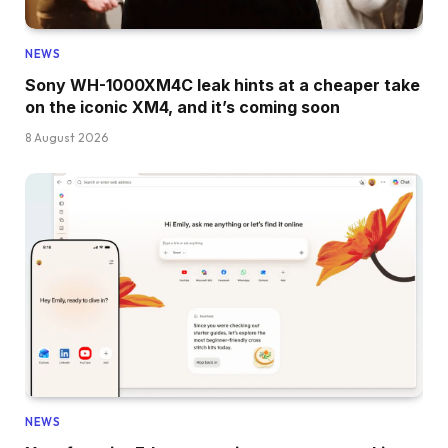
NEWS
Sony WH-1000XM4C leak hints at a cheaper take
on the iconic XM4, and it’s coming soon
8 August 2026
NEWS