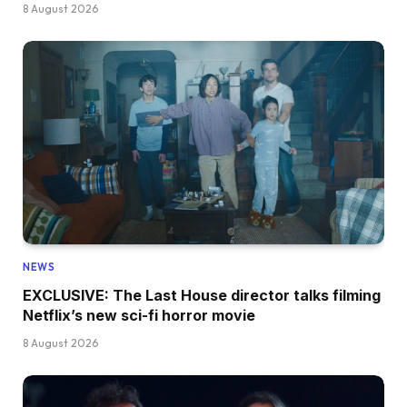
8 August 2026
NEWS
EXCLUSIVE: The Last House director talks filming
Netflix’s new sci-fi horror movie
8 August 2026