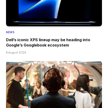
NEWS
Dell’s iconic XPS lineup may be heading into
Google’s Googlebook ecosystem
8 August 2026