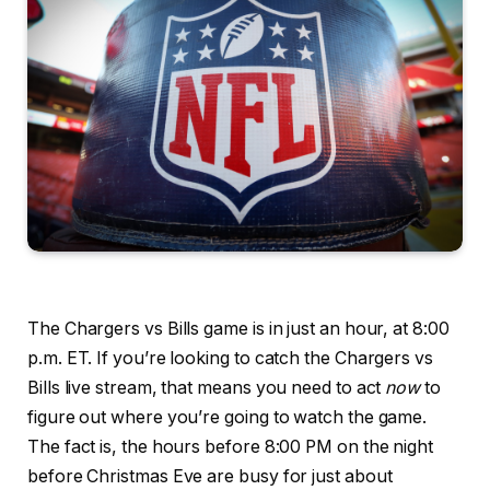
The Chargers vs Bills game is in just an hour, at 8:00
p.m. ET. If you’re looking to catch the Chargers vs
Bills live stream, that means you need to act
now
to
figure out where you’re going to watch the game.
The fact is, the hours before 8:00 PM on the night
before Christmas Eve are busy for just about