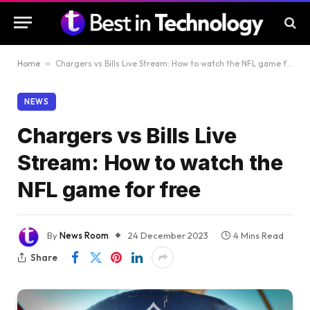
Home
»
Chargers vs Bills Live Stream: How to watch the NFL game for free
NEWS
Chargers vs Bills Live
Stream: How to watch the
NFL game for free
By
News Room
24 December 2023
4 Mins Read
Share