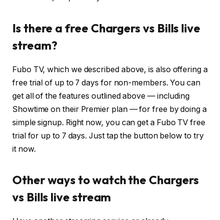
Is there a free Chargers vs Bills live
stream?
Fubo TV, which we described above, is also offering a
free trial of up to 7 days for non-members. You can
get all of the features outlined above — including
Showtime on their Premier plan — for free by doing a
simple signup. Right now, you can get a Fubo TV free
trial for up to 7 days. Just tap the button below to try
it now.
Other ways to watch the Chargers
vs Bills live stream