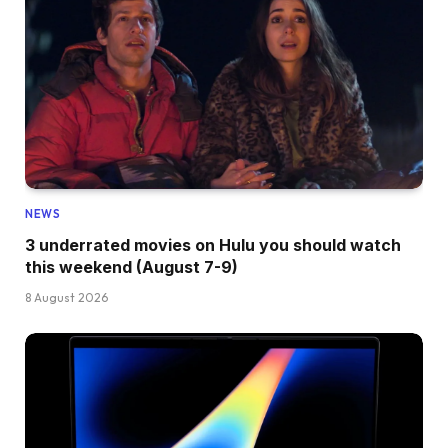
NEWS
3 underrated movies on Hulu you should watch
this weekend (August 7-9)
8 August 2026