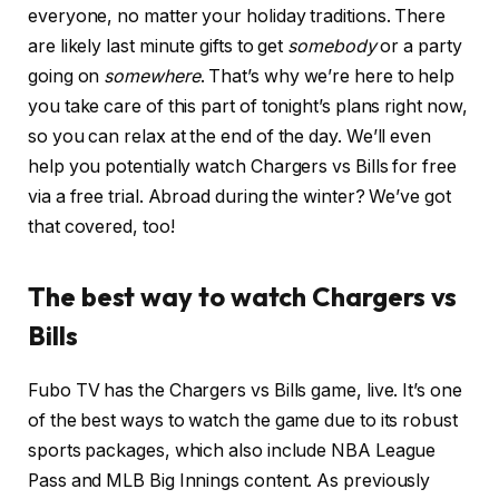
everyone, no matter your holiday traditions. There
are likely last minute gifts to get
somebody
or a party
going on
somewhere
. That’s why we’re here to help
you take care of this part of tonight’s plans right now,
so you can relax at the end of the day. We’ll even
help you potentially watch Chargers vs Bills for free
via a free trial. Abroad during the winter? We’ve got
that covered, too!
The best way to watch Chargers vs
Bills
Fubo TV has the Chargers vs Bills game, live. It’s one
of the best ways to watch the game due to its robust
sports packages, which also include NBA League
Pass and MLB Big Innings content. As previously