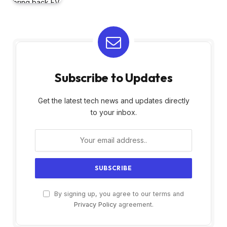
Subscribe to Updates
Get the latest tech news and updates directly
to your inbox.
By signing up, you agree to our terms and
Privacy Policy
agreement.