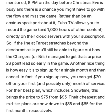
mentioned, 8 PM on the day before Christmas Eve is
busy and there is a chance you might have to go with
the flow and miss the game. Rather than be an
anxious spoilsport about it, Fubo TV allows you to
record the game (and 1,000 hours of other content)
directly on their cloud servers with your subscription.
So, if the line at Target stretches beyond the
deodorant aisle you’ll still be able to figure out how
the Chargers (or Bills) managed to get that surprise
28 point lead so early in the game. Another nice thing
is how easy it is to sign up for a single month and then
cancel. In fact, if you sign up now, you can get $20
off on your first (and possibly only) month of service.
For their best plan, which includes Showtime, this
brings the price to $75 from $95. Their cheapest and
mid-tier plans are now down to $55 and $65 for the
first month, respectively.