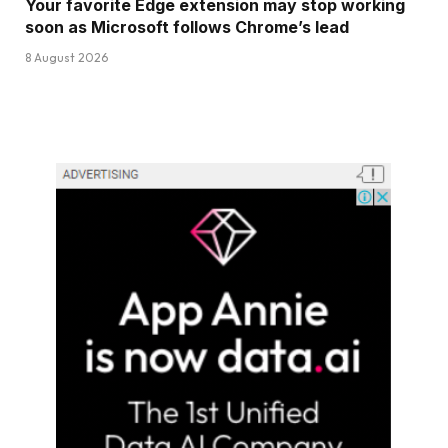
Your favorite Edge extension may stop working
soon as Microsoft follows Chrome’s lead
8 August 2026