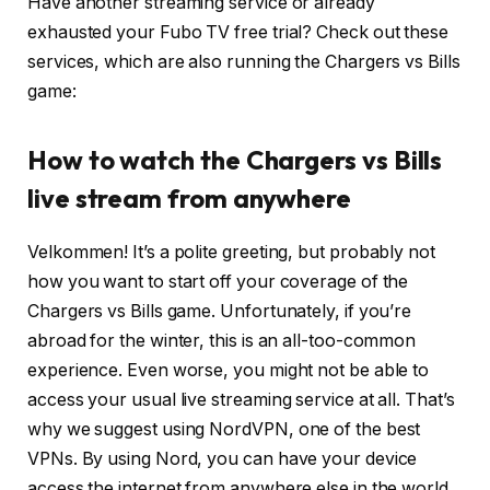
Have another streaming service or already
exhausted your Fubo TV free trial? Check out these
services, which are also running the Chargers vs Bills
game:
How to watch the Chargers vs Bills
live stream from anywhere
Velkommen! It’s a polite greeting, but probably not
how you want to start off your coverage of the
Chargers vs Bills game. Unfortunately, if you’re
abroad for the winter, this is an all-too-common
experience. Even worse, you might not be able to
access your usual live streaming service at all. That’s
why we suggest using NordVPN, one of the best
VPNs. By using Nord, you can have your device
access the internet from anywhere else in the world.