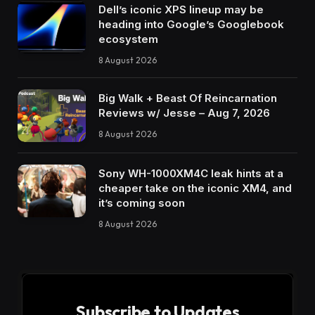
Dell’s iconic XPS lineup may be
heading into Google’s Googlebook
ecosystem
8 August 2026
Big Walk + Beast Of Reincarnation
Reviews w/ Jesse – Aug 7, 2026
8 August 2026
Sony WH-1000XM4C leak hints at a
cheaper take on the iconic XM4, and
it’s coming soon
8 August 2026
Subscribe to Updates