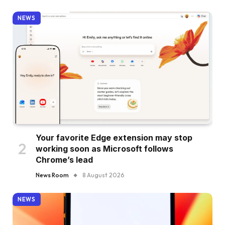
NEWS
Your favorite Edge extension may stop
working soon as Microsoft follows
Chrome’s lead
News Room
8 August 2026
NEWS