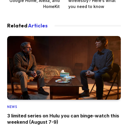
Google Home, Alexa, and
wirelessly? Here’s what
HomeKit
you need to know
Related
Articles
NEWS
3 limited series on Hulu you can binge-watch this
weekend (August 7-9)