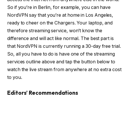
So if you’re in Berlin, for example, you can have
NordVPN say that you’re at home in Los Angeles,
ready to cheer on the Chargers. Your laptop, and
therefore streaming service, won’t know the
difference and will act like normal. The best part is
that NordVPN is currently running a 30-day free trial.
So, all you have to do is have one of the streaming
services outline above and tap the button below to
watch the live stream from anywhere at no extra cost
to you.
Editors’ Recommendations