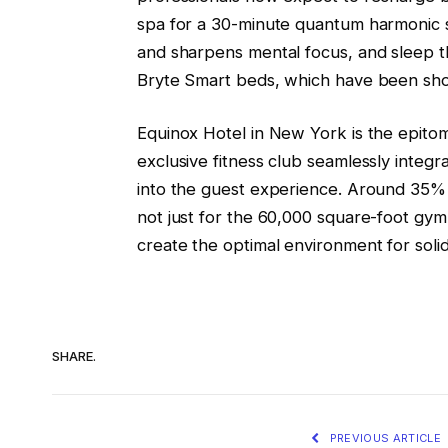
spa for a 30-minute quantum harmonic 
and sharpens mental focus, and sleep t
Bryte Smart beds, which have been show
Equinox Hotel in New York is the epitom
exclusive fitness club seamlessly integr
into the guest experience. Around 35% 
not just for the 60,000 square-foot gym
create the optimal environment for soli
SHARE.
PREVIOUS ARTICLE