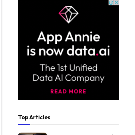
Top Articles