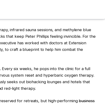
apy, infrared sauna sessions, and methylene blue
ks that keep Peter Phillips feeling invincible. For the
 executive has worked with doctors at Extension
ty, to craft a blueprint to help him combat the
. Every six weeks, he pops into the clinic for a full
nervous system reset and hyperbaric oxygen therapy.
ously seeks out biohacking lounges and hotels that
nd red-light therapy.
eserved for retreats, but high-performing
business