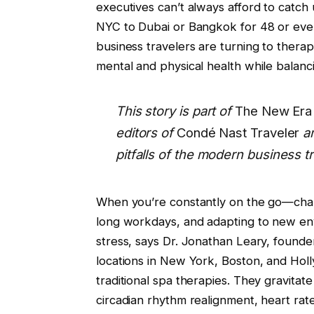
executives can’t always afford to catch u
NYC to Dubai or Bangkok for 48 or even
business travelers are turning to therap
mental and physical health while balan
This story is part of
The New Era 
editors of
Condé Nast Traveler
a
pitfalls of the modern business tr
When you’re constantly on the go—chang
long workdays, and adapting to new env
stress, says Dr. Jonathan Leary, founde
locations in New York, Boston, and Holl
traditional spa therapies. They gravita
circadian rhythm realignment, heart rate