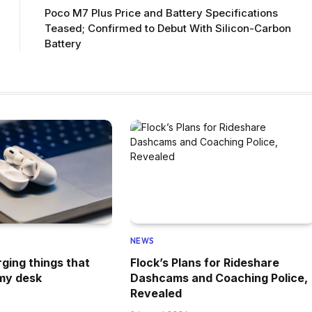
Poco M7 Plus Price and Battery Specifications
Teased; Confirmed to Debut With Silicon-Carbon
Battery
NEWS
rging things that
Flock’s Plans for Rideshare
my desk
Dashcams and Coaching Police,
Revealed