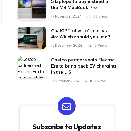
5 laptops to buy instead of
the M4 MacBook Pro
17 November 2024
133
Views
ChatGPT o1 vs. o1-mini vs.
4o: Which should you use?
15 December 2024
112
Views
Costco partners with Electric
Era to bring back EV charging
in the U.S.
28 October 2024
100
Views
Subscribe to Updates