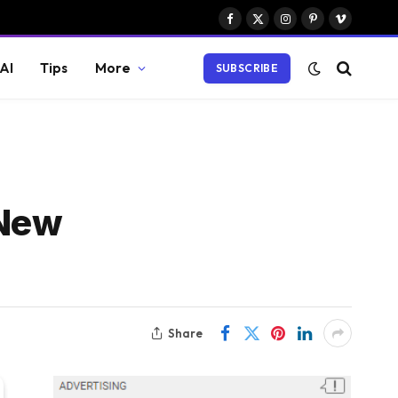
Facebook
X
Instagram
Pinterest
Vimeo
(Twitter)
AI
Tips
More
SUBSCRIBE
 New
Share