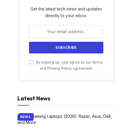
Get the latest tech news and updates
directly to your inbox.
By signing up, you agree to our terms
and
Privacy Policy
agreement.
Latest News
NEWS