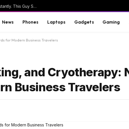
Sensitive Info Goes Into ‘No Reply’ Emails Constantly. This Guy Sees It All
News
Phones
Laptops
Gadgets
Gaming
ds for Modern Business Travelers
ing, and Cryotherapy:
rn Business Travelers