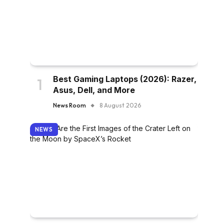
Best Gaming Laptops (2026): Razer,
Asus, Dell, and More
News Room
8 August 2026
NEWS