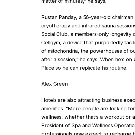
matter of minutes,” he says.
Rustan Panday, a 56-year-old chairman 
cryotherapy and infrared sauna session
Social Club, a members-only longevity c
Cellgym, a device that purportedly facil
of mitochondria, the powerhouses of our 
after a session,” he says. When he’s o
Place so he can replicate his routine.
Alex Green
Hotels are also attracting business exe
amenities. “More people are looking for
wellness, whether that’s a workout or a
President of Spa and Wellness Operation
professionals now expect to recharge b