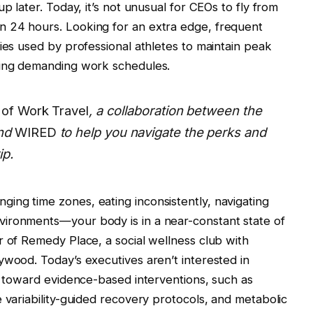
p later. Today, it’s not unusual for CEOs to fly from
 24 hours. Looking for an extra edge, frequent
ies used by professional athletes to maintain peak
cing demanding work schedules.
of Work Travel
, a collaboration between the
nd
WIRED
to help you navigate the perks and
ip.
ing time zones, eating inconsistently, navigating
ironments—your body is in a near-constant state of
r of Remedy Place, a social wellness club with
ywood. Today’s executives aren’t interested in
te toward evidence-based interventions, such as
 variability-guided recovery protocols, and metabolic