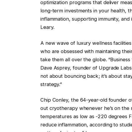
optimization programs that deliver mea
long-term investments in your health, t
inflammation, supporting immunity, and 
Leary.
A new wave of luxury wellness facilities
who are obsessed with maintaining thei
take them all over the globe. “Business t
Dave Asprey, founder of Upgrade Labs, a 
not about bouncing back; it’s about stay
strategy.”
Chip Conley, the 64-year-old founder
out cryotherapy whenever he’s on the ro
temperatures as low as -220 degrees F
reduce inflammation, according to studies