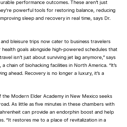
surable performance outcomes. These aren’t just
hey’re powerful tools for restoring balance, reducing
improving sleep and recovery in real time, says Dr.
 and bleisure trips now cater to business travelers
r health goals alongside high-powered schedules that
ravel isn’t just about surviving jet lag anymore,” says
chain of biohacking facilities in North America. “It’s
ing ahead. Recovery is no longer a luxury, it’s a
 of the Modern Elder Academy in New Mexico seeks
ad. As little as five minutes in these chambers with
ahrenheit can provide an endorphin boost and help
. “It restores me to a place of revitalization in a