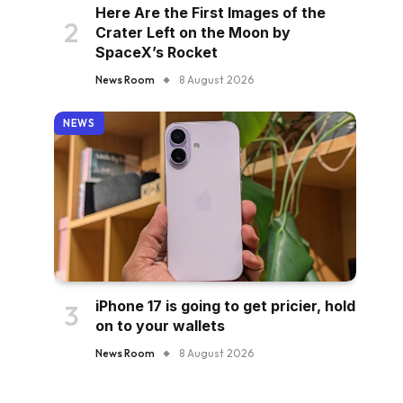
Here Are the First Images of the
Crater Left on the Moon by
SpaceX’s Rocket
News Room
8 August 2026
NEWS
iPhone 17 is going to get pricier, hold
on to your wallets
News Room
8 August 2026