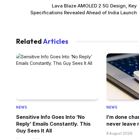
Lava Blaze AMOLED 2 5G Design, Key
Specifications Revealed Ahead of India Launch
Related
Articles
NEWS
NEWS
Sensitive Info Goes Into ‘No
I’m done cha
Reply’ Emails Constantly. This
never leave 
Guy Sees It All
8 August 2026