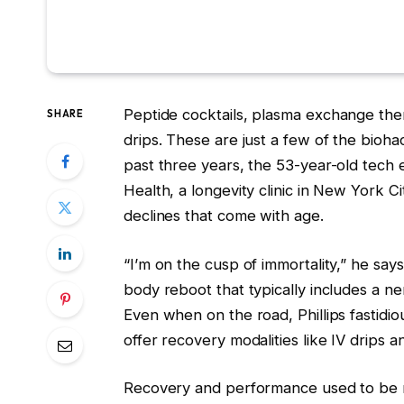
Peptide cocktails, plasma
exchange ther
SHARE
drips. These are just a few of the biohac
past three years, the 53-year-old tech
Health, a longevity clinic in New York Ci
declines that come with age.
“I’m on the cusp of immortality,” he says
body reboot that typically includes a 
Even when on the road, Phillips fastidi
offer recovery modalities like IV drips a
Recovery and performance used to be r