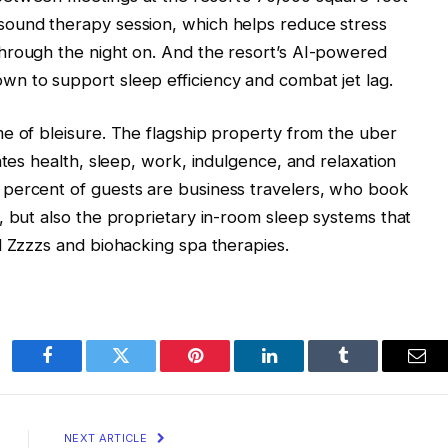
sound therapy session, which helps reduce stress
hrough the night on. And the resort’s AI-powered
n to support sleep efficiency and combat jet lag.
e of bleisure. The flagship property from the uber
ates health, sleep, work, indulgence, and relaxation
percent of guests are business travelers, who book
, but also the proprietary in-room sleep systems that
d Zzzzs and biohacking spa therapies.
Facebook
Twitter
Pinterest
LinkedIn
Tumblr
Ema
NEXT ARTICLE