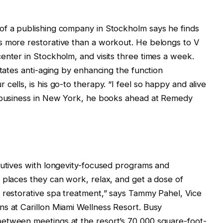
of a publishing company in Stockholm says he finds
s more restorative than a workout. He belongs to V
enter in Stockholm, and visits three times a week.
itates anti-aging by enhancing the function
cells, is his go-to therapy. “I feel so happy and alive
n business in New York, he books ahead at Remedy
cutives with longevity-focused programs and
 places they can work, relax, and get a dose of
 restorative spa treatment,” says Tammy Pahel, Vice
s at Carillon Miami Wellness Resort. Busy
etween meetings at the resort’s 70,000 square-foot-