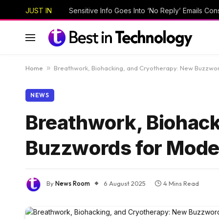
JUST IN
Home
»
Breathwork, Biohacking, and Cryotherapy: New Buzzwor
NEWS
Breathwork, Biohack
Buzzwords for Mode
By
News Room
6 August 2025
4 Mins Read