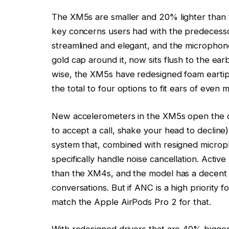
The XM5s are smaller and 20% lighter than
key concerns users had with the predecesso
streamlined and elegant, and the microphone
gold cap around it, now sits flush to the earb
wise, the XM5s have redesigned foam eartips
the total to four options to fit ears of even
New accelerometers in the XM5s open the 
to accept a call, shake your head to decline
system that, combined with resigned microph
specifically handle noise cancellation. Active
than the XM4s, and the model has a decent 
conversations. But if ANC is a high priority 
match the Apple AirPods Pro 2 for that.