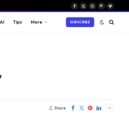
Facebook
X
Instagram
Pinterest
Vimeo
(Twitter)
AI
Tips
More
SUBSCRIBE
,
Share