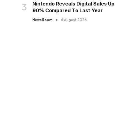
Nintendo Reveals Digital Sales Up
90% Compared To Last Year
News Room
6 August 2026