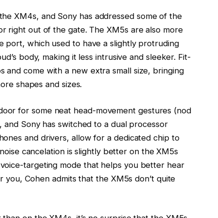
 the XM4s, and Sony has addressed some of the
r right out of the gate. The XM5s are also more
 port, which used to have a slightly protruding
ud’s body, making it less intrusive and sleeker. Fit-
 and come with a new extra small size, bringing
 more shapes and sizes.
door for some neat head-movement gestures (nod
), and Sony has switched to a dual processor
ones and drivers, allow for a dedicated chip to
 noise cancelation is slightly better on the XM5s
voice-targeting mode that helps you better hear
for you, Cohen admits that the XM5s don’t quite