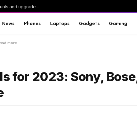
ChatGPT enables unlimited chats on free accounts and upgrades to newer models
News
Phones
Laptops
Gadgets
Gaming
 and more
s for 2023: Sony, Bose
e