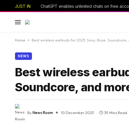
JUST IN
Home
»
Best wireless earbuds for 2023: Sony, Bose, Soundcore,
NEWS
Best wireless earbud
Soundcore, and mor
By
News Room
10 December 2023
35 Mins Read