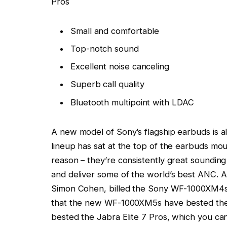
Pros
Small and comfortable
Top-notch sound
Excellent noise canceling
Superb call quality
Bluetooth multipoint with LDAC
A new model of Sony’s flagship earbuds is a
lineup has sat at the top of the earbuds mo
reason – they’re consistently great sounding
and deliver some of the world’s best ANC. A
Simon Cohen, billed the Sony WF-1000XM4s a
that the new WF-1000XM5s have bested them
bested the Jabra Elite 7 Pros, which you can s