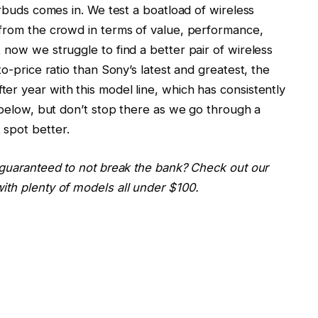
arbuds comes in. We test a boatload of wireless
 from the crowd in terms of value, performance,
 now we struggle to find a better pair of wireless
to-price ratio than Sony’s latest and greatest, the
fter year with this model line, which has consistently
t below, but don’t stop there as we go through a
 spot better.
 guaranteed to not break the bank? Check out our
ith plenty of models all under $100.