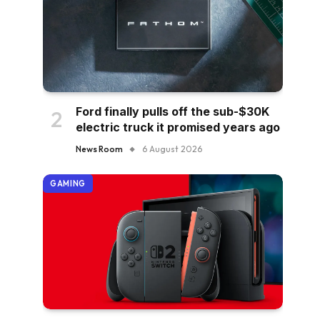
Ford finally pulls off the sub-$30K
electric truck it promised years ago
News Room
6 August 2026
GAMING