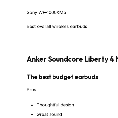
Sony WF-1000XM5
Best overall wireless earbuds
Anker Soundcore Liberty 4
The best budget earbuds
Pros
Thoughtful design
Great sound