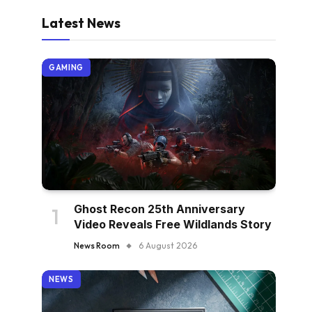
Latest News
GAMING
Ghost Recon 25th Anniversary
Video Reveals Free Wildlands Story
News Room
6 August 2026
NEWS