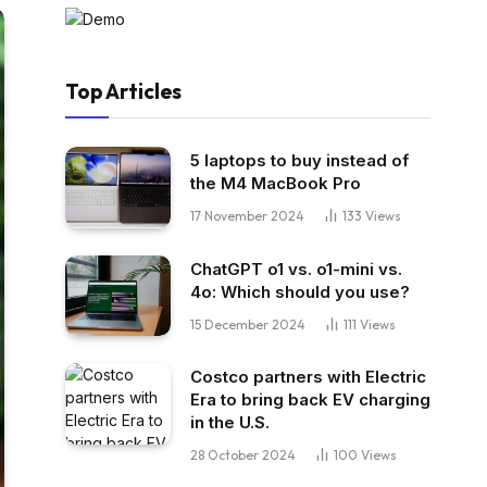
Top Articles
5 laptops to buy instead of
the M4 MacBook Pro
17 November 2024
133
Views
ChatGPT o1 vs. o1-mini vs.
4o: Which should you use?
15 December 2024
111
Views
Costco partners with Electric
Era to bring back EV charging
in the U.S.
28 October 2024
100
Views