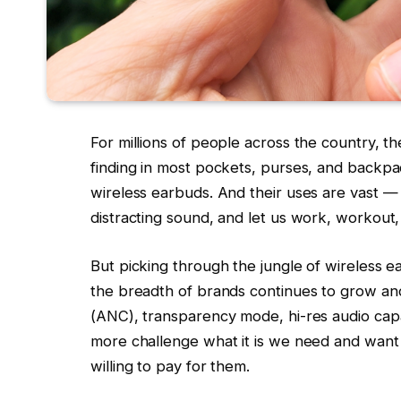
For millions of people across the country, 
finding in most pockets, purses, and backpac
wireless earbuds. And their uses are vast — 
distracting sound, and let us work, workout, 
But picking through the jungle of wireless ea
the breadth of brands continues to grow and 
(ANC), transparency mode, hi-res audio capab
more challenge what it is we need and want 
willing to pay for them.