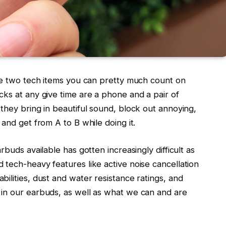
the two tech items you can pretty much count on
ks at any give time are a phone and a pair of
they bring in beautiful sound, block out annoying,
and get from A to B while doing it.
rbuds available has gotten increasingly difficult as
tech-heavy features like active noise cancellation
ilities, dust and water resistance ratings, and
in our earbuds, as well as what we can and are