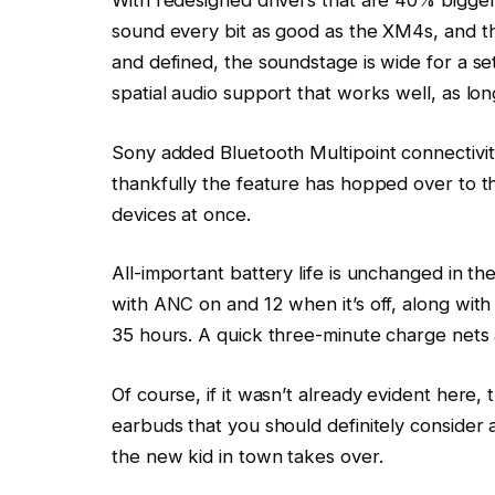
With redesigned drivers that are 40% bigger
sound every bit as good as the XM4s, and th
and defined, the soundstage is wide for a s
spatial audio support that works well, as lon
Sony added Bluetooth Multipoint connectivit
thankfully the feature has hopped over to t
devices at once.
All-important battery life is unchanged in th
with ANC on and 12 when it’s off, along with 
35 hours. A quick three-minute charge nets
Of course, if it wasn’t already evident here,
earbuds that you should definitely consider as
the new kid in town takes over.