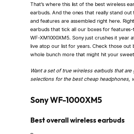
That’s where this list of the best wireless e
earbuds. And the ones that really stand out
and features are assembled right here. Right
earbuds that tick all our boxes for features-
WF-XM1000XM5
. Sony just crushes it year a
live atop our list for years. Check those ou
whole bunch more that might hit your sweet
Want a set of true wireless earbuds that are
selections for the best cheap headphones, w
Sony WF-1000XM5
Best overall wireless earbuds