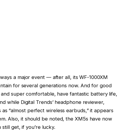
lways a major event — after all, its WF-1000XM
untain for several generations now. And for good
 and super comfortable, have fantastic battery life,
nd while Digital Trends’ headphone reviewer,
s “almost perfect wireless earbuds,” it appears
. Also, it should be noted, the XM5s have now
till get, if you’re lucky.