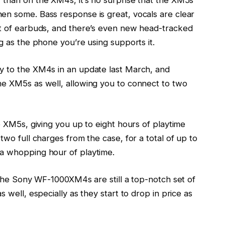
 than on the XM4s, it’s no surprise that the XM5s
en some. Bass response is great, vocals are clear
et of earbuds, and there’s even new head-tracked
g as the phone you’re using supports it.
y to the XM4s in an update last March, and
he XM5s as well, allowing you to connect to two
e XM5s, giving you up to eight hours of playtime
two full charges from the case, for a total of up to
 a whopping hour of playtime.
 the
Sony WF-1000XM4s
are still a top-notch set of
 well, especially as they start to drop in price as