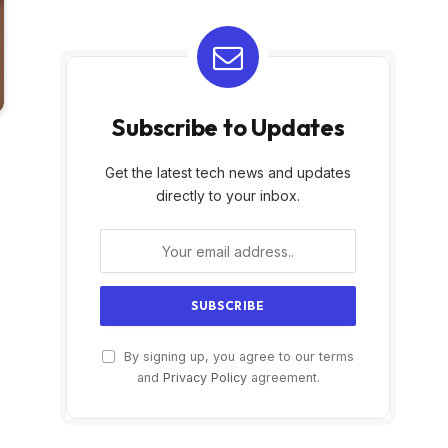
Subscribe to Updates
Get the latest tech news and updates
directly to your inbox.
By signing up, you agree to our terms
and
Privacy Policy
agreement.