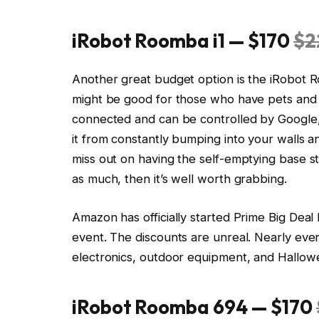
iRobot Roomba i1 — $170
$2
Another great budget option is the iRobot R
might be good for those who have pets and oft
connected and can be controlled by Google, p
it from constantly bumping into your walls a
miss out on having the self-emptying base sta
as much, then it’s well worth grabbing.
Amazon has officially started Prime Big Dea
event. The discounts are unreal. Nearly eve
electronics, outdoor equipment, and Hallowe
iRobot Roomba 694 — $170