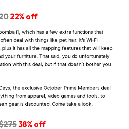
20
22% off
oomba i1, which has a few extra functions that
en deal with things like pet hair. It’s Wi-Fi
lus it has all the mapping features that will keep
nd your furniture. That said, you do unfortunately
tion with this deal, but if that doesn’t bother you
l Days, the exclusive October Prime Members deal
rything from apparel, video games and tools, to
en gear is discounted. Come take a look.
$275
38% off