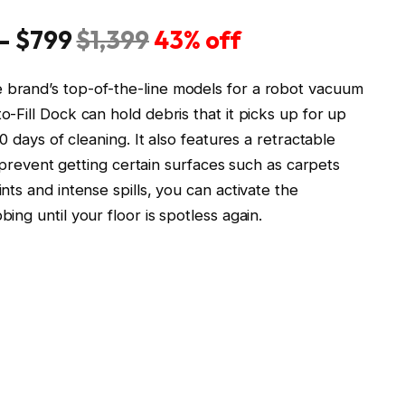
— $799
$1,399
43% off
brand’s top-of-the-line models for a robot vacuum
Fill Dock can hold debris that it picks up for up
0 days of cleaning. It also features a retractable
o prevent getting certain surfaces such as carpets
ts and intense spills, you can activate the
ng until your floor is spotless again.