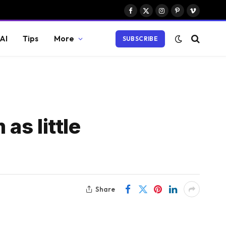
Facebook
X
Instagram
Pinterest
Vimeo
(Twitter)
AI
Tips
More
SUBSCRIBE
as little
Share