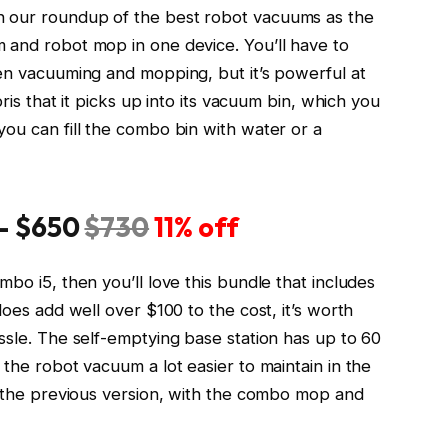
n our roundup of the best robot vacuums as the
 and robot mop in one device. You’ll have to
een vacuuming and mopping, but it’s powerful at
bris that it picks up into its vacuum bin, which you
ou can fill the combo bin with water or a
 —
$650
$730
11% off
bo i5, then you’ll love this bundle that includes
does add well over $100 to the cost, it’s worth
ssle. The self-emptying base station has up to 60
 the robot vacuum a lot easier to maintain in the
as the previous version, with the combo mop and