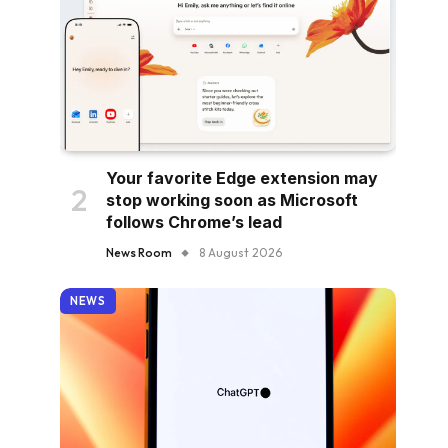
Your favorite Edge extension may
stop working soon as Microsoft
follows Chrome’s lead
News Room
8 August 2026
NEWS