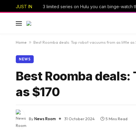
JUST IN
Home
»
Best Roomba deals: Top robot vacuums from as little as
NEWS
Best Roomba deals: T
as $170
By
News Room
31 October 2024
5 Mins Read