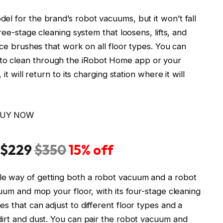
l for the brand’s robot vacuums, but it won’t fall
ree-stage cleaning system that loosens, lifts, and
ace brushes that work on all floor types. You can
to clean through the iRobot Home app or your
it will return to its charging station where it will
UY NOW
 $229
$350
15% off
e way of getting both a robot vacuum and a robot
cuum and mop your floor, with its four-stage cleaning
s that can adjust to different floor types and a
dirt and dust. You can pair the robot vacuum and