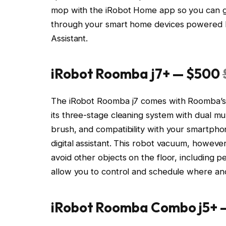
mop with the iRobot Home app so you can gi
through your smart home devices powered by
Assistant.
iRobot Roomba j7+ — $500
The iRobot Roomba j7 comes with Roomba’s s
its three-stage cleaning system with dual 
brush, and compatibility with your smartph
digital assistant. This robot vacuum, however,
avoid other objects on the floor, including 
allow you to control and schedule where and 
iRobot Roomba Combo j5+ 