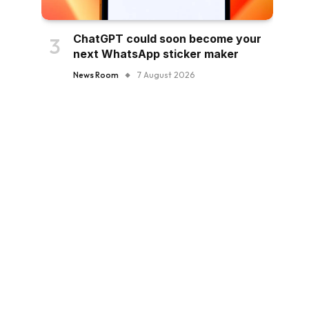
ChatGPT could soon become your
next WhatsApp sticker maker
News Room
7 August 2026