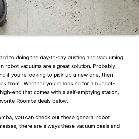
ward to doing the day-to-day dusting and vacuuming
en robot vacuums are a great solution. Probably
d if you’re looking to pick up a new one, then
ick from.. Whether you’re looking for a budget-
e high-end that comes with a self-emptying station,
avorite Roomba deals below.
Roomba, you can check out these general robot
 messes, there are always these vacuum deals and