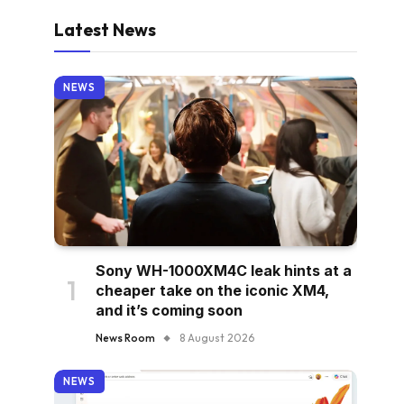
Latest News
NEWS
Sony WH-1000XM4C leak hints at a
cheaper take on the iconic XM4,
and it’s coming soon
News Room
8 August 2026
NEWS