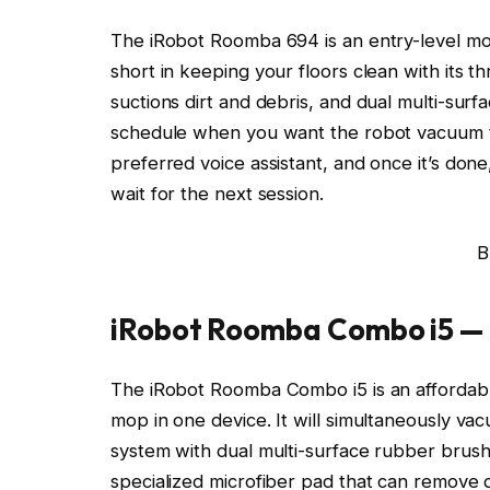
The iRobot Roomba 694 is an entry-level mode
short in keeping your floors clean with its th
suctions dirt and debris, and dual multi-surf
schedule when you want the robot vacuum 
preferred voice assistant, and once it’s done, 
wait for the next session.
B
iRobot Roomba Combo i5 —
The iRobot Roomba Combo i5 is an affordabl
mop in one device. It will simultaneously va
system with dual multi-surface rubber brushe
specialized microfiber pad that can remove 