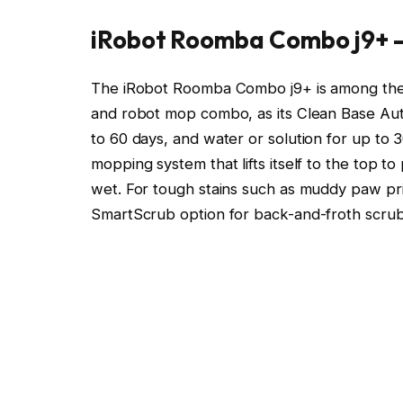
iRobot Roomba Combo j9+ 
The iRobot Roomba Combo j9+ is among the 
and robot mop combo, as its Clean Base Auto-
to 60 days, and water or solution for up to 3
mopping system that lifts itself to the top t
wet. For tough stains such as muddy paw prin
SmartScrub option for back-and-froth scrubbi