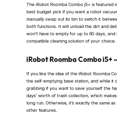
The iRobot Roomba Combo j5+ is featured i
best budget pick if you want a robot vacuum
manually swap out its bin to switch it betw
both functions. It will unload the dirt and de
won’t have to empty for up to 60 days, and y
compatible cleaning solution of your choice.
iRobot Roomba Combo i5+
If you like the idea of the iRobot Roomba Com
the self-emptying base station, and while it 
grabbing if you want to save yourself the ha
days’ worth of trash collection, which makes
long run. Otherwise, it’s exactly the same 
other features.