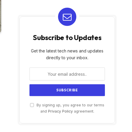
Subscribe to Updates
Get the latest tech news and updates
directly to your inbox.
By signing up, you agree to our terms
and
Privacy Policy
agreement.