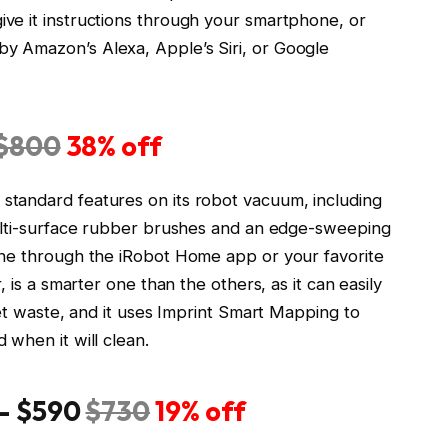
ve it instructions through your smartphone, or
 Amazon’s Alexa, Apple’s Siri, or Google
$800
38% off
tandard features on its robot vacuum, including
multi-surface rubber brushes and an edge-sweeping
one through the iRobot Home app or your favorite
 is a smarter one than the others, as it can easily
pet waste, and it uses Imprint Smart Mapping to
when it will clean.
— $590
$730
19% off