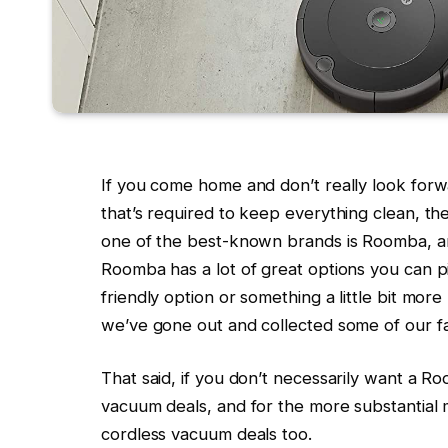
If you come home and don’t really look for
that’s required to keep everything clean, th
one of the best-known brands is Roomba, an
Roomba has a lot of great options you can p
friendly option or something a little bit mor
we’ve gone out and collected some of our f
That said, if you don’t necessarily want a 
vacuum deals, and for the more substantial
cordless vacuum deals too.