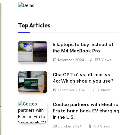
Top Articles
5 laptops to buy instead of
the M4 MacBook Pro
17 November 2024
133
Views
ChatGPT o1 vs. o1-mini vs.
4o: Which should you use?
15 December 2024
112
Views
Costco partners with Electric
Era to bring back EV charging
in the U.S.
28 October 2024
100
Views