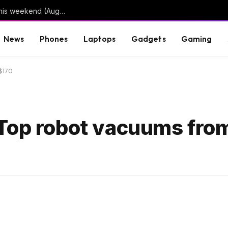
3 limited series on Hulu you can binge-watch this weekend (August 7-9)
News
Phones
Laptops
Gadgets
Gaming
 $170
op robot vacuums from 