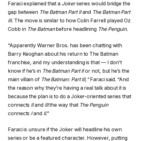
Faraci explained that a
Joker
series would bridge the
gap between
The Batman Part II
and
The Batman Part
III
. The move is similar to how Colin Farrell played Oz
Cobb in
The Batman
before headlining
The Penguin
.
“Apparently Warner Bros. has been chatting with
Barry Keoghan about his return to The Batman
franchise, and my understanding is that — I don’t
know if he’s in
The Batman Part II
or not, but he’s the
main villain of
The Batman: Part III,”
Faraci said. “And
the reason why they’re having a real talk about it is
because the plan is to do a Joker-oriented series that
connects
II
and
III
the way that
The Penguin
connects
I
and
II
.”
Faraci is unsure if the Joker will headline his own
series or be a featured character. However, putting