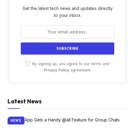
Get the latest tech news and updates directly
to your inbox.
By signing up, you agree to our terms and
Privacy Policy
agreement.
Latest News
NEWS