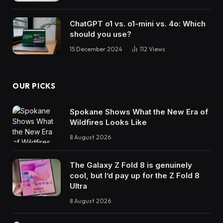
ChatGPT o1 vs. o1-mini vs. 4o: Which
should you use?
15 December 2024
112
Views
OUR PICKS
Spokane Shows What the New Era of
Wildfires Looks Like
8 August 2026
The Galaxy Z Fold 8 is genuinely
cool, but I’d pay up for the Z Fold 8
Ultra
8 August 2026