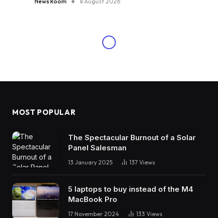
News Room
8 August 2026
MOST POPULAR
The Spectacular Burnout of a Solar
Panel Salesman
13 January 2025
137
Views
5 laptops to buy instead of the M4
MacBook Pro
17 November 2024
133
Views