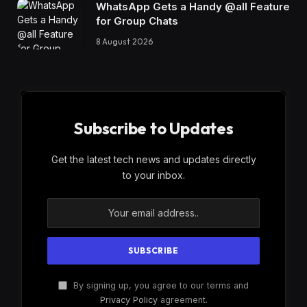
WhatsApp Gets a Handy @all Feature
for Group Chats
8 August 2026
Subscribe to Updates
Get the latest tech news and updates directly
to your inbox.
By signing up, you agree to our terms and
Privacy Policy
agreement.