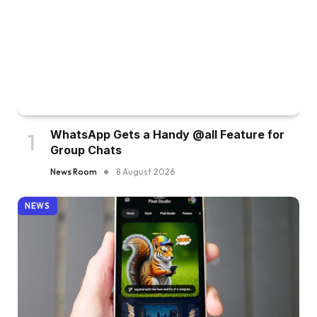
WhatsApp Gets a Handy @all Feature for
Group Chats
News Room
8 August 2026
NEWS