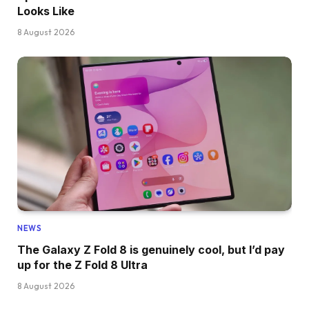
Looks Like
8 August 2026
NEWS
The Galaxy Z Fold 8 is genuinely cool, but I’d pay
up for the Z Fold 8 Ultra
8 August 2026