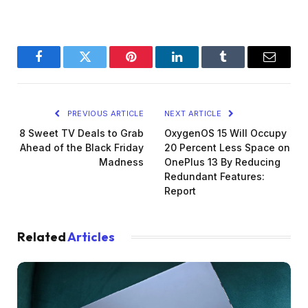
Facebook
Twitter
Pinterest
LinkedIn
Tumblr
Email
PREVIOUS ARTICLE
NEXT ARTICLE
8 Sweet TV Deals to Grab
OxygenOS 15 Will Occupy
Ahead of the Black Friday
20 Percent Less Space on
Madness
OnePlus 13 By Reducing
Redundant Features:
Report
Related
Articles