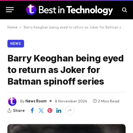
Home
»
Barry Keoghan being eyed to return as Joker for Batman spinoff series
NEWS
Barry Keoghan being eyed
to return as Joker for
Batman spinoff series
By
News Room
8 November 2024
2 Mins Read
Share