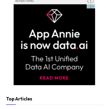
Top Articles