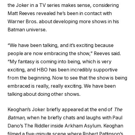
the Joker in a TV series makes sense, considering
Matt Reeves revealed he’s been in contact with
Warner Bros. about developing more shows in his
Batman universe.
“We have been talking, and it’s exciting because
people are now embracing the show,” Reeves said.
“My fantasy is coming into being, which is very
exciting, and HBO has been incredibly supportive
from the beginning. Now to see that the show is being
embraced is really, really exciting. We have been
talking about doing other shows.
Keoghan’s Joker briefly appeared at the end of
The
Batman
,
when he briefly chats and laughs with Paul
Dano’s The Riddler inside Arkham Asylum. Keoghan
filmed a five-minute scene where Robert Pattinson’s