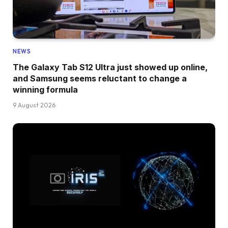
NEWS
The Galaxy Tab S12 Ultra just showed up online,
and Samsung seems reluctant to change a
winning formula
9 August 2026