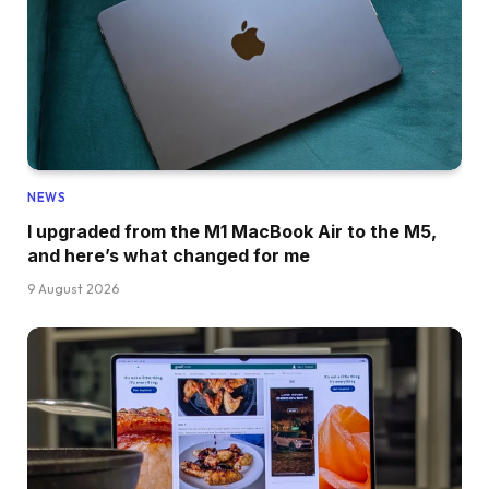
NEWS
I upgraded from the M1 MacBook Air to the M5,
and here’s what changed for me
9 August 2026