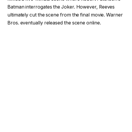
Batman interrogates the Joker. However, Reeves
ultimately cut the scene from the final movie. Warner
Bros. eventually released the scene online.