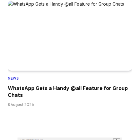
NEWS
WhatsApp Gets a Handy @all Feature for Group
Chats
8 August 2026