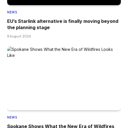
NEWS
EU’s Starlink alternative is finally moving beyond
the planning stage
8 August 2026
NEWS
Spokane Shows What the New Era of Wildfires