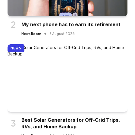
My next phone has to earn its retirement
News Room
8 August 2026
NEWS
Best Solar Generators for Off-Grid Trips,
RVs, and Home Backup