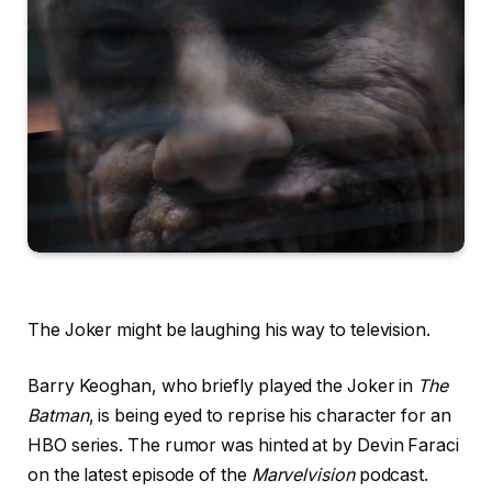
The Joker might be laughing his way to television.
Barry Keoghan, who briefly played the Joker in
The
Batman
, is being eyed to reprise his character for an
HBO series. The rumor was hinted at by Devin Faraci
on the latest episode of the
Marvelvision
podcast.