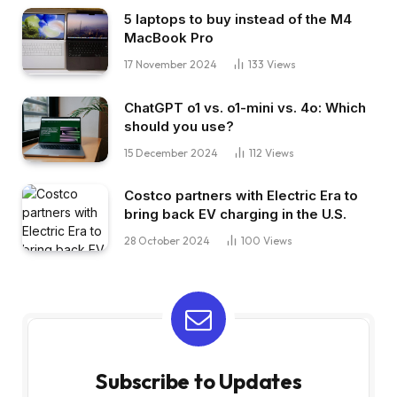
5 laptops to buy instead of the M4
MacBook Pro
17 November 2024
133
Views
ChatGPT o1 vs. o1-mini vs. 4o: Which
should you use?
15 December 2024
112
Views
Costco partners with Electric Era to
bring back EV charging in the U.S.
28 October 2024
100
Views
Subscribe to Updates