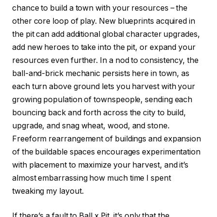
chance to build a town with your resources – the
other core loop of play. New blueprints acquired in
the pit can add additional global character upgrades,
add new heroes to take into the pit, or expand your
resources even further. In a nod to consistency, the
ball-and-brick mechanic persists here in town, as
each turn above ground lets you harvest with your
growing population of townspeople, sending each
bouncing back and forth across the city to build,
upgrade, and snag wheat, wood, and stone.
Freeform rearrangement of buildings and expansion
of the buildable spaces encourages experimentation
with placement to maximize your harvest, and it’s
almost embarrassing how much time I spent
tweaking my layout.
If there’s a fault to Ball x Pit, it’s only that the