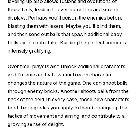
leveling up also allows fusions and evolutions of
those balls, leading to ever more frenzied screen
displays. Perhaps you’ll poison the enemies before
blasting them with lasers. Maybe you’ll blind them,
and then send out balls that spawn additional baby
balls upon each strike. Building the perfect combo is
intensely gratifying.
Over time, players also unlock additional characters,
and I’m amazed by how much each character
changes the nature of the game. One can shoot balls
through enemy bricks. Another shoots balls from the
back of the field. In every case, those new characters
(and the upgrades you apply to them) change up the
tactics of movement and aiming, and contribute to a
growing sense of delight.