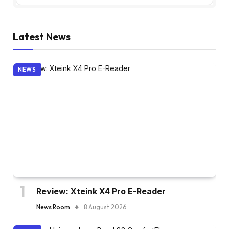
Latest News
NEWS
Review: Xteink X4 Pro E-Reader
News Room
8 August 2026