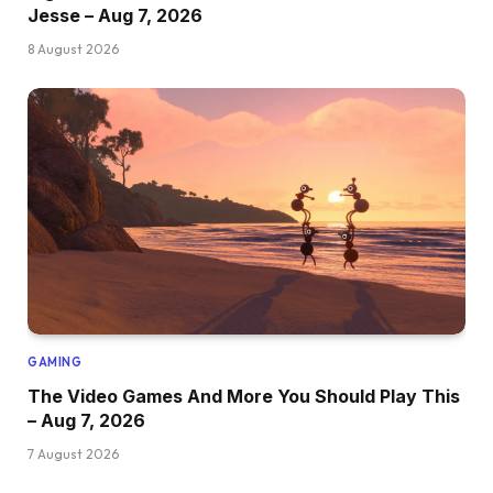
Jesse – Aug 7, 2026
8 August 2026
GAMING
The Video Games And More You Should Play This
– Aug 7, 2026
7 August 2026