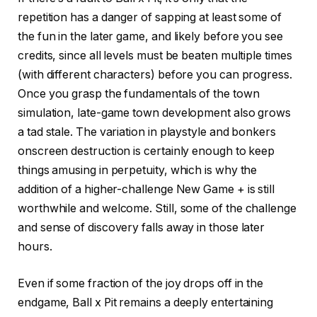
repetition has a danger of sapping at least some of
the fun in the later game, and likely before you see
credits, since all levels must be beaten multiple times
(with different characters) before you can progress.
Once you grasp the fundamentals of the town
simulation, late-game town development also grows
a tad stale. The variation in playstyle and bonkers
onscreen destruction is certainly enough to keep
things amusing in perpetuity, which is why the
addition of a higher-challenge New Game + is still
worthwhile and welcome. Still, some of the challenge
and sense of discovery falls away in those later
hours.
Even if some fraction of the joy drops off in the
endgame, Ball x Pit remains a deeply entertaining