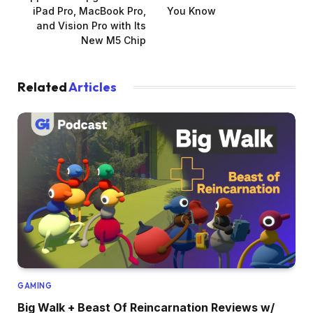
iPad Pro, MacBook Pro,
You Know
and Vision Pro with Its
New M5 Chip
Related
Articles
GAMING
Big Walk + Beast Of Reincarnation Reviews w/