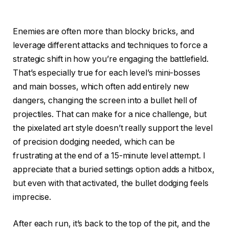
Enemies are often more than blocky bricks, and
leverage different attacks and techniques to force a
strategic shift in how you’re engaging the battlefield.
That’s especially true for each level’s mini-bosses
and main bosses, which often add entirely new
dangers, changing the screen into a bullet hell of
projectiles. That can make for a nice challenge, but
the pixelated art style doesn’t really support the level
of precision dodging needed, which can be
frustrating at the end of a 15-minute level attempt. I
appreciate that a buried settings option adds a hitbox,
but even with that activated, the bullet dodging feels
imprecise.
After each run, it’s back to the top of the pit, and the