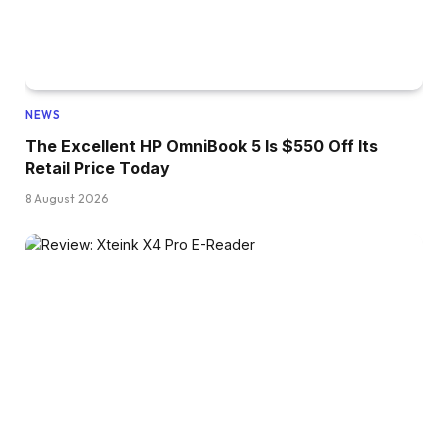
NEWS
The Excellent HP OmniBook 5 Is $550 Off Its
Retail Price Today
8 August 2026