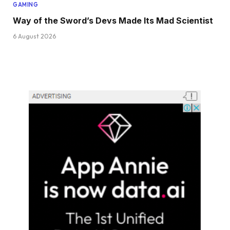
GAMING
Way of the Sword’s Devs Made Its Mad Scientist
6 August 2026