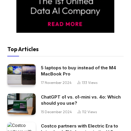
Top Articles
5 laptops to buy instead of the M4
MacBook Pro
17 November 2024
133
Views
ChatGPT o1 vs. o1-mini vs. 4o: Which
should you use?
15 December 2024
112
Views
Costco partners with Electric Era to