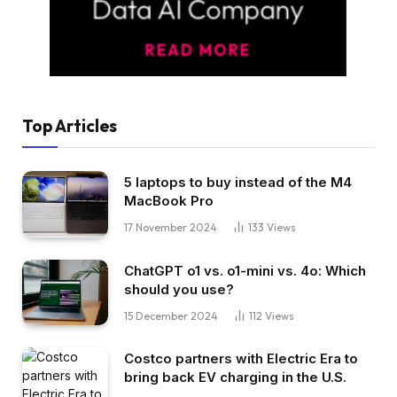
Top Articles
5 laptops to buy instead of the M4
MacBook Pro
17 November 2024
133
Views
ChatGPT o1 vs. o1-mini vs. 4o: Which
should you use?
15 December 2024
112
Views
Costco partners with Electric Era to
bring back EV charging in the U.S.