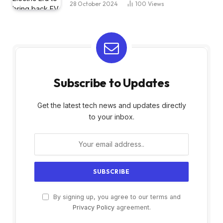
28 October 2024
100
Views
Subscribe to Updates
Get the latest tech news and updates directly
to your inbox.
By signing up, you agree to our terms and
Privacy Policy
agreement.