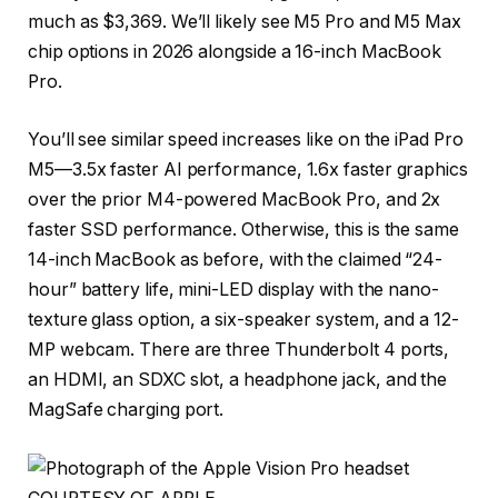
much as $3,369. We’ll likely see M5 Pro and M5 Max
chip options in 2026 alongside a 16-inch MacBook
Pro.
You’ll see similar speed increases like on the iPad Pro
M5—3.5x faster AI performance, 1.6x faster graphics
over the prior M4-powered MacBook Pro, and 2x
faster SSD performance. Otherwise, this is the same
14-inch MacBook as before, with the claimed “24-
hour” battery life, mini-LED display with the nano-
texture glass option, a six-speaker system, and a 12-
MP webcam. There are three Thunderbolt 4 ports,
an HDMI, an SDXC slot, a headphone jack, and the
MagSafe charging port.