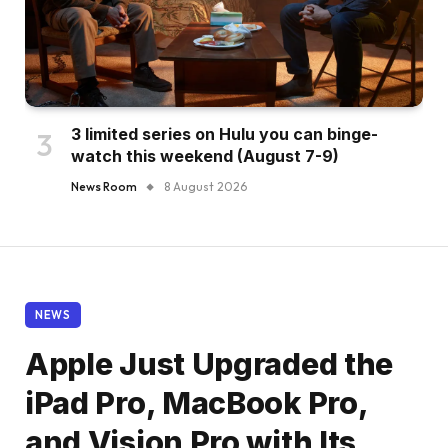
3 limited series on Hulu you can binge-
watch this weekend (August 7-9)
News Room
8 August 2026
NEWS
Apple Just Upgraded the
iPad Pro, MacBook Pro,
and Vision Pro with Its