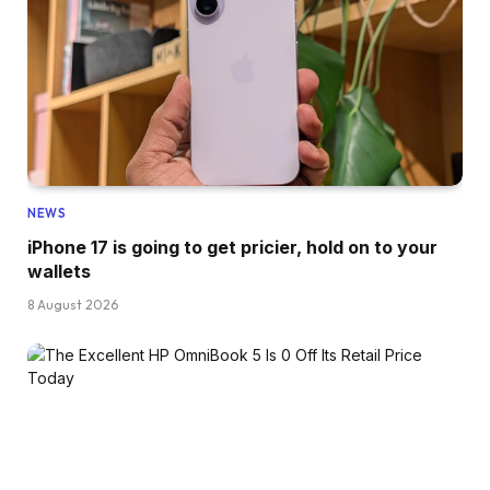
NEWS
iPhone 17 is going to get pricier, hold on to your
wallets
8 August 2026