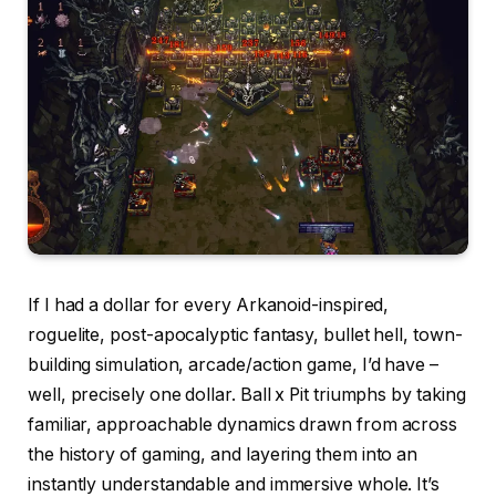
If I had a dollar for every Arkanoid-inspired,
roguelite, post-apocalyptic fantasy, bullet hell, town-
building simulation, arcade/action game, I’d have –
well, precisely one dollar. Ball x Pit triumphs by taking
familiar, approachable dynamics drawn from across
the history of gaming, and layering them into an
instantly understandable and immersive whole. It’s