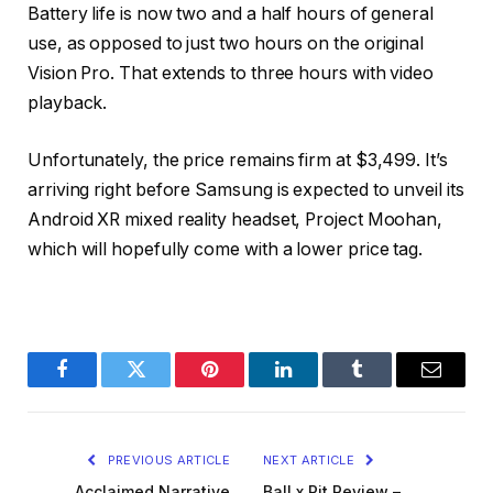
Battery life is now two and a half hours of general
use, as opposed to just two hours on the original
Vision Pro. That extends to three hours with video
playback.
Unfortunately, the price remains firm at $3,499. It’s
arriving right before Samsung is expected to unveil its
Android XR mixed reality headset, Project Moohan,
which will hopefully come with a lower price tag.
Facebook
Twitter
Pinterest
LinkedIn
Tumblr
Email
PREVIOUS ARTICLE
NEXT ARTICLE
Acclaimed Narrative
Ball x Pit Review –