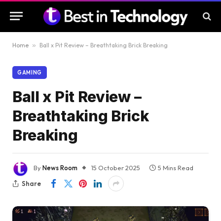
Home
»
Ball x Pit Review – Breathtaking Brick Breaking
GAMING
Ball x Pit Review –
Breathtaking Brick
Breaking
By
News Room
15 October 2025
5 Mins Read
Share