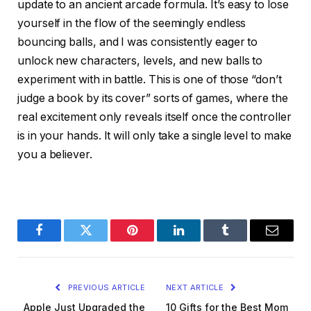
update to an ancient arcade formula. It’s easy to lose
yourself in the flow of the seemingly endless
bouncing balls, and I was consistently eager to
unlock new characters, levels, and new balls to
experiment with in battle. This is one of those “don’t
judge a book by its cover” sorts of games, where the
real excitement only reveals itself once the controller
is in your hands. It will only take a single level to make
you a believer.
Facebook
Twitter
Pinterest
LinkedIn
Tumblr
Email
PREVIOUS ARTICLE
NEXT ARTICLE
Apple Just Upgraded the
10 Gifts for the Best Mom