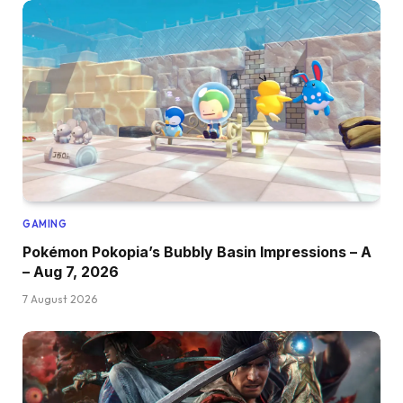
GAMING
Pokémon Pokopia’s Bubbly Basin Impressions – A
– Aug 7, 2026
7 August 2026