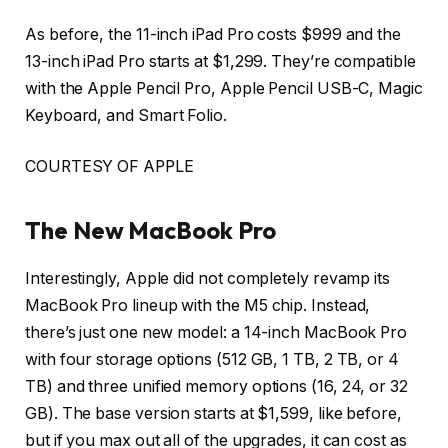
As before, the 11-inch iPad Pro costs $999 and the
13-inch iPad Pro starts at $1,299. They’re compatible
with the Apple Pencil Pro, Apple Pencil USB-C, Magic
Keyboard, and Smart Folio.
COURTESY OF APPLE
The New MacBook Pro
Interestingly, Apple did not completely revamp its
MacBook Pro lineup with the M5 chip. Instead,
there’s just one new model: a 14-inch MacBook Pro
with four storage options (512 GB, 1 TB, 2 TB, or 4
TB) and three unified memory options (16, 24, or 32
GB). The base version starts at $1,599, like before,
but if you max out all of the upgrades, it can cost as