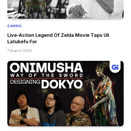
GAMING
Live-Action Legend Of Zelda Movie Taps Uli
Latukefu For
7 August 2026