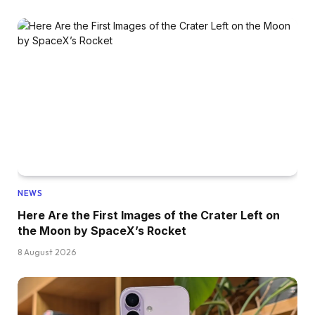
NEWS
Here Are the First Images of the Crater Left on
the Moon by SpaceX’s Rocket
8 August 2026