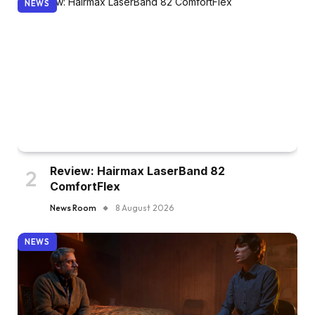
NEWS
Review: Hairmax LaserBand 82
ComfortFlex
News Room
8 August 2026
NEWS