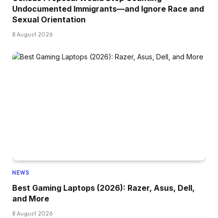
Undocumented Immigrants—and Ignore Race and
Sexual Orientation
8 August 2026
NEWS
Best Gaming Laptops (2026): Razer, Asus, Dell,
and More
8 August 2026