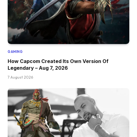
GAMING
How Capcom Created Its Own Version Of
Legendary – Aug 7, 2026
7 August 2026