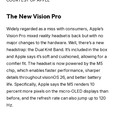
COURTESY OF APPLE
The New Vision Pro
Widely regarded as a miss with consumers, Apple’s
Vision Pro mixed reality headset is back but with no
major changes to the hardware. Well, there’s a new
headstrap: the Dual Knit Band. It’s included in the box
and Apple says it’s soft and cushioned, allowing for a
comfier fit. The headset is now powered by the M5
chip, which enables faster performance, sharper
details throughout visionOS 26, and better battery
life. Specifically, Apple says the M5 renders 10
percent more pixels on the micro-OLED displays than
before, and the refresh rate can also jump up to 120
Hz.