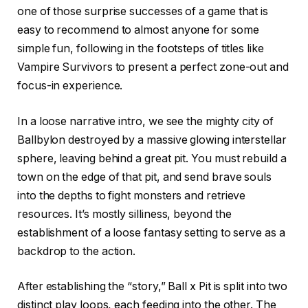
one of those surprise successes of a game that is
easy to recommend to almost anyone for some
simple fun, following in the footsteps of titles like
Vampire Survivors to present a perfect zone-out and
focus-in experience.
In a loose narrative intro, we see the mighty city of
Ballbylon destroyed by a massive glowing interstellar
sphere, leaving behind a great pit. You must rebuild a
town on the edge of that pit, and send brave souls
into the depths to fight monsters and retrieve
resources. It’s mostly silliness, beyond the
establishment of a loose fantasy setting to serve as a
backdrop to the action.
After establishing the “story,” Ball x Pit is split into two
distinct play loops, each feeding into the other. The