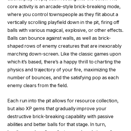
core activity is an arcade-style brick-breaking mode,
where you control townspeople as they flit about a
vertically scrolling playfield down in the pit, firing off
balls with various magical, explosive, or other effects.
Balls can bounce against walls, as well as brick-
shaped rows of enemy creatures that are inexorably
marching down-screen. Like the classic games upon
which it’s based, there’s a happy thrill to charting the
physics and trajectory of your fire, maximizing the
number of bounces, and the satisfying pop as each
enemy clears from the field.
Each run into the pit allows for resource collection,
but also XP gems that gradually improve your
destructive brick-breaking capability with passive
abilities and better balls for that stage. In turn,