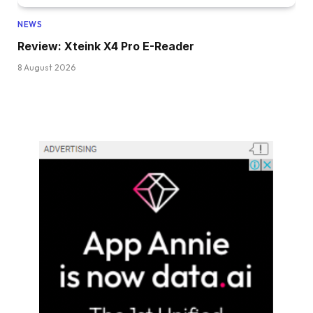
NEWS
Review: Xteink X4 Pro E-Reader
8 August 2026