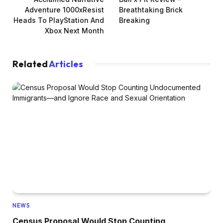
Adventure 1000xResist
Breathtaking Brick
Heads To PlayStation And
Breaking
Xbox Next Month
Related
Articles
NEWS
Census Proposal Would Stop Counting