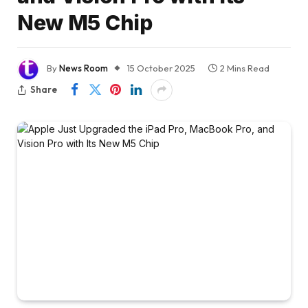
New M5 Chip
By
News Room
15 October 2025
2 Mins Read
Share