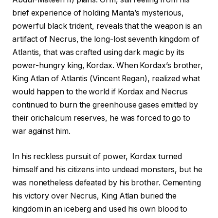
brief experience of holding Manta’s mysterious,
powerful black trident, reveals that the weapon is an
artifact of Necrus, the long-lost seventh kingdom of
Atlantis, that was crafted using dark magic by its
power-hungry king, Kordax. When Kordax’s brother,
King Atlan of Atlantis (Vincent Regan), realized what
would happen to the world if Kordax and Necrus
continued to burn the greenhouse gases emitted by
their orichalcum reserves, he was forced to go to
war against him.
In his reckless pursuit of power, Kordax turned
himself and his citizens into undead monsters, but he
was nonetheless defeated by his brother. Cementing
his victory over Necrus, King Atlan buried the
kingdom in an iceberg and used his own blood to