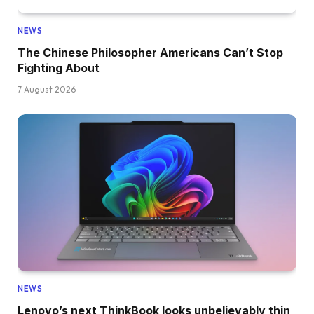
NEWS
The Chinese Philosopher Americans Can’t Stop
Fighting About
7 August 2026
NEWS
Lenovo’s next ThinkBook looks unbelievably thin