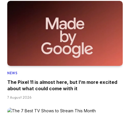
NEWS
The Pixel 11 is almost here, but I’m more excited
about what could come with it
7 August 2026