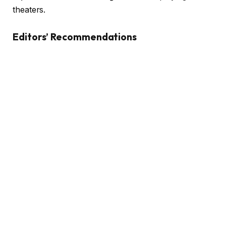
theaters.
Editors’ Recommendations