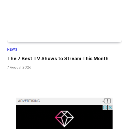
NEWS
The 7 Best TV Shows to Stream This Month
7 August 2026