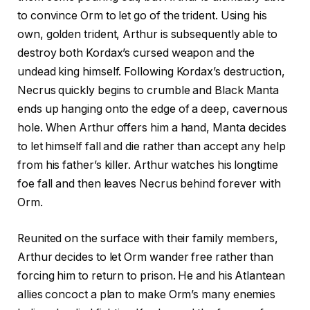
to convince Orm to let go of the trident. Using his
own, golden trident, Arthur is subsequently able to
destroy both Kordax’s cursed weapon and the
undead king himself. Following Kordax’s destruction,
Necrus quickly begins to crumble and Black Manta
ends up hanging onto the edge of a deep, cavernous
hole. When Arthur offers him a hand, Manta decides
to let himself fall and die rather than accept any help
from his father’s killer. Arthur watches his longtime
foe fall and then leaves Necrus behind forever with
Orm.
Reunited on the surface with their family members,
Arthur decides to let Orm wander free rather than
forcing him to return to prison. He and his Atlantean
allies concoct a plan to make Orm’s many enemies