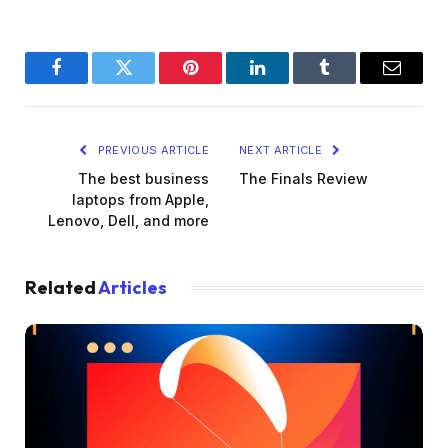
Facebook
Twitter
Pinterest
LinkedIn
Tumblr
Email
PREVIOUS ARTICLE
NEXT ARTICLE
The best business
The Finals Review
laptops from Apple,
Lenovo, Dell, and more
Related
Articles