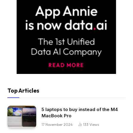
Top Articles
5 laptops to buy instead of the M4
MacBook Pro
17 November 2024
133
Views