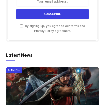
By signing up, you agree to our terms and
Privacy Policy
agreement.
Latest News
GAMING