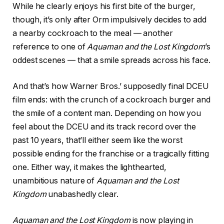
While he clearly enjoys his first bite of the burger,
though, it’s only after Orm impulsively decides to add
a nearby cockroach to the meal — another
reference to one of
Aquaman and the Lost Kingdom
’s
oddest scenes — that a smile spreads across his face.
And that’s how Warner Bros.’ supposedly final DCEU
film ends: with the crunch of a cockroach burger and
the smile of a content man. Depending on how you
feel about the DCEU and its track record over the
past 10 years, that’ll either seem like the worst
possible ending for the franchise or a tragically fitting
one. Either way, it makes the lighthearted,
unambitious nature of
Aquaman and the Lost
Kingdom
unabashedly clear.
Aquaman and the Lost Kingdom
is now playing in