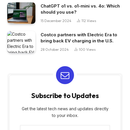
ChatGPT o1 vs. o1-mini vs. 4o: Which
should you use?
15 December 2024
112
Views
Costco partners with Electric Era to
bring back EV charging in the U.S.
28 October 2024
100
Views
Subscribe to Updates
Get the latest tech news and updates directly
to your inbox.