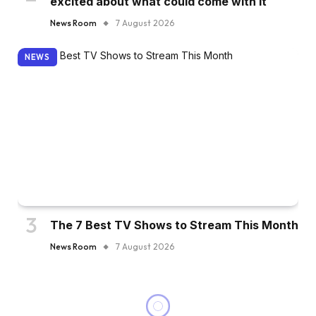
excited about what could come with it
News Room
7 August 2026
NEWS
The 7 Best TV Shows to Stream This Month
News Room
7 August 2026