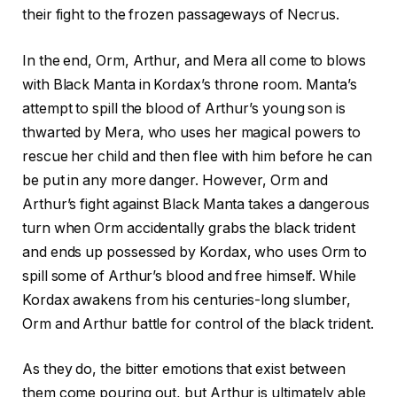
their fight to the frozen passageways of Necrus.
In the end, Orm, Arthur, and Mera all come to blows
with Black Manta in Kordax’s throne room. Manta’s
attempt to spill the blood of Arthur’s young son is
thwarted by Mera, who uses her magical powers to
rescue her child and then flee with him before he can
be put in any more danger. However, Orm and
Arthur’s fight against Black Manta takes a dangerous
turn when Orm accidentally grabs the black trident
and ends up possessed by Kordax, who uses Orm to
spill some of Arthur’s blood and free himself. While
Kordax awakens from his centuries-long slumber,
Orm and Arthur battle for control of the black trident.
As they do, the bitter emotions that exist between
them come pouring out, but Arthur is ultimately able