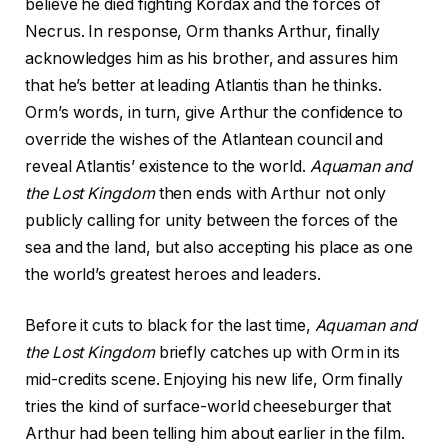
believe he died fighting Kordax and the forces of
Necrus. In response, Orm thanks Arthur, finally
acknowledges him as his brother, and assures him
that he’s better at leading Atlantis than he thinks.
Orm’s words, in turn, give Arthur the confidence to
override the wishes of the Atlantean council and
reveal Atlantis’ existence to the world.
Aquaman and
the Lost Kingdom
then ends with Arthur not only
publicly calling for unity between the forces of the
sea and the land, but also accepting his place as one
the world’s greatest heroes and leaders.
Before it cuts to black for the last time,
Aquaman and
the Lost Kingdom
briefly catches up with Orm in its
mid-credits scene. Enjoying his new life, Orm finally
tries the kind of surface-world cheeseburger that
Arthur had been telling him about earlier in the film.