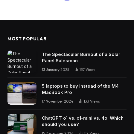
MOST POPULAR
The Spectacular Burnout of a Solar
Panel Salesman
13 January 2025
137
Views
5 laptops to buy instead of the M4
MacBook Pro
17 November 2024
133
Views
ChatGPT o1 vs. o1-mini vs. 4o: Which
should you use?
15 December 2024
112
Views