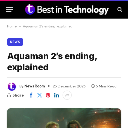
Home
»
Aquaman 2’s ending, explained
NEWS
Aquaman 2’s ending,
explained
By
News Room
23 December 2023
5 Mins Read
Share