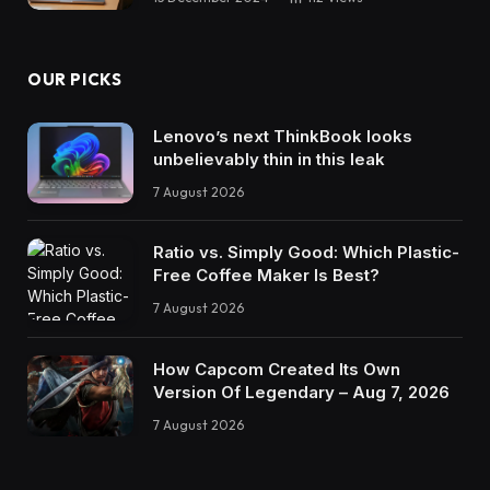
OUR PICKS
Lenovo’s next ThinkBook looks
unbelievably thin in this leak
7 August 2026
Ratio vs. Simply Good: Which Plastic-
Free Coffee Maker Is Best?
7 August 2026
How Capcom Created Its Own
Version Of Legendary – Aug 7, 2026
7 August 2026