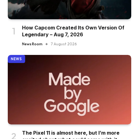
How Capcom Created Its Own Version Of
Legendary – Aug 7, 2026
News Room
7 August 2026
NEWS
The Pixel 11 is almost here, but I’m more