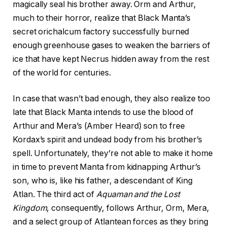
magically seal his brother away. Orm and Arthur,
much to their horror, realize that Black Manta’s
secret orichalcum factory successfully burned
enough greenhouse gases to weaken the barriers of
ice that have kept Necrus hidden away from the rest
of the world for centuries.
In case that wasn’t bad enough, they also realize too
late that Black Manta intends to use the blood of
Arthur and Mera’s (Amber Heard) son to free
Kordax’s spirit and undead body from his brother’s
spell. Unfortunately, they’re not able to make it home
in time to prevent Manta from kidnapping Arthur’s
son, who is, like his father, a descendant of King
Atlan. The third act of
Aquaman and the Lost
Kingdom
, consequently, follows Arthur, Orm, Mera,
and a select group of Atlantean forces as they bring