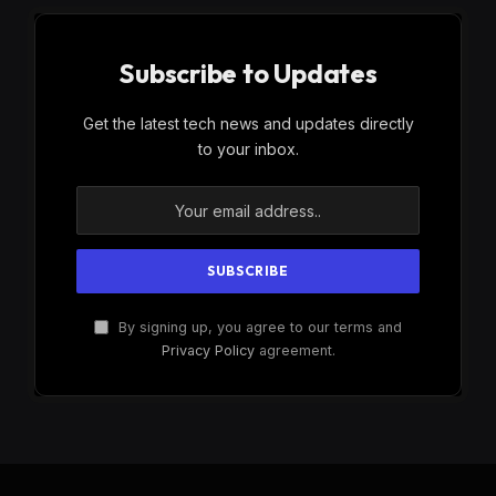
Subscribe to Updates
Get the latest tech news and updates directly
to your inbox.
By signing up, you agree to our terms and
Privacy Policy
agreement.