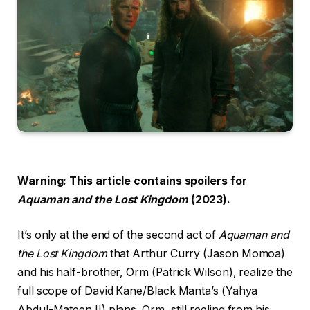
Warning: This article contains spoilers for
Aquaman and the Lost Kingdom
(2023).
It’s only at the end of the second act of
Aquaman and
the Lost Kingdom
that Arthur Curry (Jason Momoa)
and his half-brother, Orm (Patrick Wilson), realize the
full scope of David Kane/Black Manta’s (Yahya
Abdul-Mateen II) plans. Orm, still reeling from his