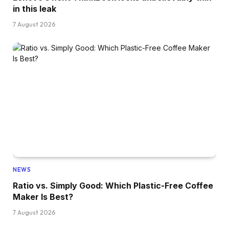
in this leak
7 August 2026
NEWS
Ratio vs. Simply Good: Which Plastic-Free Coffee
Maker Is Best?
7 August 2026