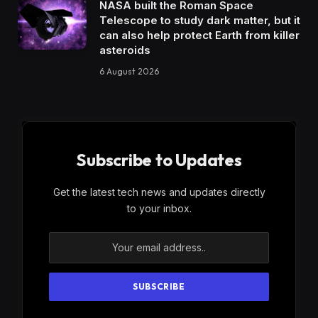
NASA built the Roman Space
Telescope to study dark matter, but it
can also help protect Earth from killer
asteroids
6 August 2026
Subscribe to Updates
Get the latest tech news and updates directly
to your inbox.