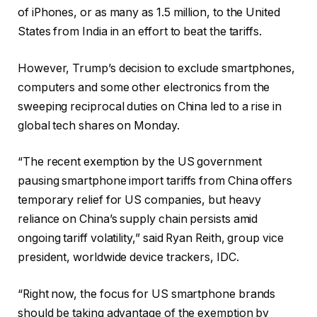
of iPhones, or as many as 1.5 million, to the United
States from India in an effort to beat the tariffs.
However, Trump’s decision to exclude smartphones,
computers and some other electronics from the
sweeping reciprocal duties on China led to a rise in
global tech shares on Monday.
“The recent exemption by the US government
pausing smartphone import tariffs from China offers
temporary relief for US companies, but heavy
reliance on China’s supply chain persists amid
ongoing tariff volatility,” said Ryan Reith, group vice
president, worldwide device trackers, IDC.
“Right now, the focus for US smartphone brands
should be taking advantage of the exemption by