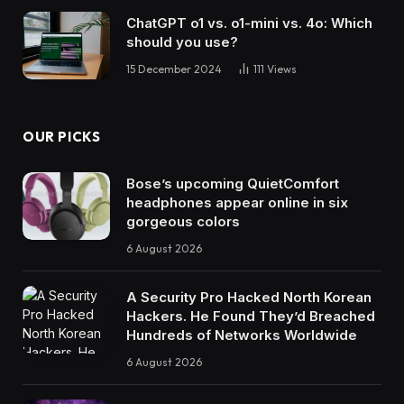
ChatGPT o1 vs. o1-mini vs. 4o: Which
should you use?
15 December 2024
111
Views
OUR PICKS
Bose’s upcoming QuietComfort
headphones appear online in six
gorgeous colors
6 August 2026
A Security Pro Hacked North Korean
Hackers. He Found They’d Breached
Hundreds of Networks Worldwide
6 August 2026