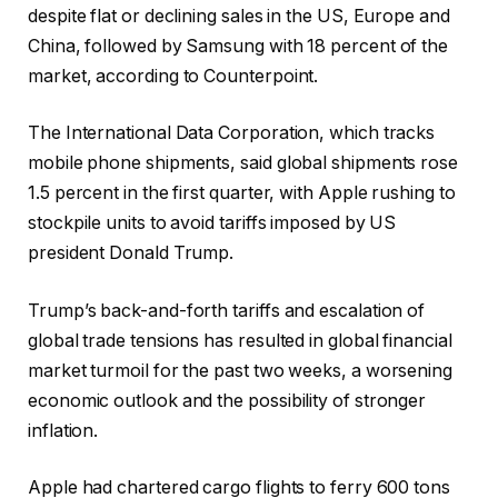
despite flat or declining sales in the US, Europe and
China, followed by Samsung with 18 percent of the
market, according to Counterpoint.
The International Data Corporation, which tracks
mobile phone shipments, said global shipments rose
1.5 percent in the first quarter, with Apple rushing to
stockpile units to avoid tariffs imposed by US
president Donald Trump.
Trump’s back-and-forth tariffs and escalation of
global trade tensions has resulted in global financial
market turmoil for the past two weeks, a worsening
economic outlook and the possibility of stronger
inflation.
Apple had chartered cargo flights to ferry 600 tons