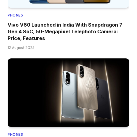
PHONES
Vivo V60 Launched in India With Snapdragon 7
Gen 4 SoC, 50-Megapixel Telephoto Camera:
Price, Features
12 August 2025
PHONES