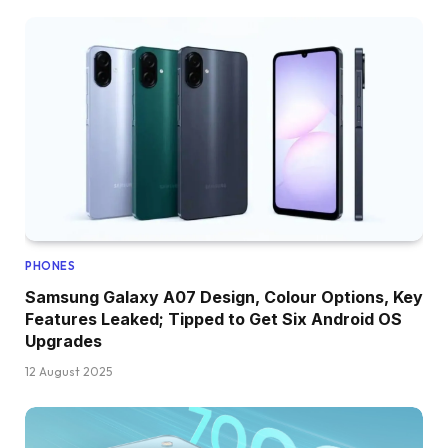
PHONES
Samsung Galaxy A07 Design, Colour Options, Key
Features Leaked; Tipped to Get Six Android OS
Upgrades
12 August 2025