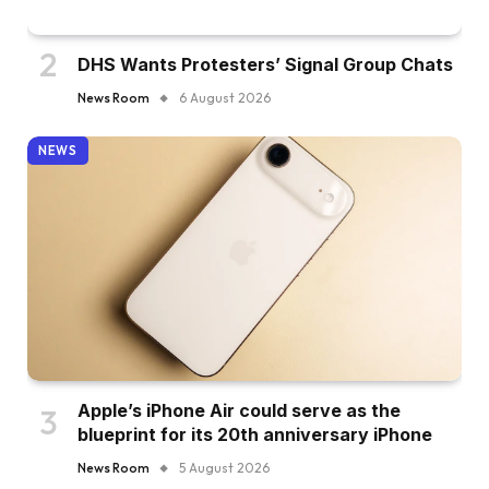
DHS Wants Protesters’ Signal Group Chats
News Room
6 August 2026
NEWS
Apple’s iPhone Air could serve as the
blueprint for its 20th anniversary iPhone
News Room
5 August 2026