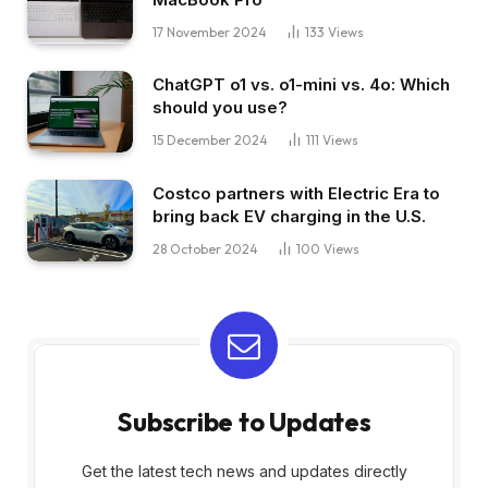
17 November 2024
133
Views
ChatGPT o1 vs. o1-mini vs. 4o: Which
should you use?
15 December 2024
111
Views
Costco partners with Electric Era to
bring back EV charging in the U.S.
28 October 2024
100
Views
Subscribe to Updates
Get the latest tech news and updates directly