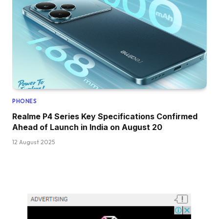
PHONES
Realme P4 Series Key Specifications Confirmed
Ahead of Launch in India on August 20
12 August 2025