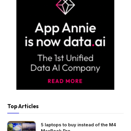
Top Articles
5 laptops to buy instead of the M4
MacBook Pro