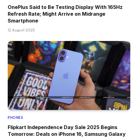
OnePlus Said to Be Testing Display With 165Hz
Refresh Rate; Might Arrive on Midrange
Smartphone
12 August 2025
PHONES
Flipkart Independence Day Sale 2025 Begins
Tomorrow: Deals on iPhone 16, Samsung Galaxy