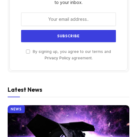
to your inbox.
By signing up, you agree to our terms and
Privacy Policy
agreement.
Latest News
NEWS