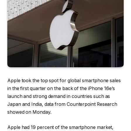
Apple took the top spot for global smartphone sales
in the first quarter on the back of the iPhone 16e’s
launch and strong demand in countries such as
Japan and India, data from Counterpoint Research
showed on Monday.
Apple had 19 percent of the smartphone market,