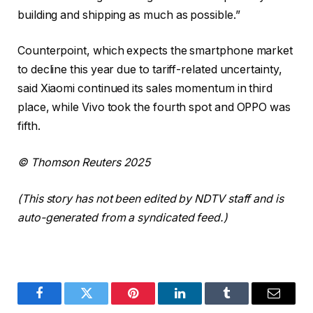
building and shipping as much as possible.”
Counterpoint, which expects the smartphone market
to decline this year due to tariff-related uncertainty,
said Xiaomi continued its sales momentum in third
place, while Vivo took the fourth spot and OPPO was
fifth.
© Thomson Reuters 2025
(This story has not been edited by NDTV staff and is
auto-generated from a syndicated feed.)
Facebook
Twitter
Pinterest
LinkedIn
Tumblr
Email