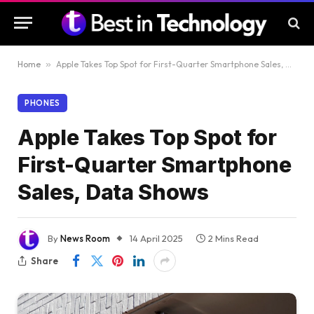
Home
»
Apple Takes Top Spot for First-Quarter Smartphone Sales, Data Shows
PHONES
Apple Takes Top Spot for
First-Quarter Smartphone
Sales, Data Shows
By
News Room
14 April 2025
2 Mins Read
Share