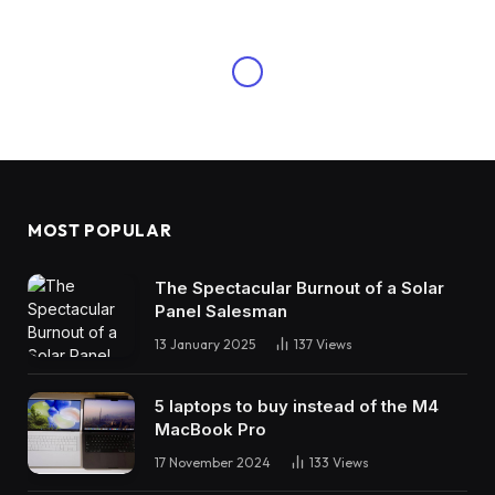
MOST POPULAR
The Spectacular Burnout of a Solar
Panel Salesman
13 January 2025
137
Views
5 laptops to buy instead of the M4
MacBook Pro
17 November 2024
133
Views