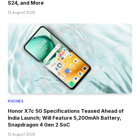
S24, and More
12 August 2025
PHONES
Honor X7c 5G Specifications Teased Ahead of
India Launch; Will Feature 5,200mAh Battery,
Snapdragon 4 Gen 2 SoC
12 August 2025