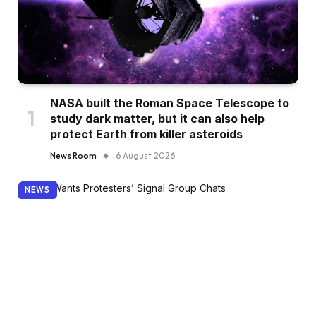
NASA built the Roman Space Telescope to
study dark matter, but it can also help
protect Earth from killer asteroids
News Room
6 August 2026
NEWS