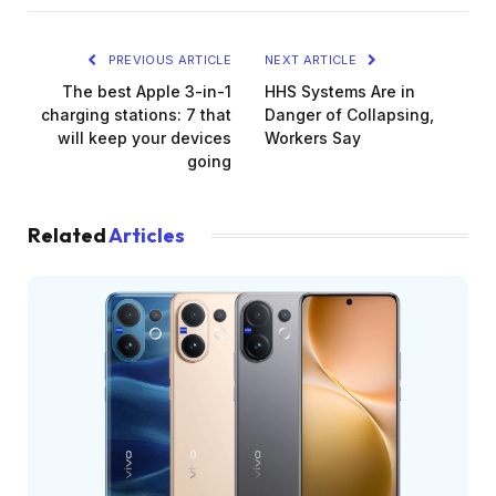
PREVIOUS ARTICLE
NEXT ARTICLE
The best Apple 3-in-1
HHS Systems Are in
charging stations: 7 that
Danger of Collapsing,
will keep your devices
Workers Say
going
Related
Articles