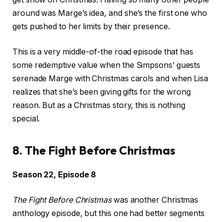
around was Marge’s idea, and she’s the first one who
gets pushed to her limits by their presence.
This is a very middle-of-the road episode that has
some redemptive value when the Simpsons’ guests
serenade Marge with Christmas carols and when Lisa
realizes that she’s been giving gifts for the wrong
reason. But as a Christmas story, this is nothing
special.
8. The Fight Before Christmas
Season 22, Episode 8
The Fight Before Christmas
was another Christmas
anthology episode, but this one had better segments