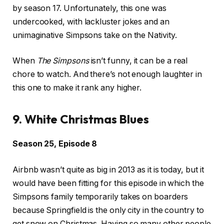
by season 17. Unfortunately, this one was
undercooked, with lackluster jokes and an
unimaginative Simpsons take on the Nativity.
When
The Simpsons
isn’t funny, it can be a real
chore to watch. And there’s not enough laughter in
this one to make it rank any higher.
9. White Christmas Blues
Season 25, Episode 8
Airbnb wasn’t quite as big in 2013 as it is today, but it
would have been fitting for this episode in which the
Simpsons family temporarily takes on boarders
because Springfield is the only city in the country to
get snow on Christmas. Having so many other people