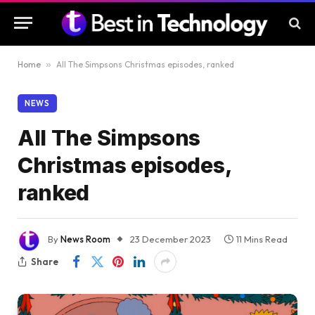
Home
»
All The Simpsons Christmas episodes, ranked
NEWS
All The Simpsons
Christmas episodes,
ranked
By
News Room
23 December 2023
11 Mins Read
Share