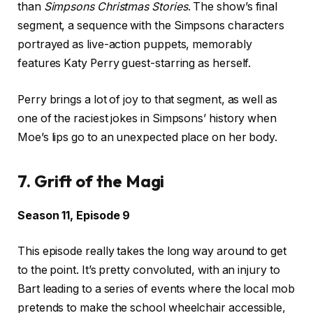
than
Simpsons Christmas Stories
. The show’s final
segment, a sequence with the Simpsons characters
portrayed as live-action puppets, memorably
features Katy Perry guest-starring as herself.
Perry brings a lot of joy to that segment, as well as
one of the raciest jokes in Simpsons’ history when
Moe’s lips go to an unexpected place on her body.
7. Grift of the Magi
Season 11, Episode 9
This episode really takes the long way around to get
to the point. It’s pretty convoluted, with an injury to
Bart leading to a series of events where the local mob
pretends to make the school wheelchair accessible,