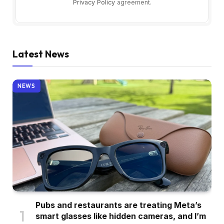
Privacy Policy
agreement.
Latest News
NEWS
Pubs and restaurants are treating Meta’s
smart glasses like hidden cameras, and I’m