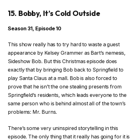
15. Bobby, It’s Cold Outside
Season 31, Episode 10
This show really has to try hard to waste a guest
appearance by Kelsey Grammer as Bart’s nemesis,
Sideshow Bob. But this Christmas episode does
exactly that by bringing Bob back to Springfield to
play Santa Claus at a mall. Bob is also forced to
prove that he isn’t the one stealing presents from
Springfield’s residents, which leads everyone to the
same person who is behind almost all of the town’s
problems: Mr. Burns.
There’s some very uninspired storytelling in this
episode. The only thing that it really has going for it is