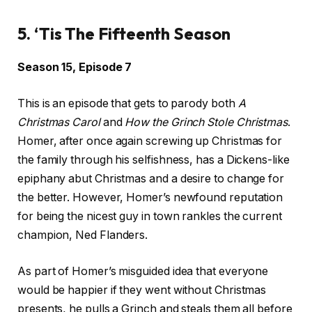
5. ‘Tis The Fifteenth Season
Season 15, Episode 7
This is an episode that gets to parody both
A
Christmas Carol
and
How the Grinch Stole Christmas
.
Homer, after once again screwing up Christmas for
the family through his selfishness, has a Dickens-like
epiphany abut Christmas and a desire to change for
the better. However, Homer’s newfound reputation
for being the nicest guy in town rankles the current
champion, Ned Flanders.
As part of Homer’s misguided idea that everyone
would be happier if they went without Christmas
presents, he pulls a Grinch and steals them all before