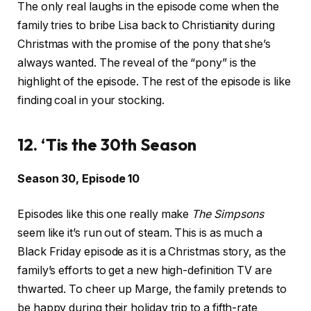
The only real laughs in the episode come when the
family tries to bribe Lisa back to Christianity during
Christmas with the promise of the pony that she’s
always wanted. The reveal of the “pony” is the
highlight of the episode. The rest of the episode is like
finding coal in your stocking.
12. ‘Tis the 30th Season
Season 30, Episode 10
Episodes like this one really make
The Simpsons
seem like it’s run out of steam. This is as much a
Black Friday episode as it is a Christmas story, as the
family’s efforts to get a new high-definition TV are
thwarted. To cheer up Marge, the family pretends to
be happy during their holiday trip to a fifth-rate