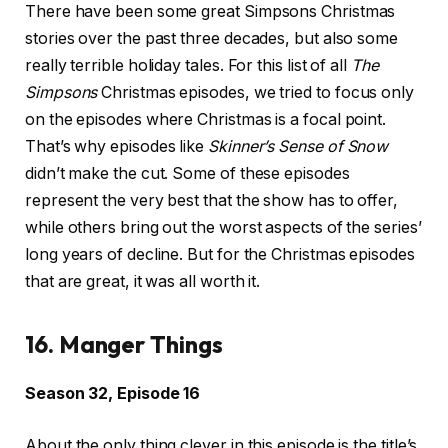
There have been some great Simpsons Christmas
stories over the past three decades, but also some
really terrible holiday tales. For this list of all
The
Simpsons
Christmas episodes, we tried to focus only
on the episodes where Christmas is a focal point.
That’s why episodes like
Skinner’s Sense of Snow
didn’t make the cut. Some of these episodes
represent the very best that the show has to offer,
while others bring out the worst aspects of the series’
long years of decline. But for the Christmas episodes
that are great, it was all worth it.
16. Manger Things
Season 32, Episode 16
About the only thing clever in this episode is the title’s