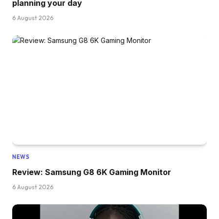
planning your day
6 August 2026
NEWS
Review: Samsung G8 6K Gaming Monitor
6 August 2026