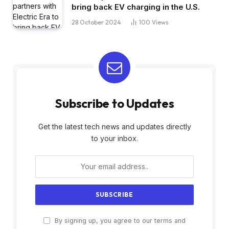
bring back EV charging in the U.S.
28 October 2024
100
Views
Subscribe to Updates
Get the latest tech news and updates directly
to your inbox.
By signing up, you agree to our terms and