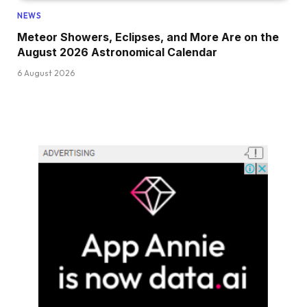
NEWS
Meteor Showers, Eclipses, and More Are on the
August 2026 Astronomical Calendar
6 August 2026