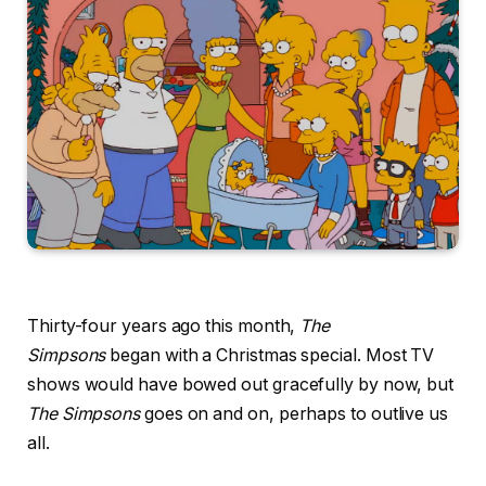
Thirty-four years ago this month,
The
Simpsons
began with a Christmas special. Most TV
shows would have bowed out gracefully by now, but
The Simpsons
goes on and on, perhaps to outlive us
all.