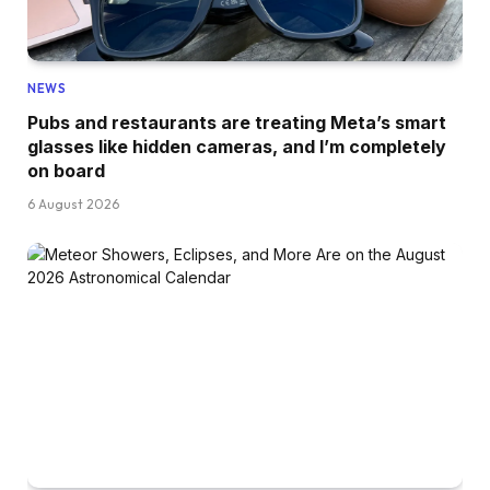
NEWS
Pubs and restaurants are treating Meta’s smart
glasses like hidden cameras, and I’m completely
on board
6 August 2026