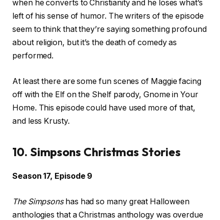
when he converts to Christianity and he loses what’s
left of his sense of humor. The writers of the episode
seem to think that they’re saying something profound
about religion, but it’s the death of comedy as
performed.
At least there are some fun scenes of Maggie facing
off with the Elf on the Shelf parody, Gnome in Your
Home. This episode could have used more of that,
and less Krusty.
10. Simpsons Christmas Stories
Season 17, Episode 9
The Simpsons
has had so many great Halloween
anthologies that a Christmas anthology was overdue