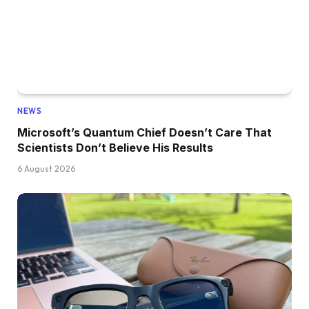
NEWS
Microsoft’s Quantum Chief Doesn’t Care That
Scientists Don’t Believe His Results
6 August 2026