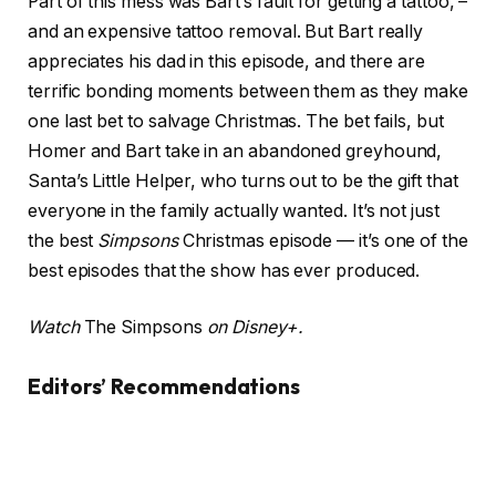
Part of this mess was Bart’s fault for getting a tattoo, –
and an expensive tattoo removal. But Bart really
appreciates his dad in this episode, and there are
terrific bonding moments between them as they make
one last bet to salvage Christmas. The bet fails, but
Homer and Bart take in an abandoned greyhound,
Santa’s Little Helper, who turns out to be the gift that
everyone in the family actually wanted. It’s not just
the best
Simpsons
Christmas episode — it’s one of the
best episodes that the show has ever produced.
Watch
The Simpsons
on Disney+.
Editors’ Recommendations