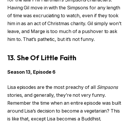
Having Gil move in with the Simpsons for any length
of time was excruciating to watch, even if they took
him in as an act of Christmas charity. Gil simply won’t
leave, and Marge is too much of a pushover to ask
him to. That’s pathetic, but it’s not funny.
13. She Of Little Faith
Season 13, Episode 6
Lisa episodes are the most preachy of all
Simpsons
stories, and generally, they’re not very funny.
Remember the time when an entire episode was built
around Lisa’s decision to become a vegetarian? This
is like that, except Lisa becomes a Buddhist.