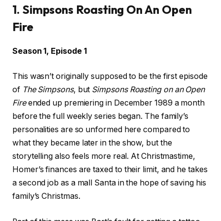
1. Simpsons Roasting On An Open
Fire
Season 1, Episode 1
This wasn’t originally supposed to be the first episode
of
The Simpsons
, but
Simpsons Roasting on an Open
Fire
ended up premiering in December 1989 a month
before the full weekly series began. The family’s
personalities are so unformed here compared to
what they became later in the show, but the
storytelling also feels more real. At Christmastime,
Homer’s finances are taxed to their limit, and he takes
a second job as a mall Santa in the hope of saving his
family’s Christmas.