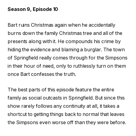
Season 9, Episode 10
Bart ruins Christmas again when he accidentally
burns down the family Christmas tree and all of the
presents along with it. He compounds his crime by
hiding the evidence and blaming a burglar. The town
of Springfield really comes through for the Simpsons
in their hour of need, only to ruthlessly turn on them
once Bart confesses the truth.
The best parts of this episode feature the entire
family as social outcasts in Springfield. But since this
show rarely follows any continuity at all, it takes a
shortcut to getting things back to normal that leaves
the Simpsons even worse off than they were before.