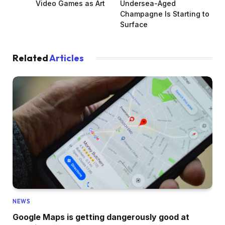
Video Games as Art
Undersea-Aged
Champagne Is Starting to
Surface
Related
Articles
NEWS
Google Maps is getting dangerously good at