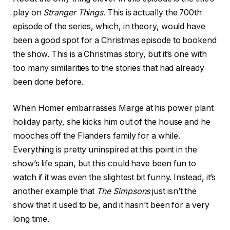
play on
Stranger Things
. This is actually the 700th
episode of the series, which, in theory, would have
been a good spot for a Christmas episode to bookend
the show. This is a Christmas story, but it’s one with
too many similarities to the stories that had already
been done before.
When Homer embarrasses Marge at his power plant
holiday party, she kicks him out of the house and he
mooches off the Flanders family for a while.
Everything is pretty uninspired at this point in the
show’s life span, but this could have been fun to
watch if it was even the slightest bit funny. Instead, it’s
another example that
The Simpsons
just isn’t the
show that it used to be, and it hasn’t been for a very
long time.