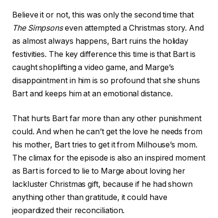
Believe it or not, this was only the second time that
The Simpsons
even attempted a Christmas story. And
as almost always happens, Bart ruins the holiday
festivities. The key difference this time is that Bart is
caught shoplifting a video game, and Marge’s
disappointment in him is so profound that she shuns
Bart and keeps him at an emotional distance.
That hurts Bart far more than any other punishment
could. And when he can’t get the love he needs from
his mother, Bart tries to get it from Milhouse’s mom.
The climax for the episode is also an inspired moment
as Bart is forced to lie to Marge about loving her
lackluster Christmas gift, because if he had shown
anything other than gratitude, it could have
jeopardized their reconciliation.