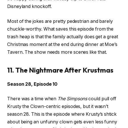
Disneyland knockoff.
Most of the jokes are pretty pedestrian and barely
chuckle-worthy. What saves this episode from the
trash heap is that the family actually does get a great
Christmas moment at the end during dinner at Moe’s
Tavern. The show needs more scenes like that.
11. The Nightmare After Krustmas
Season 28, Episode 10
There was a time when
The Simpsons
could pull off
Krusty the Clown-centric episodes, but it wasn’t
season 28. This is the episode where Krusty’s shtick
about being an unfunny clown gets even less funny