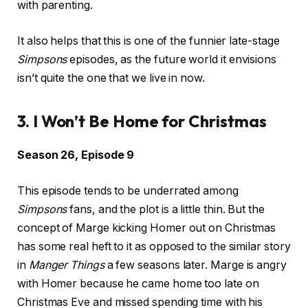
with parenting.
It also helps that this is one of the funnier late-stage
Simpsons
episodes, as the future world it envisions
isn’t quite the one that we live in now.
3. I Won’t Be Home for Christmas
Season 26, Episode 9
This episode tends to be underrated among
Simpsons
fans, and the plot is a little thin. But the
concept of Marge kicking Homer out on Christmas
has some real heft to it as opposed to the similar story
in
Manger Things
a few seasons later. Marge is angry
with Homer because he came home too late on
Christmas Eve and missed spending time with his