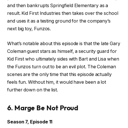
and then bankrupts Springfield Elementary as a
result. Kid First Industries then takes over the school
and uses it as a testing ground for the company’s
next big toy, Funzos.
What’s notable about this episode is that the late Gary
Coleman guest stars as himself, a security guard for
Kid First who ultimately sides with Bart and Lisa when
the Funzos turn out to be an evil plot. The Coleman
scenes are the only time that this episode actually
feels fun. Without him, it would have been a lot
further down on the list.
6. Marge Be Not Proud
Season 7, Episode 11