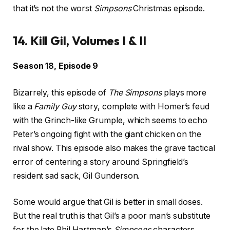
that it’s not the worst
Simpsons
Christmas episode.
14. Kill Gil, Volumes I & II
Season 18, Episode 9
Bizarrely, this episode of
The Simpsons
plays more
like a
Family Guy
story, complete with Homer’s feud
with the Grinch-like Grumple, which seems to echo
Peter’s ongoing fight with the giant chicken on the
rival show. This episode also makes the grave tactical
error of centering a story around Springfield’s
resident sad sack, Gil Gunderson.
Some would argue that Gil is better in small doses.
But the real truth is that Gil’s a poor man’s substitute
for the late Phil Hartman’s
Simpsons
characters.