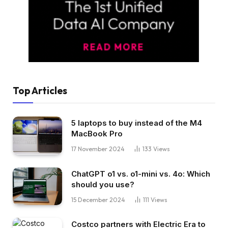
Top Articles
5 laptops to buy instead of the M4
MacBook Pro
17 November 2024
133
Views
ChatGPT o1 vs. o1-mini vs. 4o: Which
should you use?
15 December 2024
111
Views
Costco partners with Electric Era to