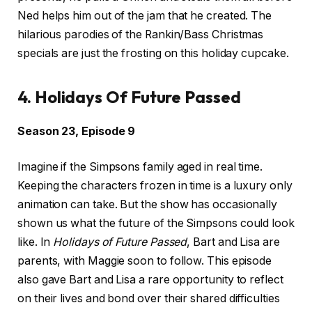
Ned helps him out of the jam that he created. The
hilarious parodies of the Rankin/Bass Christmas
specials are just the frosting on this holiday cupcake.
4. Holidays Of Future Passed
Season 23, Episode 9
Imagine if the Simpsons family aged in real time.
Keeping the characters frozen in time is a luxury only
animation can take. But the show has occasionally
shown us what the future of the Simpsons could look
like. In
Holidays of Future Passed
, Bart and Lisa are
parents, with Maggie soon to follow. This episode
also gave Bart and Lisa a rare opportunity to reflect
on their lives and bond over their shared difficulties