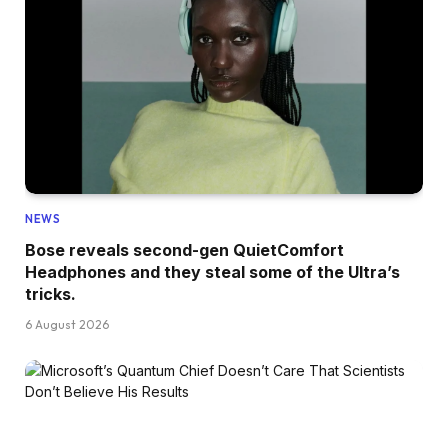
NEWS
Bose reveals second-gen QuietComfort
Headphones and they steal some of the Ultra’s
tricks.
6 August 2026