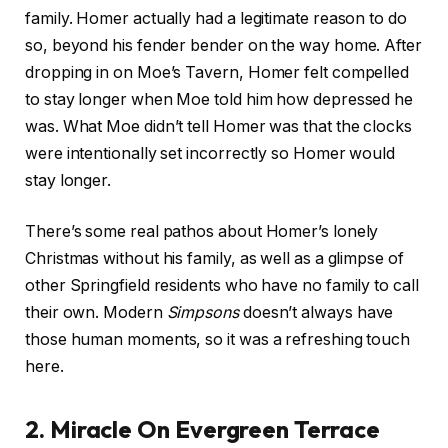
family. Homer actually had a legitimate reason to do
so, beyond his fender bender on the way home. After
dropping in on Moe’s Tavern, Homer felt compelled
to stay longer when Moe told him how depressed he
was. What Moe didn’t tell Homer was that the clocks
were intentionally set incorrectly so Homer would
stay longer.
There’s some real pathos about Homer’s lonely
Christmas without his family, as well as a glimpse of
other Springfield residents who have no family to call
their own. Modern
Simpsons
doesn’t always have
those human moments, so it was a refreshing touch
here.
2. Miracle On Evergreen Terrace