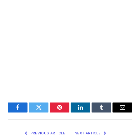
Facebook
Twitter
Pinterest
LinkedIn
Tumblr
Email
PREVIOUS ARTICLE
NEXT ARTICLE