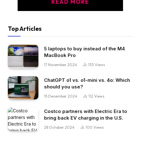
Top Articles
5 laptops to buy instead of the M4
MacBook Pro
17 November 2024
133
Views
ChatGPT o1 vs. o1-mini vs. 4o: Which
should you use?
15 December 2024
112
Views
Costco partners with Electric Era to
bring back EV charging in the U.S.
28 October 2024
100
Views