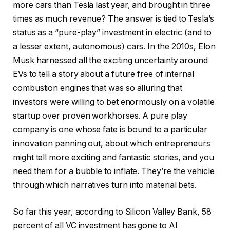
more cars than Tesla last year, and brought in three
times as much revenue? The answer is tied to Tesla’s
status as a “pure-play” investment in electric (and to
a lesser extent, autonomous) cars. In the 2010s, Elon
Musk harnessed all the exciting uncertainty around
EVs to tell a story about a future free of internal
combustion engines that was so alluring that
investors were willing to bet enormously on a volatile
startup over proven workhorses. A pure play
company is one whose fate is bound to a particular
innovation panning out, about which entrepreneurs
might tell more exciting and fantastic stories, and you
need them for a bubble to inflate. They’re the vehicle
through which narratives turn into material bets.
So far this year, according to Silicon Valley Bank, 58
percent of all VC investment has gone to AI