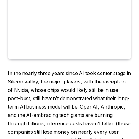
In the nearly three years since AI took center stage in
Silicon Valley, the major players, with the exception
of Nvidia, whose chips would likely still be in use
post-bust, still haven’t demonstrated what their long-
term AI business model will be. OpenAI, Anthropic,
and the AI-embracing tech giants are burning
through billions, inference costs haven’t fallen (those
companies still lose money on nearly every user