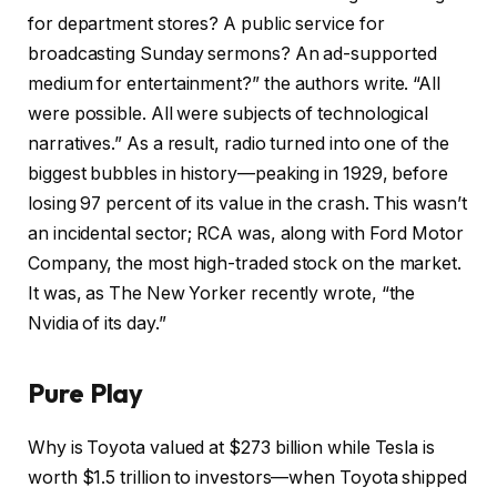
for department stores? A public service for
broadcasting Sunday sermons? An ad-supported
medium for entertainment?” the authors write. “All
were possible. All were subjects of technological
narratives.” As a result, radio turned into one of the
biggest bubbles in history—peaking in 1929, before
losing 97 percent of its value in the crash. This wasn’t
an incidental sector; RCA was, along with Ford Motor
Company, the most high-traded stock on the market.
It was, as The New Yorker recently wrote, “the
Nvidia of its day.”
Pure Play
Why is Toyota
valued at $273 billion while Tesla is
worth $1.5 trillion to investors—when Toyota shipped