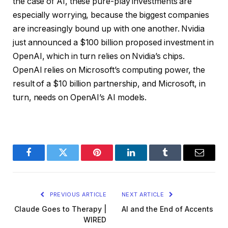
the case of AI, these pure-play investments are
especially worrying, because the biggest companies
are increasingly bound up with one another. Nvidia
just announced a $100 billion proposed investment in
OpenAI, which in turn relies on Nvidia’s chips.
OpenAI relies on Microsoft’s computing power, the
result of a $10 billion partnership, and Microsoft, in
turn, needs on OpenAI’s AI models.
Facebook
Twitter
Pinterest
LinkedIn
Tumblr
Email
PREVIOUS ARTICLE
NEXT ARTICLE
Claude Goes to Therapy |
AI and the End of Accents
WIRED