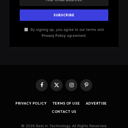
By signing up, you agree to our terms and
Privacy Policy
agreement.
Facebook
X
Instagram
Pinterest
(Twitter)
PRIVACY POLICY
TERMS OF USE
ADVERTISE
CONTACT US
© 2026 Best in Technology. All Rights Reserved.