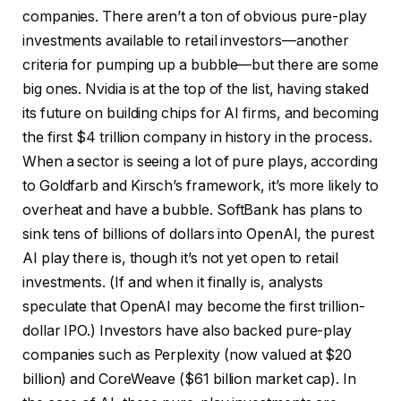
companies. There aren’t a ton of obvious pure-play
investments available to retail investors—another
criteria for pumping up a bubble—but there are some
big ones. Nvidia is at the top of the list, having staked
its future on building chips for AI firms, and becoming
the first $4 trillion company in history in the process.
When a sector is seeing a lot of pure plays, according
to Goldfarb and Kirsch’s framework, it’s more likely to
overheat and have a bubble. SoftBank has plans to
sink tens of billions of dollars into OpenAI, the purest
AI play there is, though it’s not yet open to retail
investments. (If and when it finally is, analysts
speculate that OpenAI may become the first trillion-
dollar IPO.) Investors have also backed pure-play
companies such as Perplexity (now valued at $20
billion) and CoreWeave ($61 billion market cap). In