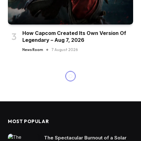
How Capcom Created Its Own Version Of
Legendary – Aug 7, 2026
News Room
7 August 2026
MOST POPULAR
The Spectacular Burnout of a Solar