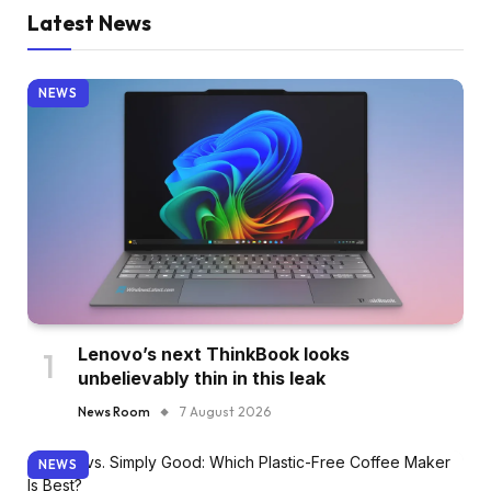
Latest News
NEWS
Lenovo’s next ThinkBook looks
unbelievably thin in this leak
News Room
7 August 2026
NEWS