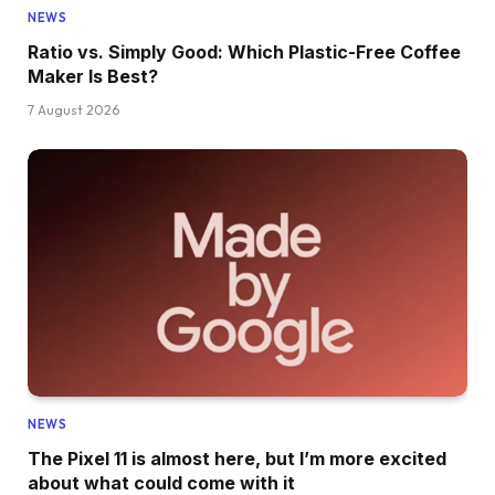
NEWS
Ratio vs. Simply Good: Which Plastic-Free Coffee
Maker Is Best?
7 August 2026
NEWS
The Pixel 11 is almost here, but I’m more excited
about what could come with it