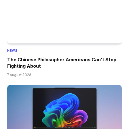
NEWS
The Chinese Philosopher Americans Can’t Stop
Fighting About
7 August 2026