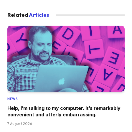
Related
Articles
NEWS
Help, I’m talking to my computer. It’s remarkably
convenient and utterly embarrassing.
7 August 2026