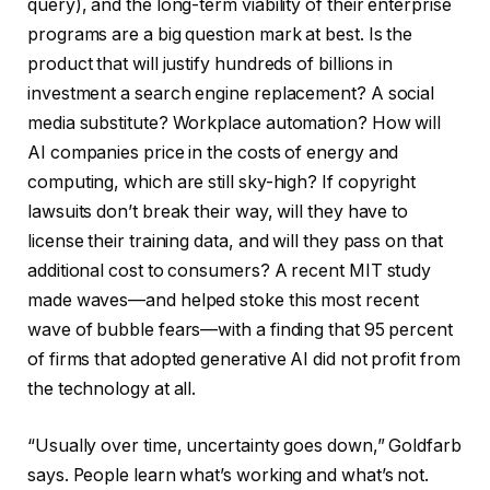
query), and the long-term viability of their enterprise
programs are a big question mark at best. Is the
product that will justify hundreds of billions in
investment a search engine replacement? A social
media substitute? Workplace automation? How will
AI companies price in the costs of energy and
computing, which are still sky-high? If copyright
lawsuits don’t break their way, will they have to
license their training data, and will they pass on that
additional cost to consumers? A recent MIT study
made waves—and helped stoke this most recent
wave of bubble fears—with a finding that 95 percent
of firms that adopted generative AI did not profit from
the technology at all.
“Usually over time, uncertainty goes down,” Goldfarb
says. People learn what’s working and what’s not.