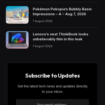
Pokémon Pokopia’s Bubbly Basin
Impressions – A – Aug 7, 2026
7 August 2026
Lenovo’s next ThinkBook looks
unbelievably thin in this leak
7 August 2026
Subscribe to Updates
Get the latest tech news and updates directly
to your inbox.