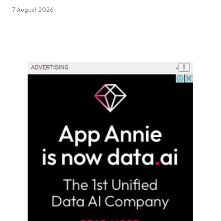
7 August 2026