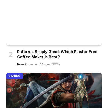
Ratio vs. Simply Good: Which Plastic-Free
Coffee Maker Is Best?
News Room
7 August 2026
GAMING