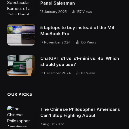
Panel Salesman
13 January 2025
137
Views
5 laptops to buy instead of the M4
MacBook Pro
17 November 2024
133
Views
ChatGPT o1 vs. o1-mini vs. 4o: Which
should you use?
15 December 2024
112
Views
OUR PICKS
The Chinese Philosopher Americans
Can’t Stop Fighting About
7 August 2026