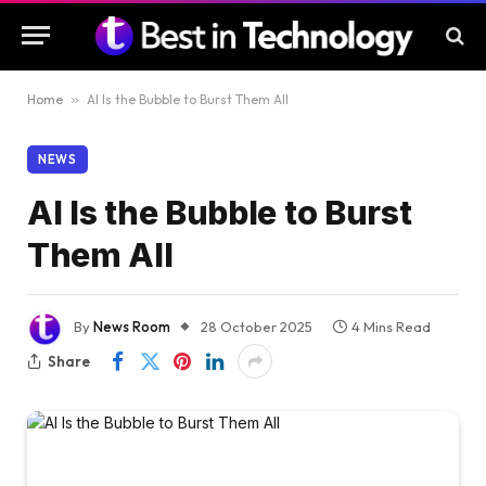
Home
»
AI Is the Bubble to Burst Them All
NEWS
AI Is the Bubble to Burst
Them All
By
News Room
28 October 2025
4 Mins Read
Share