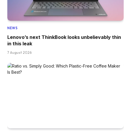
NEWS
Lenovo’s next ThinkBook looks unbelievably thin
in this leak
7 August 2026