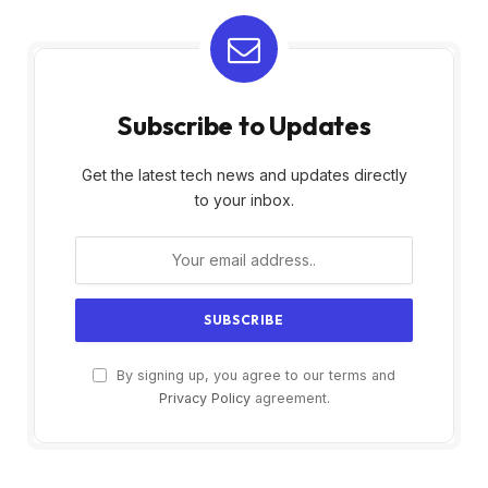
Subscribe to Updates
Get the latest tech news and updates directly
to your inbox.
By signing up, you agree to our terms and
Privacy Policy
agreement.