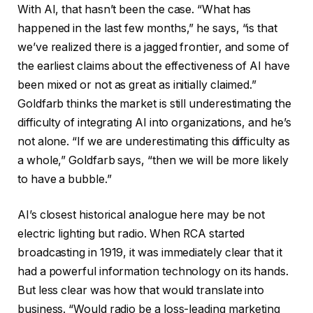
With AI, that hasn’t been the case. “What has
happened in the last few months,” he says, “is that
we’ve realized there is a jagged frontier, and some of
the earliest claims about the effectiveness of AI have
been mixed or not as great as initially claimed.”
Goldfarb thinks the market is still underestimating the
difficulty of integrating AI into organizations, and he’s
not alone. “If we are underestimating this difficulty as
a whole,” Goldfarb says, “then we will be more likely
to have a bubble.”
AI’s closest historical analogue here may be not
electric lighting but radio. When RCA started
broadcasting in 1919, it was immediately clear that it
had a powerful information technology on its hands.
But less clear was how that would translate into
business. “Would radio be a loss-leading marketing